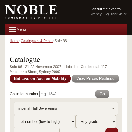
Consult the experts
Sydney (02) 9223 4578
Menu
Home
Catalogues & Prices
Sale 86
Catalogue
Sale 86 · 21-23 November 2007 · Hotel InterContinental, 117
Macquarie Street, Sydney 2000
Bid Live on Auction Mobility
View Prices Realised
Go to lot number
Go
Imperial Half Sovereigns