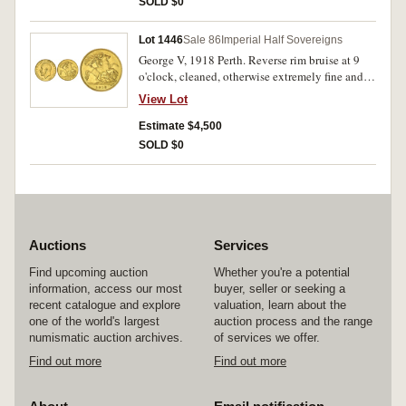
SOLD $0
Lot 1446
Sale 86
Imperial Half Sovereigns
George V, 1918 Perth. Reverse rim bruise at 9
o'clock, cleaned, otherwise extremely fine and
rare.
View Lot
Estimate $4,500
SOLD $0
Auctions
Services
Find upcoming auction
Whether you're a potential
information, access our most
buyer, seller or seeking a
recent catalogue and explore
valuation, learn about the
one of the world's largest
auction process and the range
numismatic auction archives.
of services we offer.
Find out more
Find out more