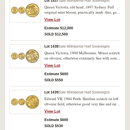
Lot 1437
Sale 86
Imperial Half Sovereigns
Queen Victoria, old head, 1897 Sydney. Full
original mint bloom, practically mark -free, gem
uncirculated or FDC and rare in this state, one of
View Lot
the finest known.
Estimate $12,000
SOLD $12,500
Lot 1438
Sale 86
Imperial Half Sovereigns
Queen Victoria, 1900 Melbourne. Minor scratch
on obverse, otherwise extremely fine with some
mint bloom.
View Lot
Estimate $600
SOLD $550
Lot 1439
Sale 86
Imperial Half Sovereigns
Edward VII, 1904 Perth. Hairline scratch on left
obverse field, otherwise good very fine and rare
in this condition.
View Lot
Estimate $600
SOLD $530