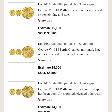
Lot 1443
Sale 86
Imperial Half Sovereigns
George V, 1918 Perth. Cleaned, otherwise good
extremely fine and rare.
View Lot
Estimate $5,000
SOLD $4,100
Lot 1444
Sale 86
Imperial Half Sovereigns
George V, 1918 Perth. Cleaned, mintmark flat,
otherwise good extremely fine and rare.
View Lot
Estimate $5,000
SOLD $4,500
Lot 1445
Sale 86
Imperial Half Sovereigns
George V, 1918 Perth. Well struck for this type,
has been possibly mounted, cleaned otherwise
good extremely fine and rare.
View Lot
Estimate $4,000