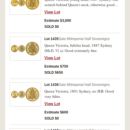
scratch behind Queen's neck, otherwise good
extremely fine.
View Lot
Estimate $3,000
SOLD $0
Lot 1435
Sale 86
Imperial Half Sovereigns
Queen Victoria, Jubilee head, 1887 Sydney
(McD. 32 a). Good extremely fine.
View Lot
Estimate $750
SOLD $650
Lot 1436
Sale 86
Imperial Half Sovereigns
Queen Victoria, 1891 Sydney, no JEB. Good
very fidne.
View Lot
Estimate $600
SOLD $0