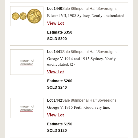
Lot 1440
Sale 86
Imperial Half Sovereigns
Edward VII, 1908 Sydney. Nearly uncirculated.
View Lot
Estimate $350
SOLD $300
Lot 1441
Sale 86
Imperial Half Sovereigns
George V, 1914 and 1915 Sydney. Nearly
Image not
uncirculated. (2)
available
View Lot
Estimate $200
SOLD $240
Lot 1442
Sale 86
Imperial Half Sovereigns
Image not
George V, 1915 Perth. Good very fine.
available
View Lot
Estimate $150
SOLD $120