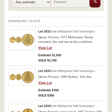
🔍
Showing lots 1-15 of 15
Lot 1432
Sale 86
Imperial Half Sovereigns
Queen Victoria, 1873 Melbourne. Nearly
extremely fine and rare in this condition.
View Lot
Estimate $1,500
SOLD $1,700
Lot 1433
Sale 86
Imperial Half Sovereigns
Queen Victoria, 1886 Sydney. Very fine.
View Lot
Estimate $350
SOLD $360
Lot 1434
Sale 86
Imperial Half Sovereigns
Queen Victoria, young head, 1887 Sydney. Old