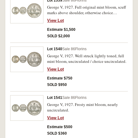
Lot 1539
Sale 86
Florins
George V, 1927. Full original mint bloom, scuff
marks above shoulder, otherwise choice
uncirculated.
View Lot
Estimate $1,500
SOLD $2,000
Lot 1540
Sale 86
Florins
George V, 1927. Well struck lightly toned, full
mint bloom, uncirculated / choice uncirculated.
View Lot
Estimate $750
SOLD $950
Lot 1541
Sale 86
Florins
George V, 1927. Frosty mint bloom, nearly
uncirculated.
View Lot
Estimate $500
SOLD $360