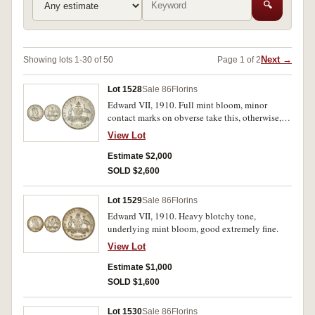
🔍
Next →
Showing lots 1-30 of 50
Page 1 of 2
Lot 1528
Sale 86
Florins
Edward VII, 1910. Full mint bloom, minor
contact marks on obverse take this, otherwise,
choice uncirculated.
View Lot
Estimate $2,000
SOLD $2,600
Lot 1529
Sale 86
Florins
Edward VII, 1910. Heavy blotchy tone,
underlying mint bloom, good extremely fine.
View Lot
Estimate $1,000
SOLD $1,600
Lot 1530
Sale 86
Florins