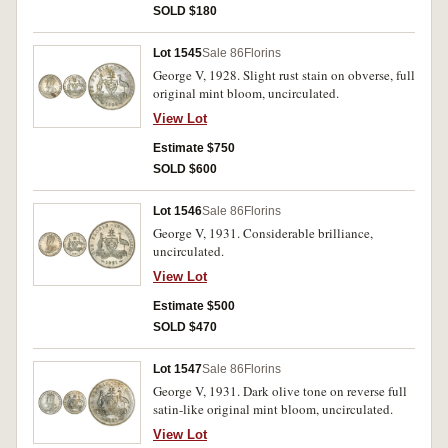
SOLD $180
Lot 1545
Sale 86
Florins
George V, 1928. Slight rust stain on obverse, full
original mint bloom, uncirculated.
View Lot
Estimate $750
SOLD $600
Lot 1546
Sale 86
Florins
George V, 1931. Considerable brilliance,
uncirculated.
View Lot
Estimate $500
SOLD $470
Lot 1547
Sale 86
Florins
George V, 1931. Dark olive tone on reverse full
satin-like original mint bloom, uncirculated.
View Lot