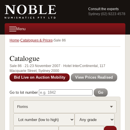
Consult the experts
Sydney (02) 9223 4578
Menu
Home
Catalogues & Prices
Sale 86
Catalogue
Sale 86 · 21-23 November 2007 · Hotel InterContinental, 117
Macquarie Street, Sydney 2000
Bid Live on Auction Mobility
View Prices Realised
Go to lot number
Go
Florins