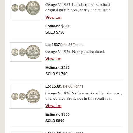
George V, 1925. Lightly toned, subdued
original mint bloom, nearly uncirculated.
View Lot
Estimate $600
SOLD $750
Lot 1537
Sale 86
Florins
George V, 1926. Nearly uncirculated.
View Lot
Estimate $450
SOLD $1,700
Lot 1538
Sale 86
Florins
George V, 1926. Surface marks, otherwise nearly
uncirculated and scarce in this condition.
View Lot
Estimate $600
SOLD $800