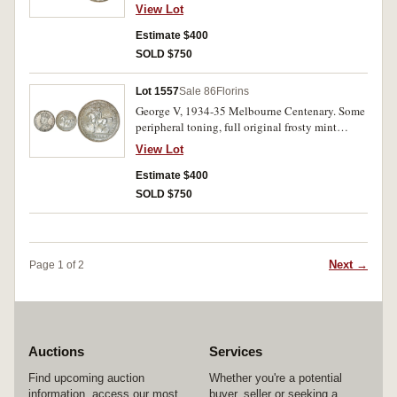
uncirculated.
View Lot
Estimate $400
SOLD $750
Lot 1557
Sale 86
Florins
George V, 1934-35 Melbourne Centenary. Some
peripheral toning, full original frosty mint
bloom, uncirculated.
View Lot
Estimate $400
SOLD $750
Next →
Page 1 of 2
Auctions
Services
Find upcoming auction
Whether you're a potential
information, access our most
buyer, seller or seeking a