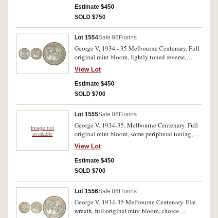
Estimate $450
SOLD $750
Lot 1554
Sale 86
Florins
George V, 1934 - 35 Melbourne Centenary. Full
original mint bloom, lightly toned reverse,
choice uncirculated/ uncirculated.
View Lot
Estimate $450
SOLD $700
Lot 1555
Sale 86
Florins
George V, 1934-35, Melbourne Centenary. Full
Image not
original mint bloom, some peripheral toning,
available
uncirculated.
View Lot
Estimate $450
SOLD $700
Lot 1556
Sale 86
Florins
George V, 1934-35 Melbourne Centenary. Flat
wreath, full original mint bloom, choice