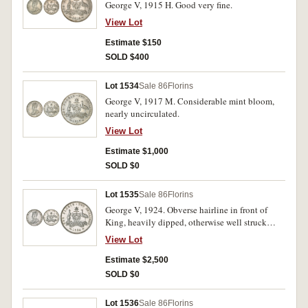
George V, 1915 H. Good very fine.
View Lot
Estimate $150
SOLD $400
Lot 1534
Sale 86
Florins
George V, 1917 M. Considerable mint bloom,
nearly uncirculated.
View Lot
Estimate $1,000
SOLD $0
Lot 1535
Sale 86
Florins
George V, 1924. Obverse hairline in front of
King, heavily dipped, otherwise well struck
nearly uncirculated.
View Lot
Estimate $2,500
SOLD $0
Lot 1536
Sale 86
Florins