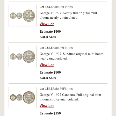
Lot 1542
Sale 86
Florins
George V, 1927. Nearly full original mint
bloom, nearly uncirculated.
View Lot
Estimate $500
SOLD $460
Lot 1543
Sale 86
Florins
George V, 1927. Subdued original mint boom,
nearly uncirculated.
View Lot
Estimate $500
SOLD $480
Lot 1544
Sale 86
Florins
George V, 1927 Canberra. Full original mint
bloom, choice uncirculated.
View Lot
Estimate $150