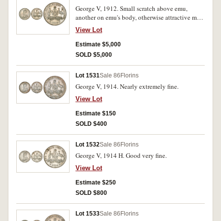
George V, 1912. Small scratch above emu,
another on emu's body, otherwise attractive mint
bloom and well struck uncirculated, rare in this
View Lot
condition.
Estimate $5,000
SOLD $5,000
Lot 1531
Sale 86
Florins
George V, 1914. Nearly extremely fine.
View Lot
Estimate $150
SOLD $400
Lot 1532
Sale 86
Florins
George V, 1914 H. Good very fine.
View Lot
Estimate $250
SOLD $800
Lot 1533
Sale 86
Florins