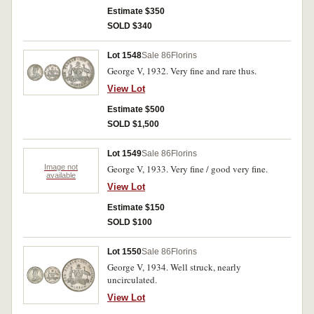
Estimate $350
SOLD $340
Lot 1548
Sale 86
Florins
George V, 1932. Very fine and rare thus.
View Lot
Estimate $500
SOLD $1,500
Lot 1549
Sale 86
Florins
Image not
George V, 1933. Very fine / good very fine.
available
View Lot
Estimate $150
SOLD $100
Lot 1550
Sale 86
Florins
George V, 1934. Well struck, nearly
uncirculated.
View Lot