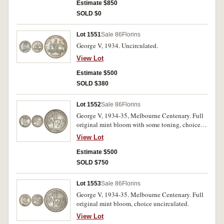
Estimate $850
SOLD $0
Lot 1551
Sale 86
Florins
George V, 1934. Uncirculated.
View Lot
Estimate $500
SOLD $380
Lot 1552
Sale 86
Florins
George V, 1934-35, Melbourne Centenary. Full
original mint bloom with some toning, choice
uncirculated.
View Lot
Estimate $500
SOLD $750
Lot 1553
Sale 86
Florins
George V, 1934-35. Melbourne Centenary. Full
original mint bloom, choice uncirculated.
View Lot