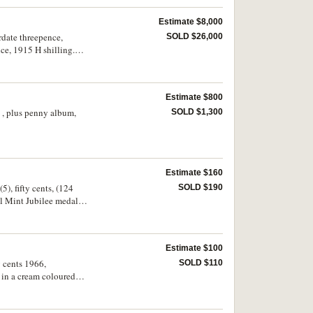
Estimate $8,000
rdate threepence,
SOLD $26,000
ce, 1915 H shilling.
Estimate $800
s , plus penny album,
SOLD $1,300
Estimate $160
5), fifty cents, (124
SOLD $190
al Mint Jubilee medal.
Estimate $100
y cents 1966,
SOLD $110
 in a cream coloured