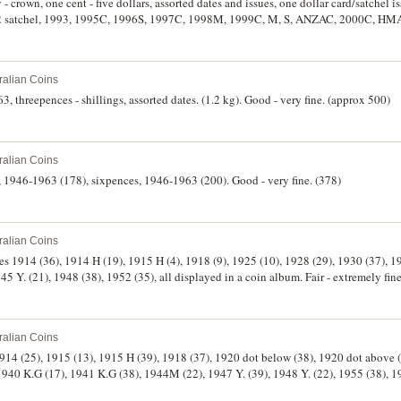
- crown, one cent - five dollars, assorted dates and issues, one dollar card/satchel i
92 satchel, 1993, 1995C, 1996S, 1997C, 1998M, 1999C, M, S, ANZAC, 2000C, HM
issues, 1994, 1996, 1998, 2000, 2001, 2002 (2), mint set, 2003; facsimile collection o
ollars (1988)(R.310a); Japanese invasion currency; also world coins including Canad
ralian Coins
3, threepences - shillings, assorted dates. (1.2 kg). Good - very fine. (approx 500)
ralian Coins
s, 1946-1963 (178), sixpences, 1946-1963 (200). Good - very fine. (378)
ralian Coins
es 1914 (36), 1914 H (19), 1915 H (4), 1918 (9), 1925 (10), 1928 (29), 1930 (37), 1
1940 (33), 1942 (28), 1944 (6), 1945 Y. (21), 1948 (38), 1952 (35), all displayed in a coin album. Fair - extremely
ralian Coins
1914 (25), 1915 (13), 1915 H (39), 1918 (37), 1920 dot below (38), 1920 dot above 
(17), 1941 K.G (38), 1944M (22), 1947 Y. (39), 1948 Y. (22), 1955 (38), 1959 (36), all displayed
e. (485)