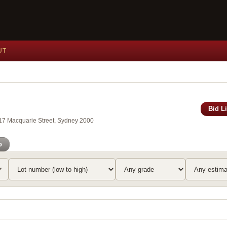
UT
Bid L
117 Macquarie Street, Sydney 2000
o