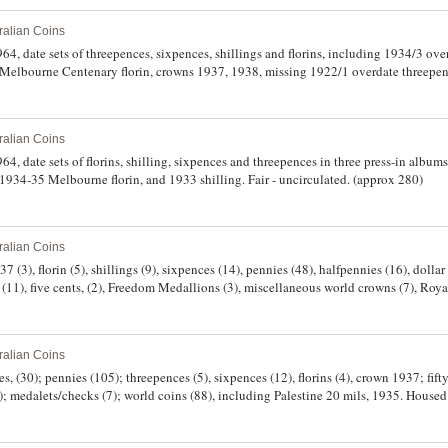
ralian Coins
64, date sets of threepences, sixpences, shillings and florins, including 1934/3 ove
 Melbourne Centenary florin, crowns 1937, 1938, missing 1922/1 overdate threepen
ralian Coins
64, date sets of florins, shilling, sixpences and threepences in three press-in album
 1934-35 Melbourne florin, and 1933 shilling. Fair - uncirculated. (approx 280)
ralian Coins
 (3), florin (5), shillings (9), sixpences (14), pennies (48), halfpennies (16), dollar (
 (11), five cents, (2), Freedom Medallions (3), miscellaneous world crowns (7), Roy
ralian Coins
s, (30); pennies (105); threepences (5), sixpences (12), florins (4), crown 1937; fift
 medalets/checks (7); world coins (88), including Palestine 20 mils, 1935. Housed
. (275)