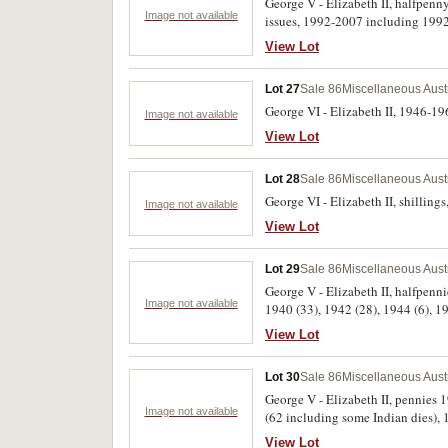
George V - Elizabeth II, halfpenny 
Image not available
issues, 1992-2007 including 19
Navy, Airforce; five dollars card 
View Lot
coins, cased set; banknote, ten d
Fair - uncirculated. (hundreds)
Lot 27
Sale 86
Miscellaneous Aust
George VI - Elizabeth II, 1946-196
Image not available
View Lot
Lot 28
Sale 86
Miscellaneous Aust
George VI - Elizabeth II, shilling
Image not available
View Lot
Lot 29
Sale 86
Miscellaneous Aust
George V - Elizabeth II, halfpenni
Image not available
View Lot
Lot 30
Sale 86
Miscellaneous Aust
George V - Elizabeth II, pennies 
Image not available
(62 including some Indian dies), 1940 K.G 
in coin album. Fair - extremely fin
View Lot