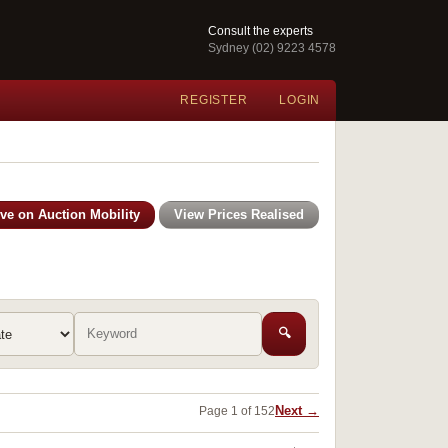
Consult the experts
Sydney (02) 9223 4578
REGISTER
LOGIN
ive on Auction Mobility
View Prices Realised
🔍
Next →
Page 1 of 152