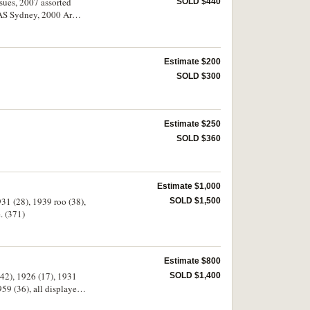
ssues, 2007 assorted
SOLD $440
AS Sydney, 2000 Army,
f historic Australian
a, Great Britain, U.S.A.
Estimate $200
SOLD $300
Estimate $250
SOLD $360
Estimate $1,000
931 (28), 1939 roo (38),
SOLD $1,500
 fine. (371)
Estimate $800
(42), 1926 (17), 1931
SOLD $1,400