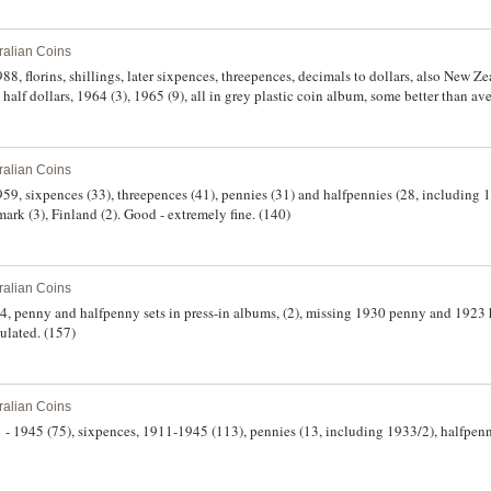
ralian Coins
8, florins, shillings, later sixpences, threepences, decimals to dollars, also New Zeal
half dollars, 1964 (3), 1965 (9), all in grey plastic coin album, some better than av
 uncirculated. (130)
ralian Coins
959, sixpences (33), threepences (41), pennies (31) and halfpennies (28, including
ark (3), Finland (2). Good - extremely fine. (140)
ralian Coins
64, penny and halfpenny sets in press-in albums, (2), missing 1930 penny and 1923
culated. (157)
ralian Coins
1 - 1945 (75), sixpences, 1911-1945 (113), pennies (13, including 1933/2), halfpenn