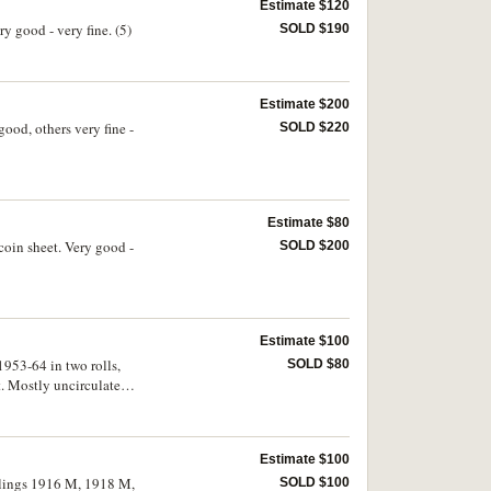
Estimate $120
y good - very fine. (5)
SOLD $190
Estimate $200
good, others very fine -
SOLD $220
Estimate $80
 coin sheet. Very good -
SOLD $200
Estimate $100
1953-64 in two rolls,
SOLD $80
t. Mostly uncirculated.
Estimate $100
illings 1916 M, 1918 M,
SOLD $100