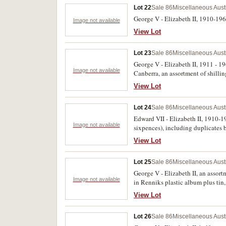
Lot 22
Sale 86
Miscellaneous Aust
George V - Elizabeth II, 1910-1963,
Image not available
View Lot
Lot 23
Sale 86
Miscellaneous Aust
George V - Elizabeth II, 1911 - 
Image not available
Canberra, an assortment of shilli
Churchill crown, Maria Theresa th
View Lot
1922, 1976 proof silver three coin
Lot 24
Sale 86
Miscellaneous Aust
Edward VII - Elizabeth II, 1910-1
Image not available
sixpences), including duplicates 
View Lot
Lot 25
Sale 86
Miscellaneous Aust
George V - Elizabeth II, an assort
Image not available
in Renniks plastic album plus tin,
bronze (2), cupro nickel and gilt
View Lot
run of 50; R.88, R.89 (5)), Egypt 
Lot 26
Sale 86
Miscellaneous Aust