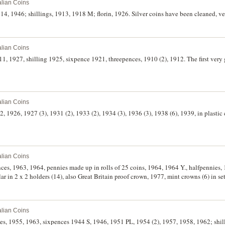
alian Coins
4, 1946; shillings, 1913, 1918 M; florin, 1926. Silver coins have been cleaned, ver
alian Coins
11, 1927, shilling 1925, sixpence 1921, threepences, 1910 (2), 1912. The first very 
alian Coins
2, 1926, 1927 (3), 1931 (2), 1933 (2), 1934 (3), 1936 (3), 1938 (6), 1939, in plastic
alian Coins
ences, 1963, 1964, pennies made up in rolls of 25 coins, 1964, 1964 Y., halfpennies, 
lar in 2 x 2 holders (14), also Great Britain proof crown, 1977, mint crowns (6) in se
alian Coins
ces, 1955, 1963, sixpences 1944 S, 1946, 1951 PL, 1954 (2), 1957, 1958, 1962; sh