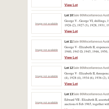
View Lot
Lot 10
Sale 86
Miscellaneous Aust
George V - George VI, shillings, 1
Image not available
1926 (2), 1927 (3), 1928, 1931, 19
View Lot
Lot 11
Sale 86
Miscellaneous Aust
George V - Elizabeth II, sixpences
Image not available
1940, 1943 D, 1945, 1946, 1950, 1
View Lot
Lot 12
Sale 86
Miscellaneous Aust
George V - Elizabeth II, threepen
Image not available
(4), 1928 (4), 1934 (6), 1936 (2),
fine. (53)
View Lot
Lot 13
Sale 86
Miscellaneous Aust
Edward VII - Elizabeth II, assorted silver issues and some bronze, many still mounted on cards with lot numbers as sold by Blacktown
Image not available
auctions 6 Feb 1965, together wit
uncirculated. (approx 80)