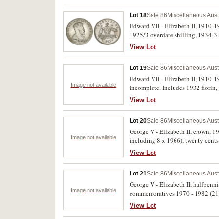
Lot 18
Sale 86
Miscellaneous Aust
Edward VII - Elizabeth II, 1910-19
1925/3 overdate shilling, 1934-3
Fine - uncirculated. (209)
View Lot
Lot 19
Sale 86
Miscellaneous Aust
Edward VII - Elizabeth II, 1910-19
Image not available
incomplete. Includes 1932 florin,
View Lot
Lot 20
Sale 86
Miscellaneous Aust
George V - Elizabeth II, crown, 1937
Image not available
including 8 x 1966), twenty cents
Good - uncirculated. (248)
View Lot
Lot 21
Sale 86
Miscellaneous Aust
George V - Elizabeth II, halfpennie
Image not available
commemoratives 1970 - 1982 (21);
chocolate tin. Poor - uncirculated
View Lot