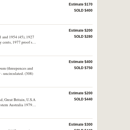
Estimate $170
SOLD $400
Estimate $200
51 and 1954 (45), 1927
SOLD $280
 cents, 1977 proof set,
ers (42), Peace dollar
ed. (approx. 300)
Estimate $400
album (threepences and
SOLD $750
- uncirculated. (308)
Estimate $200
d, Great Britain, U.S.A
SOLD $440
estern Australia 1979 in
s, (R.78 (7, including
Estimate $300