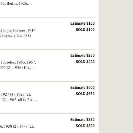
2; florins, 1926,
Estimate $100
ncluding foreigns, 1914
SOLD $100
extremely fine. (38)
Estimate $250
51 Jubilee, 1953, 1957,
SOLD $420
955 (2), 1956 (10);
Estimate $500
 1927 (4), 1928 (2),
SOLD $650
(2), 1962, all in 2 x 2
Estimate $230
6, 1938 (2), 1939 (2),
SOLD $300