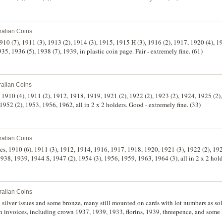
ralian Coins
910 (7), 1911 (3), 1913 (2), 1914 (3), 1915, 1915 H (3), 1916 (2), 1917, 1920 (4), 1
35, 1936 (5), 1938 (7), 1939, in plastic coin page. Fair - extremely fine. (61)
ralian Coins
 1910 (4), 1911 (2), 1912, 1918, 1919, 1921 (2), 1922 (2), 1923 (2), 1924, 1925 (2),
952 (2), 1953, 1956, 1962, all in 2 x 2 holders. Good - extremely fine. (33)
ralian Coins
ces, 1910 (6), 1911 (3), 1912, 1914, 1916, 1917, 1918, 1920, 1921 (3), 1922 (2), 1
 1938, 1939, 1944 S, 1947 (2), 1954 (3), 1956, 1959, 1963, 1964 (3), all in 2 x 2 ho
ralian Coins
h invoices, including crown 1937, 1939, 1933, florins, 1939, threepence, and some