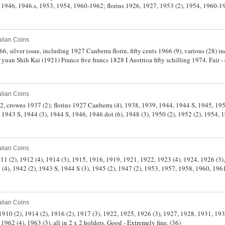
1946, 1946.s, 1953, 1954, 1960-1962; florins 1926, 1927, 1953 (2), 1954, 1960-196
holders except the first two, good - uncirculated. (29)
alian Coins
66, silver issue, including 1927 Canberra florin, fifty cents 1966 (9), various (28) i
yuan Shih Kai (1921) France five francs 1828 I Austrioa fifty schilling 1974. Fair - 
alian Coins
2, crowns 1937 (2); florins 1927 Canberra (4), 1938, 1939, 1944, 1944 S, 1945, 19
1943 S, 1944 (3), 1944 S, 1946, 1946 dot (6), 1948 (3), 1950 (2), 1952 (2), 1954, 1
rculated. (51)
alian Coins
1911 (2), 1912 (4), 1914 (3), 1915, 1916, 1919, 1921, 1922, 1923 (4), 1924, 1926 (3),
 (4), 1942 (2), 1943 S, 1944 S (3), 1945 (2), 1947 (2), 1953, 1957, 1958, 1960, 1961 
alian Coins
 1910 (2), 1914 (2), 1916 (2), 1917 (3), 1922, 1925, 1926 (3), 1927, 1928, 1931, 193
1962 (4), 1963 (3), all in 2 x 2 holders. Good - Extremely fine. (36)