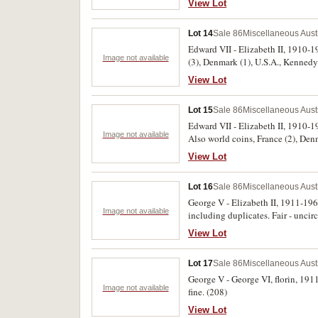
View Lot
Lot 14
Sale 86
Miscellaneous Aust
Edward VII - Elizabeth II, 1910-198
Image not available
(3), Denmark (1), U.S.A., Kennedy 
-1936, missing 1932, 1934. Fine -
View Lot
Lot 15
Sale 86
Miscellaneous Aust
Edward VII - Elizabeth II, 1910-1
Image not available
Also world coins, France (2), Denm
View Lot
Lot 16
Sale 86
Miscellaneous Aust
George V - Elizabeth II, 1911-19
Image not available
including duplicates. Fair - uncir
View Lot
Lot 17
Sale 86
Miscellaneous Aust
George V - George VI, florin, 191
Image not available
fine. (208)
View Lot