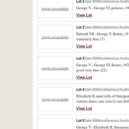
Lot 1
Sale 86
Miscellaneous Austr
George V - George VI, pennies, 191
Image not available
View Lot
Lot 2
Sale 86
Miscellaneous Austr
Edward VII - George V, florins, 19
Image not available
extremely fine. (7)
View Lot
Lot 3
Sale 86
Miscellaneous Austr
George V - George VI, florins, 192
Image not available
good very fine. (22).
View Lot
Lot 4
Sale 86
Miscellaneous Austr
Elizabeth II, mint rolls of threep
Image not available
various dates, one cent to one dol
(28)
View Lot
Lot 5
Sale 86
Miscellaneous Austr
George V - Elizabeth II, threepen