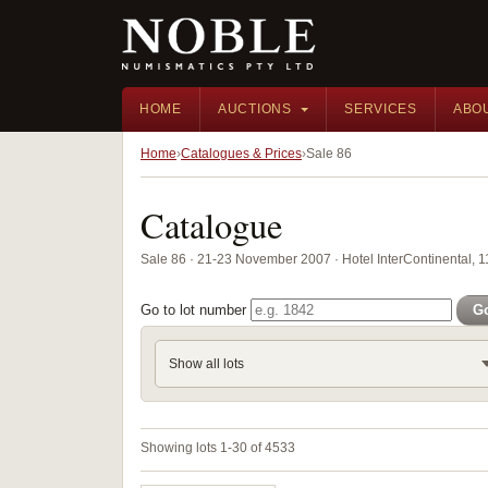
HOME
AUCTIONS
SERVICES
ABO
Home
Catalogues & Prices
Sale 86
Catalogue
Sale 86 · 21-23 November 2007 · Hotel InterContinental, 
Go to lot number
G
Show all lots
Showing lots 1-30 of 4533