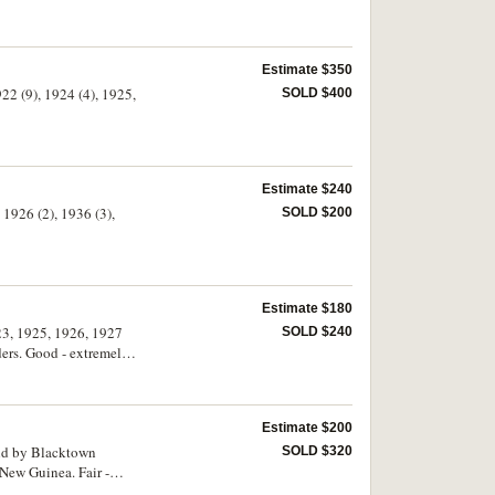
Estimate $350
922 (9), 1924 (4), 1925,
SOLD $400
Estimate $240
 1926 (2), 1936 (3),
SOLD $200
Estimate $180
923, 1925, 1926, 1927
SOLD $240
lders. Good - extremely
Estimate $200
SOLD $320
 New Guinea. Fair -