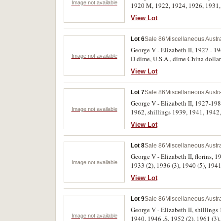
Image not available
1920 M, 1922, 1924, 1926, 1931, 
1927, 1953 (2), 1954. All in 2 x 2 
View Lot
Lot 6
Sale 86
Miscellaneous Austr
George V - Elizabeth II, 1927 - 19
Image not available
D dime, U.S.A., dime China dollar 
View Lot
Lot 7
Sale 86
Miscellaneous Austr
George V - Elizabeth II, 1927-198
Image not available
1962, shillings 1939, 1941, 1942, 
sixpence, 1942 D. Very fine - unci
View Lot
Lot 8
Sale 86
Miscellaneous Austr
George V - Elizabeth II, florins, 
Image not available
1933 (2), 1936 (3), 1940 (5), 1941
holders. Fair - uncirculated. (59)
View Lot
Lot 9
Sale 86
Miscellaneous Austr
George V - Elizabeth II, shillings
Image not available
1940, 1946 .S, 1952 (2), 1961 (3), 