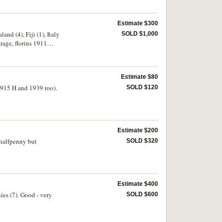
Estimate $300
and (4), Fiji (1), Italy
SOLD $1,000
erage, florins 1911
Estimate $80
 1915 H and 1939 roo).
SOLD $120
Estimate $200
 halfpenny but
SOLD $320
Estimate $400
ies (7). Good - very
SOLD $600