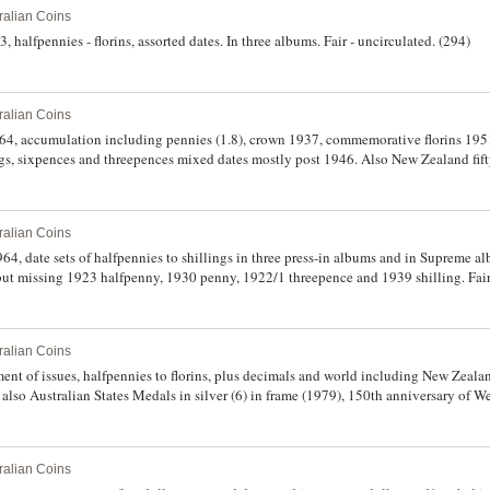
ralian Coins
 halfpennies - florins, assorted dates. In three albums. Fair - uncirculated. (294)
ralian Coins
1964, accumulation including pennies (1.8), crown 1937, commemorative florins 19
ngs, sixpences and threepences mixed dates mostly post 1946. Also New Zealand fifty
alers (23) and a small assortment of miscellaneous world including U.S.A state quart
 set, 1996 Liberty dollar, proof Canadian dollars, 1981 (2). Poor - nearly uncirculat
ralian Coins
964, date sets of halfpennies to shillings in three press-in albums and in Supreme 
but missing 1923 halfpenny, 1930 penny, 1922/1 threepence and 1939 shilling. Fair 
ralian Coins
ment of issues, halfpennies to florins, plus decimals and world including New Zealan
 also Australian States Medals in silver (6) in frame (1979), 150th anniversary of W
, one and two cents in press-in album and 1988 R.A.M bronze gilt medallion and note
(2), Western Samoa, and Indonesia (8). Fair - uncirculated. (approx. 320)
ralian Coins