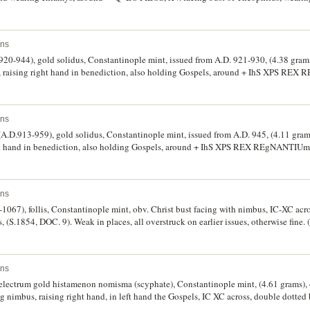
*Q*EO FILOS, (S.1670, DOC 24, BMC 31-33, R.-). Extremely fine and very scarce.
ins
20-944), gold solidus, Constantinople mint, issued from A.D. 921-930, (4.38 grams
, raising right hand in benediction, also holding Gospels, around + IhS XPS RE
und, facing busts of Romanus I with short beard and Christopher, both crowned
 R.1892). Extremely fine and very scarce.
ins
A.D.913-959), gold solidus, Constantinople mint, issued from A.D. 945, (4.11 grams
ht hand in benediction, also holding Gospels, around + IhS XPS REX REgNANTIUm a
d, facing busts of Constantine VII wearing loros on left and Romanus II wear
patriarchal cross, (S.1751, R.1905, DOC 15, BMC 60-63, R.1905). Very fine and sc
ins
1067), follis, Constantinople mint, obv. Christ bust facing with nimbus, IC-XC acro
 (S.1854, DOC. 9). Weak in places, all overstruck on earlier issues, otherwise fine. 
ins
 electrum gold histamenon nomisma (scyphate), Constantinople mint, (4.61 grams), 
g nimbus, raising right hand, in left hand the Gospels, IC XC across, double dotted
of Nicophorus facing, bearded wearing crown and loros, holding labarum with X 