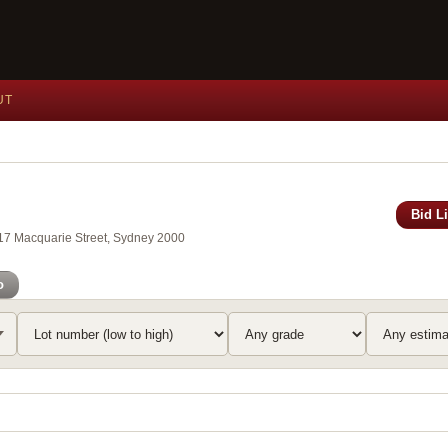
UT
Bid L
117 Macquarie Street, Sydney 2000
o