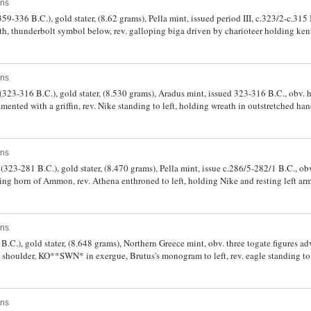
ins
9-336 B.C.), gold stater, (8.62 grams), Pella mint, issued period III, c.323/2-c.315 
ath, thunderbolt symbol below, rev. galloping biga driven by charioteer holding kent
 in exergue **FILIPPOV*, (cf.S.6663, cf SNG Cop. 531, Le Rider unreported die mati
ne, lustrous, and wonderfuly centered, the finest auctioned by this firm, and very r
ins
(323-316 B.C.), gold stater, (8.530 grams), Aradus mint, issued 323-316 B.C., obv. 
mented with a griffin, rev. Nike standing to left, holding wreath in outstretched hand
ht **FILIPPOU*, (cf.S.6746; Price P11, M.-, BMC P11). Has been in ring mounted, s
d fine.
ins
323-281 B.C.), gold stater, (8.470 grams), Pella mint, issue c.286/5-282/1 B.C., o
ing horn of Ammon, rev. Athena enthroned to left, holding Nike and resting left arm
 to right, to right **BASILEWS, to left **LUSIMACOY, MTO monogram to left, K in 
 to S.Robinson, Plate 22]). File marks on edge, surface marks, otherwise very fine an
ins
.C.), gold stater, (8.648 grams), Northern Greece mint, obv. three togate figures adva
t shoulder, KO**SWN* in exergue, Brutus's monogram to left, rev. eagle standing to 
3, BMC 2, Winkler 4). Nearly extremely fine and virtually as struck, rare.
ins