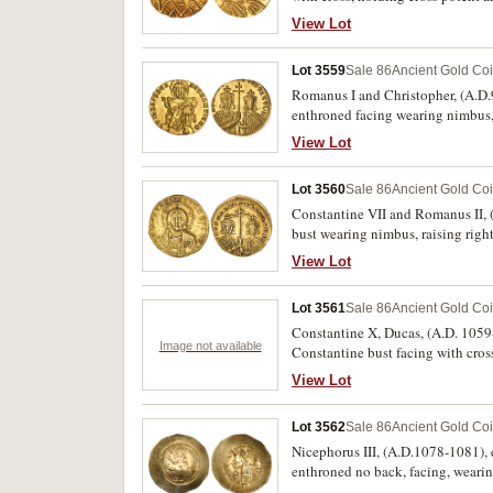
holding cross on globe, around *
View Lot
Lot 3559
Sale 86
Ancient Gold Co
Romanus I and Christopher, (A.D.9
enthroned facing wearing nimbus
ROMAN' ET XPISTOFO AUGG' b' aro
View Lot
patriarchal cross, (S.1745, DOC 7,
Lot 3560
Sale 86
Ancient Gold Co
Constantine VII and Romanus II, (
bust wearing nimbus, raising rig
CONSTANT CE ROMAN AVGG bR aroun
View Lot
both crowned, between them long 
Lot 3561
Sale 86
Ancient Gold Co
Constantine X, Ducas, (A.D. 1059-
Image not available
Constantine bust facing with cross,
View Lot
Lot 3562
Sale 86
Ancient Gold Co
Nicephorus III, (A.D.1078-1081),
enthroned no back, facing, wearin
D*EC T W ROTANIAT, around bust 