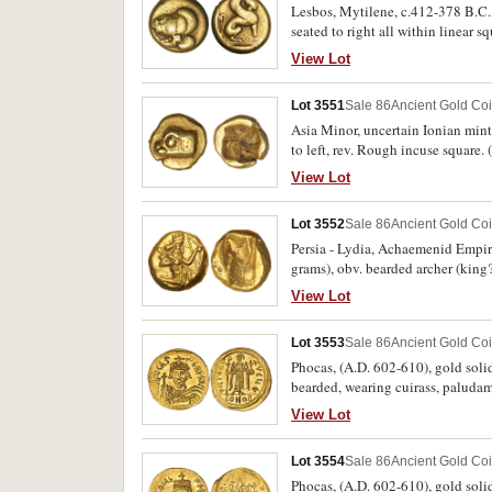
Lesbos, Mytilene, c.412-378 B.C., 
seated to right all within linear
5608). Attractive, fine and rare.
View Lot
Lot 3551
Sale 86
Ancient Gold Co
Asia Minor, uncertain Ionian mint (
to left, rev. Rough incuse square
View Lot
Lot 3552
Sale 86
Ancient Gold Co
Persia - Lydia, Achaemenid Empire,
grams), obv. bearded archer (king?
(S.4679, Carradice type IIIb (ear
View Lot
mint bloom, scarce.
Lot 3553
Sale 86
Ancient Gold Co
Phocas, (A.D. 602-610), gold soli
bearded, wearing cuirass, paluda
hand long staff, with partial chi
View Lot
cf.BMC 6-7, cf.T.9, R.-). Extremel
Lot 3554
Sale 86
Ancient Gold Co
Phocas, (A.D. 602-610), gold solid