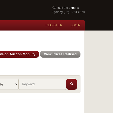
Consult the experts
Sydney (02) 9223 4578
REGISTER
LOGIN
ive on Auction Mobility
View Prices Realised
🔍