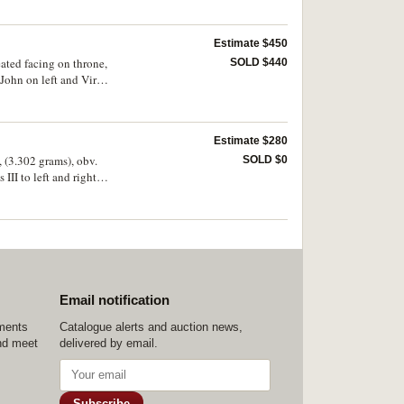
Estimate $450
ated facing on throne,
SOLD $440
f John on left and Virgin
" No.72 illustrates
Estimate $280
, (3.302 grams), obv.
SOLD $0
III to left and right
CPC cf.185 var.15,
Email notification
ements
Catalogue alerts and auction news,
nd meet
delivered by email.
Subscribe