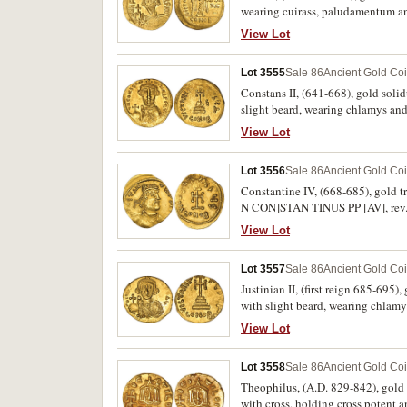
wearing cuirass, paludamentum an
with partial chi-rho symbol at to
View Lot
Scratches in fields, otherwise very 
Lot 3555
Sale 86
Ancient Gold Co
Constans II, (641-668), gold soli
slight beard, wearing chlamys a
around VICTORIA AVGU**D*, E in 
View Lot
fine/good very fine and rare.
Lot 3556
Sale 86
Ancient Gold Co
Constantine IV, (668-685), gold t
N CON]STAN TINUS PP [AV], rev.
in places, otherwise very fine.
View Lot
Lot 3557
Sale 86
Ancient Gold Co
Justinian II, (first reign 685-695)
with slight beard, wearing chlam
steps, below CONOB**G*, around 
View Lot
nearly extremely fine and a rare va
Lot 3558
Sale 86
Ancient Gold Co
Theophilus, (A.D. 829-842), gold 
with cross, holding cross potent 