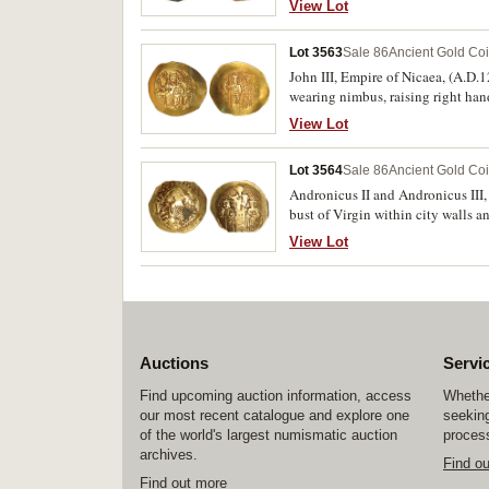
View Lot
with cross, (S.1881, DOC 3, BMC 7
Lot 3563
Sale 86
Ancient Gold Co
John III, Empire of Nicaea, (A.D.
wearing nimbus, raising right hand,
crowning him on the right, traces
View Lot
variety, cf.Hendy Pl.32, 2). Nearly
Lot 3564
Sale 86
Ancient Gold Co
Andronicus II and Andronicus III,
bust of Virgin within city walls an
with Christ standing between both
View Lot
DOC 503). Small flan, very weak in
Auctions
Servi
Find upcoming auction information, access
Whether
our most recent catalogue and explore one
seeking
of the world's largest numismatic auction
process
archives.
Find o
Find out more