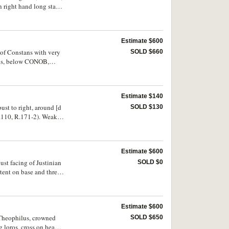
right hand long staff,
BMC -, T.22, R.-).
Estimate $600
 of Constans with very
SOLD $660
eps, below CONOB,
 bloom, extremely
Estimate $140
ust to right, around [d
SOLD $130
110, R.171-2). Weak
Estimate $600
bust facing of Justinian
SOLD $0
tent on base and three
n places, otherwise
Estimate $600
f Theophilus, crowned
SOLD $650
 loros, cross on head,