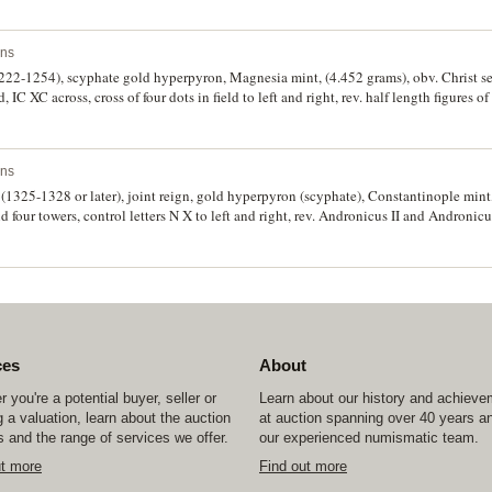
-11, R.2051-2). Good bust of bearded Christ, good very fine and scarce.
ins
1222-1254), scyphate gold hyperpyron, Magnesia mint, (4.452 grams), obv. Christ se
 IC XC across, cross of four dots in field to left and right, rev. half length figures o
 of legend in field, (cf.S.2073, DOC (4h), Num. Chron. 1980 Metcalf "Agrinion Hoard
 extremely fine and very rare variant.
ins
 (1325-1328 or later), joint reign, gold hyperpyron (scyphate), Constantinople mint
d four towers, control letters N X to left and right, rev. Andronicus II and Andronicus 
 emperors, traces of partial legend downwards of each emperor, (S.2461, Bendall P
 places as usual, otherwise fine - very fine.
ces
About
 you're a potential buyer, seller or
Learn about our history and achiev
 a valuation, learn about the auction
at auction spanning over 40 years a
 and the range of services we offer.
our experienced numismatic team.
ut more
Find out more