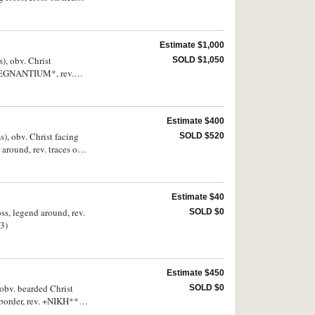
Estimate $1,000
), obv. Christ
SOLD $1,050
X REGNANTIUM*, rev.
, between them long
Estimate $400
), obv. Christ facing
SOLD $520
round, rev. traces of
ing chlamys on right,
arce.
Estimate $40
ss, legend around, rev.
SOLD $0
(3)
Estimate $450
obv. bearded Christ
SOLD $0
 border, rev. +NIKH**F
on shaft and globe