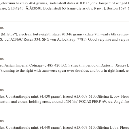
electrum hekte (2.404 grams), Bodenstedt dates 410 B.C., obv. forepart of winged li
 square, (cf.S.4243 [Ã‚Â£850]; Bodenstedt 63 [same die as obv. f/ rev.-], Boston 169
ins
Miletus?), electrum forty-eighth stater, (0.346 grams), c.late 7th - early 6th century
. (S. -, cf.ACNAC Rosen 334, SNG von Aulock Sup. 7781). Good very fine and very ra
ins
 Persian Imperial Coinage (c.485-420 B.C.), struck in period of Darios I - Xerxes I,
) running to the right with transverse spear over shoulder, and bow in right hand, r
ly), Group A/B, nos.27, Pl.XIII, BMC Arabia Pl.XXIV, 26, SNG Cop. 274). Extremely 
ins
dus, Constantinople mint, (4.430 grams), issued A.D. 607-610, Officina E, obv. Phoc
mentum and crown, holding cross, around dNN (sic) FOCAS PERP AV, rev. Angel faci
-rho symbol at top, in left hand globe with cross above, around VICTORIA AVGU E, 
y fine, proof-like field, nearly as struck with some mint bloom.
ins
us, Constantinople mint, (4.440 grams), issued A.D. 607-610, Officina I, obv. Phoca