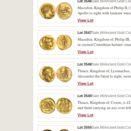
Lot 3546
Sale 86
Ancient Gold Co
Macedon, Kingdom of Philip II, (35
Apollo to right with laureate wre
reins in left hand, helmet below,
View Lot
D188/rev.R321]), good extremely fi
Lot 3547
Sale 86
Ancient Gold Co
Macedon, Kingdom of, Philip III, 
in crested Corinthian helmet, orna
buckle over crescent on A, to rig
View Lot
uncertain mintmark, otherwise goo
Lot 3548
Sale 86
Ancient Gold Co
Thrace, Kingdom of, Lysimachos, (
Alexander the Great to right, wear
spear resting against right side
View Lot
throne, (cf.S.6813, Th.241 [Essays
Lot 3549
Sale 86
Ancient Gold Co
Thrace, Kingdom of, Coson, (c.42 B
and third carrying an axe over lef
holding wreath in one claw, (S.173
View Lot
Lot 3550
Sale 86
Ancient Gold Co