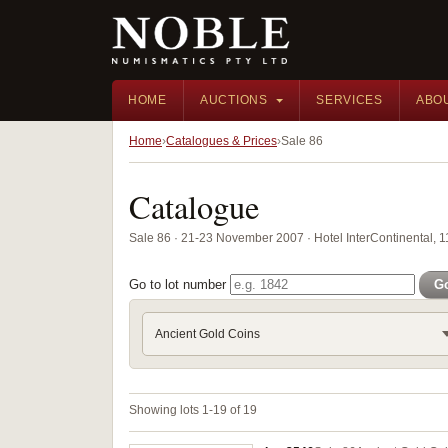
HOME
AUCTIONS
SERVICES
ABO
Home
Catalogues & Prices
Sale 86
Catalogue
Sale 86 · 21-23 November 2007 · Hotel InterContinental, 
Go to lot number
G
Ancient Gold Coins
Showing lots 1-19 of 19