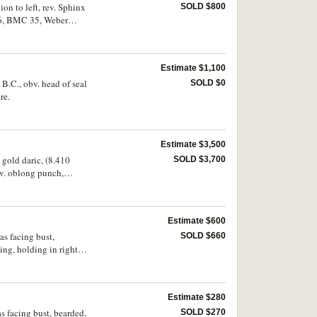
on to left, rev. Sphinx
SOLD $800
4-6, BMC 35, Weber
Estimate $1,100
 B.C., obv. head of seal
SOLD $0
re.
Estimate $3,500
 gold daric, (8.410
SOLD $3,700
ev. oblong punch,
fine, with underlying
Estimate $600
as facing bust,
SOLD $660
ng, holding in right
(S.620, DOC 10e.6-7,
Estimate $280
s facing bust, bearded,
SOLD $270