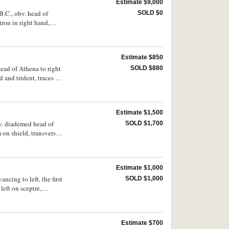
Estimate $9,000
B.C., obv. head of
SOLD $0
ron in right hand,
ng [dies obv.
are.
Estimate $850
head of Athena to right
SOLD $880
 and trident, traces of
weated surface,
Estimate $1,500
bv. diademed head of
SOLD $1,700
 on shield, transverse
exergue, **S* on
d very rare.
Estimate $1,000
ncing to left, the first
SOLD $1,000
left on sceptre,
Estimate $700