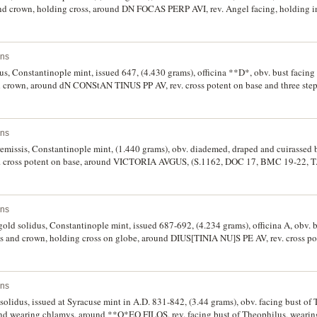
d crown, holding cross, around DN FOCAS PERP AVI, rev. Angel facing, holding in 
p, in left hand globe with cross above, around VICTORIA AVGU I, (S.621, DOC 11c, 
fine.
ins
dus, Constantinople mint, issued 647, (4.430 grams), officina **D*, obv. bust facing
nd crown, around dN CONStAN TINUS PP AV, rev. cross potent on base and three st
right field, (S.942 (Ã‚Â£300 EF), DOC (5b], BMC 12 = T.25). With trace of mint
ins
remissis, Constantinople mint, (1.440 grams), obv. diademed, draped and cuirassed b
 cross potent on base, around VICTORIA AVGUS, (S.1162, DOC 17, BMC 19-22, T.
ins
, gold solidus, Constantinople mint, issued 687-692, (4.234 grams), officina A, obv. 
ys and crown, holding cross on globe, around DIUS[TINIA NU]S PE AV, rev. cross po
VICTORIA AVGU A, (S.1247, DOW 6a, BMC 9 = T.2). Edge has been lightly filed i
riety.
ins
solidus, issued at Syracuse mint in A.D. 831-842, (3.44 grams), obv. facing bust o
and wearing chlamys, around **Q*EO FILOS, rev. facing bust of Theophilus, wearing