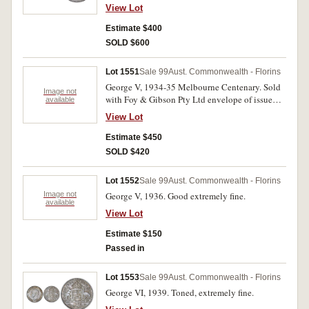
uncirculated.
View Lot
Estimate $400
SOLD $600
Lot 1551
Sale 99
Aust. Commonwealth - Florins
George V, 1934-35 Melbourne Centenary. Sold
Image not
with Foy & Gibson Pty Ltd envelope of issue
available
(fair), reverse toned, nearly uncirculated.
View Lot
Estimate $450
SOLD $420
Lot 1552
Sale 99
Aust. Commonwealth - Florins
Image not
George V, 1936. Good extremely fine.
available
View Lot
Estimate $150
Passed in
Lot 1553
Sale 99
Aust. Commonwealth - Florins
George VI, 1939. Toned, extremely fine.