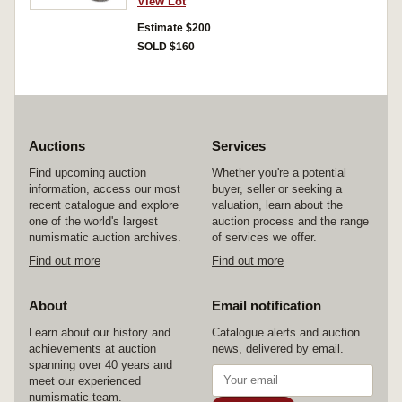
View Lot
Estimate $200
SOLD $160
Auctions
Services
Find upcoming auction
Whether you're a potential
information, access our most
buyer, seller or seeking a
recent catalogue and explore
valuation, learn about the
one of the world's largest
auction process and the range
numismatic auction archives.
of services we offer.
Find out more
Find out more
About
Email notification
Learn about our history and
Catalogue alerts and auction
achievements at auction
news, delivered by email.
spanning over 40 years and
meet our experienced
numismatic team.