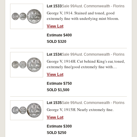
Lot 1533
Sale 99
Aust. Commonwealth - Florins
George V, 1914. Stained and toned, good
extremely fine with underlying mint bloom.
View Lot
Estimate $400
SOLD $320
Lot 1534
Sale 99
Aust. Commonwealth - Florins
George V, 1914H. Cut behind King's ear, toned,
extremely fine/good extremely fine with
underlying original mint bloom, rare in this
View Lot
condition.
Estimate $750
SOLD $1,500
Lot 1535
Sale 99
Aust. Commonwealth - Florins
George V, 1915H. Nearly extremely fine.
View Lot
Estimate $300
SOLD $250