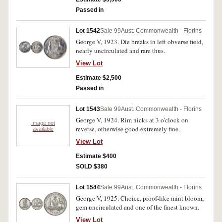
Passed in
Lot 1542
Sale 99
Aust. Commonwealth - Florins
George V, 1923. Die breaks in left obverse field,
nearly uncirculated and rare thus.
View Lot
Estimate $2,500
Passed in
Lot 1543
Sale 99
Aust. Commonwealth - Florins
George V, 1924. Rim nicks at 3 o'clock on
Image not
reverse, otherwise good extremely fine.
available
View Lot
Estimate $400
SOLD $380
Lot 1544
Sale 99
Aust. Commonwealth - Florins
George V, 1925. Choice, proof-like mint bloom,
gem uncirculated and one of the finest known.
View Lot