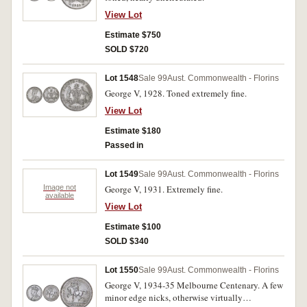
View Lot
Estimate $750
SOLD $720
Lot 1548
Sale 99
Aust. Commonwealth - Florins
George V, 1928. Toned extremely fine.
View Lot
Estimate $180
Passed in
Lot 1549
Sale 99
Aust. Commonwealth - Florins
Image not
George V, 1931. Extremely fine.
available
View Lot
Estimate $100
SOLD $340
Lot 1550
Sale 99
Aust. Commonwealth - Florins
George V, 1934-35 Melbourne Centenary. A few
minor edge nicks, otherwise virtually