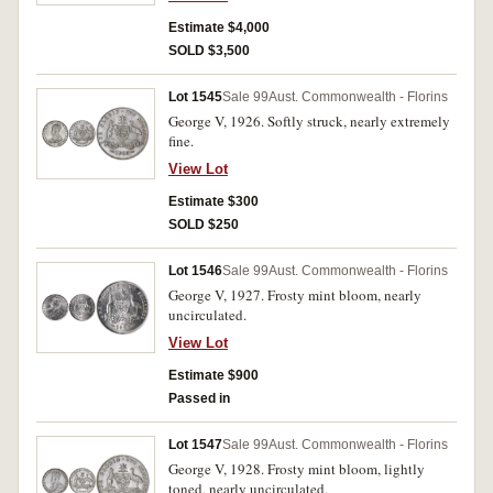
Estimate $4,000
SOLD $3,500
Lot 1545
Sale 99
Aust. Commonwealth - Florins
George V, 1926. Softly struck, nearly extremely
fine.
View Lot
Estimate $300
SOLD $250
Lot 1546
Sale 99
Aust. Commonwealth - Florins
George V, 1927. Frosty mint bloom, nearly
uncirculated.
View Lot
Estimate $900
Passed in
Lot 1547
Sale 99
Aust. Commonwealth - Florins
George V, 1928. Frosty mint bloom, lightly
toned, nearly uncirculated.