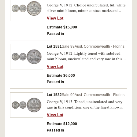
George V, 1912. Choice uncirculated, full white
silver mint bloom, minor contact marks and
softly struck denticles, very rare in this
View Lot
condition, one of the finest known.
Estimate $15,000
Passed in
Lot 1531
Sale 99
Aust. Commonwealth - Florins
George V, 1912. Lightly toned with subdued
mint bloom, uncirculated and very rare in this
condition.
View Lot
Estimate $6,000
Passed in
Lot 1532
Sale 99
Aust. Commonwealth - Florins
George V, 1913. Toned, uncirculated and very
rare in this condition, one of the finest known.
View Lot
Estimate $12,000
Passed in