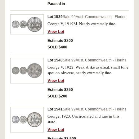
Passed in
Lot 1539
Sale 99
Aust. Commonwealth - Florins
George V, 1919M. Nearly extremely fine.
View Lot
Estimate $200
SOLD $400
Lot 1540
Sale 99
Aust. Commonwealth - Florins
George V, 1922. Weak strike as usual, small tone
spot on obverse, nearly extremely fine.
View Lot
Estimate $250
SOLD $200
Lot 1541
Sale 99
Aust. Commonwealth - Florins
George, 1923. Uncirculated and rare in this
state.
View Lot
Estimate $3,500