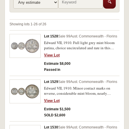
🔍
Showing lots 1-26 of 26
Lot 1528
Sale 99
Aust. Commonwealth - Florins
Edward VII, 1910. Full light grey mint bloom
patina, choice uncirculated and rare in this
condition.
View Lot
Estimate $8,000
Passed in
Lot 1529
Sale 99
Aust. Commonwealth - Florins
Edward VII, 1910. Minor contact marks on
reverse, considerable mint bloom, nearly
uncirculated.
View Lot
Estimate $1,500
SOLD $2,600
Lot 1530
Sale 99
Aust. Commonwealth - Florins