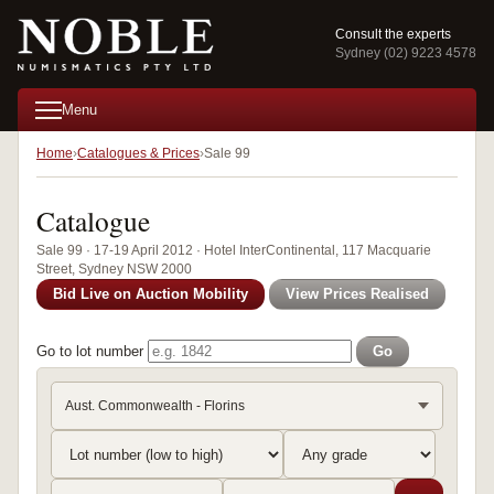
Consult the experts
Sydney (02) 9223 4578
Menu
Home
Catalogues & Prices
Sale 99
Catalogue
Sale 99 · 17-19 April 2012 · Hotel InterContinental, 117 Macquarie
Street, Sydney NSW 2000
Bid Live on Auction Mobility
View Prices Realised
Go to lot number
Go
Aust. Commonwealth - Florins