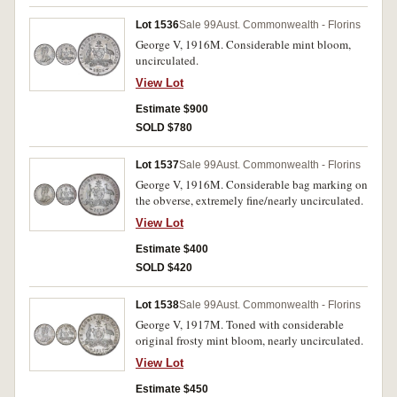
Lot 1536
Sale 99
Aust. Commonwealth - Florins
George V, 1916M. Considerable mint bloom,
uncirculated.
View Lot
Estimate $900
SOLD $780
Lot 1537
Sale 99
Aust. Commonwealth - Florins
George V, 1916M. Considerable bag marking on
the obverse, extremely fine/nearly uncirculated.
View Lot
Estimate $400
SOLD $420
Lot 1538
Sale 99
Aust. Commonwealth - Florins
George V, 1917M. Toned with considerable
original frosty mint bloom, nearly uncirculated.
View Lot
Estimate $450