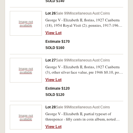
SOLD $140
uncirculated. (48)
Lot 26
Sale 99
Miscellaneous Aust Coins
George V - Elizabeth II, florins, 1927 Canberra
Image not
(18), 1954 Royal Visit (2); pennies, 1917-1964
available
(28, includes Great Britain, 1921); mint one
View Lot
dollar, 1997S, 1998S in packets (2). Stored in
coin album, very good - uncirculated. (50)
Estimate $170
SOLD $160
Lot 27
Sale 99
Miscellaneous Aust Coins
George V - Elizabeth II, florins, 1927 Canberra
Image not
(3), other silver face value, pre 1946 $0.10, post
available
1945 $0.30, silver fifty cents, 1966, other
View Lot
decimal coins (3, FV $2.50), halfpennies and
pennies (8); Great Britain, silver coins face
Estimate $120
value, pre 1920 $0.90, post 1919 $1.50; New
SOLD $120
Zealand, silver coins face value $0.75 includes
better quality halfcrown, 1942, shillings, 1934,
Lot 28
Sale 99
Miscellaneous Aust Coins
1941. Poor - extremely fine. (58)
George V - Elizabeth II, partial typeset of
Image not
threepence - fifty cents in coin album, noted
available
1937 crown, 1966 silver fifty cents, 1927, 1951
View Lot
and 1954 commemorative florins and several