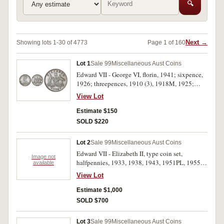
🔍
Next →
Showing lots 1-30 of 4773
Page 1 of 160
Lot 1
Sale 99
Miscellaneous Aust Coins
Edward VII - George VI, florin, 1941; sixpence,
1926; threepences, 1910 (3), 1918M, 1925;
halfpenny, 1935. The threepences with mottled
View Lot
toning, otherwise mostly extremely fine. (8)
Estimate $150
SOLD $220
Lot 2
Sale 99
Miscellaneous Aust Coins
Edward VII - Elizabeth II, type coin set,
Image not
halfpennies, 1933, 1938, 1943, 1951PL, 1955,
available
1963Y.; pennies, 1936, 1948, 1951PL, 1953,
View Lot
1958; threepences, 1910, 1936, 1944S, 1951PL,
1953, 1961; sixpences, 1910, 1936, 1942D,
Estimate $1,000
1951PL, 1954, 1963; shillings, 1910, 1936,
SOLD $700
1948, 1952, 1953, 1960; florins, 1910, 1927
Canberra, 1934/35 Melbourne Centenary, 1936,
Lot 3
Sale 99
Miscellaneous Aust Coins