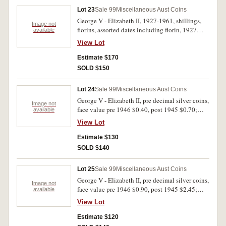
- uncirculated. (35)
Lot 23
Sale 99
Miscellaneous Aust Coins
George V - Elizabeth II, 1927-1961, shillings,
Image not
florins, assorted dates including florin, 1927
available
Canberra (6), 1931; crown, 1937; World War II
View Lot
Internment Camp, token for one penny; also a
small group of Great Britain shillings and
Estimate $170
florins, 1922-1960, assorted dates. Poor - very
SOLD $150
fine. (43)
Lot 24
Sale 99
Miscellaneous Aust Coins
George V - Elizabeth II, pre decimal silver coins,
Image not
face value pre 1946 $0.40, post 1945 $0.70;
available
silver fifty cents, 1966 (12); other mixed coins,
View Lot
mostly decimal New Zealand, Darling Harbour
Monorail tokens, 1988 (2), modern medalets (9).
Estimate $130
Poor - uncirculated. (44)
SOLD $140
Lot 25
Sale 99
Miscellaneous Aust Coins
George V - Elizabeth II, pre decimal silver coins,
Image not
face value pre 1946 $0.90, post 1945 $2.45;
available
decimal coins, face value $11.20; world coins,
View Lot
noted Great Britain, Southampton halfpenny,
1791 (D&H 89) and USA, Morgan silver dollar,
Estimate $120
1921D. Stored in three small coin albums, fine -