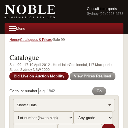
Consult the experts
Sydney (02) 9223 4578
Menu
Home
Catalogues & Prices
Sale 99
Catalogue
Sale 99 · 17-19 April 2012 · Hotel InterContinental, 117 Macquarie
Street, Sydney NSW 2000
Bid Live on Auction Mobility
View Prices Realised
Go to lot number
Go
Show all lots