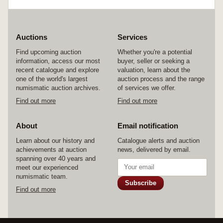
Auctions
Services
Find upcoming auction
Whether you're a potential
information, access our most
buyer, seller or seeking a
recent catalogue and explore
valuation, learn about the
one of the world's largest
auction process and the range
numismatic auction archives.
of services we offer.
Find out more
Find out more
About
Email notification
Learn about our history and
Catalogue alerts and auction
achievements at auction
news, delivered by email.
spanning over 40 years and
meet our experienced
numismatic team.
Subscribe
Find out more