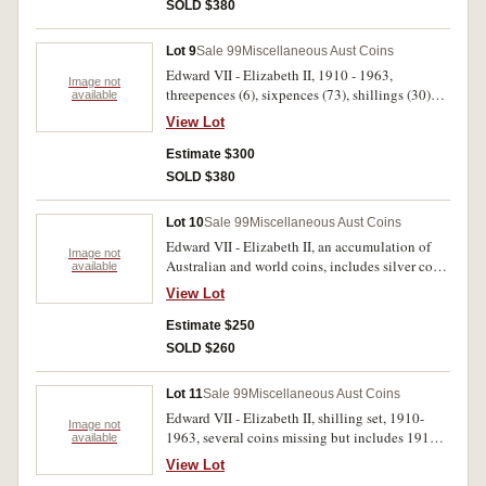
(118)
SOLD $380
Lot 9
Sale 99
Miscellaneous Aust Coins
Edward VII - Elizabeth II, 1910 - 1963,
Image not
threepences (6), sixpences (73), shillings (30)
available
and florins (55). Fair - extremely fine. (164)
View Lot
Estimate $300
SOLD $380
Lot 10
Sale 99
Miscellaneous Aust Coins
Edward VII - Elizabeth II, an accumulation of
Image not
Australian and world coins, includes silver coins
available
face value, .925 $3.80, noted threepences, 1910
View Lot
(2), 1923 and 1927 Canberra florins (8), .500
$4.20, also noted Great Britain, penny, 1919H
Estimate $250
(S.4052), a quantity of Australian pennies and
SOLD $260
some other world silver coins. Stored in a coin
album, poor - good very fine. (189)
Lot 11
Sale 99
Miscellaneous Aust Coins
Edward VII - Elizabeth II, shilling set, 1910-
Image not
1963, several coins missing but includes 1916M
available
(2, both extremely fine with mint bloom) and
View Lot
1933; sixpence set, 1910-1963, missing seven