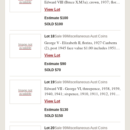
Edward VIII (Bruce X.M3a); crown, 1937; florin,
available
1927 Canberra; decimal issues, mint sets, 1982,
View Lot
1996, mint five dollars, 1988 CBA cellophane
packet, mint rolls, five cents, 1980 (2); also
Estimate $100
Great Britain, penny, 1967 (full mint red Unc).
SOLD $100
Very fine - FDC. (9)
Lot 18
Sale 99
Miscellaneous Aust Coins
George V - Elizabeth II, florins, 1927 Canberra
Image not
(2), post 1945 face value $1.00 includes 1951
available
Jubilee; Germany, Third Reich, silver five mark,
View Lot
1935G Potsdam Garrison Church (KM.83); USA,
silver walking Liberty half dollar, 1941D, silver
Estimate $90
Morgan dollar, 1921S. The Canberra florins
SOLD $70
good very fine and extremely fine, the rest very
good - very fine. (10)
Lot 19
Sale 99
Miscellaneous Aust Coins
Edward VII - George VI, threepence, 1938, 1939,
Image not
1940, 1941; sixpence, 1910, 1911, 1912, 1914,
available
1916M, 1917M, 1918M, 1919M, 1920M. Fair -
View Lot
nearly uncirculated. (13)
Estimate $130
SOLD $150
Lot 20
Sale 99
Miscellaneous Aust Coins