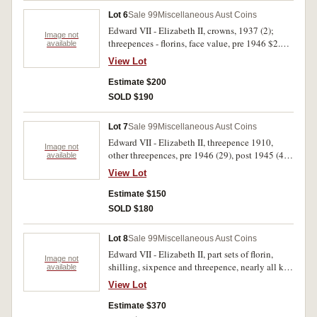
Lot 6
Sale 99
Miscellaneous Aust Coins
Edward VII - Elizabeth II, crowns, 1937 (2);
Image not
threepences - florins, face value, pre 1946 $2.00
available
includes florins, 1915, 1927 Canberra (4),
View Lot
threepences, 1910, 1912, post 1945 $2.70
includes florins, 1951 Jubilee (3, EF or better),
Estimate $200
1953 (2, EF), 1954 Royal Visit (3, two EF); also
SOLD $190
pennies (24), halfpennies (20) and copy florin,
1934. Several copper coins damaged, poor -
Lot 7
Sale 99
Miscellaneous Aust Coins
good extremely fine. (111)
Edward VII - Elizabeth II, threepence 1910,
Image not
other threepences, pre 1946 (29), post 1945 (47),
available
sixpences pre 1946 (9), post 1945 (17), florins
View Lot
1960-3 (5), fifty cents, 1966 (3) and USA silver
dollars, 1889 and 1925. The first good very fine,
Estimate $150
most fair - fine. (113)
SOLD $180
Lot 8
Sale 99
Miscellaneous Aust Coins
Edward VII - Elizabeth II, part sets of florin,
Image not
shilling, sixpence and threepence, nearly all key
available
dates missing along with many other dates, face
View Lot
value, pre 1946 $5.40, post 1945 $6.45. In three
press-in coin albums, poor - extremely fine.
Estimate $370