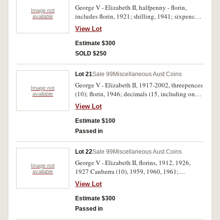
George V - Elizabeth II, halfpenny - florin,
Image not
includes florin, 1921; shilling, 1941; sixpences,
available
1911, 1914, 1939, 1942D (2), 1943D (2), 1957;
View Lot
threepences, 1936, 1943D (3), 1952, 1954 (2),
1959; halfpenny, 1939 kangaroo. Several
Estimate $300
uncirculated, overall nearly very fine -
SOLD $250
uncirculated. (19)
Lot 21
Sale 99
Miscellaneous Aust Coins
George V - Elizabeth II, 1917-2002, threepences
Image not
(10); florin, 1946; decimals (15, including one
available
silver 1966 fifty cents); Great Britain, silver
View Lot
sixpences, 1937, 1939, 1941 and 1942; medals
Qantas 1970, Perth Mint Women's Council,
Estimate $100
2003, Kissing Point Sports Club (2); world
Passed in
coins, includes Great Britain, Hong Kong,
Austria (3 in silver), USA, 1970-1990. Fair -
Lot 22
Sale 99
Miscellaneous Aust Coins
uncirculated. (approx 200)
George V - Elizabeth II, florins, 1912, 1926,
Image not
1927 Canberra (10), 1959, 1960, 1961;
available
shillings, 1916M, 1936, 1946 dot S (2), 1961
View Lot
(2); sixpences, 1911, 1923, 1944S, 1962 (2),
1963; threepences, 1920M, 1963, also copy
Estimate $300
florins, 1922, 1935, 1936, 1942, 1947, 1960.
Passed in
The last group poor, otherwise mostly very good