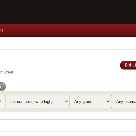
UT
Bid L
t Street
o