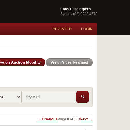
Consult the experts
Sydney (02) 9223 4578
REGISTER
LOGIN
ive on Auction Mobility
View Prices Realised
🔍
← Previous
Next →
Page 8 of 133