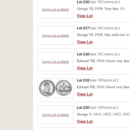
Lot 216
Sale 76
Crowns pt.1
George VI, 1938. Very fine. (3)
Image not available
View Lot
Lot 217
Sale 76
Crowns pt.1
George VI, 1938. One with two 'x's 
Image not available
View Lot
Lot 218
Sale 76
Crowns pt.1
Edward VII, 1910. Good very fine
Image not available
View Lot
Lot 219
Sale 76
Florins pt.1
Edward VII, 1910. Good very fine
View Lot
Lot 220
Sale 76
Florins pt.1
George V, 1913, 1925, 1927, 1927
Image not available
View Lot