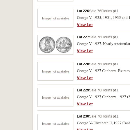
Lot 226
Sale 76
Florins pt.1
George V, 1925, 1931, 1935 and 19
Image not available
View Lot
Lot 227
Sale 76
Florins pt.1
George V, 1927. Nearly uncircula
View Lot
Lot 228
Sale 76
Florins pt.1
George V, 1927 Canberra. Extremel
Image not available
View Lot
Lot 229
Sale 76
Florins pt.1
George V, 1927 Canberra, 1927 (2)
Image not available
View Lot
Lot 230
Sale 76
Florins pt.1
George V- Elizabeth II, 1927 Canb
Image not available