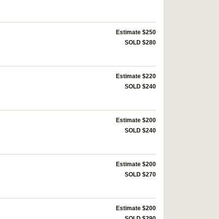
Estimate $250
SOLD $280
Estimate $220
SOLD $240
Estimate $200
SOLD $240
Estimate $200
SOLD $270
Estimate $200
SOLD $290