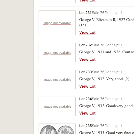
View Lot
Lot 231
Sale 76
Florins pt.1
George V- Elizabeth II, 1927 Canbe
Image not available
(15)
View Lot
Lot 232
Sale 76
Florins pt.1
George V, 1931 and 1936. Contact
Image not available
View Lot
Lot 233
Sale 76
Florins pt.1
George V, 1932. Very good. (2)
Image not available
View Lot
Lot 234
Sale 76
Florins pt.1
George V, 1932. Good/very good. 
Image not available
View Lot
Lot 235
Sale 76
Florins pt.1
George V, 1933. Good very fine/ e