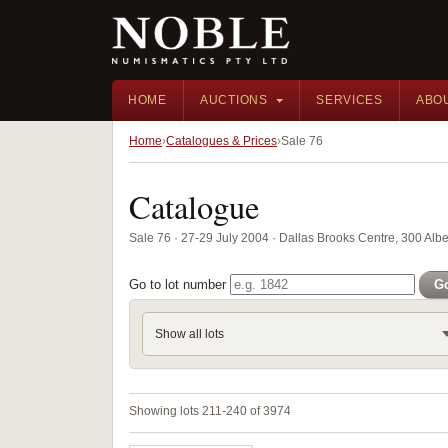
HOME
AUCTIONS
SERVICES
ABO
Home
Catalogues & Prices
Sale 76
Catalogue
Sale 76 · 27-29 July 2004 · Dallas Brooks Centre, 300 Alber
Go to lot number
G
Show all lots
Showing lots 211-240 of 3974