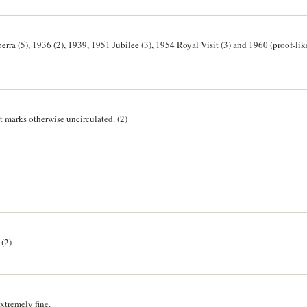
rra (5), 1936 (2), 1939, 1951 Jubilee (3), 1954 Royal Visit (3) and 1960 (proof-like
 marks otherwise uncirculated. (2)
(2)
xtremely fine.