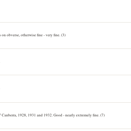
on obverse, otherwise fine - very fine. (3)
.
.
 Canberra, 1928, 1931 and 1932. Good - nearly extremely fine. (7)