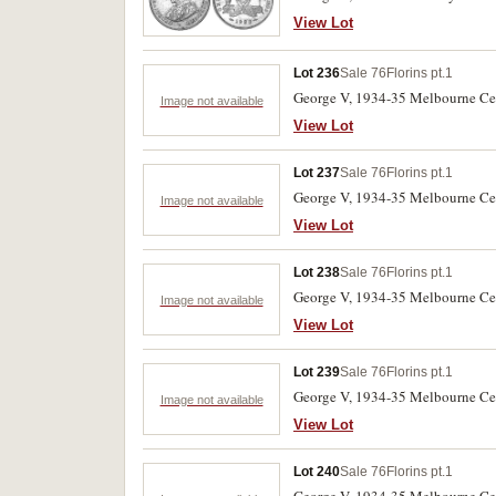
View Lot
Lot 236
Sale 76
Florins pt.1
George V, 1934-35 Melbourne Cen
Image not available
View Lot
Lot 237
Sale 76
Florins pt.1
George V, 1934-35 Melbourne Cen
Image not available
View Lot
Lot 238
Sale 76
Florins pt.1
George V, 1934-35 Melbourne Cen
Image not available
View Lot
Lot 239
Sale 76
Florins pt.1
George V, 1934-35 Melbourne Cent
Image not available
View Lot
Lot 240
Sale 76
Florins pt.1