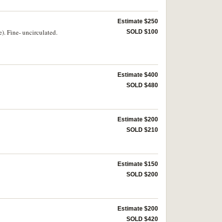
Estimate $250
). Fine- uncirculated.
SOLD $100
Estimate $400
SOLD $480
Estimate $200
SOLD $210
Estimate $150
SOLD $200
Estimate $200
SOLD $420