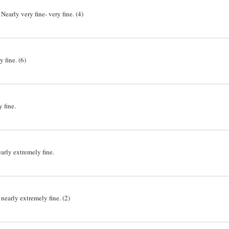
Nearly very fine- very fine. (4)
 fine. (6)
 fine.
arly extremely fine.
nearly extremely fine. (2)