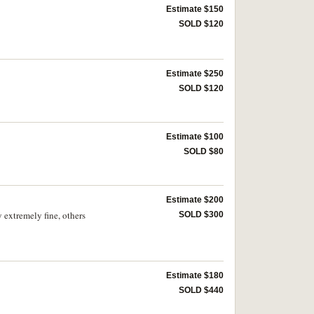
Estimate $150
SOLD $120
Estimate $250
SOLD $120
Estimate $100
SOLD $80
Estimate $200
extremely fine, others
SOLD $300
Estimate $180
SOLD $440