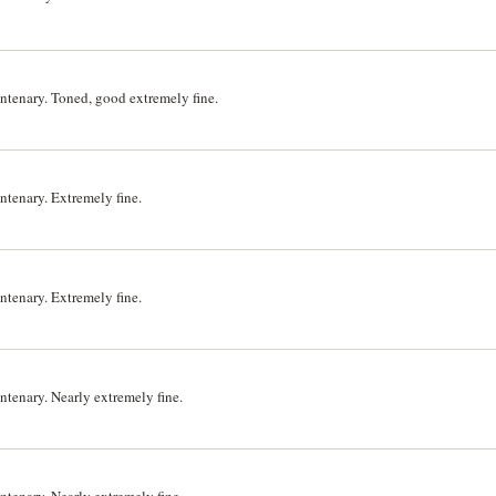
tenary. Toned, good extremely fine.
tenary. Extremely fine.
tenary. Extremely fine.
enary. Nearly extremely fine.