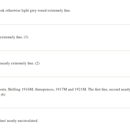
ak otherwise light grey toned extremely fine.
extremely fine. (3)
early extremely fine. (2)
rra. Shilling 1916M; threepences, 1917M and 1921M. The first fine, second nearly 
 (6)
ne/ nearly uncirculated.