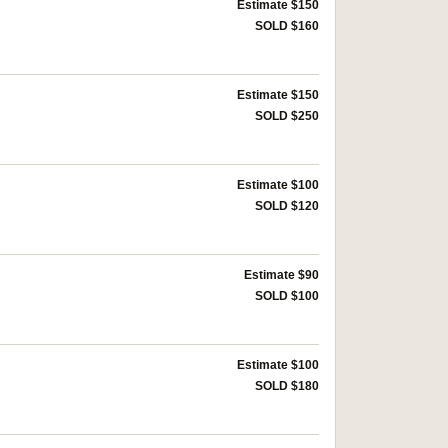
Estimate $150
SOLD $160
Estimate $150
SOLD $250
Estimate $100
SOLD $120
Estimate $90
SOLD $100
Estimate $100
SOLD $180