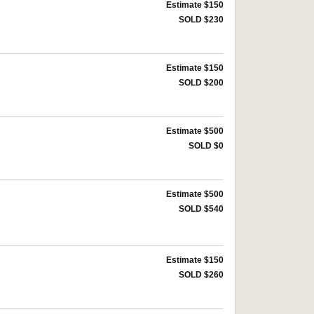
Estimate $150
SOLD $230
Estimate $150
SOLD $200
Estimate $500
SOLD $0
Estimate $500
SOLD $540
Estimate $150
SOLD $260