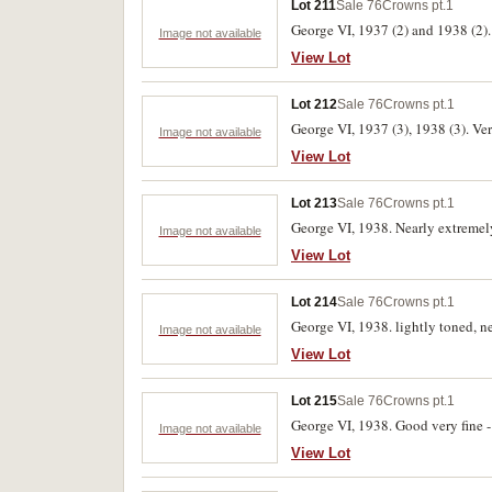
Lot 211
Sale 76
Crowns pt.1
George VI, 1937 (2) and 1938 (2). 
Image not available
View Lot
Lot 212
Sale 76
Crowns pt.1
George VI, 1937 (3), 1938 (3). Very
Image not available
View Lot
Lot 213
Sale 76
Crowns pt.1
George VI, 1938. Nearly extremely
Image not available
View Lot
Lot 214
Sale 76
Crowns pt.1
George VI, 1938. lightly toned, ne
Image not available
View Lot
Lot 215
Sale 76
Crowns pt.1
George VI, 1938. Good very fine - 
Image not available
View Lot