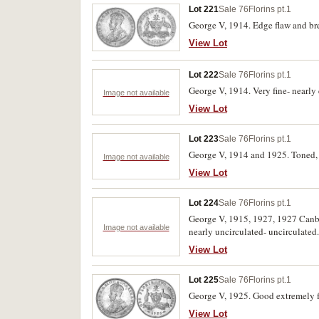
Lot 221
Sale 76
Florins pt.1
George V, 1914. Edge flaw and bre
View Lot
Lot 222
Sale 76
Florins pt.1
George V, 1914. Very fine- nearly 
Image not available
View Lot
Lot 223
Sale 76
Florins pt.1
George V, 1914 and 1925. Toned, n
Image not available
View Lot
Lot 224
Sale 76
Florins pt.1
George V, 1915, 1927, 1927 Canbe
Image not available
nearly uncirculated- uncirculated.
View Lot
Lot 225
Sale 76
Florins pt.1
George V, 1925. Good extremely fi
View Lot