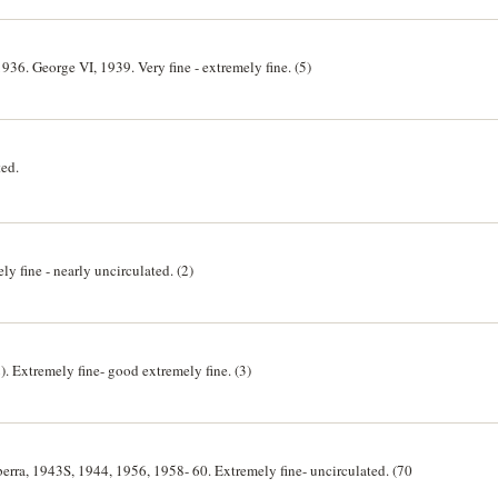
36. George VI, 1939. Very fine - extremely fine. (5)
ted.
y fine - nearly uncirculated. (2)
. Extremely fine- good extremely fine. (3)
erra, 1943S, 1944, 1956, 1958- 60. Extremely fine- uncirculated. (70