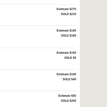
Estimate $270
SOLD $210
Estimate $100
SOLD $160
Estimate $100
SOLD $0
Estimate $100
SOLD $40
Estimate $50
SOLD $200