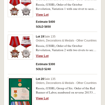
Russia, (USSR), Order of the October
Revolution, Variation 1 with one rivet to secure
the hammer and sickle at the base, with
View Lot
engraved number 2826, together with named
award booklet. Uncirculated.
Estimate $400
SOLD $650
Lot 19
Sale 135
Orders, Decorations & Medals - Other Countries
Russia, (USSR), Order of the October
Revolution, Variation 2 with two rivets to secure
the hammer and sickle at the base, with
View Lot
engraved number 85538. Extremely fine.
Estimate $300
SOLD $240
Lot 20
Sale 135
Orders, Decorations & Medals - Other Countries
Russia, (USSR), Group of Six: Order of the Red
Banner of Labor, numbered on reverse 281538;
Order of the Badge of Honor (concave reverse),
View Lot
numbered on reverse 1212169; Medal for Labor