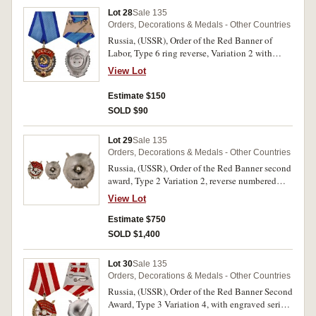
Lot 28
Sale 135
Orders, Decorations & Medals - Other Countries
Russia, (USSR), Order of the Red Banner of
Labor, Type 6 ring reverse, Variation 2 with
rotating-tool engraved serial number 556602
View Lot
above the single rivet at the bottom of the
reverse. Extremely fine.
Estimate $150
SOLD $90
Lot 29
Sale 135
Orders, Decorations & Medals - Other Countries
Russia, (USSR), Order of the Red Banner second
award, Type 2 Variation 2, reverse numbered
1392, screw back. Small enamel chip, otherwise
View Lot
good very fine.
Estimate $750
SOLD $1,400
Lot 30
Sale 135
Orders, Decorations & Medals - Other Countries
Russia, (USSR), Order of the Red Banner Second
Award, Type 3 Variation 4, with engraved serial