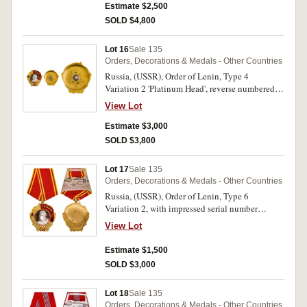
Estimate $2,500
SOLD $4,800
Lot 16
Sale 135
Orders, Decorations & Medals - Other Countries
Russia, (USSR), Order of Lenin, Type 4
Variation 2 'Platinum Head', reverse numbered
12447, screw back. A few scratches on reverse,
View Lot
otherwise extremely fine.
Estimate $3,000
SOLD $3,800
Lot 17
Sale 135
Orders, Decorations & Medals - Other Countries
Russia, (USSR), Order of Lenin, Type 6
Variation 2, with impressed serial number
180980. Uncirculated.
View Lot
Estimate $1,500
SOLD $3,000
Lot 18
Sale 135
Orders, Decorations & Medals - Other Countries