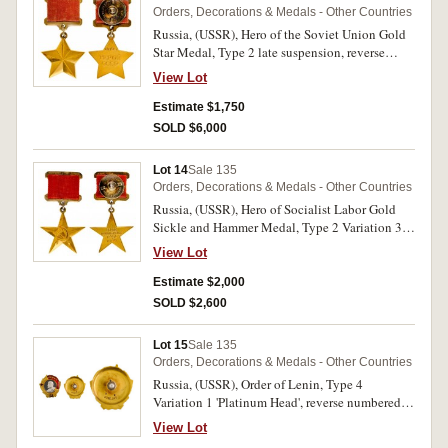
Orders, Decorations & Medals - Other Countries
Russia, (USSR), Hero of the Soviet Union Gold
Star Medal, Type 2 late suspension, reverse
numbered 2895, screw back ribbon suspender.
View Lot
Very fine.
Estimate $1,750
SOLD $6,000
Lot 14
Sale 135
Orders, Decorations & Medals - Other Countries
Russia, (USSR), Hero of Socialist Labor Gold
Sickle and Hammer Medal, Type 2 Variation 3,
reverse numbered 15672, screw back ribbon
View Lot
suspender. Good very fine.
Estimate $2,000
SOLD $2,600
Lot 15
Sale 135
Orders, Decorations & Medals - Other Countries
Russia, (USSR), Order of Lenin, Type 4
Variation 1 'Platinum Head', reverse numbered
4822, screw back. A few chips in enamel,
View Lot
otherwise nearly extremely fine.