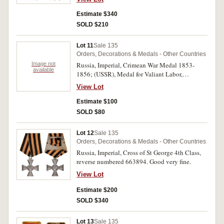
Estimate $340
SOLD $210
Lot 11
Sale 135
Orders, Decorations & Medals - Other Countries
Image not
Russia, Imperial, Crimean War Medal 1853-
available
1856; (USSR), Medal for Valiant Labor,
unnumbered; Medal for Distinguished Labor,
View Lot
unnumbered; Jubilee Medal for 20th
Anniversary of Victory in the Great Patriotic
Estimate $100
War. First medal with small edge nick, fine, the
SOLD $80
rest very fine - extremely fine. (4)
Lot 12
Sale 135
Orders, Decorations & Medals - Other Countries
Russia, Imperial, Cross of St George 4th Class,
reverse numbered 663894. Good very fine.
View Lot
Estimate $200
SOLD $340
Lot 13
Sale 135