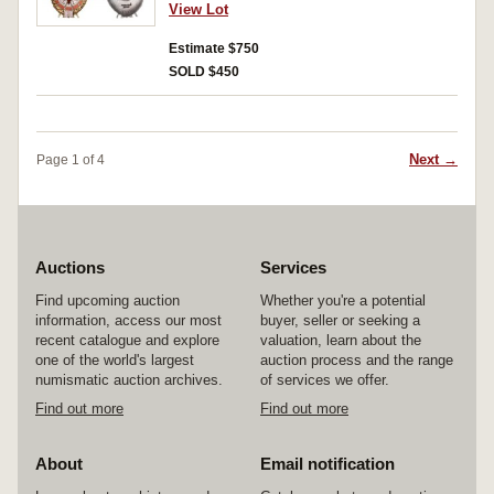
number 25221. Good very fine.
View Lot
Estimate $750
SOLD $450
Next →
Page 1 of 4
Auctions
Services
Find upcoming auction
Whether you're a potential
information, access our most
buyer, seller or seeking a
recent catalogue and explore
valuation, learn about the
one of the world's largest
auction process and the range
numismatic auction archives.
of services we offer.
Find out more
Find out more
About
Email notification