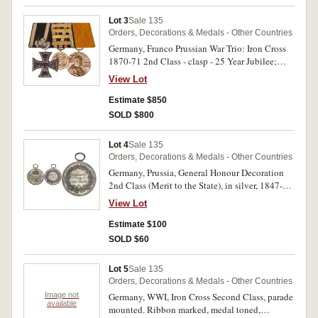
Lot 3
Sale 135
Orders, Decorations & Medals - Other Countries
Germany, Franco Prussian War Trio: Iron Cross
1870-71 2nd Class - clasp - 25 Year Jubilee;
Prussian Commemorative Medal - four clasps -
View Lot
Gravelotte-St.Privat, Beaumont, Sedan, Paris;
Kaiser Wilhelm Memorial Medal. On original
Estimate $850
mounting, very fine.
SOLD $800
Lot 4
Sale 135
Orders, Decorations & Medals - Other Countries
Germany, Prussia, General Honour Decoration
2nd Class (Merit to the State), in silver, 1847-
1918. No ribbon, nicely toned, extremely fine.
View Lot
Estimate $100
SOLD $60
Lot 5
Sale 135
Orders, Decorations & Medals - Other Countries
Image not
Germany, WWI, Iron Cross Second Class, parade
available
mounted. Ribbon marked, medal toned,