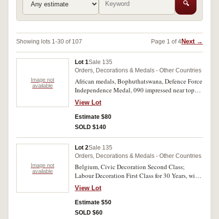
🔍
Next →
Showing lots 1-30 of 107
Page 1 of 4
Lot 1
Sale 135
Orders, Decorations & Medals - Other Countries
Image not
African medals, Bophuthatswana, Defence Force
available
Independence Medal, 090 impressed near top
edge on reverse; South Africa, Police Medal for
View Lot
Faithful Service; South West Africa Police
Faithful Service Medal; Zimbabwe, Pair:
Estimate $80
Independence Medal 1980, edge impressed with
SOLD $140
number 05507; Rhodesia General Service
Medal, impressed naming on edge, 660500 Spr
Lot 2
Sale 135
L.Nyika. The last pair swing mounted, very fine
Orders, Decorations & Medals - Other Countries
- uncirculated. (3+pair)
Image not
Belgium, Civic Decoration Second Class;
available
Labour Decoration First Class for 30 Years, with
rosette and small lapel rosette and in original
View Lot
case; another but Second Class. Very fine -
extremely fine. (3)
Estimate $50
SOLD $60