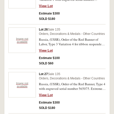
317953. Good very fine.
View Lot
Estimate $300
SOLD $180
Lot 26
Sale 135
Orders, Decorations & Medals - Other Countries
Image not
Russia, (USSR), Order of the Red Banner of
available
Labor, Type 3 Variation 4 for ribbon suspender
type so appears to be a copy, reverse numbered
View Lot
19965, screw back. Pitting on the reverse,
otherwise good very fine.
Estimate $100
SOLD $60
Lot 27
Sale 135
Orders, Decorations & Medals - Other Countries
Image not
Russia, (USSR), Order of the Red Banner, Type 4
available
with engraved serial number 565075. Extremely
fine.
View Lot
Estimate $300
SOLD $180