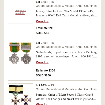
Lot 8
Sale 135
Orders, Decorations & Medals - Other Countries
Image not
Japan, China Incident War Medal 1937-1945;
available
Japanese WWII Red Cross Medal in silver; also
Japan Imperial Military Reserve Association
View Lot
lapel badge for veterans, in silvered and brass.
The last discoloured, otherwise good fine, the
Estimate $90
medals extremely fine - uncirculated. (3)
SOLD $80
Lot 9
Sale 135
Orders, Decorations & Medals - Other Countries
Netherlands, Expedition Cross - clasp - Tamiang
1893; another - two clasps - Atjeh 1906-1910,
W.Afd.Borneo 1912-14. Good very fine. (2)
View Lot
Estimate $300
SOLD $200
Lot 10
Sale 135
Orders, Decorations & Medals - Other Countries
Portugal, Order of Merit Second Class (Grand
Officer) neck badge and breast star in gilt and
enamel. Very fine. (2)
View Lot