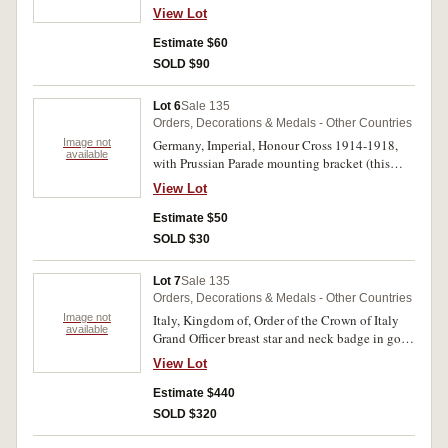
otherwise fine.
View Lot
Estimate $60
SOLD $90
Lot 6
Sale 135
Orders, Decorations & Medals - Other Countries
Image not
Germany, Imperial, Honour Cross 1914-1918,
available
with Prussian Parade mounting bracket (this
rusty and ribbon shredded); also buttons for
View Lot
WWI Imperial German uniform and another for
Prussian uniform; Imperial German fireman visor
Estimate $50
cap cockade. The medal with oxidation,
SOLD $30
otherwise very fine. (4)
Lot 7
Sale 135
Orders, Decorations & Medals - Other Countries
Image not
Italy, Kingdom of, Order of the Crown of Italy
available
Grand Officer breast star and neck badge in gold,
silver and enamel, the breast star marked on the
View Lot
reverse, 'E.Gardino Succ. Cravanzola, Roma' (E.
Gardino subsequent company, Cravanzola,
Estimate $440
Rome). A few sections of neck ribbon with tape
SOLD $320
marks, otherwise extremely fine - nearly
uncirculated. (2)