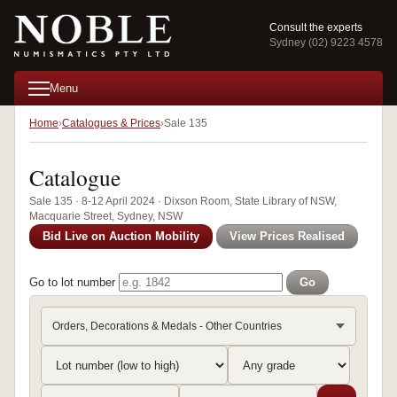
Consult the experts
Sydney (02) 9223 4578
Menu
Home
Catalogues & Prices
Sale 135
Catalogue
Sale 135 · 8-12 April 2024 · Dixson Room, State Library of NSW,
Macquarie Street, Sydney, NSW
Bid Live on Auction Mobility
View Prices Realised
Go to lot number
Go
Orders, Decorations & Medals - Other Countries