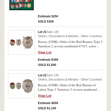
Valor; Medal for Valiant Labor in the Great
Patriotic War 1941-1945; Medal for a Veteran of
Labor; Jubilee Medal for the 30th Year
Anniversary of Victory in the Great Patriotic
Estimate $250
War, all mounted for wear; also as a separate item
SOLD $300
is a Jubilee Medal for the 100th Year
Anniversary of Lenin's Birth, together with a
named award card. Mounted on a display board,
Lot 21
Sale 135
good very fine - extremely fine. (Group of 6 + 1)
Orders, Decorations & Medals - Other Countries
Russia, (USSR), Order of the Red Banner, Type 2
Variation 2, reverse numbered 67547, screw
back. Good very fine.
View Lot
Estimate $300
SOLD $1,000
Lot 22
Sale 135
Orders, Decorations & Medals - Other Countries
Russia, (USSR), Order of the Red Banner of
Labor, Type 2 Variation 3, reverse numbered
8944, screw back. Some loss of enamel on small
View Lot
star, otherwise very fine.
Estimate $600
SOLD $1,100