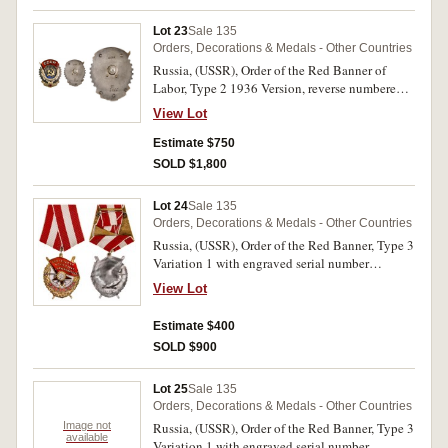
Lot 23
Sale 135
Orders, Decorations & Medals - Other Countries
Russia, (USSR), Order of the Red Banner of
Labor, Type 2 1936 Version, reverse numbered
8015, screw back. A few small enamel chips,
View Lot
otherwise very fine.
Estimate $750
SOLD $1,800
Lot 24
Sale 135
Orders, Decorations & Medals - Other Countries
Russia, (USSR), Order of the Red Banner, Type 3
Variation 1 with engraved serial number
150896. Extremely fine.
View Lot
Estimate $400
SOLD $900
Lot 25
Sale 135
Orders, Decorations & Medals - Other Countries
Image not
Russia, (USSR), Order of the Red Banner, Type 3
available
Variation 1 with engraved serial number