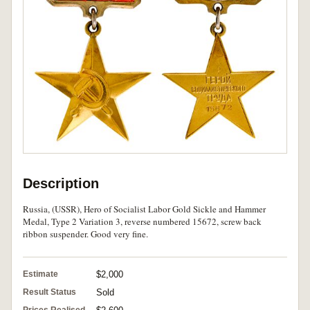
Description
Russia, (USSR), Hero of Socialist Labor Gold Sickle and Hammer
Medal, Type 2 Variation 3, reverse numbered 15672, screw back
ribbon suspender. Good very fine.
Estimate
$2,000
Result Status
Sold