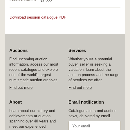
Prices Realised
$2,600
Download session catalogue PDF
Auctions
Services
Find upcoming auction
Whether you're a potential
information, access our most
buyer, seller or seeking a
recent catalogue and explore
valuation, learn about the
one of the world's largest
auction process and the range
numismatic auction archives.
of services we offer.
Find out more
Find out more
About
Email notification
Learn about our history and
Catalogue alerts and auction
achievements at auction
news, delivered by email.
spanning over 40 years and
meet our experienced