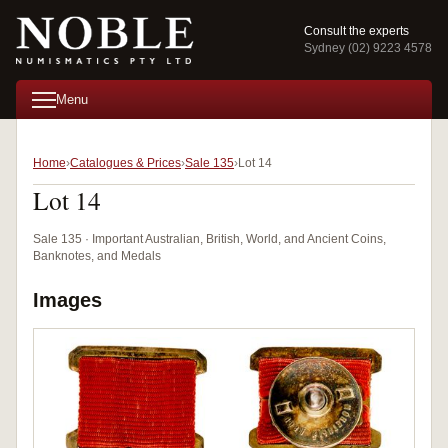
Consult the experts
Sydney (02) 9223 4578
Menu
Home
Catalogues & Prices
Sale 135
Lot 14
Lot 14
Sale 135 · Important Australian, British, World, and Ancient Coins,
Banknotes, and Medals
Images