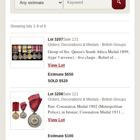
🔍
Showing lots 1-9 of 9
Lot 3207
Sale 121
Orders, Decorations & Medals - British Groups
Group of Six: Queen's South Africa Medal 1899,
(type 3 reverse), - five clasps - Relief of
Kimberley, Paardeberg, Driefontein,
View Lot
Johannesburg, Diamond Hill; 1914-15 Star;
British War Medal 1914-18; Victory Medal
Estimate $650
1914-19 with MID; Long Service and Good
SOLD $520
Conduct Medal (GVR); Meritorius Service
Medal (GVR). 5698 Pte E.Bennett Welsh Regt
Lot 3208
Sale 121
on first medal, S.Condr.E.Bennett S & T Corps
Orders, Decorations & Medals - British Groups
on second, S-Condr.E.Bennett S.T.C. on third
Pair: Coronation Medal 1902 (Metropolitan
and fourth medals, the third possibly officially
Police), in bronze; Coronation Medal 1911
renamed, Condr.E.Bennett I.A.S.C. on fifth
(Metropolitan Police), in silver. P.C. A.Howard.
medal, last medal unnamed. Named medals
View Lot
1st Div. on first medal, P.C. A.Howard. on second
impressed. Very fine.
medal. Both medals engraved. Toned, good very
fine.
Estimate $100