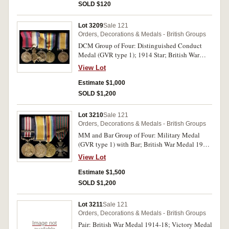
SOLD $120
Lot 3209
Sale 121
Orders, Decorations & Medals - British Groups
DCM Group of Four: Distinguished Conduct
Medal (GVR type 1); 1914 Star; British War
Medal 1914-18; Victory Medal 1914-19. 21912
View Lot
Cpl. J.Donovan. 110/Hvy:Bty:R.G.A. on first
medal, 21912 Bmbr: J.Donovan. R.G.A. on
Estimate $1,000
second medal, 21912 Bmbr. J.Donovan. R.A. on
SOLD $1,200
last two medals. All medals impressed. A
combination of dark and gold toning, otherwise
Lot 3210
Sale 121
fine - good very fine.
Orders, Decorations & Medals - British Groups
MM and Bar Group of Four: Military Medal
(GVR type 1) with Bar; British War Medal 1914-
18; Victory Medal 1914-19; France, Croix de
View Lot
Guerre 1914-1915 with Palm. 20484 Pte
B.T.Platt. 5/W.York.R. on first medal, 20484 Pte.
Estimate $1,500
B.T.Platt W.York.R. on second and third medals,
SOLD $1,200
last medal unnamed as issued. All named medals
impressed. Golden brown and dark irregular
Lot 3211
Sale 121
toning on first two, otherwise very fine.
Orders, Decorations & Medals - British Groups
Image not
Pair: British War Medal 1914-18; Victory Medal