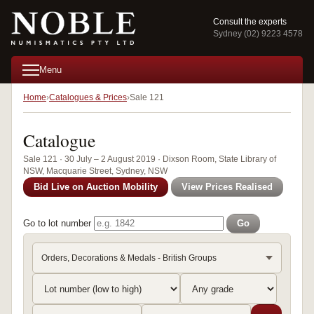
Consult the experts
Sydney (02) 9223 4578
Menu
Home
Catalogues & Prices
Sale 121
Catalogue
Sale 121 · 30 July – 2 August 2019 · Dixson Room, State Library of
NSW, Macquarie Street, Sydney, NSW
Bid Live on Auction Mobility
View Prices Realised
Go to lot number
Go
Orders, Decorations & Medals - British Groups