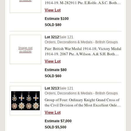
available
1914-19. M-282911 Pte. E.Rolfe. A.S.C. Both
medals impressed. Swing mounted, good very
View Lot
fine.
Estimate $100
SOLD $80
Lot 3212
Sale 121
Orders, Decorations & Medals - British Groups
Image not
Pair: British War Medal 1914-18; Victory Medal
available
1914-19. 2067 Pte. A.Wilson. A.& S.H. Both
medals impressed. Very fine - good very fine.
View Lot
Estimate $80
SOLD $60
Lot 3213
Sale 121
Orders, Decorations & Medals - British Groups
Group of Four: Ordinary Knight Grand Cross of
the Civil Division of the Most Excellent Order
of the British Empire (GBE) breast star type 2
View Lot
and neck badge; Knight Commander of the
Most Distinguished Order of St Michael and St
Estimate $7,000
George (KCMG) breast star and also neck badge;
SOLD $5,500