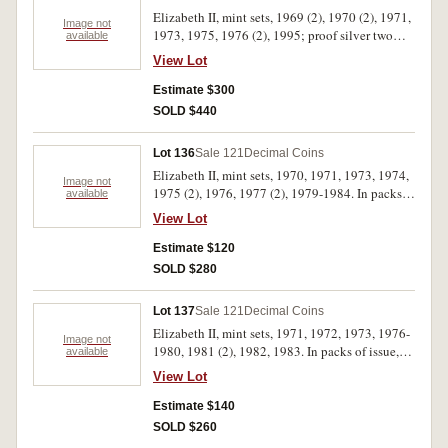
Elizabeth II, mint sets, 1969 (2), 1970 (2), 1971,
Image not
1973, 1975, 1976 (2), 1995; proof silver two
available
dollars, 1988 (2); proof one dollars, 1984 (2);
View Lot
mint one dollars, 1995C (2), 1997C (2), dual set
(2), 1998C (2), S (2), 1999A (2), B (2), C (2), M
Estimate $300
(2), S (2), HMAS Sydney II 2000C (2) S (2),
SOLD $440
Olymphilex 2000C (2), S (2); proof silver fifty
cents, Royal Visit 2000 (2); PNCs, Bradman
Lot 136
Sale 121
Decimal Coins
1997 (2). In packs and cases of issue with
Elizabeth II, mint sets, 1970, 1971, 1973, 1974,
certificates, uncirculated - FDC. (46)
Image not
1975 (2), 1976, 1977 (2), 1979-1984. In packs
available
of issue, uncirculated. (15)
View Lot
Estimate $120
SOLD $280
Lot 137
Sale 121
Decimal Coins
Elizabeth II, mint sets, 1971, 1972, 1973, 1976-
Image not
1980, 1981 (2), 1982, 1983. In packs of issue,
available
uncirculated. (12)
View Lot
Estimate $140
SOLD $260