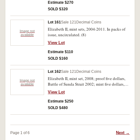
Estimate $270
SOLD $320
Lot 161
Sale 121
Decimal Coins
Elizabeth II, mint sets, 2004-2011. In packs of
Image not
issue, uncirculated. (8)
available
View Lot
Estimate $110
SOLD $160
Lot 162
Sale 121
Decimal Coins
Elizabeth II, mint set, 2008; proof five dollars,
Image not
Battle of Sunda Strait 2002; mint five dollars,
available
The Journey Continues 2004, Bicentenary of
View Lot
Tasmania 2004 (2), The Don 2008 (4); proof
silver one dollar, 40th Anniversary Penny 2004;
Estimate $250
specimen one ounce one dollars, Australian
SOLD $480
Kangaroo Artist Series, 2007 (3), 2008 (2); proof
one dollars, International Year of Planet Earth
(two coin set) 2008, Australian Wheat (two coin
set) 2012; mint one dollars, Ocean Series, (10),
Next →
Page 1 of 6
Land Series, 2008 (4), International Year of