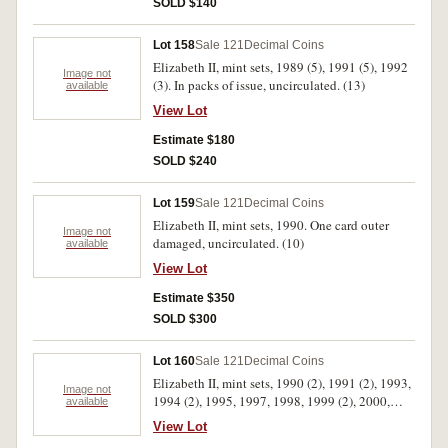
SOLD $140
certificates, uncirculated - FDC. (7)
Lot 158
Sale 121
Decimal Coins
Elizabeth II, mint sets, 1989 (5), 1991 (5), 1992
Image not
(3). In packs of issue, uncirculated. (13)
available
View Lot
Estimate $180
SOLD $240
Lot 159
Sale 121
Decimal Coins
Elizabeth II, mint sets, 1990. One card outer
Image not
damaged, uncirculated. (10)
available
View Lot
Estimate $350
SOLD $300
Lot 160
Sale 121
Decimal Coins
Elizabeth II, mint sets, 1990 (2), 1991 (2), 1993,
Image not
1994 (2), 1995, 1997, 1998, 1999 (2), 2000,
available
2001, 2002, 2004 (2). In packs of issue,
View Lot
uncirculated. (17)