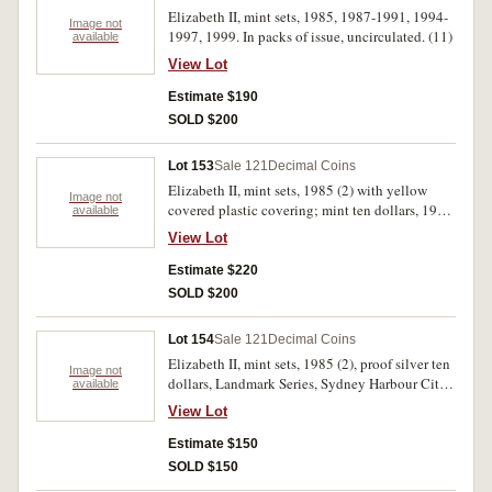
Elizabeth II, mint sets, 1985, 1987-1991, 1994-
Image not
1997, 1999. In packs of issue, uncirculated. (11)
available
View Lot
Estimate $190
SOLD $200
Lot 153
Sale 121
Decimal Coins
Elizabeth II, mint sets, 1985 (2) with yellow
Image not
covered plastic covering; mint ten dollars, 1982
available
(4) Commonwealth Games, 1985 (2), 1986,
View Lot
1987, 1988 (2) State series; proof five dollars,
1988 Parliament House; Perth Mint, one ounce
Estimate $220
silver kookaburra, 1997; together with historic
SOLD $200
medals, State Savings Bank of Victoria, Captain
Cook, 1970, in silver (38mm) (C.1970/21) (3);
Lot 154
Sale 121
Decimal Coins
Great Britain, 1997, coloured silver medal,
Elizabeth II, mint sets, 1985 (2), proof silver ten
(38mm) (2) Princess Diana. Uncirculated - FDC.
Image not
dollars, Landmark Series, Sydney Harbour City
available
(19)
1997; proof silver one dollar, Subscription
View Lot
Series, New Parliament House 1998; mint one
dollars, Waltzing Matilda 1995C (6), S (3), The
Estimate $150
Last Anzacs 1999B (3), 1999C (3), (dual set) (3),
SOLD $150
M (3), S (3), Olymphilex 2000C; PNCs, Year of