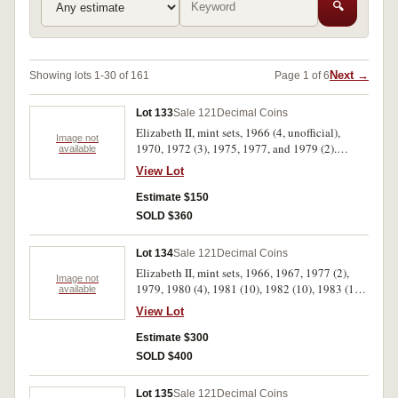
🔍
Next →
Showing lots 1-30 of 161
Page 1 of 6
Lot 133
Sale 121
Decimal Coins
Elizabeth II, mint sets, 1966 (4, unofficial),
Image not
1970, 1972 (3), 1975, 1977, and 1979 (2).
available
Except for 1966, in wallets of issue,
View Lot
uncirculated. (12)
Estimate $150
SOLD $360
Lot 134
Sale 121
Decimal Coins
Elizabeth II, mint sets, 1966, 1967, 1977 (2),
Image not
1979, 1980 (4), 1981 (10), 1982 (10), 1983 (10).
available
The 1966 set in a soiled BP wallet, the 1967 set
View Lot
coins loose and the fifty cents is a 1966, very
fine - uncirculated. (39)
Estimate $300
SOLD $400
Lot 135
Sale 121
Decimal Coins