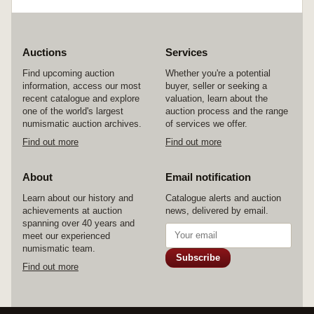
Planet Earth (two coin set) 2008, Australian
Wheat (two coin set) 2012; mint fifty cents,
2004-2008 (61); mint twenty cents, Coming
Home 2005 (10); medallions, base metal Rotary
International 2005 (2). In packs and cases of
Auctions
Services
issue with certificates, uncirculated - FDC. (106)
Find upcoming auction
Whether you're a potential
information, access our most
buyer, seller or seeking a
recent catalogue and explore
valuation, learn about the
one of the world's largest
auction process and the range
numismatic auction archives.
of services we offer.
Find out more
Find out more
About
Email notification
Learn about our history and
Catalogue alerts and auction
achievements at auction
news, delivered by email.
spanning over 40 years and
meet our experienced
numismatic team.
Subscribe
Find out more