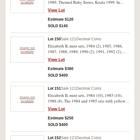
1989, Themed Baby Series, Koala 1999. In
available
packs of issue, uncirculated. (8)
View Lot
Estimate $120
SOLD $140
Lot 150
Sale 121
Decimal Coins
Elizabeth II, mint sets, 1984 (2), 1985, 1986,
Image not
1987, 1988, 1989, 1990 (2), 1991, 1992 (2),
available
1993, 1994 (2), 1995 (2), 1996 (2), 1997 (2),
View Lot
1998 (2), 1999 (2), 2003 (2). In packs of issue,
uncirculated. (27)
Estimate $380
SOLD $400
Lot 151
Sale 121
Decimal Coins
Elizabeth II, mint sets, 1984 (10), 1985 (10),
Image not
1986 (8). The 1984 and 1985 sets with yellow
available
coloured plastic covering, uncirculated. (28)
View Lot
Estimate $250
SOLD $400
Lot 152
Sale 121
Decimal Coins