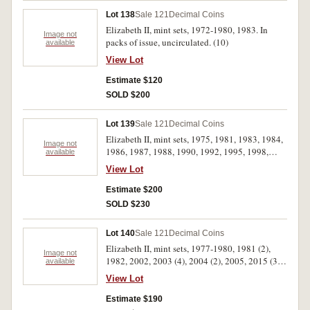
Lot 138
Sale 121
Decimal Coins
Elizabeth II, mint sets, 1972-1980, 1983. In
Image not
packs of issue, uncirculated. (10)
available
View Lot
Estimate $120
SOLD $200
Lot 139
Sale 121
Decimal Coins
Elizabeth II, mint sets, 1975, 1981, 1983, 1984,
Image not
1986, 1987, 1988, 1990, 1992, 1995, 1998,
available
2000, 2003, 2005, 2007. In packs of issue,
View Lot
uncirculated. (15)
Estimate $200
SOLD $230
Lot 140
Sale 121
Decimal Coins
Elizabeth II, mint sets, 1977-1980, 1981 (2),
Image not
1982, 2002, 2003 (4), 2004 (2), 2005, 2015 (3),
available
2016 (3). In packs of issue, uncirculated. (21)
View Lot
Estimate $190