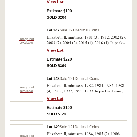
View Lot
Estimate $190
SOLD $260
Lot 147
Sale 121
Decimal Coins
Elizabeth II, mint sets, 1981 (3), 1982, 2002 (2),
Image not
2003 (7), 2004 (2), 2015 (4), 2016 (4). In packs
available
of issue, uncirculated. (23)
View Lot
Estimate $220
SOLD $360
Lot 148
Sale 121
Decimal Coins
Elizabeth II, mint sets, 1982, 1984, 1986, 1988
Image not
(4), 1987, 1992, 1993, 1999. In packs of issue,
available
uncirculated. (11)
View Lot
Estimate $100
SOLD $120
Lot 149
Sale 121
Decimal Coins
Elizabeth II, mint sets, 1984, 1985 (2), 1986-
Image not