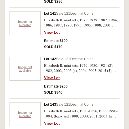
SOLD $280
Lot 141
Sale 121
Decimal Coins
Elizabeth II, mint sets, 1978, 1979, 1982, 1984,
Image not
1986, 1987, 1990, 1993, 1995, 1998, 2001-
available
2003. In packs of issue, uncirculated. (13)
View Lot
Estimate $100
SOLD $170
Lot 142
Sale 121
Decimal Coins
Elizabeth II, mint sets, 1979, 1980, 1981 (2),
Image not
1982, 2002, 2003 (4), 2004, 2005, 2015 (5),
available
2016 (5). In packs of issue, uncirculated. (22)
View Lot
Estimate $200
SOLD $340
Lot 143
Sale 121
Decimal Coins
Elizabeth II, mint sets, 1980-1984, 1986, 1990-
Image not
1994, (baby set) 1999, 2000, 2001, 2003. In
available
packs of issue, uncirculated. (15)
View Lot