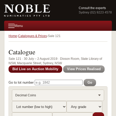
Consult the experts
Sydney (02) 9223 4578
Menu
Home
Catalogues & Prices
Sale 121
Catalogue
Sale 121 · 30 July – 2 August 2019 · Dixson Room, State Library of
NSW, Macquarie Street, Sydney, NSW
Bid Live on Auction Mobility
View Prices Realised
Go to lot number
Go
Decimal Coins