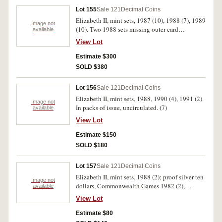
the Family 1994 (3), WWII Anniversary 1995
Lot 155
Sale 121
Decimal Coins
(3). In packs and cases of issue with certificates,
Elizabeth II, mint sets, 1987 (10), 1988 (7), 1989
uncirculated - FDC. (35)
Image not
(10). Two 1988 sets missing outer card
available
envelope, uncirculated. (27)
View Lot
Estimate $300
SOLD $380
Lot 156
Sale 121
Decimal Coins
Elizabeth II, mint sets, 1988, 1990 (4), 1991 (2).
Image not
In packs of issue, uncirculated. (7)
available
View Lot
Estimate $150
SOLD $180
Lot 157
Sale 121
Decimal Coins
Elizabeth II, mint sets, 1988 (2); proof silver ten
Image not
dollars, Commonwealth Games 1982 (2),
available
Bicentenary of The Crossing of The Blue
View Lot
Mountains 2013; mint silver ten dollars,
Commonwealth Games 1982, Fleet Arrival
Estimate $80
1988. In packs and cases of issue with