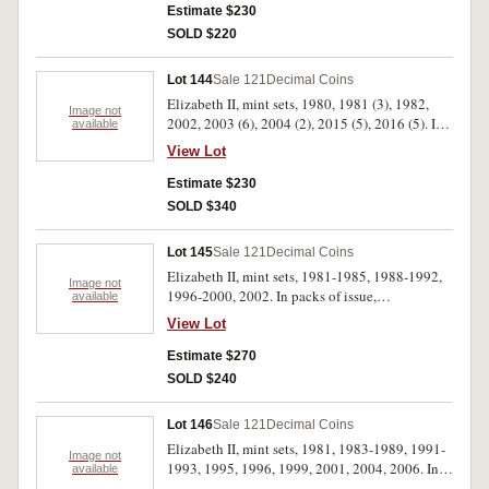
Estimate $230
SOLD $220
Lot 144
Sale 121
Decimal Coins
Elizabeth II, mint sets, 1980, 1981 (3), 1982,
Image not
2002, 2003 (6), 2004 (2), 2015 (5), 2016 (5). In
available
packs of issue, uncirculated. (24)
View Lot
Estimate $230
SOLD $340
Lot 145
Sale 121
Decimal Coins
Elizabeth II, mint sets, 1981-1985, 1988-1992,
Image not
1996-2000, 2002. In packs of issue,
available
uncirculated. (16)
View Lot
Estimate $270
SOLD $240
Lot 146
Sale 121
Decimal Coins
Elizabeth II, mint sets, 1981, 1983-1989, 1991-
Image not
1993, 1995, 1996, 1999, 2001, 2004, 2006. In
available
packs of issue, uncirculated. (17)