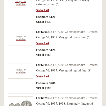
Image not
extremely fine. (6)
available
View Lot
Estimate $120
SOLD $130
Lot 600
Sale 121
Aust. Commonwealth - Crowns
Image not
George VI, 1937. Very good - very fine. (6)
available
View Lot
Estimate $120
SOLD $160
Lot 601
Sale 121
Aust. Commonwealth - Crowns
Image not
George VI, 1937. Very good - good fine. (8)
available
View Lot
Estimate $200
SOLD $190
Lot 602
Sale 121
Aust. Commonwealth - Crowns
George VI, 1937, 1938. Extremely fine/good