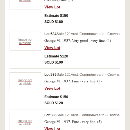
View Lot
Estimate $150
SOLD $160
Lot 584
Sale 121
Aust. Commonwealth - Crowns
Image not
George VI, 1937. Very good - very fine. (4)
available
View Lot
Estimate $120
SOLD $100
Lot 585
Sale 121
Aust. Commonwealth - Crowns
Image not
George VI, 1937. Fine - very fine. (5)
available
View Lot
Estimate $150
SOLD $120
Lot 586
Sale 121
Aust. Commonwealth - Crowns
Image not
George VI, 1937. Fine - very fine. (5)
available
View Lot