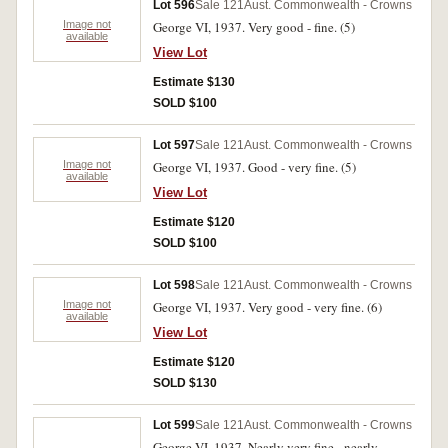
Lot 596
Sale 121
Aust. Commonwealth - Crowns
Image not
George VI, 1937. Very good - fine. (5)
available
View Lot
Estimate $130
SOLD $100
Lot 597
Sale 121
Aust. Commonwealth - Crowns
Image not
George VI, 1937. Good - very fine. (5)
available
View Lot
Estimate $120
SOLD $100
Lot 598
Sale 121
Aust. Commonwealth - Crowns
Image not
George VI, 1937. Very good - very fine. (6)
available
View Lot
Estimate $120
SOLD $130
Lot 599
Sale 121
Aust. Commonwealth - Crowns
George VI, 1937. Nearly very fine - nearly