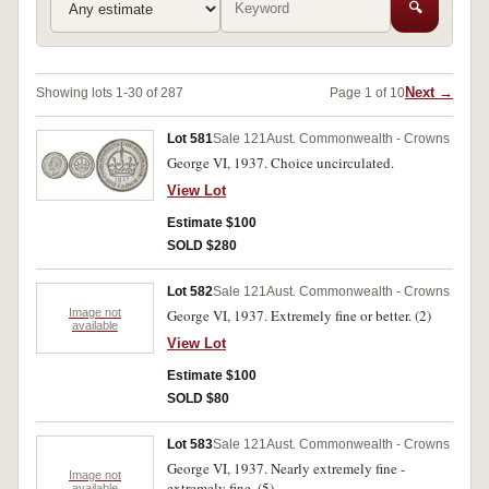
🔍
Next →
Showing lots 1-30 of 287
Page 1 of 10
Lot 581
Sale 121
Aust. Commonwealth - Crowns
George VI, 1937. Choice uncirculated.
View Lot
Estimate $100
SOLD $280
Lot 582
Sale 121
Aust. Commonwealth - Crowns
Image not
George VI, 1937. Extremely fine or better. (2)
available
View Lot
Estimate $100
SOLD $80
Lot 583
Sale 121
Aust. Commonwealth - Crowns
George VI, 1937. Nearly extremely fine -
Image not
extremely fine. (5)
available