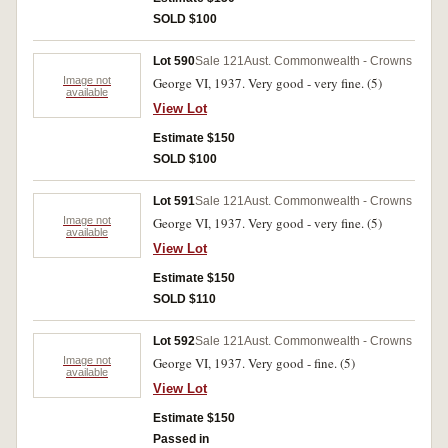
SOLD $100
Lot 590
Sale 121
Aust. Commonwealth - Crowns
Image not
George VI, 1937. Very good - very fine. (5)
available
View Lot
Estimate $150
SOLD $100
Lot 591
Sale 121
Aust. Commonwealth - Crowns
Image not
George VI, 1937. Very good - very fine. (5)
available
View Lot
Estimate $150
SOLD $110
Lot 592
Sale 121
Aust. Commonwealth - Crowns
Image not
George VI, 1937. Very good - fine. (5)
available
View Lot
Estimate $150
Passed in