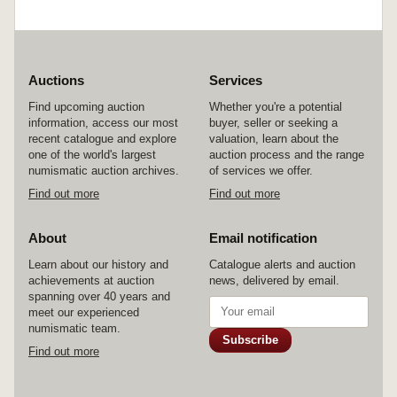
Auctions
Services
Find upcoming auction
Whether you're a potential
information, access our most
buyer, seller or seeking a
recent catalogue and explore
valuation, learn about the
one of the world's largest
auction process and the range
numismatic auction archives.
of services we offer.
Find out more
Find out more
About
Email notification
Learn about our history and
Catalogue alerts and auction
achievements at auction
news, delivered by email.
spanning over 40 years and
meet our experienced
numismatic team.
Subscribe
Find out more