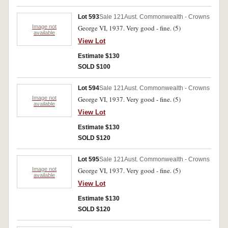
Lot 593
Sale 121
Aust. Commonwealth - Crowns
Image not
George VI, 1937. Very good - fine. (5)
available
View Lot
Estimate $130
SOLD $100
Lot 594
Sale 121
Aust. Commonwealth - Crowns
Image not
George VI, 1937. Very good - fine. (5)
available
View Lot
Estimate $130
SOLD $120
Lot 595
Sale 121
Aust. Commonwealth - Crowns
Image not
George VI, 1937. Very good - fine. (5)
available
View Lot
Estimate $130
SOLD $120