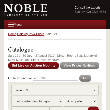
Consult the experts
Sydney (02) 9223 4578
Menu
Home
Catalogues & Prices
Sale 121
Catalogue
Sale 121 · 30 July – 2 August 2019 · Dixson Room, State Library of
NSW, Macquarie Street, Sydney, NSW
Bid Live on Auction Mobility
View Prices Realised
Go to lot number
Go
Session 3