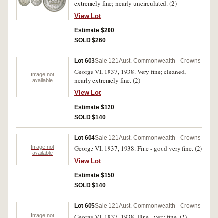
extremely fine; nearly uncirculated. (2)
View Lot
Estimate $200
SOLD $260
Lot 603
Sale 121
Aust. Commonwealth - Crowns
George VI, 1937, 1938. Very fine; cleaned,
Image not
nearly extremely fine. (2)
available
View Lot
Estimate $120
SOLD $140
Lot 604
Sale 121
Aust. Commonwealth - Crowns
Image not
George VI, 1937, 1938. Fine - good very fine. (2)
available
View Lot
Estimate $150
SOLD $140
Lot 605
Sale 121
Aust. Commonwealth - Crowns
Image not
George VI, 1937, 1938. Fine - very fine. (2)