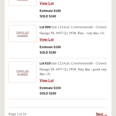
View Lot
Estimate $180
SOLD $160
Lot 609
Sale 121
Aust. Commonwealth - Crowns
Image not
George VI, 1937 (2), 1938. Fine - very fine. (3)
available
View Lot
Estimate $180
SOLD $180
Lot 610
Sale 121
Aust. Commonwealth - Crowns
George VI, 1937 (2), 1938. Very fine - good very
Image not
fine. (3)
available
View Lot
Estimate $150
SOLD $160
Next →
Page 1 of 10