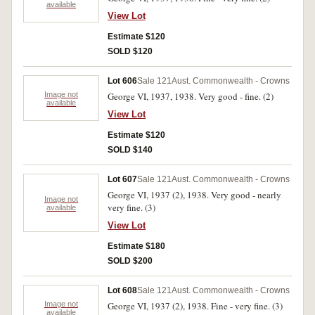
available
View Lot
Estimate $120
SOLD $120
Lot 606
Sale 121
Aust. Commonwealth - Crowns
Image not
George VI, 1937, 1938. Very good - fine. (2)
available
View Lot
Estimate $120
SOLD $140
Lot 607
Sale 121
Aust. Commonwealth - Crowns
George VI, 1937 (2), 1938. Very good - nearly
Image not
very fine. (3)
available
View Lot
Estimate $180
SOLD $200
Lot 608
Sale 121
Aust. Commonwealth - Crowns
Image not
George VI, 1937 (2), 1938. Fine - very fine. (3)
available