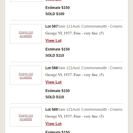
Estimate $150
SOLD $100
Lot 587
Sale 121
Aust. Commonwealth - Crowns
Image not
George VI, 1937. Fine - very fine. (5)
available
View Lot
Estimate $150
SOLD $110
Lot 588
Sale 121
Aust. Commonwealth - Crowns
Image not
George VI, 1937. Fine - very fine. (5)
available
View Lot
Estimate $150
SOLD $110
Lot 589
Sale 121
Aust. Commonwealth - Crowns
Image not
George VI, 1937. Fine - very fine. (5)
available
View Lot
Estimate $150