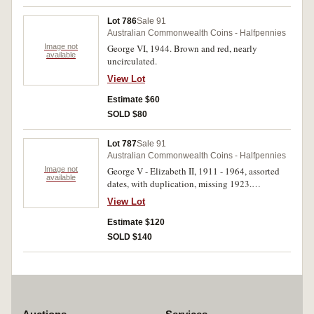
Lot 786
Sale 91
Australian Commonwealth Coins - Halfpennies
Image not
George VI, 1944. Brown and red, nearly
available
uncirculated.
View Lot
Estimate $60
SOLD $80
Lot 787
Sale 91
Australian Commonwealth Coins - Halfpennies
Image not
George V - Elizabeth II, 1911 - 1964, assorted
available
dates, with duplication, missing 1923.
Contained in a red album, good - very fine.
View Lot
(969)
Estimate $120
SOLD $140