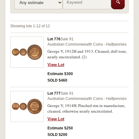
🔍
Showing lots 1-12 of 12
Lot 776
Sale 91
Australian Commonwealth Coins - Halfpennies
George V, 1912H and 1913. Cleaned, dull tone,
nearly uncirculated. (2)
View Lot
Estimate $300
SOLD $460
Lot 777
Sale 91
Australian Commonwealth Coins - Halfpennies
George V, 1914H. Pinched rim in manufacture,
cleaned, otherwise nearly uncirculated.
View Lot
Estimate $250
SOLD $200