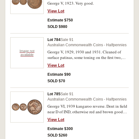
George V, 1923. Very good.
View Lot
Estimate $750
SOLD $980
Lot 784
Sale 91
Australian Commonwealth Coins - Halfpennies
Image not
George V, 1929, 1930 and 1931. Cleaned of
available
surface patinas, some toning on the first two,
extremely fine - good extremely fine. (3)
View Lot
Estimate $90
SOLD $70
Lot 785
Sale 91
Australian Commonwealth Coins - Halfpennies
George VI, 1939 kangaroo reverse. Dent in field
near D of IND, otherwise red and brown good
extremely fine.
View Lot
Estimate $300
SOLD $260