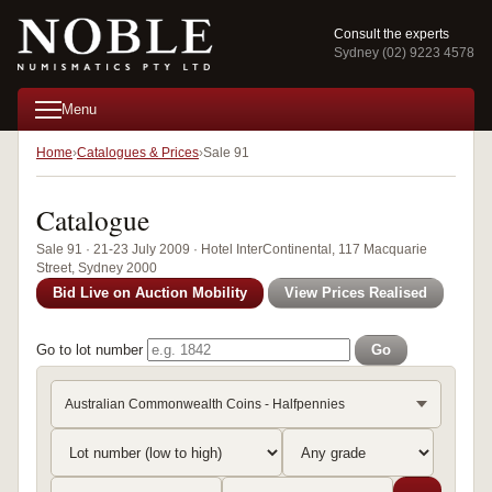
Consult the experts
Sydney (02) 9223 4578
Menu
Home
Catalogues & Prices
Sale 91
Catalogue
Sale 91 · 21-23 July 2009 · Hotel InterContinental, 117 Macquarie
Street, Sydney 2000
Bid Live on Auction Mobility
View Prices Realised
Go to lot number
Go
Australian Commonwealth Coins - Halfpennies