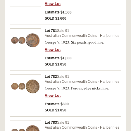
View Lot
Estimate $1,500
SOLD $1,600
Lot 781
Sale 91
Australian Commonwealth Coins - Halfpennies
George V, 1923. Six pearls, good fine.
View Lot
Estimate $1,000
SOLD $1,050
Lot 782
Sale 91
Australian Commonwealth Coins - Halfpennies
George V, 1923. Porous, edge nicks, fine.
View Lot
Estimate $800
SOLD $1,050
Lot 783
Sale 91
Australian Commonwealth Coins - Halfpennies