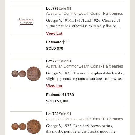
Lot 778
Sale 91
Australian Commonwealth Coins - Halfpennies
Image not
George V, 1916I, 1917I and 1926. Cleaned of
available
surface patinas, otherwise extremely fine or
better. (3)
View Lot
Estimate $90
SOLD $70
Lot 779
Sale 91
Australian Commonwealth Coins - Halfpennies
George V, 1923. Traces of peripheral die breaks,
slightly porous or granular surfaces, otherwise
good very fine and rare in this condition.
View Lot
Estimate $1,750
SOLD $2,300
Lot 780
Sale 91
Australian Commonwealth Coins - Halfpennies
George V, 1923. Even dark brown patina,
diagnostic peripheral die breaks, good fine.