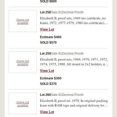
1974 and 1976 sets all have scuff marks on the
SOLD $600
plastic cases, otherwise FDC. (10)
Lot 258
Sale 91
Decimal Proofs
Elizabeth II, proof sets, 1969 (no certificate, no
Image not
foam), 1972, 1977-1979, 1980 (no certificate),
available
1981 (6), 1982, 1983, 1985-1987, 1988 (mark
View Lot
on felt case). In cases of issue with certificates
unless otherwise stated, FDC. (18)
Estimate $400
SOLD $570
Lot 259
Sale 91
Decimal Proofs
Elizabeth II, proof sets, 1969, 1970, 1971, 1972,
Image not
1974, 1975, 1980. All stored in 2x2 holders, no
available
cases, FDC. (42)
View Lot
Estimate $300
SOLD $370
Lot 260
Sale 91
Decimal Proofs
Elizabeth II, proof set, 1970. In original packing
Image not
foam with RAM tape and original delivery box
available
with RAM red tape, FDC.
View Lot