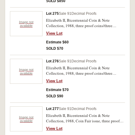
SOLD $850
Lot 275
Sale 91
Decimal Proofs
Elizabeth II, Bicentennial Coin & Note
Image not
Collection, 1988, three proof coins/three
available
uncirculated notes. In folder of issue with
View Lot
certificate, uncirculated - FDC.
Estimate $60
SOLD $70
Lot 276
Sale 91
Decimal Proofs
Elizabeth II, Bicentennial Coin & Note
Image not
Collection, 1988, three proof coins/three
available
uncirculated notes. In original delivery box, in
View Lot
folder of issue with certificate, a few small spots
on certificate, uncirculated - FDC.
Estimate $70
SOLD $90
Lot 277
Sale 91
Decimal Proofs
Elizabeth II, Bicentennial Coin & Note
Image not
Collection, 1988, Coin Fair issue, three proof
available
coins/three uncirculated notes. In folder of issue
View Lot
with certificate, slipcase dirty and foxing on