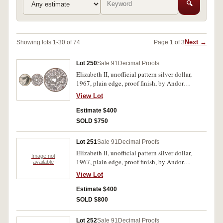
🔍
Next →
Showing lots 1-30 of 74
Page 1 of 3
Lot 250
Sale 91
Decimal Proofs
Elizabeth II, unofficial pattern silver dollar,
1967, plain edge, proof finish, by Andor
Meszaros. FDC.
View Lot
Estimate $400
SOLD $750
Lot 251
Sale 91
Decimal Proofs
Elizabeth II, unofficial pattern silver dollar,
Image not
1967, plain edge, proof finish, by Andor
available
Meszaros. In case of issue, FDC.
View Lot
Estimate $400
SOLD $800
Lot 252
Sale 91
Decimal Proofs