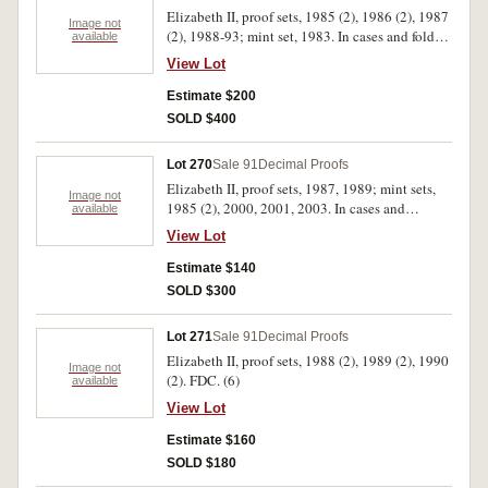
Elizabeth II, proof sets, 1985 (2), 1986 (2), 1987
Image not
(2), 1988-93; mint set, 1983. In cases and folder
available
of issue, the ten cents in 1988 set has cloudy
View Lot
obverse, otherwise uncirculated - FDC. (13)
Estimate $200
SOLD $400
Lot 270
Sale 91
Decimal Proofs
Elizabeth II, proof sets, 1987, 1989; mint sets,
Image not
1985 (2), 2000, 2001, 2003. In cases and
available
packets of issue, uncirculated - FDC. (7)
View Lot
Estimate $140
SOLD $300
Lot 271
Sale 91
Decimal Proofs
Elizabeth II, proof sets, 1988 (2), 1989 (2), 1990
Image not
(2). FDC. (6)
available
View Lot
Estimate $160
SOLD $180