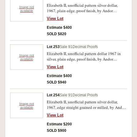
Elizabeth II, unofficial pattern silver dollar,
Image not
1967, plain edge, proof finish, by Andor
available
Meszaros. In case of issue, FDC.
View Lot
Estimate $400
SOLD $820
Lot 253
Sale 91
Decimal Proofs
Elizabeth II, unofficial pattern dollar 1967 in
Image not
silver, plain edge, proof finish, by Andor
available
Mezaros. FDC.
View Lot
Estimate $400
SOLD $940
Lot 254
Sale 91
Decimal Proofs
Elizabeth II, unofficial pattern silver dollar,
Image not
1967, edge straight grained or milled, by Andor
available
Meszaros. Uncirculated.
View Lot
Estimate $200
SOLD $900