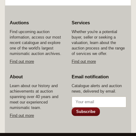
Auctions
Services
Find upcoming auction
Whether you're a potential
information, access our most
buyer, seller or seeking a
recent catalogue and explore
valuation, learn about the
one of the world's largest
auction process and the range
numismatic auction archives.
of services we offer.
Find out more
Find out more
About
Email notification
Learn about our history and
Catalogue alerts and auction
achievements at auction
news, delivered by email.
spanning over 40 years and
meet our experienced
numismatic team.
Subscribe
Find out more