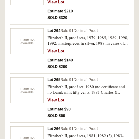
View Lot
all sets in cases of issue and with certificates,
FDC. (14)
Estimate $210
SOLD $320
Lot 264
Sale 91
Decimal Proofs
Elizabeth II, proof sets, 1979, 1985, 1989, 1990,
Image not
1992; masterpieces in silver, 1988. In cases of
available
issue, FDC. (6)
View Lot
Estimate $140
SOLD $200
Lot 265
Sale 91
Decimal Proofs
Elizabeth II, proof set, 1980 (no certificate and
Image not
no foam); mint fifty cents, 1981 Charles &
available
Diana; mint five dollars, 1996 Bradman (no
View Lot
packet); New Zealand, mint set, 1968 in plush
case, proof silver dollars, 1978, 1982, 1986,
Estimate $90
1988, 1989 (all uncased), mint dollar, 1986
SOLD $60
(cased). Uncirculated - FDC. (10)
Lot 266
Sale 91
Decimal Proofs
Elizabeth II, proof sets, 1981, 1982 (2), 1983-
Image not