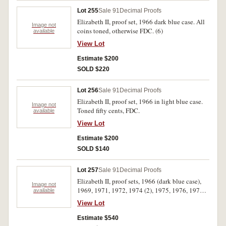
Lot 255
Sale 91
Decimal Proofs
Elizabeth II, proof set, 1966 dark blue case. All
Image not
coins toned, otherwise FDC. (6)
available
View Lot
Estimate $200
SOLD $220
Lot 256
Sale 91
Decimal Proofs
Elizabeth II, proof set, 1966 in light blue case.
Image not
Toned fifty cents, FDC.
available
View Lot
Estimate $200
SOLD $140
Lot 257
Sale 91
Decimal Proofs
Elizabeth II, proof sets, 1966 (dark blue case),
Image not
1969, 1971, 1972, 1974 (2), 1975, 1976, 1979,
available
1983. The 1966 coins have toning and a
View Lot
hairline scratch on obverse of fifty cents, some
of the coins in the 1971 set are loose, the 1972,
Estimate $540