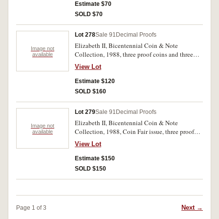
Coin Fair ribbon, otherwise uncirculated - FDC.
Estimate $70
SOLD $70
Lot 278
Sale 91
Decimal Proofs
Elizabeth II, Bicentennial Coin & Note
Image not
Collection, 1988, three proof coins and three
available
notes (2). In folders of issue with certificates as
View Lot
issued, uncirculated - FDC. (2)
Estimate $120
SOLD $160
Lot 279
Sale 91
Decimal Proofs
Elizabeth II, Bicentennial Coin & Note
Image not
Collection, 1988, Coin Fair issue, three proof
available
coins/three uncirculated notes (2). In folders of
View Lot
issue with certificates and Coin Fair ribbons,
uncirculated. (2)
Estimate $150
SOLD $150
Next →
Page 1 of 3