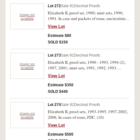
Lot 272
Sale 91
Decimal Proofs
Elizabeth II, proof set, 1990; mint sets, 1990,
Image not
1991. In case and packets of issue, uncirculated
available
- FDC. (3)
View Lot
Estimate $80
SOLD $150
Lot 273
Sale 91
Decimal Proofs
Elizabeth II, proof sets, 1990 - 1993, 1994 (2),
Image not
1997, 2001; mint sets, 1991, 1992, 1993.
available
Uncirculated - FDC. (11)
View Lot
Estimate $350
SOLD $440
Lot 274
Sale 91
Decimal Proofs
Elizabeth II, proof sets, 1993-1995, 1997-2002,
Image not
2006. In cases of issue, FDC. (10)
available
View Lot
Estimate $500