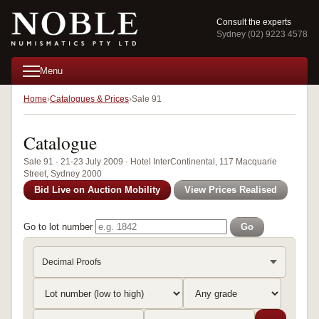
Consult the experts
Sydney (02) 9223 4578
Menu
Home
Catalogues & Prices
Sale 91
Catalogue
Sale 91 · 21-23 July 2009 · Hotel InterContinental, 117 Macquarie
Street, Sydney 2000
Bid Live on Auction Mobility
View Prices Realised
Go to lot number
Go
Decimal Proofs