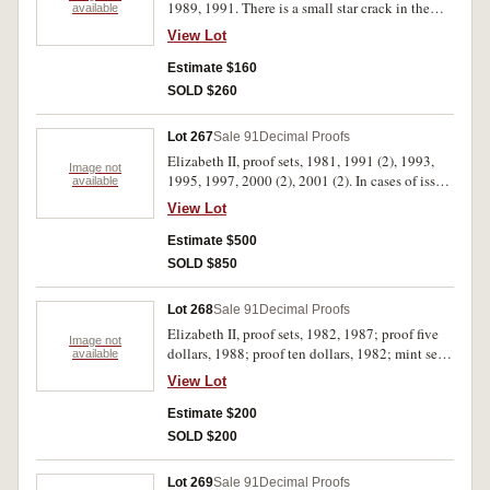
1989, 1991. There is a small star crack in the
available
1988 case, all sets in cases of issue, FDC. (11)
View Lot
Estimate $160
SOLD $260
Lot 267
Sale 91
Decimal Proofs
Elizabeth II, proof sets, 1981, 1991 (2), 1993,
Image not
1995, 1997, 2000 (2), 2001 (2). In cases of issue,
available
FDC. (10)
View Lot
Estimate $500
SOLD $850
Lot 268
Sale 91
Decimal Proofs
Elizabeth II, proof sets, 1982, 1987; proof five
Image not
dollars, 1988; proof ten dollars, 1982; mint sets,
available
1977 (2), 1982; mint coins, five dollars, 1988
View Lot
(2); ten dollars, 1982 (3), 1987, 1988; two cents,
1981 (100); fifty cents, 1970, 1981 (40); mint
Estimate $200
rolls, one cent, 1976 (2). Nearly uncirculated -
SOLD $200
uncirculated. (157)
Lot 269
Sale 91
Decimal Proofs