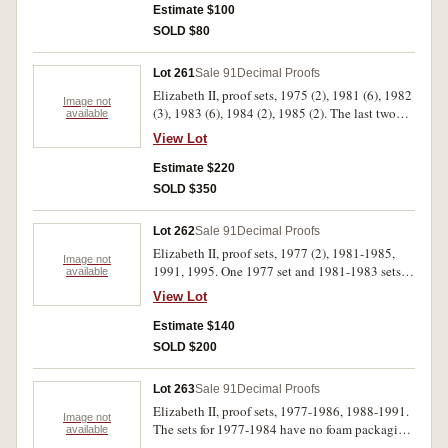
Estimate $100
SOLD $80
Lot 261
Sale 91
Decimal Proofs
Elizabeth II, proof sets, 1975 (2), 1981 (6), 1982
Image not
(3), 1983 (6), 1984 (2), 1985 (2). The last two
available
sets with some marking on plastic cases, the rest
View Lot
all with certificates, FDC. (21)
Estimate $220
SOLD $350
Lot 262
Sale 91
Decimal Proofs
Elizabeth II, proof sets, 1977 (2), 1981-1985,
Image not
1991, 1995. One 1977 set and 1981-1983 sets
available
without foam otherwise all sets FDC. (9)
View Lot
Estimate $140
SOLD $200
Lot 263
Sale 91
Decimal Proofs
Elizabeth II, proof sets, 1977-1986, 1988-1991.
Image not
The sets for 1977-1984 have no foam packaging,
available
the 1978 set has a scratch on the case, otherwise