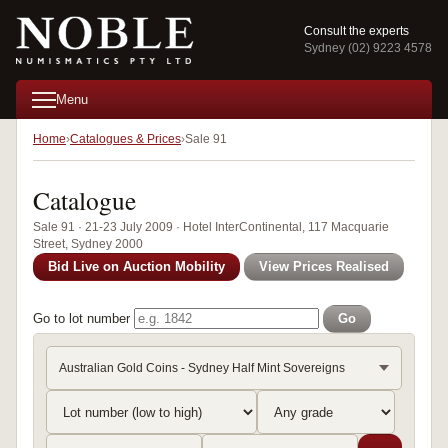
Consult the experts
Sydney (02) 9223 4578
Menu
Home
Catalogues & Prices
Sale 91
Catalogue
Sale 91 · 21-23 July 2009 · Hotel InterContinental, 117 Macquarie
Street, Sydney 2000
Bid Live on Auction Mobility
View Prices Realised
Go to lot number
Go
Australian Gold Coins - Sydney Half Mint Sovereigns