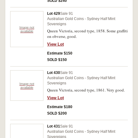
SOLD $240
Lot 429
Sale 91
Australian Gold Coins - Sydney Half Mint
Sovereigns
Image not
Queen Victoria, second type, 1858. Some graffiti
available
on obverse, good.
View Lot
Estimate $150
SOLD $150
Lot 430
Sale 91
Australian Gold Coins - Sydney Half Mint
Sovereigns
Image not
available
Queen Victoria, second type, 1861. Very good.
View Lot
Estimate $180
SOLD $200
Lot 431
Sale 91
Australian Gold Coins - Sydney Half Mint
Sovereigns