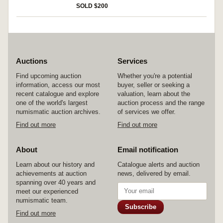
SOLD $200
Auctions
Services
Find upcoming auction
Whether you're a potential
information, access our most
buyer, seller or seeking a
recent catalogue and explore
valuation, learn about the
one of the world's largest
auction process and the range
numismatic auction archives.
of services we offer.
Find out more
Find out more
About
Email notification
Learn about our history and
Catalogue alerts and auction
achievements at auction
news, delivered by email.
spanning over 40 years and
meet our experienced
numismatic team.
Subscribe
Find out more