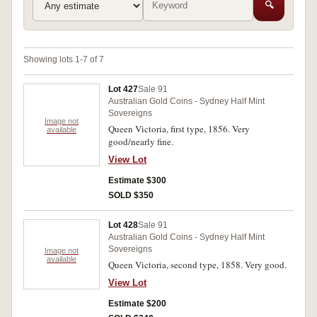
🔍
Showing lots 1-7 of 7
Lot 427
Sale 91
Australian Gold Coins - Sydney Half Mint
Sovereigns
Image not
Queen Victoria, first type, 1856. Very
available
good/nearly fine.
View Lot
Estimate $300
SOLD $350
Lot 428
Sale 91
Australian Gold Coins - Sydney Half Mint
Sovereigns
Image not
available
Queen Victoria, second type, 1858. Very good.
View Lot
Estimate $200