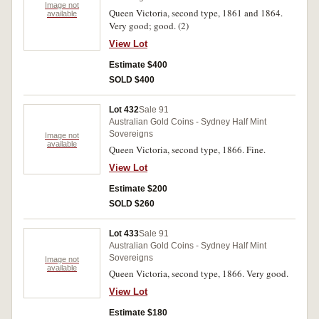
Image not
Queen Victoria, second type, 1861 and 1864.
available
Very good; good. (2)
View Lot
Estimate $400
SOLD $400
Lot 432
Sale 91
Australian Gold Coins - Sydney Half Mint
Sovereigns
Image not
available
Queen Victoria, second type, 1866. Fine.
View Lot
Estimate $200
SOLD $260
Lot 433
Sale 91
Australian Gold Coins - Sydney Half Mint
Sovereigns
Image not
available
Queen Victoria, second type, 1866. Very good.
View Lot
Estimate $180