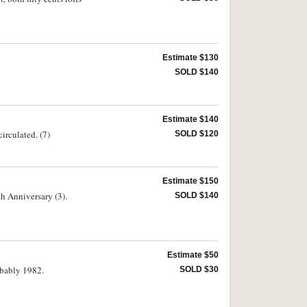
Estimate $130
SOLD $140
Estimate $140
irculated. (7)
SOLD $120
Estimate $150
th Anniversary (3).
SOLD $140
Estimate $50
robably 1982.
SOLD $30