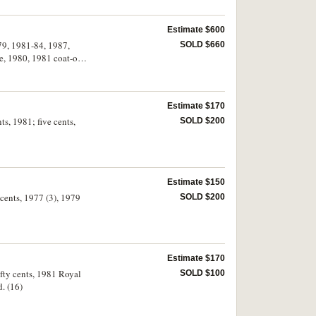
Estimate $600
979, 1981-84, 1987,
SOLD $660
e, 1980, 1981 coat-of-
per on 1984 fifty cents
Estimate $170
ts, 1981; five cents,
SOLD $200
Estimate $150
 cents, 1977 (3), 1979
SOLD $200
Estimate $170
ifty cents, 1981 Royal
SOLD $100
. (16)