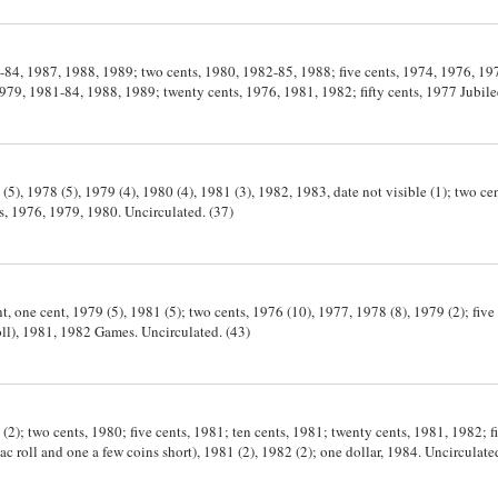
6-84, 1987, 1988, 1989; two cents, 1980, 1982-85, 1988; five cents, 1974, 1976, 1
979, 1981-84, 1988, 1989; twenty cents, 1976, 1981, 1982; fifty cents, 1977 Jubile
entennial wrapper; one dollar, 1984, 1985, 1986, 1988 Bicentennial wrapper. Wrap
(5), 1978 (5), 1979 (4), 1980 (4), 1981 (3), 1982, 1983, date not visible (1); two cen
ts, 1976, 1979, 1980. Uncirculated. (37)
t, one cent, 1979 (5), 1981 (5); two cents, 1976 (10), 1977, 1978 (8), 1979 (2); five
 roll), 1981, 1982 Games. Uncirculated. (43)
 (2); two cents, 1980; five cents, 1981; ten cents, 1981; twenty cents, 1981, 1982; f
 roll and one a few coins short), 1981 (2), 1982 (2); one dollar, 1984. Uncirculated