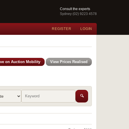
Consult the experts
Sydney (02) 9223 4578
REGISTER
LOGIN
ive on Auction Mobility
View Prices Realised
🔍