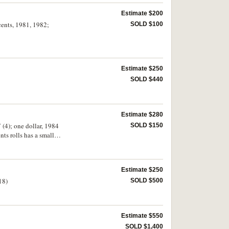
Estimate $200
 cents, 1981, 1982;
SOLD $100
Estimate $250
SOLD $440
Estimate $280
 (4); one dollar, 1984
SOLD $150
olls has a small
)
Estimate $250
18)
SOLD $500
Estimate $550
SOLD $1,400