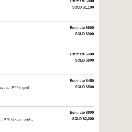
Estimate $800
SOLD $1,100
Estimate $600
SOLD $900
Estimate $600
SOLD $800
Estimate $450
cents, 1977 (taped),
SOLD $500
Estimate $600
, 1970 (2); ten cents,
SOLD $2,000