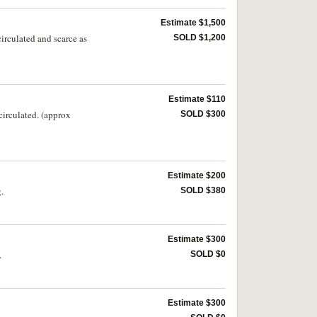
Estimate $1,500
circulated and scarce as
SOLD $1,200
Estimate $110
circulated. (approx
SOLD $300
Estimate $200
.
SOLD $380
Estimate $300
.
SOLD $0
Estimate $300