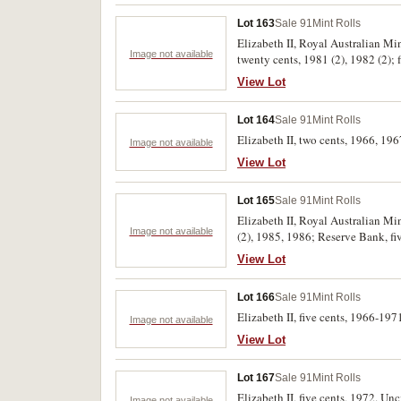
Lot 163
Sale 91
Mint Rolls
Elizabeth II, Royal Australian Min
Image not available
twenty cents, 1981 (2), 1982 (2); 
View Lot
Lot 164
Sale 91
Mint Rolls
Elizabeth II, two cents, 1966, 196
Image not available
View Lot
Lot 165
Sale 91
Mint Rolls
Elizabeth II, Royal Australian Min
Image not available
(2), 1985, 1986; Reserve Bank, five
View Lot
Lot 166
Sale 91
Mint Rolls
Elizabeth II, five cents, 1966-19
Image not available
View Lot
Lot 167
Sale 91
Mint Rolls
Elizabeth II, five cents, 1972. Unc
Image not available