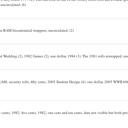
 uncirculated. (6)
). In RAM bicentennial wrappers, uncirculated. (2)
yal Wedding (2), 1982 Games (2); one dollar, 1984 (3). The 1981 rolls rewrapped, unc
) RAM; security rolls, fifty cents, 2005 Student Design (4); one dollar, 2005 WWII 60
ty cents, 1982; five cents, 1982; one cent and ten cents, date not visible but both p