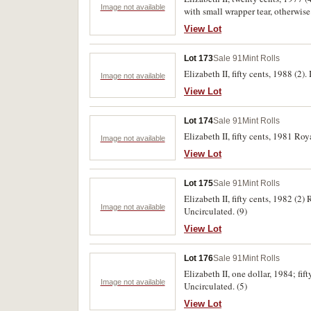
Image not available
with small wrapper tear, otherwise
View Lot
Lot 173
Sale 91
Mint Rolls
Elizabeth II, fifty cents, 1988 (2
Image not available
View Lot
Lot 174
Sale 91
Mint Rolls
Elizabeth II, fifty cents, 1981 Ro
Image not available
View Lot
Lot 175
Sale 91
Mint Rolls
Elizabeth II, fifty cents, 1982 (2
Image not available
Uncirculated. (9)
View Lot
Lot 176
Sale 91
Mint Rolls
Elizabeth II, one dollar, 1984; fif
Image not available
Uncirculated. (5)
View Lot