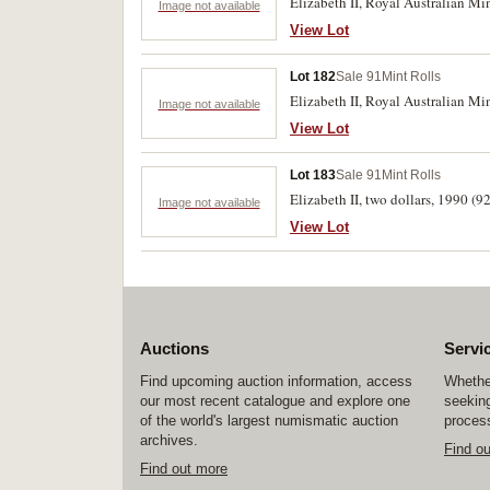
Elizabeth II, Royal Australian Min
Image not available
View Lot
Lot 182
Sale 91
Mint Rolls
Elizabeth II, Royal Australian Min
Image not available
View Lot
Lot 183
Sale 91
Mint Rolls
Elizabeth II, two dollars, 1990 (9
Image not available
View Lot
Auctions
Servi
Find upcoming auction information, access
Whether
our most recent catalogue and explore one
seeking
of the world's largest numismatic auction
process
archives.
Find o
Find out more