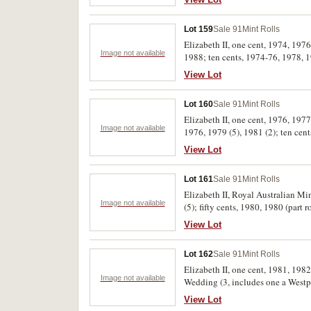
Lot 159
Sale 91
Mint Rolls
Elizabeth II, one cent, 1974, 197
Image not available
1988; ten cents, 1974-76, 1978, 1
arms, 1982 Games, 1984, 1988 Bic
View Lot
with a tear, uncirculated. (52)
Lot 160
Sale 91
Mint Rolls
Elizabeth II, one cent, 1976, 1977 
Image not available
1976, 1979 (5), 1981 (2); ten cen
View Lot
Lot 161
Sale 91
Mint Rolls
Elizabeth II, Royal Australian Min
Image not available
(5); fifty cents, 1980, 1980 (part
View Lot
Lot 162
Sale 91
Mint Rolls
Elizabeth II, one cent, 1981, 1982
Image not available
Wedding (3, includes one a Westpac
View Lot