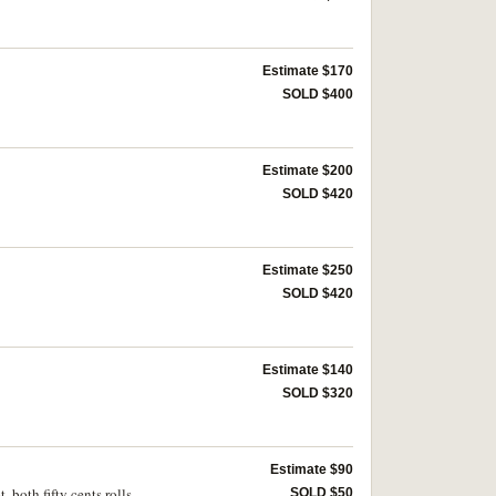
Estimate $170
SOLD $400
Estimate $200
SOLD $420
Estimate $250
SOLD $420
Estimate $140
SOLD $320
Estimate $90
, both fifty cents rolls
SOLD $50