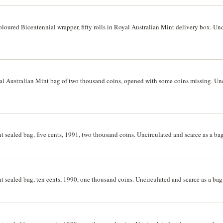
coloured Bicentennial wrapper, fifty rolls in Royal Australian Mint delivery box. Un
oyal Australian Mint bag of two thousand coins, opened with some coins missing. Un
t sealed bag, five cents, 1991, two thousand coins. Uncirculated and scarce as a bag
t sealed bag, ten cents, 1990, one thousand coins. Uncirculated and scarce as a bag