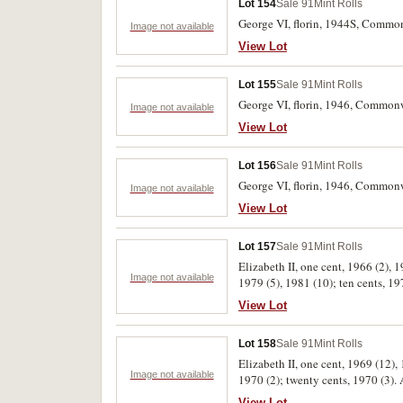
Lot 154
Sale 91
Mint Rolls
George VI, florin, 1944S, Commo
Image not available
View Lot
Lot 155
Sale 91
Mint Rolls
George VI, florin, 1946, Common
Image not available
View Lot
Lot 156
Sale 91
Mint Rolls
George VI, florin, 1946, Common
Image not available
View Lot
Lot 157
Sale 91
Mint Rolls
Elizabeth II, one cent, 1966 (2), 
Image not available
1979 (5), 1981 (10); ten cents, 19
View Lot
Lot 158
Sale 91
Mint Rolls
Elizabeth II, one cent, 1969 (12), 
Image not available
1970 (2); twenty cents, 1970 (3). 
View Lot