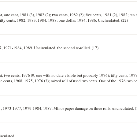
t, one cent, 1981 (3), 1982 (2); two cents, 1982 (2); five cents, 1981 (2), 1982; ten
fifty cents, 1982, 1983, 1984, 1988; one dollar, 1984, 1986. Uncirculated. (22)
7, 1971-1984, 1989. Uncirculated, the second re-rolled. (17)
t, two cents, 1976 (9, one with no date visible but probably 1976); fifty cents, 1977
 cents, 1968, 1975, 1976 (3); mixed roll of used two cents. One of the 1976 two cents r
tear in the wrapper, two of the fifty cents rolls have loose wrappers, apart from the last roll, all others uncirculated. (23
71, 1973-1977, 1979-1984, 1987. Minor paper damage on three rolls, uncirculated. (
irculated.