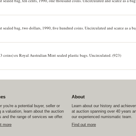
t sealed bag, ten cents, 1990, one thousand coins. Uncirculated and scarce as a bag
t sealed bag, two dollars, 1990, five hundred coins. Uncirculated and scarce as a ba
23 coins) ex Royal Australian Mint sealed plastic bags. Uncirculated. (923)
ces
About
 you're a potential buyer, seller or
Learn about our history and achiev
 a valuation, learn about the auction
at auction spanning over 40 years a
 and the range of services we offer.
our experienced numismatic team.
ut more
Find out more