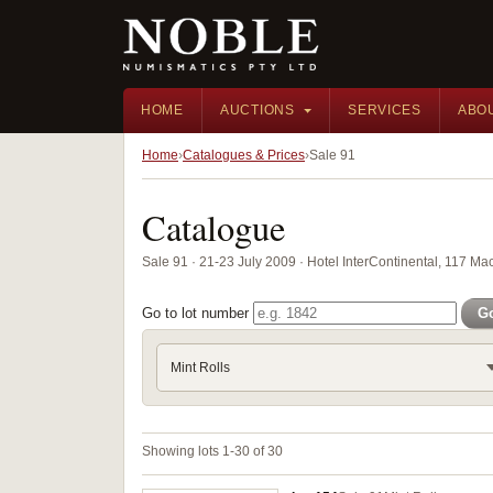
HOME
AUCTIONS
SERVICES
ABO
Home
Catalogues & Prices
Sale 91
Catalogue
Sale 91 · 21-23 July 2009 · Hotel InterContinental, 117 M
Go to lot number
G
Mint Rolls
Showing lots 1-30 of 30