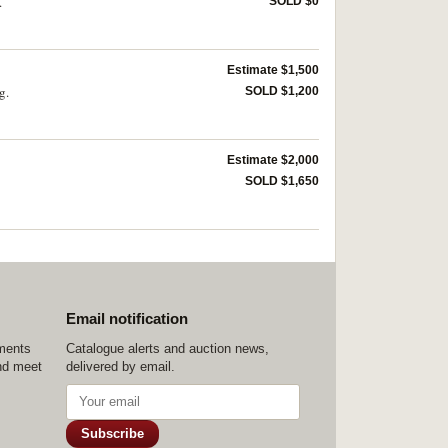
.
SOLD $0
Estimate $1,500
g.
SOLD $1,200
Estimate $2,000
SOLD $1,650
Email notification
ements
Catalogue alerts and auction news,
nd meet
delivered by email.
Subscribe