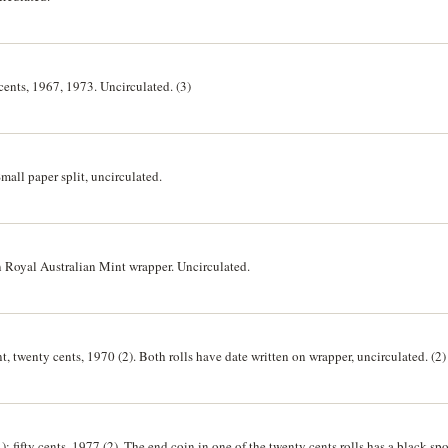
 cents, 1967, 1973. Uncirculated. (3)
mall paper split, uncirculated.
in Royal Australian Mint wrapper. Uncirculated.
t, twenty cents, 1970 (2). Both rolls have date written on wrapper, uncirculated. (2)
); fifty cents, 1977 (2). The end coin in one of the twenty cents rolls has a black spot