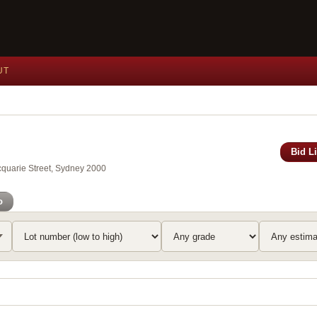
UT
Bid L
acquarie Street, Sydney 2000
o