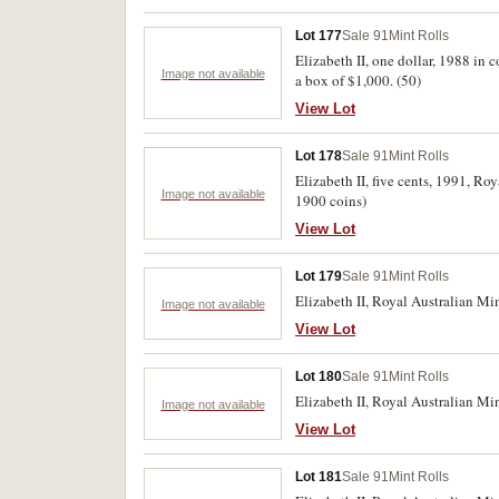
Lot 177
Sale 91
Mint Rolls
Elizabeth II, one dollar, 1988 in 
Image not available
a box of $1,000. (50)
View Lot
Lot 178
Sale 91
Mint Rolls
Elizabeth II, five cents, 1991, R
Image not available
1900 coins)
View Lot
Lot 179
Sale 91
Mint Rolls
Elizabeth II, Royal Australian Min
Image not available
View Lot
Lot 180
Sale 91
Mint Rolls
Elizabeth II, Royal Australian Min
Image not available
View Lot
Lot 181
Sale 91
Mint Rolls