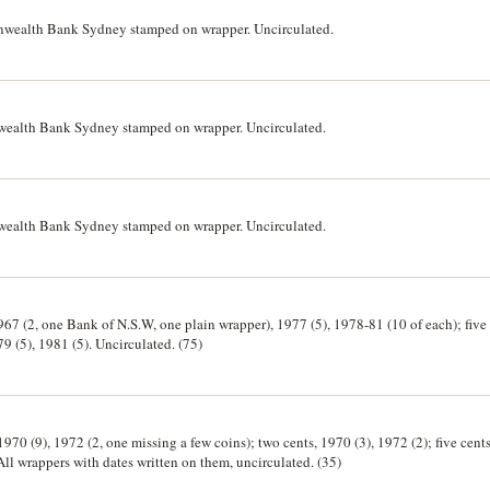
nwealth Bank Sydney stamped on wrapper. Uncirculated.
wealth Bank Sydney stamped on wrapper. Uncirculated.
wealth Bank Sydney stamped on wrapper. Uncirculated.
1967 (2, one Bank of N.S.W, one plain wrapper), 1977 (5), 1978-81 (10 of each); five 
79 (5), 1981 (5). Uncirculated. (75)
1970 (9), 1972 (2, one missing a few coins); two cents, 1970 (3), 1972 (2); five cents
All wrappers with dates written on them, uncirculated. (35)