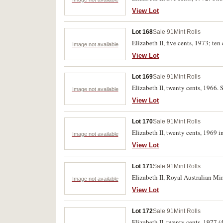
View Lot
Lot 168
Sale 91
Mint Rolls
Elizabeth II, five cents, 1973; ten
Image not available
View Lot
Lot 169
Sale 91
Mint Rolls
Elizabeth II, twenty cents, 1966. S
Image not available
View Lot
Lot 170
Sale 91
Mint Rolls
Elizabeth II, twenty cents, 1969 
Image not available
View Lot
Lot 171
Sale 91
Mint Rolls
Elizabeth II, Royal Australian Min
Image not available
View Lot
Lot 172
Sale 91
Mint Rolls
Elizabeth II, twenty cents, 1977 (4