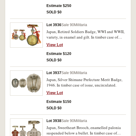
Estimate $250
SOLD $0
Lot 3936
Sale 90
Militaria
Japan, Retired Soldiers Badge, WWI and WWII,
variety, in enamel and gilt. In timber case of
issue, uncirculated.
View Lot
Estimate $120
SOLD $0
Lot 3937
Sale 90
Militaria
Japan, Silver Shimane Prefecture Merit Badge,
1946. In timber case of issue, uncirculated.
View Lot
Estimate $150
SOLD $0
Lot 3938
Sale 90
Militaria
Japan, Sweetheart Brooch, enamelled palonia
suspended below a bullet. In timber case of