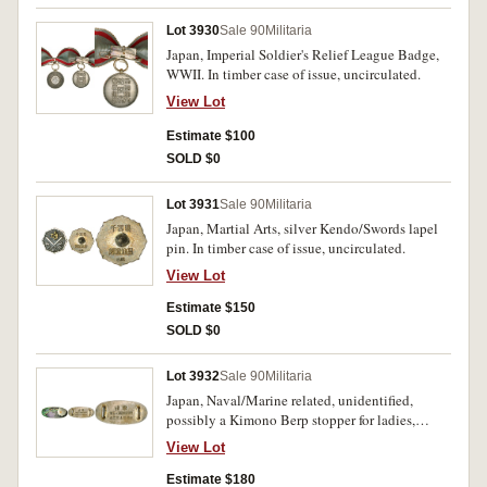
Lot 3930
Sale 90
Militaria
Japan, Imperial Soldier's Relief League Badge,
WWII. In timber case of issue, uncirculated.
View Lot
Estimate $100
SOLD $0
Lot 3931
Sale 90
Militaria
Japan, Martial Arts, silver Kendo/Swords lapel
pin. In timber case of issue, uncirculated.
View Lot
Estimate $150
SOLD $0
Lot 3932
Sale 90
Militaria
Japan, Naval/Marine related, unidentified,
possibly a Kimono Berp stopper for ladies,
inscription in relief on reverse. In timber case of
View Lot
issue, extremely fine.
Estimate $180