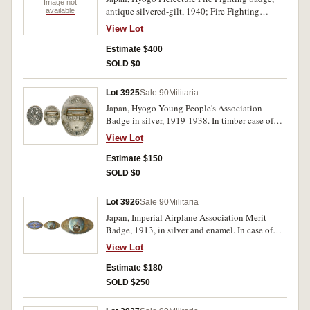
Image not
antique silvered-gilt, 1940; Fire Fighting
available
Association badge, in enamel and gilt, 1970;
View Lot
Fire Fighting Conference Member badge,
enamel and gilt, 1970; Fire Fighting badge,
Estimate $400
enamel and gilt, 1961; Civil Defence
SOLD $0
Association Long Service badge, antiqued silver
and gilt. Extremely fine. (5)
Lot 3925
Sale 90
Militaria
Japan, Hyogo Young People's Association
Badge in silver, 1919-1938. In timber case of
issue, missing lid, uncirculated.
View Lot
Estimate $150
SOLD $0
Lot 3926
Sale 90
Militaria
Japan, Imperial Airplane Association Merit
Badge, 1913, in silver and enamel. In case of
issue by Funahashi Medal Co, nearly
View Lot
uncirculated.
Estimate $180
SOLD $250