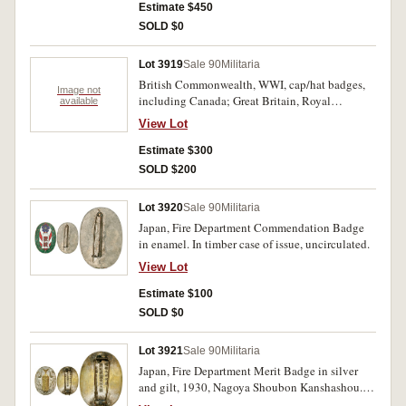
School enamel badge with "Flinders" suspender,
Estimate $450
by Farmers/Sydney; other pins and medalettes
SOLD $0
(7); all stored in a J.& F.Bell, "Three Nuns"
Tobacco, Glasgow, tin. Fine - very fine. (23)
Lot 3919
Sale 90
Militaria
British Commonwealth, WWI, cap/hat badges,
Image not
including Canada; Great Britain, Royal
available
Gloucestershire Hussars, Northamptonshire,
View Lot
Royal Engineers, The Queens; South Africa, 1st
infantry; also WWI, Turkish belt buckle. All
Estimate $300
mounted on a handmade cloth belt. Fine - very
SOLD $200
fine. (20)
Lot 3920
Sale 90
Militaria
Japan, Fire Department Commendation Badge
in enamel. In timber case of issue, uncirculated.
View Lot
Estimate $100
SOLD $0
Lot 3921
Sale 90
Militaria
Japan, Fire Department Merit Badge in silver
and gilt, 1930, Nagoya Shoubon Kanshashou. In
timber case of issue, nearly extremely fine.