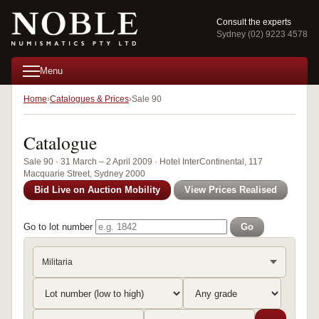
Consult the experts
Sydney (02) 9223 4578
Menu
Home
Catalogues & Prices
Sale 90
Catalogue
Sale 90 · 31 March – 2 April 2009 · Hotel InterContinental, 117
Macquarie Street, Sydney 2000
Bid Live on Auction Mobility
View Prices Realised
Go to lot number
Go
Militaria