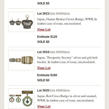
SOLD $0
Lot 3933
Sale 90
Militaria
Japan, Osama Shokai Crown Badge, WWII. In
timber case of issue, uncirculated.
View Lot
Estimate $120
SOLD $0
Lot 3934
Sale 90
Militaria
Japan, "Prosperity Society" silver and gilt belt
buckle. In timber case of issue, uncirculated.
View Lot
Estimate $180
SOLD $0
Lot 3935
Sale 90
Militaria
Japan, Red Cross Badge in silver and enamel,
WWII. In timber case of issue, uncirculated.
View Lot