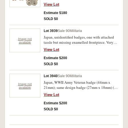
issue, good very fine.
View Lot
Estimate $180
SOLD $0
Lot 3939
Sale 90
Militaria
Japan, unidentified badges, one with attached
Image not
tassle but missing enamelled frontpiece. Very
available
fine - uncirculated. (5)
View Lot
Estimate $200
SOLD $0
Lot 3940
Sale 90
Militaria
Japan, WWII Army Veteran badge (44mm x
Image not
21mm); same design badge (27mm x 18mm) (3),
available
gilt, silver and bronze varieties. Very fine -
View Lot
extremely fine. (4)
Estimate $200
SOLD $0