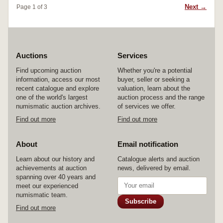
Next →
Page 1 of 3
Auctions
Services
Find upcoming auction
Whether you're a potential
information, access our most
buyer, seller or seeking a
recent catalogue and explore
valuation, learn about the
one of the world's largest
auction process and the range
numismatic auction archives.
of services we offer.
Find out more
Find out more
About
Email notification
Learn about our history and
Catalogue alerts and auction
achievements at auction
news, delivered by email.
spanning over 40 years and
meet our experienced
numismatic team.
Subscribe
Find out more