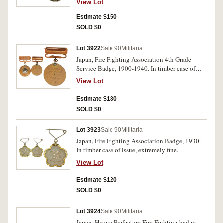
View Lot
Estimate $150
SOLD $0
Lot 3922
Sale 90
Militaria
Japan, Fire Fighting Association 4th Grade
Service Badge, 1900-1940. In timber case of
issue, uncirculated.
View Lot
Estimate $180
SOLD $0
Lot 3923
Sale 90
Militaria
Japan, Fire Fighting Association Badge, 1930.
In timber case of issue, extremely fine.
View Lot
Estimate $120
SOLD $0
Lot 3924
Sale 90
Militaria
Japan, Hyogo Prefecture Fire Fighting badge,