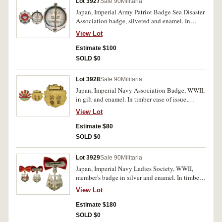
Lot 3927
Sale 90
Militaria
Japan, Imperial Army Patriot Badge Sea Disaster
Association badge, silvered and enamel. In
timber case of issue, uncirculated.
View Lot
Estimate $100
SOLD $0
Lot 3928
Sale 90
Militaria
Japan, Imperial Navy Association Badge, WWII,
in gilt and enamel. In timber case of issue,
uncirculated.
View Lot
Estimate $80
SOLD $0
Lot 3929
Sale 90
Militaria
Japan, Imperial Navy Ladies Society, WWII,
member's badge in silver and enamel. In timber
case of issue, with attached ribbon, extremely
View Lot
fine.
Estimate $180
SOLD $0