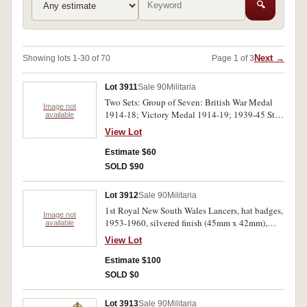
🔍
Next →
Showing lots 1-30 of 70
Page 1 of 3
Lot 3911
Sale 90
Militaria
Two Sets: Group of Seven: British War Medal
Image not
1914-18; Victory Medal 1914-19; 1939-45 Star;
available
Africa Star; Burma Star; Defence Medal 1939-
View Lot
45; War Medal 1939-45; together with Royal
Air Force Association bronze and enamel lapel
Estimate $60
badge. Pair: Australia Service Medal 1939-45;
SOLD $90
War Medal 1939-45 (as mounted). Both sets of
medals are swing mounted, the first two ribbons
Lot 3912
Sale 90
Militaria
frayed, otherwise nearly extremely fine.
1st Royal New South Wales Lancers, hat badges,
Image not
1953-1960, silvered finish (45mm x 42mm),
available
nickel finish (45mm x 42mm), 1960-1985,
View Lot
anodised (51mm x 48mm). Extremely fine. (3)
Estimate $100
SOLD $0
Lot 3913
Sale 90
Militaria