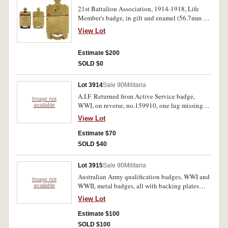
21st Battalion Association, 1914-1918, Life
Member's badge, in gilt and enamel (56.7mm x
29.5mm) by Stokes & Sons Melbourne, '15'
View Lot
engraved on reverse. Very fine.
Estimate $200
SOLD $0
Lot 3914
Sale 90
Militaria
A.I.F. Returned from Active Service badge,
Image not
WWI, on reverse, no.159910, one lug missing;
available
RSL badge, small two figure type, 1920s;
View Lot
General Service badge, WWII, on reverse,
no.289732; Italy, Ethiopian Campaign Medal,
Estimate $70
1936, no ribbon; lapel pins (2), CEBS / All In
SOLD $40
One (Church of England Bible Society), one by
"Bertrambr / Melb", maker's details on the other
Lot 3915
Sale 90
Militaria
not clear; Commemorative Medal for the Martyr
Australian Army qualification badges, WWI and
Bhutto in silver (hallmark and initials TL)
Image not
WWII, metal badges, all with backing plates
available
(44mm). Fine - uncirculated. (7)
intact except one on MG badge, Marksman
View Lot
(crossed .303 rifles) (20) includes oxidised (10);
Machine Gunner (MG in wreath) oxidised (5);
Estimate $100
Lewis Gunner (LG in wreath) (10) includes one
SOLD $100