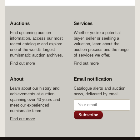
Auctions
Services
Find upcoming auction
Whether you're a potential
information, access our most
buyer, seller or seeking a
recent catalogue and explore
valuation, learn about the
one of the world's largest
auction process and the range
numismatic auction archives.
of services we offer.
Find out more
Find out more
About
Email notification
Learn about our history and
Catalogue alerts and auction
achievements at auction
news, delivered by email.
spanning over 40 years and
meet our experienced
numismatic team.
Subscribe
Find out more