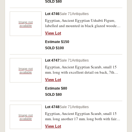
SOLD $80
Lot 4746
Sale 71
Antiquities
Egyptian, Ancient Egyptian Ushabti Figure,
Image not
labelled and mounted in black glazed wooden
available
frame c.1st Millenium B.C., ready for wall
View Lot
hanging.
Estimate $150
SOLD $100
Lot 4747
Sale 71
Antiquities
Egyptian, Ancient Egyptian Scarab, small 15
Image not
mm. long with excellent detail on back, 7th
available
century B.C., together with impression of seal
View Lot
on plastercine.
Estimate $80
SOLD $80
Lot 4748
Sale 71
Antiquities
Egyptian, Ancient Egyptian Scarab, small 15
Image not
mm. long another 17 mm. long both with fair
available
detail on back, 7th century B.C., together with
View Lot
impression of seals on plastercine. (2)