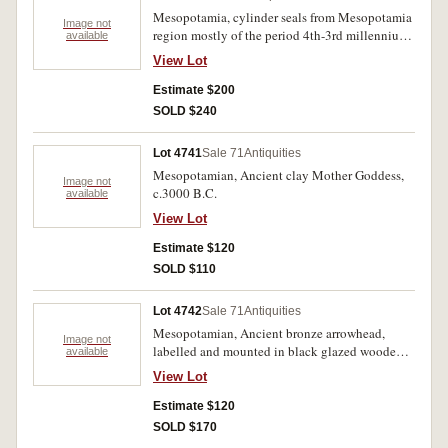
Mesopotamia, cylinder seals from Mesopotamia
Image not
region mostly of the period 4th-3rd millennium
available
B.C. mostly sized about 30mm. all with intaglio
View Lot
images of figures, lines etc. (3); together with
other flat seals mostly with animal heads (3) all
Estimate $200
with holes for hanging. (6)
SOLD $240
Lot 4741
Sale 71
Antiquities
Mesopotamian, Ancient clay Mother Goddess,
Image not
c.3000 B.C.
available
View Lot
Estimate $120
SOLD $110
Lot 4742
Sale 71
Antiquities
Mesopotamian, Ancient bronze arrowhead,
Image not
labelled and mounted in black glazed wooden
available
frame c.2nd Millenium B.C., ready for wall
View Lot
hanging.
Estimate $120
SOLD $170