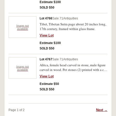
Estimate $100
SOLD $50
Lot 4766
Sale 71
Antiquities
Tibet, Tibetan Sutra page about 20 inches long,
Image not
17th century, framed within glass frame.
available
View Lot
Estimate $100
SOLD $50
Lot 4767
Sale 71
Antiquities
Africa, female head carved in stone, male figure
Image not
carved in wood. Pet stones (2) printed with a cat
available
each, one by Angela Morris, the other by J.B.
View Lot
(4).
Estimate $50
SOLD $50
Next →
Page 1 of 2