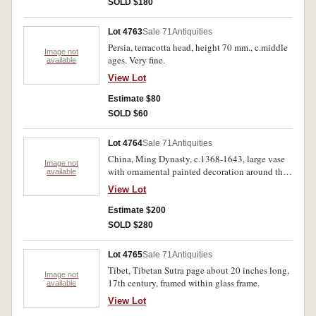
SOLD $180
Lot 4763
Sale 71
Antiquities
Persia, terracotta head, height 70 mm., c.middle
Image not
ages. Very fine.
available
View Lot
Estimate $80
SOLD $60
Lot 4764
Sale 71
Antiquities
China, Ming Dynasty, c.1368-1643, large vase
Image not
with ornamental painted decoration around the
available
body in the form of flowers and foliage. Very fine
View Lot
with some dirt attached.
Estimate $200
SOLD $280
Lot 4765
Sale 71
Antiquities
Tibet, Tibetan Sutra page about 20 inches long,
Image not
17th century, framed within glass frame.
available
View Lot