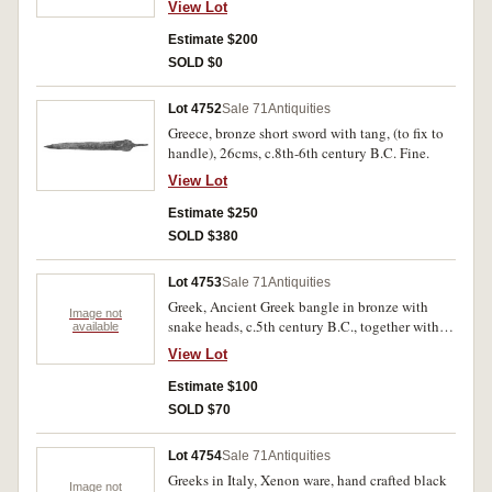
View Lot
Estimate $200
SOLD $0
Lot 4752
Sale 71
Antiquities
Greece, bronze short sword with tang, (to fix to
handle), 26cms, c.8th-6th century B.C. Fine.
View Lot
Estimate $250
SOLD $380
Lot 4753
Sale 71
Antiquities
Greek, Ancient Greek bangle in bronze with
Image not
snake heads, c.5th century B.C., together with
available
two bronze rings possibly Roman, all with some
View Lot
green oxidation. (3)
Estimate $100
SOLD $70
Lot 4754
Sale 71
Antiquities
Greeks in Italy, Xenon ware, hand crafted black
Image not