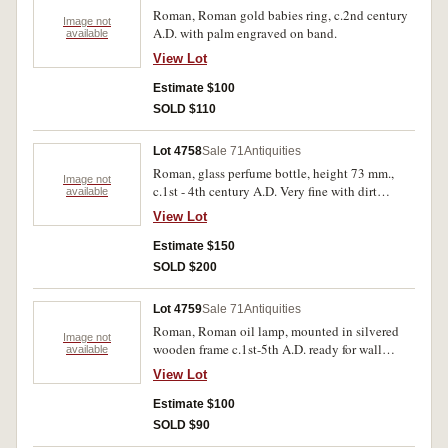
Roman, Roman gold babies ring, c.2nd century
Image not
A.D. with palm engraved on band.
available
View Lot
Estimate $100
SOLD $110
Lot 4758
Sale 71
Antiquities
Roman, glass perfume bottle, height 73 mm.,
Image not
c.1st - 4th century A.D. Very fine with dirt
available
attached.
View Lot
Estimate $150
SOLD $200
Lot 4759
Sale 71
Antiquities
Roman, Roman oil lamp, mounted in silvered
Image not
wooden frame c.1st-5th A.D. ready for wall
available
hanging.
View Lot
Estimate $100
SOLD $90