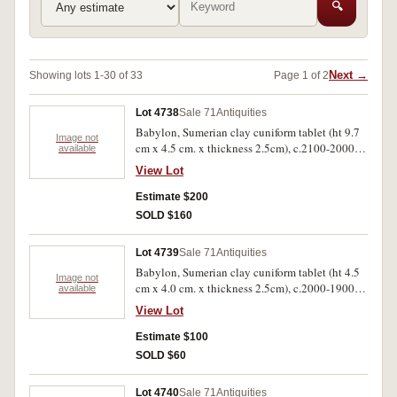
🔍
Next →
Showing lots 1-30 of 33
Page 1 of 2
Lot 4738
Sale 71
Antiquities
Babylon, Sumerian clay cuniform tablet (ht 9.7
Image not
cm x 4.5 cm. x thickness 2.5cm), c.2100-2000
available
B.C. Very scarce.
View Lot
Estimate $200
SOLD $160
Lot 4739
Sale 71
Antiquities
Babylon, Sumerian clay cuniform tablet (ht 4.5
Image not
cm x 4.0 cm. x thickness 2.5cm), c.2000-1900
available
B.C. Scarce, one fire damaged and poor. (2)
View Lot
Estimate $100
SOLD $60
Lot 4740
Sale 71
Antiquities