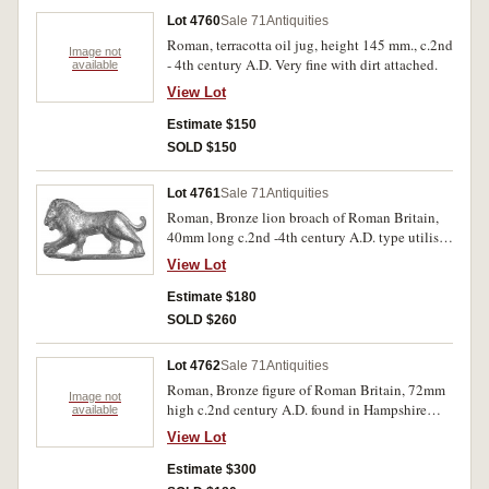
Lot 4760
Sale 71
Antiquities
Roman, terracotta oil jug, height 145 mm., c.2nd
Image not
- 4th century A.D. Very fine with dirt attached.
available
View Lot
Estimate $150
SOLD $150
Lot 4761
Sale 71
Antiquities
Roman, Bronze lion broach of Roman Britain,
40mm long c.2nd -4th century A.D. type utilised
by military officer. From a detector find and very
View Lot
rare.
Estimate $180
SOLD $260
Lot 4762
Sale 71
Antiquities
Roman, Bronze figure of Roman Britain, 72mm
Image not
high c.2nd century A.D. found in Hampshire
available
England, the figure is said to be Mercury. Very
View Lot
rare.
Estimate $300