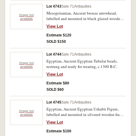
Lot 4743
Sale 71
Antiquities
Mesopotamian, Ancient bronze arrowhead,
Image not
labelled and mounted in black glazed wooden
available
frame c.2nd Millenium B.C., ready for wall
View Lot
hanging.
Estimate $120
SOLD $150
Lot 4744
Sale 71
Antiquities
Egyptian, Ancient Egyptian Tubular beads,
Image not
restrung and ready for wearing, c.1300 B.C.
available
View Lot
Estimate $80
SOLD $60
Lot 4745
Sale 71
Antiquities
Egyptian, Ancient Egyptian Ushabti Figure,
Image not
labelled and mounted in silvered wooden frame
available
c.1st Millenium B.C., ready for wall hanging.
View Lot
Estimate $100