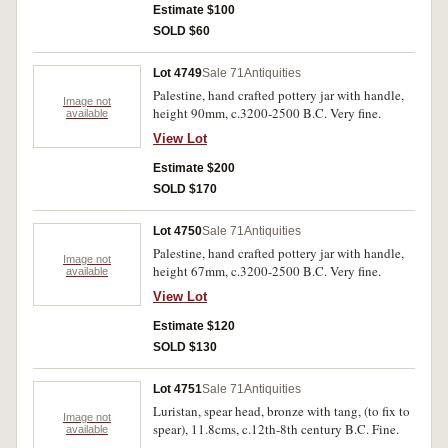
Estimate $100
SOLD $60
Lot 4749
Sale 71
Antiquities
Palestine, hand crafted pottery jar with handle,
Image not
height 90mm, c.3200-2500 B.C. Very fine.
available
View Lot
Estimate $200
SOLD $170
Lot 4750
Sale 71
Antiquities
Palestine, hand crafted pottery jar with handle,
Image not
height 67mm, c.3200-2500 B.C. Very fine.
available
View Lot
Estimate $120
SOLD $130
Lot 4751
Sale 71
Antiquities
Luristan, spear head, bronze with tang, (to fix to
Image not
spear), 11.8cms, c.12th-8th century B.C. Fine.
available