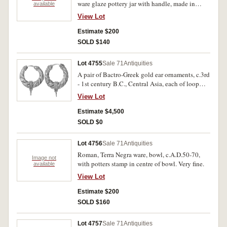
ware glaze pottery jar with handle, made in
available
Apulia and Egnathia, height 60mm, c.4th
View Lot
century B.C. Very fine.
Estimate $200
SOLD $140
Lot 4755
Sale 71
Antiquities
A pair of Bactro-Greek gold ear ornaments, c.3rd
- 1st century B.C., Central Asia, each of loop
form with spiralled gold foil decoration and
View Lot
granulated gold terminals, diameters 26/27 mm
respectively, length 33/34 respectively, total
Estimate $4,500
weight 11 gms. With certificate of valuation
SOLD $0
dated 12 September 2002. Very fine.
Lot 4756
Sale 71
Antiquities
Roman, Terra Negra ware, bowl, c.A.D.50-70,
Image not
with potters stamp in centre of bowl. Very fine.
available
View Lot
Estimate $200
SOLD $160
Lot 4757
Sale 71
Antiquities