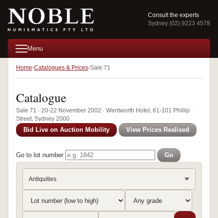
Consult the experts
Sydney (02) 9223 4578
Menu
Home
Catalogues & Prices
Sale 71
Catalogue
Sale 71 · 20-22 November 2002 · Wentworth Hotel, 61-101 Phillip
Street, Sydney 2000
Bid Live on Auction Mobility
View Prices Realised
Go to lot number
Go
Antiquities