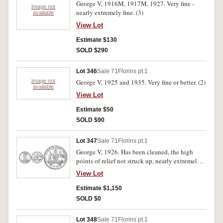
George V, 1916M, 1917M, 1927. Very fine -
Image not
nearly extremely fine. (3)
available
View Lot
Estimate $130
SOLD $290
Lot 346
Sale 71
Florins pt.1
Image not
George V, 1925 and 1935. Very fine or better. (2)
available
View Lot
Estimate $50
SOLD $90
Lot 347
Sale 71
Florins pt.1
George V, 1926. Has been cleaned, the high
points of relief not struck up, nearly extremely
fine.
View Lot
Estimate $1,150
SOLD $0
Lot 348
Sale 71
Florins pt.1