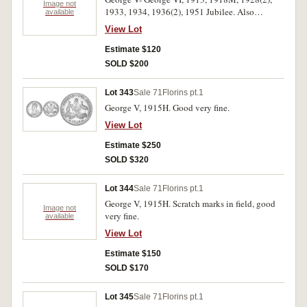
Image not
1933, 1934, 1936(2), 1951 Jubilee. Also
available
shillings 1941 and threepence 1936. The best
View Lot
and a 1928 heavily toned, very good -
extremely fine. (11)
Estimate $120
SOLD $200
Lot 343
Sale 71
Florins pt.1
George V, 1915H. Good very fine.
View Lot
Estimate $250
SOLD $320
Lot 344
Sale 71
Florins pt.1
George V, 1915H. Scratch marks in field, good
Image not
very fine.
available
View Lot
Estimate $150
SOLD $170
Lot 345
Sale 71
Florins pt.1