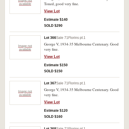
Image not
Toned, good very fine.
available
View Lot
Estimate $140
SOLD $290
Lot 366
Sale 71
Florins pt.1
George V, 1934-35 Melbourne Centenary. Good
Image not
very fine. 
available
View Lot
Estimate $150
SOLD $150
Lot 367
Sale 71
Florins pt.1
George V, 1934-35 Melbourne Centenary. Good
Image not
very fine.
available
View Lot
Estimate $120
SOLD $160
Lot 368
Sale 71
Florins pt.1