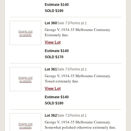
Estimate $140
SOLD $190
Lot 360
Sale 71
Florins pt.1
George V, 1934-35 Melbourne Centenary.
Image not
Extremely fine.
available
View Lot
Estimate $140
SOLD $170
Lot 361
Sale 71
Florins pt.1
George V, 1934-35 Melbourne Centenary.
Image not
Toned extremely fine.
available
View Lot
Estimate $140
SOLD $180
Lot 362
Sale 71
Florins pt.1
George V, 1934-35 Melbourne Centenary.
Image not
Somewhat polished otherwise extremely fine.
available