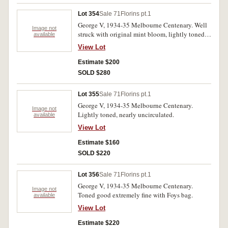
Lot 354
Sale 71
Florins pt.1
George V, 1934-35 Melbourne Centenary. Well
Image not
struck with original mint bloom, lightly toned
available
uncirculated.
View Lot
Estimate $200
SOLD $280
Lot 355
Sale 71
Florins pt.1
George V, 1934-35 Melbourne Centenary.
Image not
Lightly toned, nearly uncirculated.
available
View Lot
Estimate $160
SOLD $220
Lot 356
Sale 71
Florins pt.1
George V, 1934-35 Melbourne Centenary.
Image not
Toned good extremely fine with Foys bag.
available
View Lot
Estimate $220