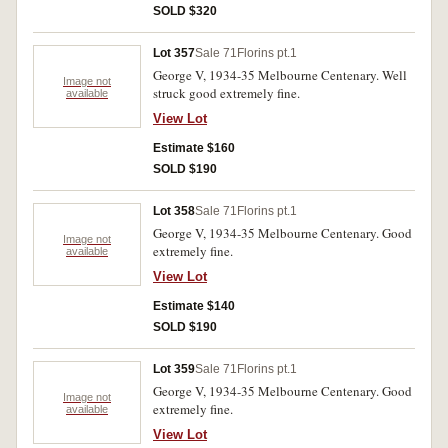
SOLD $320
Lot 357
Sale 71
Florins pt.1
George V, 1934-35 Melbourne Centenary. Well
Image not
struck good extremely fine.
available
View Lot
Estimate $160
SOLD $190
Lot 358
Sale 71
Florins pt.1
George V, 1934-35 Melbourne Centenary. Good
Image not
extremely fine.
available
View Lot
Estimate $140
SOLD $190
Lot 359
Sale 71
Florins pt.1
George V, 1934-35 Melbourne Centenary. Good
Image not
extremely fine.
available
View Lot