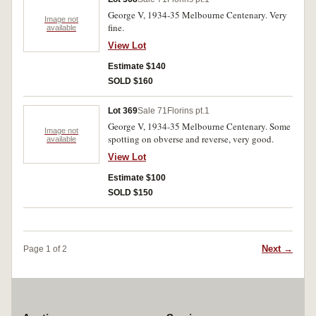
George V, 1934-35 Melbourne Centenary. Very
Image not
fine.
available
View Lot
Estimate $140
SOLD $160
Lot 369
Sale 71
Florins pt.1
George V, 1934-35 Melbourne Centenary. Some
Image not
spotting on obverse and reverse, very good.
available
View Lot
Estimate $100
SOLD $150
Next →
Page 1 of 2