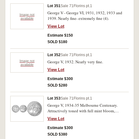
Lot 351
Sale 71
Florins pt.1
George V - George VI, 1931, 1932, 1933 and
Image not
1939. Nearly fine- extremely fine (4).
available
View Lot
Estimate $150
SOLD $180
Lot 352
Sale 71
Florins pt.1
Image not
George V, 1932. Nearly very fine.
available
View Lot
Estimate $300
SOLD $280
Lot 353
Sale 71
Florins pt.1
George V, 1934-35 Melbourne Centenary.
Attractively toned with full mint bloom,
uncirculated.
View Lot
Estimate $300
SOLD $380