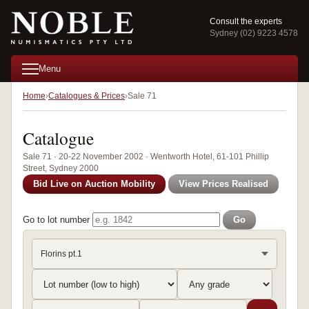
Consult the experts
Sydney (02) 9223 4578
Menu
Home
Catalogues & Prices
Sale 71
Catalogue
Sale 71 · 20-22 November 2002 · Wentworth Hotel, 61-101 Phillip
Street, Sydney 2000
Bid Live on Auction Mobility
View Prices Realised
Go to lot number
Go
Florins pt.1