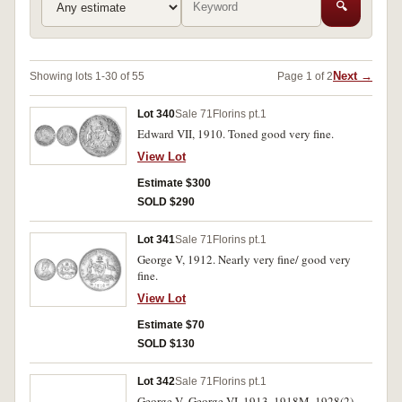
🔍
Next →
Showing lots 1-30 of 55
Page 1 of 2
Lot 340
Sale 71
Florins pt.1
Edward VII, 1910. Toned good very fine.
View Lot
Estimate $300
SOLD $290
Lot 341
Sale 71
Florins pt.1
George V, 1912. Nearly very fine/ good very
fine.
View Lot
Estimate $70
SOLD $130
Lot 342
Sale 71
Florins pt.1
George V- George VI, 1913, 1918M, 1928(2),