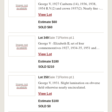
George V, 1927 Canberra (14), 1936, 1938,
Image not
1954 R.V.(2) and crown 1937(2). Nearly fine -
available
good extremely fine. (20)
View Lot
Estimate $60
SOLD $60
Lot 349
Sale 71
Florins pt.1
George V - Elizabeth II, set of four
Image not
commemoratives 1927, 1934-35, 1951 and
available
1964. Good extremely fine - uncirculated. (4)
View Lot
Estimate $180
SOLD $210
Lot 350
Sale 71
Florins pt.1
George V, 1931. Slight lamination on obverse
Image not
field otherwise nearly uncirculated.
available
View Lot
Estimate $100
SOLD $0