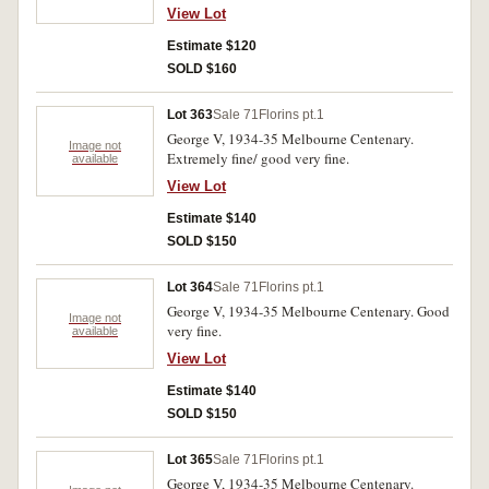
View Lot
Estimate $120
SOLD $160
Lot 363
Sale 71
Florins pt.1
George V, 1934-35 Melbourne Centenary.
Image not
Extremely fine/ good very fine.
available
View Lot
Estimate $140
SOLD $150
Lot 364
Sale 71
Florins pt.1
George V, 1934-35 Melbourne Centenary. Good
Image not
very fine.
available
View Lot
Estimate $140
SOLD $150
Lot 365
Sale 71
Florins pt.1
George V, 1934-35 Melbourne Centenary.