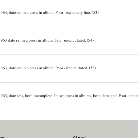
964, date set in a press in album. Poor - extremely fine. (53)
963 date set in a press in album. Fair - uncirculated. (54)
963, date set in a press in album. Poor - uncirculated. (53)
1963, date sets, both incomplete. In two press in albums, both damaged. Poor - unci
ces
About