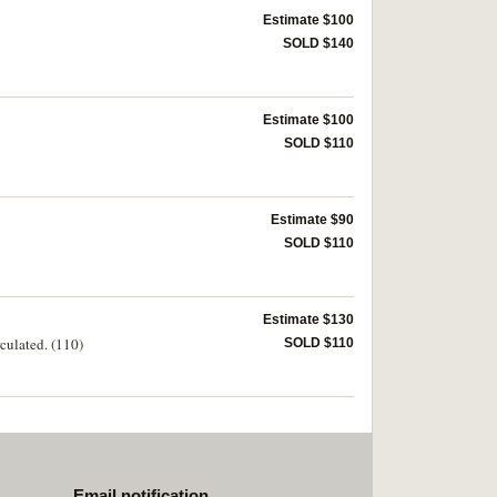
Estimate $100
SOLD $140
Estimate $100
SOLD $110
Estimate $90
SOLD $110
Estimate $130
rculated. (110)
SOLD $110
Email notification