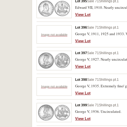
Lot 395
Sale 71
Shillings pt.1
Edward VII, 1910. Nearly uncircu
View Lot
Lot 396
Sale 71
Shillings pt.1
George V, 1911, 1925 and 1933. Ve
Image not available
View Lot
Lot 397
Sale 71
Shillings pt.1
George V, 1927. Nearly uncircula
View Lot
Lot 398
Sale 71
Shillings pt.1
George V, 1935. Extremely fine/ g
Image not available
View Lot
Lot 399
Sale 71
Shillings pt.1
George V, 1936. Uncirculated.
View Lot