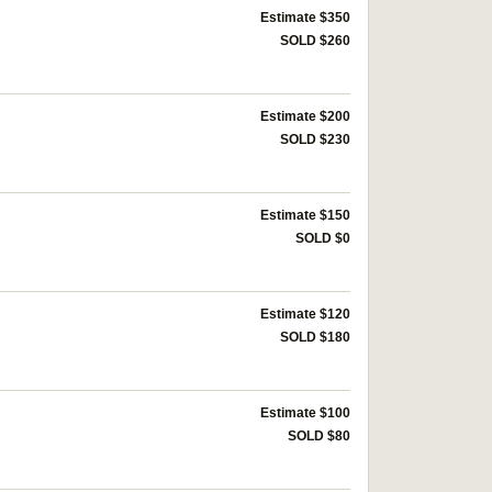
Estimate $350
SOLD $260
Estimate $200
SOLD $230
Estimate $150
SOLD $0
Estimate $120
SOLD $180
Estimate $100
SOLD $80