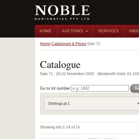
HOME
AUCTIONS
SERVICES
ABO
Home
Catalogues & Prices
Sale 71
Catalogue
Sale 71 · 20-22 November 2002 · Wentworth Hotel, 61-101 
Go to lot number
G
Shillings pt.1
Showing lots 1-14 of 14