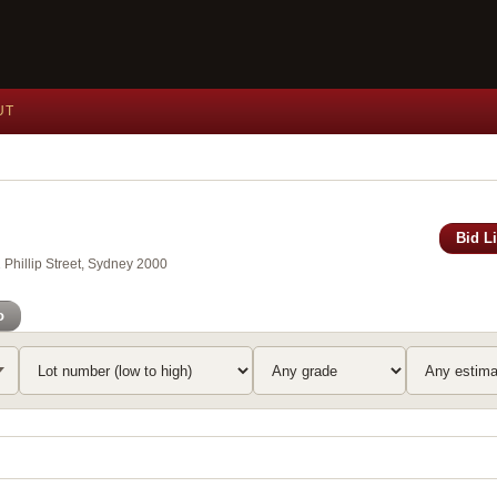
UT
Bid L
Phillip Street, Sydney 2000
o