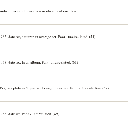
ntact marks otherwise uncirculated and rare thus.
963, date set, better than average set. Poor - uncirculated. (54)
963, date set. In an album. Fair - uncirculated. (61)
63, complete in Supreme album, plus extras. Fair - extremely fine. (57)
963, date set. Poor - uncirculated. (49)