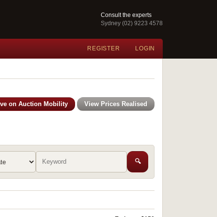
Consult the experts
Sydney (02) 9223 4578
REGISTER
LOGIN
ive on Auction Mobility
View Prices Realised
🔍