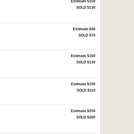
Estimate $150
SOLD $130
Estimate $40
SOLD $70
Estimate $100
SOLD $130
Estimate $150
SOLD $110
Estimate $250
SOLD $260