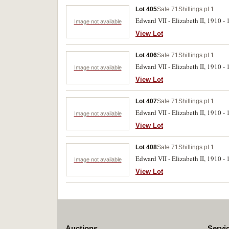
Lot 405
Sale 71
Shillings pt.1
Edward VII - Elizabeth II, 1910 - 1
Image not available
View Lot
Lot 406
Sale 71
Shillings pt.1
Edward VII - Elizabeth II, 1910 - 1
Image not available
View Lot
Lot 407
Sale 71
Shillings pt.1
Edward VII - Elizabeth II, 1910 - 1
Image not available
View Lot
Lot 408
Sale 71
Shillings pt.1
Edward VII - Elizabeth II, 1910 - 
Image not available
View Lot
Auctions
Servi