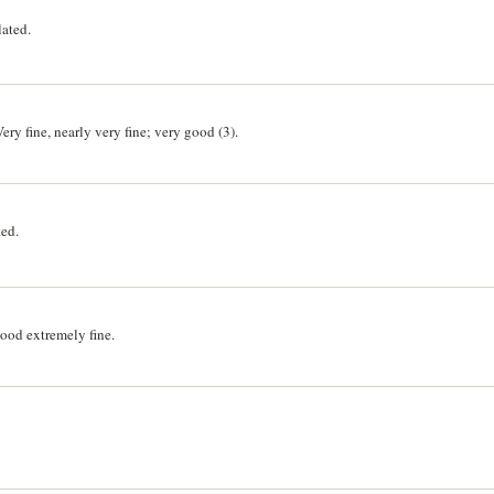
lated.
ry fine, nearly very fine; very good (3).
ted.
ood extremely fine.