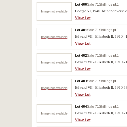
Lot 400
Sale 71
Shillings pt.1
George VI, 1940. Minor obverse co
Image not available
View Lot
Lot 401
Sale 71
Shillings pt.1
Edward VII - Elizabeth II, 1910 - 1
Image not available
View Lot
Lot 402
Sale 71
Shillings pt.1
Edward VII - Elizabeth II, 1910 - 1
Image not available
View Lot
Lot 403
Sale 71
Shillings pt.1
Edward VII - Elizabeth II, 1910-19
Image not available
View Lot
Lot 404
Sale 71
Shillings pt.1
Edward VII - Elizabeth II, 1910 - 1
Image not available
View Lot