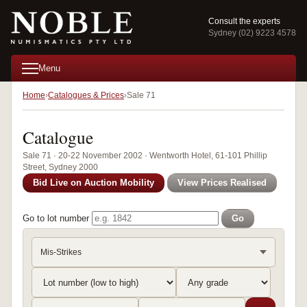
Consult the experts
Sydney (02) 9223 4578
Menu
Home
Catalogues & Prices
Sale 71
Catalogue
Sale 71 · 20-22 November 2002 · Wentworth Hotel, 61-101 Phillip
Street, Sydney 2000
Bid Live on Auction Mobility
View Prices Realised
Go to lot number
Go
Mis-Strikes