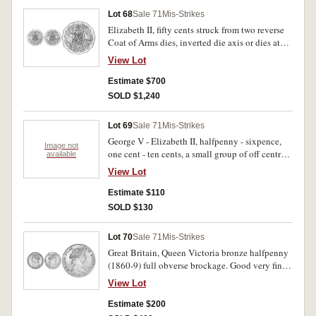
Lot 68
Sale 71
Mis-Strikes
Elizabeth II, fifty cents struck from two reverse
Coat of Arms dies, inverted die axis or dies at
180ÃƒÆ’Ã†â€™Ãƒâ€šÃ‚Â¸ rotation (circa
View Lot
1975). Uncirculated and very rare.
Estimate $700
SOLD $1,240
Lot 69
Sale 71
Mis-Strikes
George V - Elizabeth II, halfpenny - sixpence,
Image not
one cent - ten cents, a small group of off centre
available
strikes, bitten coins and die cracks;
View Lot
Commonwealth of Australia W.W.II. Internment
Camps penny; New Zealand, proof set, 1953.
Estimate $110
Very good - nearly FDC. (13)
SOLD $130
Lot 70
Sale 71
Mis-Strikes
Great Britain, Queen Victoria bronze halfpenny
(1860-9) full obverse brockage. Good very fine
and rare.
View Lot
Estimate $200