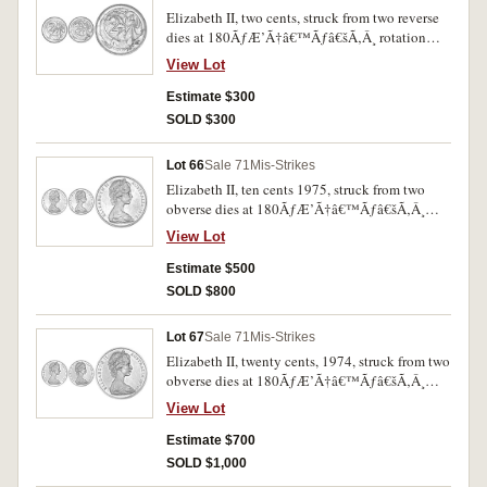
Elizabeth II, two cents, struck from two reverse
dies at 180ÃƒÆ’Ã†â€™Ãƒâ€šÃ‚Â¸ rotation
(circa 1975). Spotted red uncirculated and very
View Lot
rare.
Estimate $300
SOLD $300
Lot 66
Sale 71
Mis-Strikes
Elizabeth II, ten cents 1975, struck from two
obverse dies at 180ÃƒÆ’Ã†â€™Ãƒâ€šÃ‚Â¸
rotation. Uncirculated and rare.
View Lot
Estimate $500
SOLD $800
Lot 67
Sale 71
Mis-Strikes
Elizabeth II, twenty cents, 1974, struck from two
obverse dies at 180ÃƒÆ’Ã†â€™Ãƒâ€šÃ‚Â¸
rotation. Uncirculated and rare.
View Lot
Estimate $700
SOLD $1,000