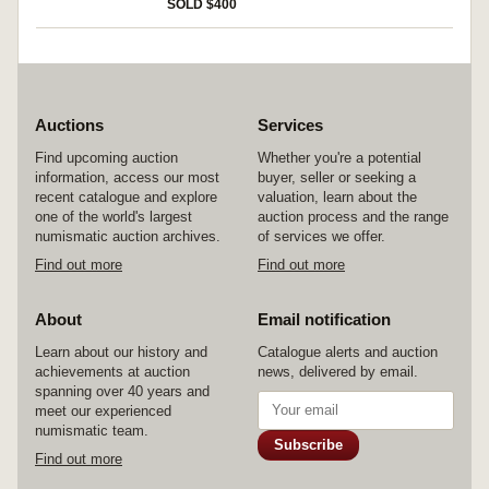
SOLD $400
Auctions
Services
Find upcoming auction
Whether you're a potential
information, access our most
buyer, seller or seeking a
recent catalogue and explore
valuation, learn about the
one of the world's largest
auction process and the range
numismatic auction archives.
of services we offer.
Find out more
Find out more
About
Email notification
Learn about our history and
Catalogue alerts and auction
achievements at auction
news, delivered by email.
spanning over 40 years and
meet our experienced
numismatic team.
Subscribe
Find out more