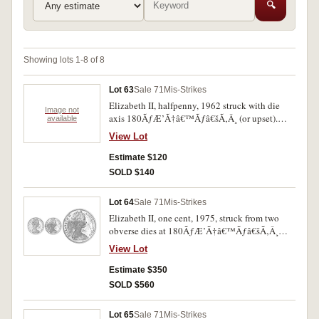
🔍
Showing lots 1-8 of 8
Lot 63
Sale 71
Mis-Strikes
Elizabeth II, halfpenny, 1962 struck with die
Image not
axis 180ÃƒÆ’Ã†â€™Ãƒâ€šÃ‚Â¸ (or upset).
available
Nearly uncirculated and very rare as such.
View Lot
Estimate $120
SOLD $140
Lot 64
Sale 71
Mis-Strikes
Elizabeth II, one cent, 1975, struck from two
obverse dies at 180ÃƒÆ’Ã†â€™Ãƒâ€šÃ‚Â¸
rotatin. Some toning otherwise brilliant red
View Lot
uncirculated and very rare.
Estimate $350
SOLD $560
Lot 65
Sale 71
Mis-Strikes