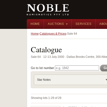
HOME
AUCTIONS
SERVICES
ABO
Home
Catalogues & Prices
Sale 64
Catalogue
Sale 64 · 12-13 July 2000 · Dallas Brooks Centre, 300 Alber
Go to lot number
G
Star Notes
Showing lots 1-29 of 29