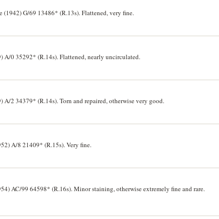
 (1942) G/69 13486* (R.13s). Flattened, very fine.
 A/0 35292* (R.14s). Flattened, nearly uncirculated.
) A/2 34379* (R.14s). Torn and repaired, otherwise very good.
52) A/8 21409* (R.15s). Very fine.
54) AC/99 64598* (R.16s). Minor staining, otherwise extremely fine and rare.