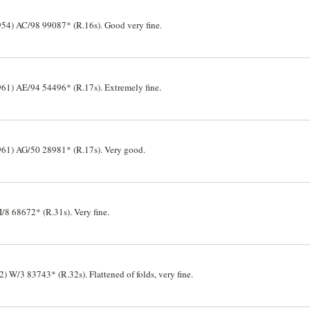
54) AC/98 99087* (R.16s). Good very fine.
61) AE/94 54496* (R.17s). Extremely fine.
961) AG/50 28981* (R.17s). Very good.
8 68672* (R.31s). Very fine.
W/3 83743* (R.32s). Flattened of folds, very fine.