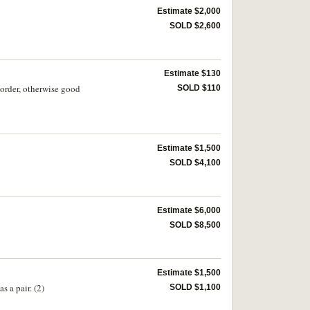
Estimate $2,000
SOLD $2,600
Estimate $130
order, otherwise good
SOLD $110
Estimate $1,500
SOLD $4,100
Estimate $6,000
SOLD $8,500
Estimate $1,500
 a pair. (2)
SOLD $1,100