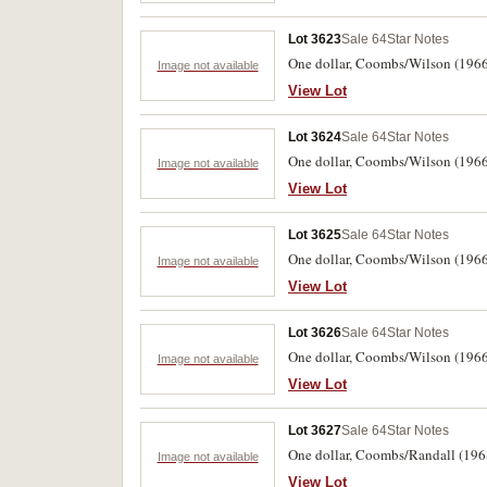
Lot 3623
Sale 64
Star Notes
One dollar, Coombs/Wilson (1966)
Image not available
View Lot
Lot 3624
Sale 64
Star Notes
One dollar, Coombs/Wilson (1966)
Image not available
View Lot
Lot 3625
Sale 64
Star Notes
One dollar, Coombs/Wilson (1966) 
Image not available
View Lot
Lot 3626
Sale 64
Star Notes
One dollar, Coombs/Wilson (1966)
Image not available
View Lot
Lot 3627
Sale 64
Star Notes
One dollar, Coombs/Randall (196
Image not available
View Lot