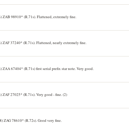
 ZAB 98910* (R.71s). Flattened, extremely fine.
 ZAF 37240* (R.71s). Flattened, nearly extremely fine.
ZAA 67404* (R.71s) first serial prefix star note. Very good.
 ZAF 27025* (R.71s). Very good - fine. (2)
8) ZAG 78610* (R.72s). Good very fine.