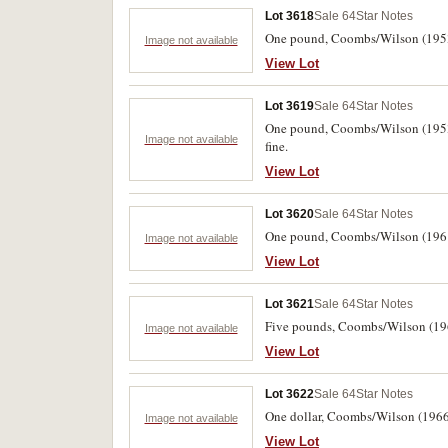
Lot 3618
Sale 64
Star Notes
One pound, Coombs/Wilson (1953)
Image not available
View Lot
Lot 3619
Sale 64
Star Notes
One pound, Coombs/Wilson (1953) 
Image not available
fine.
View Lot
Lot 3620
Sale 64
Star Notes
One pound, Coombs/Wilson (1961)
Image not available
View Lot
Lot 3621
Sale 64
Star Notes
Five pounds, Coombs/Wilson (1961
Image not available
View Lot
Lot 3622
Sale 64
Star Notes
One dollar, Coombs/Wilson (1966) 
Image not available
View Lot