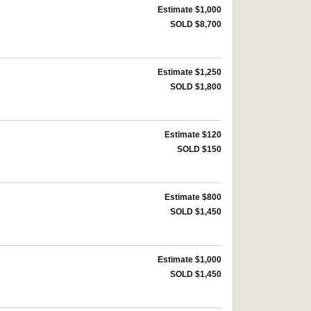
Estimate $1,000
SOLD $8,700
Estimate $1,250
SOLD $1,800
Estimate $120
SOLD $150
Estimate $800
SOLD $1,450
Estimate $1,000
SOLD $1,450