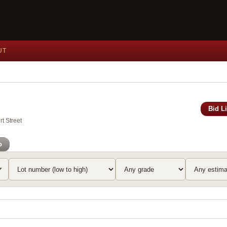
UT
Bid L
t Street
o