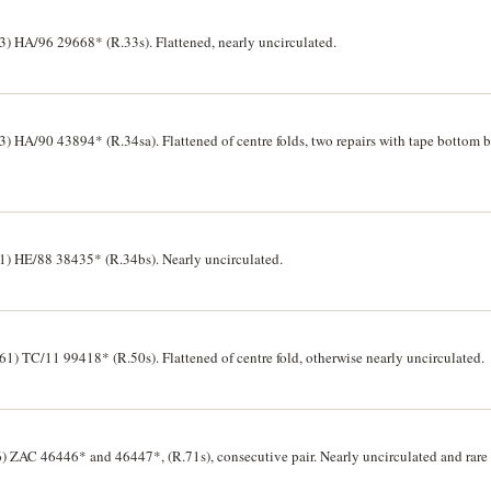
 HA/96 29668* (R.33s). Flattened, nearly uncirculated.
HA/90 43894* (R.34sa). Flattened of centre folds, two repairs with tape bottom b
 HE/88 38435* (R.34bs). Nearly uncirculated.
) TC/11 99418* (R.50s). Flattened of centre fold, otherwise nearly uncirculated.
ZAC 46446* and 46447*, (R.71s), consecutive pair. Nearly uncirculated and rare as