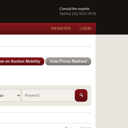
Consult the experts
Sydney (02) 9223 4578
REGISTER
LOGIN
ive on Auction Mobility
View Prices Realised
🔍