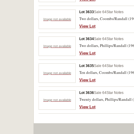
Lot 3633
Sale 64
Star Notes
Two dollars, Coombs/Randall (196
Image not available
View Lot
Lot 3634
Sale 64
Star Notes
Two dollars, Phillips/Randall (19
Image not available
View Lot
Lot 3635
Sale 64
Star Notes
Ten dollars, Coombs/Randall (1967
Image not available
View Lot
Lot 3636
Sale 64
Star Notes
Twenty dollars, Phillips/Randall 
Image not available
View Lot