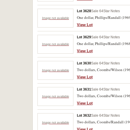
Lot 3628
Sale 64
Star Notes
One dollar, Phillips/Randall (196
Image not available
View Lot
Lot 3629
Sale 64
Star Notes
One dollar, Phillips/Randall (19
Image not available
View Lot
Lot 3630
Sale 64
Star Notes
Two dollars, Coombs/Wilson (196
Image not available
View Lot
Lot 3631
Sale 64
Star Notes
Two dollars, Coombs/Wilson (1966)
Image not available
View Lot
Lot 3632
Sale 64
Star Notes
Two dollars, Coombs/Randall (196
Image not available
View Lot