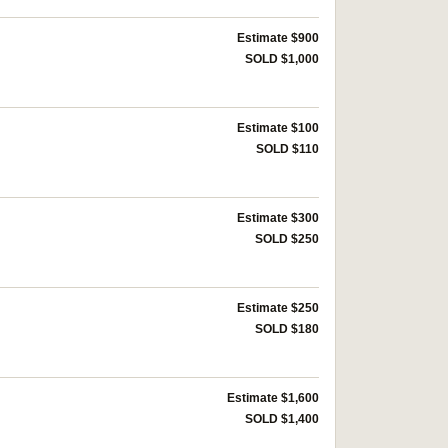
Estimate $900
SOLD $1,000
Estimate $100
SOLD $110
Estimate $300
SOLD $250
Estimate $250
SOLD $180
Estimate $1,600
SOLD $1,400