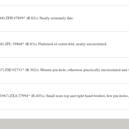
8) ZFH 47899* (R.82s). Nearly extremely fine.
68) ZFL 39868* (R.83s). Flattened of centre fold, nearly uncirculated.
) ZSE 02731* (R.302s). Minute pin-hole, otherwise practically uncirculated and v
(1967) ZXA 27994* (R.403s). Small tears top and right hand borders, few pin-holes, 