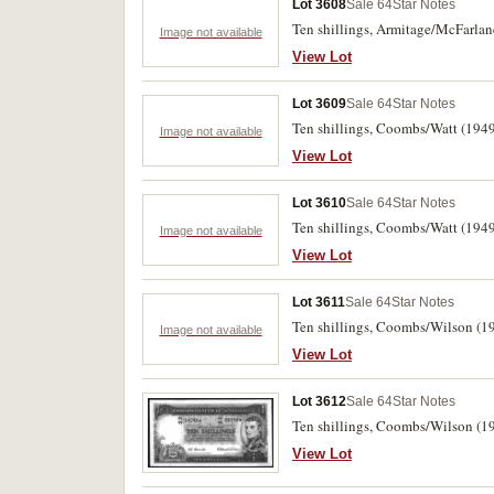
Lot 3608
Sale 64
Star Notes
Ten shillings, Armitage/McFarlane
Image not available
View Lot
Lot 3609
Sale 64
Star Notes
Ten shillings, Coombs/Watt (1949)
Image not available
View Lot
Lot 3610
Sale 64
Star Notes
Ten shillings, Coombs/Watt (1949
Image not available
View Lot
Lot 3611
Sale 64
Star Notes
Ten shillings, Coombs/Wilson (19
Image not available
View Lot
Lot 3612
Sale 64
Star Notes
Ten shillings, Coombs/Wilson (19
View Lot