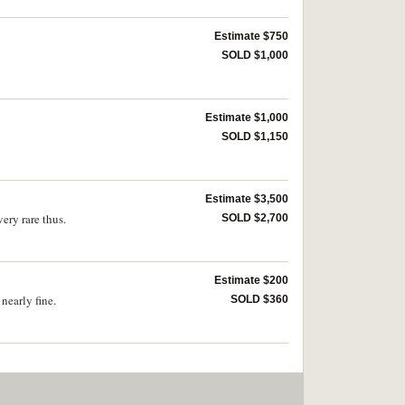
Estimate $750
SOLD $1,000
Estimate $1,000
SOLD $1,150
Estimate $3,500
ery rare thus.
SOLD $2,700
Estimate $200
nearly fine.
SOLD $360