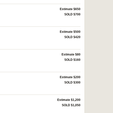
Estimate $650
SOLD $700
Estimate $500
SOLD $420
Estimate $80
SOLD $160
Estimate $200
SOLD $300
Estimate $1,200
SOLD $1,050