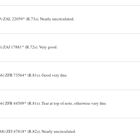
9) ZAL 22059* (R.73s). Nearly uncirculated.
68) ZAJ 17881* (R.72s). Very good.
6) ZFB 73564* (R.81s). Good very fine.
 ZFB 44509* (R.81s). Tear at top of note, otherwise very fine.
8) ZFJ 47818* (R.82s). Nearly uncirculated.