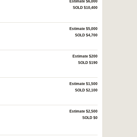
Estimate $6,000
SOLD $10,400
Estimate $5,000
SOLD $4,700
Estimate $200
SOLD $190
Estimate $1,500
SOLD $2,100
Estimate $2,500
SOLD $0