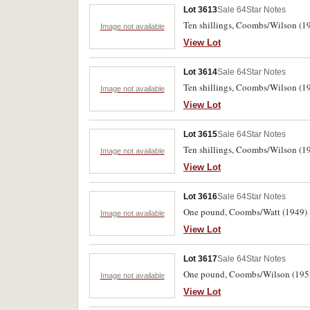
Lot 3613
Sale 64
Star Notes
Ten shillings, Coombs/Wilson (19
Image not available
View Lot
Lot 3614
Sale 64
Star Notes
Ten shillings, Coombs/Wilson (19
Image not available
View Lot
Lot 3615
Sale 64
Star Notes
Ten shillings, Coombs/Wilson (1
Image not available
View Lot
Lot 3616
Sale 64
Star Notes
One pound, Coombs/Watt (1949) I/
Image not available
View Lot
Lot 3617
Sale 64
Star Notes
One pound, Coombs/Wilson (1952) 
Image not available
View Lot