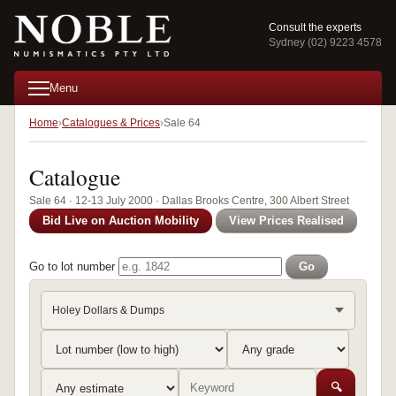
Consult the experts
Sydney (02) 9223 4578
Menu
Home
Catalogues & Prices
Sale 64
Catalogue
Sale 64 · 12-13 July 2000 · Dallas Brooks Centre, 300 Albert Street
Bid Live on Auction Mobility
View Prices Realised
Go to lot number
Go
Holey Dollars & Dumps
🔍