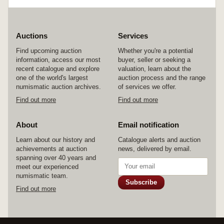
Auctions
Services
Find upcoming auction
Whether you're a potential
information, access our most
buyer, seller or seeking a
recent catalogue and explore
valuation, learn about the
one of the world's largest
auction process and the range
numismatic auction archives.
of services we offer.
Find out more
Find out more
About
Email notification
Learn about our history and
Catalogue alerts and auction
achievements at auction
news, delivered by email.
spanning over 40 years and
meet our experienced
numismatic team.
Subscribe
Find out more