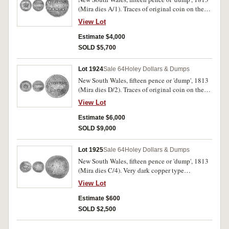
(Mira dies A/1). Traces of original coin on the
reverse, toned fine.
View Lot
Estimate $4,000
SOLD $5,700
Lot 1924
Sale 64
Holey Dollars & Dumps
New South Wales, fifteen pence or 'dump', 1813
(Mira dies D/2). Traces of original coin on the
reverse, light grey tone, nearly very fine/fine.
View Lot
Estimate $6,000
SOLD $9,000
Lot 1925
Sale 64
Holey Dollars & Dumps
New South Wales, fifteen pence or 'dump', 1813
(Mira dies C/4). Very dark copper type
appearance, recut with appearance of a double
View Lot
struck obverse, good - very good and very rare.
Estimate $600
SOLD $2,500