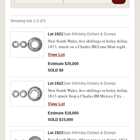
Showing lots 1-5 of 5
Lot 1921
Sale 64
Holey Dollars & Dumps
New South Wales, five shillings or holey dollar,
1813, struck on a Charles IIII Lima Mint eight
reales 1797 (Mira/Noble-unlisted, die I/2-B/6).
View Lot
Attractively toned, the countermarks very
strongly struck resulting in slight dishing the
Estimate $35,000
corrosion spot at top of the host coin possibly
SOLD $0
the result of heating to get the deepest
impression. Good very fine and very rare in this
Lot 1922
Sale 64
Holey Dollars & Dumps
condition.
New South Wales, five shillings or holey dollar,
1813 struck from a Charles IIII Mexico City
Mint eight reales, 1798 (Mira/Noble 1798/13,
View Lot
dies II/12: B/9, Spalding 86). A coin with
countermarks very fine/fine, the host coin worn
Estimate $18,000
and nearly fine and very rare.
SOLD $15,000
Lot 1923
Sale 64
Holey Dollars & Dumps
New South Wales, fifteen pence or 'dump', 1813