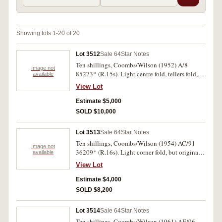
Showing lots 1-20 of 20
Lot 3512
Sale 64
Star Notes
Ten shillings, Coombs/Wilson (1952) A/8
Image not
85273* (R.15s). Light centre fold, tellers fold,
available
otherwise good extremely fine and very rare in
View Lot
this condition
Estimate $5,000
SOLD $10,000
Lot 3513
Sale 64
Star Notes
Ten shillings, Coombs/Wilson (1954) AC/91
Image not
36209* (R.16s). Light corner fold, but original
available
crispness, nearly uncirculated and very rare in
View Lot
this condition, one of the finest known.
Estimate $4,000
SOLD $8,200
Lot 3514
Sale 64
Star Notes
Ten shillings, Coombs/Wilson (1961) AE/96