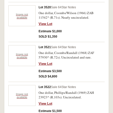
Lot 3520
Sale 64
Star Notes
One dollar, Coombs/Wilson (1966) ZAB
Image not
11542* (R.71s). Nearly uncirculated.
available
View Lot
Estimate $1,000
SOLD $1,350
Lot 3521
Sale 64
Star Notes
One dollar, Coombs/Randall (1968) ZAF
Image not
57930* (R.72s). Uncirculated and rare.
available
View Lot
Estimate $3,500
SOLD $4,800
Lot 3522
Sale 64
Star Notes
One dollar, Phillips/Randall (1969) ZAH
Image not
23923* (R.103s). Uncirculated.
available
View Lot
Estimate $1,500