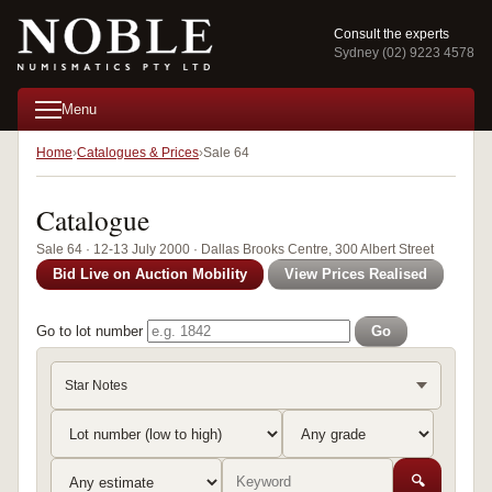
Consult the experts
Sydney (02) 9223 4578
Menu
Home
Catalogues & Prices
Sale 64
Catalogue
Sale 64 · 12-13 July 2000 · Dallas Brooks Centre, 300 Albert Street
Bid Live on Auction Mobility
View Prices Realised
Go to lot number
Go
Star Notes
🔍