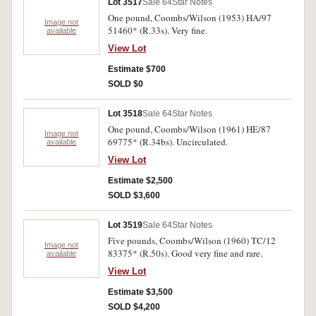
Lot 3517
Sale 64
Star Notes
One pound, Coombs/Wilson (1953) HA/97
Image not
51460* (R.33s). Very fine.
available
View Lot
Estimate $700
SOLD $0
Lot 3518
Sale 64
Star Notes
One pound, Coombs/Wilson (1961) HE/87
Image not
69775* (R.34bs). Uncirculated.
available
View Lot
Estimate $2,500
SOLD $3,600
Lot 3519
Sale 64
Star Notes
Five pounds, Coombs/Wilson (1960) TC/12
Image not
83375* (R.50s). Good very fine and rare.
available
View Lot
Estimate $3,500
SOLD $4,200