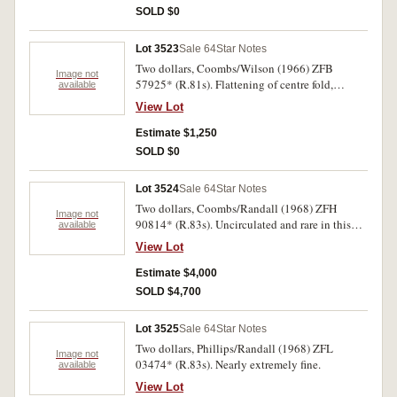
SOLD $0
Lot 3523
Sale 64
Star Notes
Two dollars, Coombs/Wilson (1966) ZFB
Image not
57925* (R.81s). Flattening of centre fold,
available
otherwise nearly uncirculated.
View Lot
Estimate $1,250
SOLD $0
Lot 3524
Sale 64
Star Notes
Two dollars, Coombs/Randall (1968) ZFH
Image not
90814* (R.83s). Uncirculated and rare in this
available
condition.
View Lot
Estimate $4,000
SOLD $4,700
Lot 3525
Sale 64
Star Notes
Two dollars, Phillips/Randall (1968) ZFL
Image not
03474* (R.83s). Nearly extremely fine.
available
View Lot