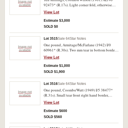
Image not
92473* (R.17s). Light corner fold, otherwise
available
nearly uncirculated.
View Lot
Estimate $3,000
SOLD $0
Lot 3515
Sale 64
Star Notes
One pound, Armitage/McFarlane (1942) I/0
Image not
60961* (R.30s). Two mm tear in bottom border,
available
very good and rare.
View Lot
Estimate $1,000
SOLD $1,900
Lot 3516
Sale 64
Star Notes
One pound, Coombs/Watt (1949) I/5 38477*
Image not
(R.31s). Small tear front right hand border,
available
otherwise fine.
View Lot
Estimate $600
SOLD $560