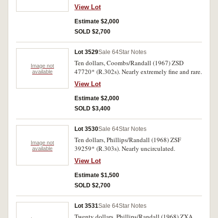
View Lot
Estimate $2,000
SOLD $2,700
Lot 3529
Sale 64
Star Notes
Ten dollars, Coombs/Randall (1967) ZSD
Image not
47720* (R.302s). Nearly extremely fine and rare.
available
View Lot
Estimate $2,000
SOLD $3,400
Lot 3530
Sale 64
Star Notes
Ten dollars, Phillips/Randall (1968) ZSF
Image not
39259* (R.303s). Nearly uncirculated.
available
View Lot
Estimate $1,500
SOLD $2,700
Lot 3531
Sale 64
Star Notes
Twenty dollars, Phillips/Randall (1968) ZXA