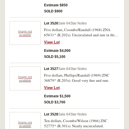
Estimate $850
SOLD $900
Lot 3526
Sale 64
Star Notes
Five dollars, Coombs/Randall (1968) ZNA
Image not
65631* (R.202s). Uncirculated and rare in this
available
condition.
View Lot
Estimate $4,000
SOLD $5,100
Lot 3527
Sale 64
Star Notes
Five dollars, Phillips/Randall (1969) ZNC
Image not
36879* (R.203s). Good very fine and rare.
available
View Lot
Estimate $1,500
SOLD $3,700
Lot 3528
Sale 64
Star Notes
Ten dollars, Coombs/Wilson (1966) ZSC
Image not
52775* (R.301s). Nearly uncirculated.
available