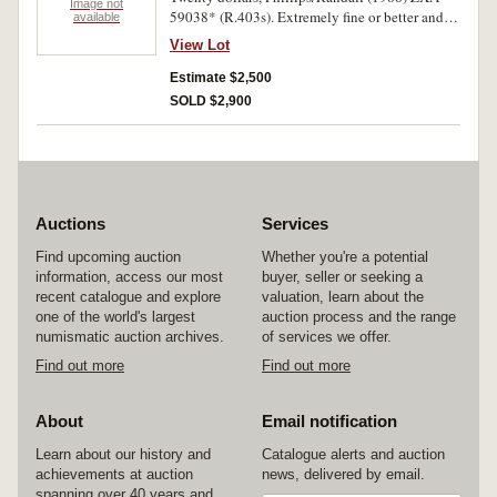
Image not
59038* (R.403s). Extremely fine or better and
available
rare in this condition.
View Lot
Estimate $2,500
SOLD $2,900
Auctions
Services
Find upcoming auction
Whether you're a potential
information, access our most
buyer, seller or seeking a
recent catalogue and explore
valuation, learn about the
one of the world's largest
auction process and the range
numismatic auction archives.
of services we offer.
Find out more
Find out more
About
Email notification
Learn about our history and
Catalogue alerts and auction
achievements at auction
news, delivered by email.
spanning over 40 years and