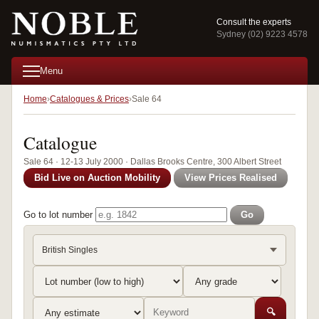
Consult the experts
Sydney (02) 9223 4578
Menu
Home
Catalogues & Prices
Sale 64
Catalogue
Sale 64 · 12-13 July 2000 · Dallas Brooks Centre, 300 Albert Street
Bid Live on Auction Mobility
View Prices Realised
Go to lot number
Go
British Singles
🔍