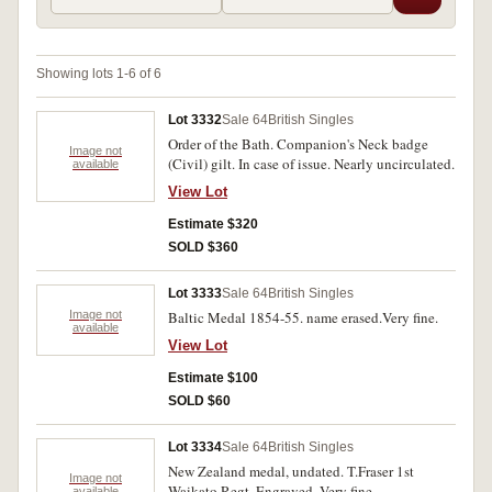
Showing lots 1-6 of 6
Lot 3332
Sale 64
British Singles
Order of the Bath. Companion's Neck badge
Image not
(Civil) gilt. In case of issue. Nearly uncirculated.
available
View Lot
Estimate $320
SOLD $360
Lot 3333
Sale 64
British Singles
Image not
Baltic Medal 1854-55. name erased.Very fine.
available
View Lot
Estimate $100
SOLD $60
Lot 3334
Sale 64
British Singles
New Zealand medal, undated. T.Fraser 1st
Image not
Waikato Regt. Engraved. Very fine.
available