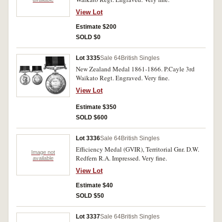
View Lot
Estimate $200
SOLD $0
Lot 3335
Sale 64
British Singles
New Zealand Medal 1861-1866. P.Cayle 3rd
Waikato Regt. Engraved. Very fine.
View Lot
Estimate $350
SOLD $600
Lot 3336
Sale 64
British Singles
Efficiency Medal (GVIR), Territorial Gnr. D.W.
Image not
Redfern R.A. Impressed. Very fine.
available
View Lot
Estimate $40
SOLD $50
Lot 3337
Sale 64
British Singles