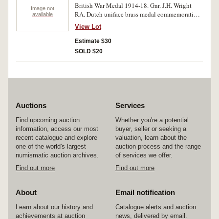
British War Medal 1914-18. Gnr. J.H. Wright
Image not
RA. Dutch uniface brass medal commemorating
available
100 years of a military band. Miniature Indian
View Lot
General Service Medal 1908 - one bar -
Waziristan 1921-24. Three medals. Very fine.
Estimate $30
SOLD $20
Auctions
Services
Find upcoming auction
Whether you're a potential
information, access our most
buyer, seller or seeking a
recent catalogue and explore
valuation, learn about the
one of the world's largest
auction process and the range
numismatic auction archives.
of services we offer.
Find out more
Find out more
About
Email notification
Learn about our history and
Catalogue alerts and auction
achievements at auction
news, delivered by email.