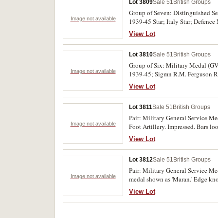
Lot 3809
Sale 51
British Groups
Group of Seven: Distinguished Se
Image not available
1939-45 Star; Italy Star; Defenc
R.A. I.G.S. only named, impresse
View Lot
Lot 3810
Sale 51
British Groups
Group of Six: Military Medal (GVI
Image not available
1939-45; Sigmn R.M. Ferguson R. 
View Lot
Lot 3811
Sale 51
British Groups
Pair: Military General Service M
Image not available
Foot Artillery. Impressed. Bars l
knocks, otherwise generally very f
View Lot
Lot 3812
Sale 51
British Groups
Pair: Military General Service M
Image not available
medal shown as 'Maran.' Edge knoc
View Lot