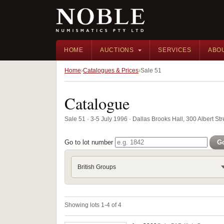
HOME
AUCTIONS
SERVICES
ABO
Home
Catalogues & Prices
Sale 51
Catalogue
Sale 51 · 3-5 July 1996 · Dallas Brooks Hall, 300 Albert Str
Go to lot number
G
British Groups
Showing lots 1-4 of 4