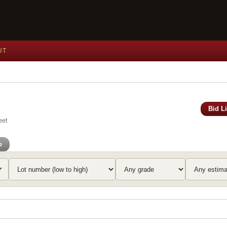
UT
Bid L
eet
o