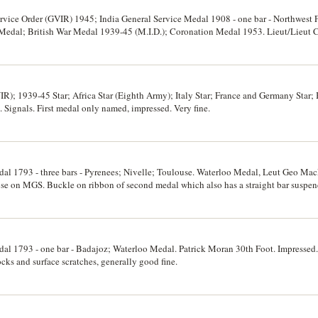
rvice Order (GVIR) 1945; India General Service Medal 1908 - one bar - Northwest 
e Medal; British War Medal 1939-45 (M.I.D.); Coronation Medal 1953. Lieut/Lieut
d. Very fine.
R); 1939-45 Star; Africa Star (Eighth Army); Italy Star; France and Germany Star;
Signals. First medal only named, impressed. Very fine.
edal 1793 - three bars - Pyrenees; Nivelle; Toulouse. Waterloo Medal, Leut Geo M
oose on MGS. Buckle on ribbon of second medal which also has a straight bar suspen
ine.
edal 1793 - one bar - Badajoz; Waterloo Medal. Patrick Moran 30th Foot. Impresse
ks and surface scratches, generally good fine.