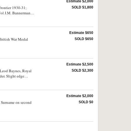
Estimate $2,000
Frontier 1930-31;
SOLD $1,800
 Col J.M. Bannerman
Estimate $650
 British War Medal
SOLD $650
Estimate $2,500
acLeod Baynes, Royal
SOLD $2,300
der. Slight edge
Estimate $2,000
d. Surname on second
SOLD $0