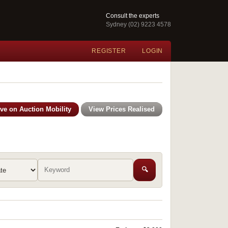
Consult the experts
Sydney (02) 9223 4578
REGISTER
LOGIN
ive on Auction Mobility
View Prices Realised
🔍