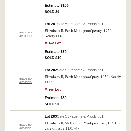
Estimate $100
SOLD $0
Lot 281
Sale 51
Patterns & Proofs pt.1
Elizabeth II, Perth Mint proof penny, 1959.
Image not
Nearly FDC.
available
View Lot
Estimate $70
SOLD $40
Lot 282
Sale 51
Patterns & Proofs pt.1
Elizabeth II, Perth Mint proof prey, 1959. Nearly
Image not
FDC.
available
View Lot
Estimate $50
SOLD $0
Lot 283
Sale 51
Patterns & Proofs pt.1
Elizabeth II, Melbourne Mint proof set, 1960. In
Image not
case of issue. FDC.(4)
available