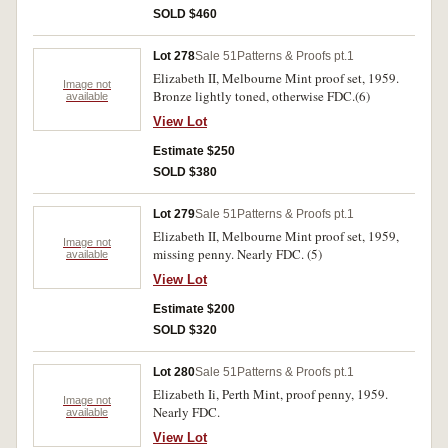
SOLD $460
Lot 278
Sale 51
Patterns & Proofs pt.1
Elizabeth II, Melbourne Mint proof set, 1959.
Image not
Bronze lightly toned, otherwise FDC.(6)
available
View Lot
Estimate $250
SOLD $380
Lot 279
Sale 51
Patterns & Proofs pt.1
Elizabeth II, Melbourne Mint proof set, 1959,
Image not
missing penny. Nearly FDC. (5)
available
View Lot
Estimate $200
SOLD $320
Lot 280
Sale 51
Patterns & Proofs pt.1
Elizabeth Ii, Perth Mint, proof penny, 1959.
Image not
Nearly FDC.
available
View Lot