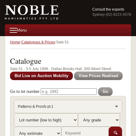
Consult the experts
Sydney (02) 9223 4578
Menu
Home
Catalogues & Prices
Sale 51
Catalogue
Sale 51 · 3-5 July 1996 · Dallas Brooks Hall, 300 Albert Street
Bid Live on Auction Mobility
View Prices Realised
Go to lot number
Go
Patterns & Proofs pt.1
🔍