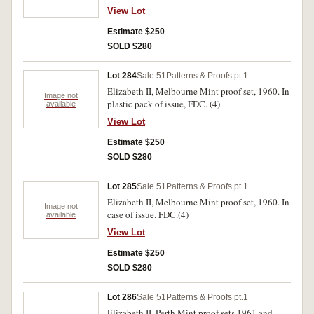
View Lot
Estimate $250
SOLD $280
Lot 284
Sale 51
Patterns & Proofs pt.1
Elizabeth II, Melbourne Mint proof set, 1960. In
Image not
plastic pack of issue, FDC. (4)
available
View Lot
Estimate $250
SOLD $280
Lot 285
Sale 51
Patterns & Proofs pt.1
Elizabeth II, Melbourne Mint proof set, 1960. In
Image not
case of issue. FDC.(4)
available
View Lot
Estimate $250
SOLD $280
Lot 286
Sale 51
Patterns & Proofs pt.1
Elizabeth II, Perth Mint proof sets 1961 and