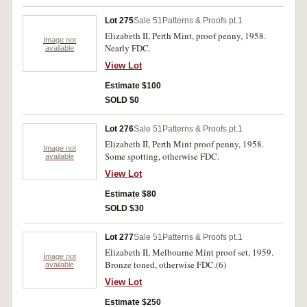
Lot 275
Sale 51
Patterns & Proofs pt.1
Elizabeth II, Perth Mint, proof penny, 1958.
Image not
Nearly FDC.
available
View Lot
Estimate $100
SOLD $0
Lot 276
Sale 51
Patterns & Proofs pt.1
Elizabeth II, Perth Mint proof penny, 1958.
Image not
Some spotting, otherwise FDC.
available
View Lot
Estimate $80
SOLD $30
Lot 277
Sale 51
Patterns & Proofs pt.1
Elizabeth II, Melbourne Mint proof set, 1959.
Image not
Bronze toned, otherwise FDC.(6)
available
View Lot
Estimate $250