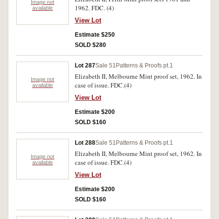
Image not
1962. FDC. (4)
available
View Lot
Estimate $250
SOLD $280
Lot 287
Sale 51
Patterns & Proofs pt.1
Elizabeth II, Melbourne Mint proof set, 1962. In
Image not
case of issue. FDC.(4)
available
View Lot
Estimate $200
SOLD $160
Lot 288
Sale 51
Patterns & Proofs pt.1
Elizabeth II, Melbourne Mint proof set, 1962. In
Image not
case of issue. FDC.(4)
available
View Lot
Estimate $200
SOLD $160