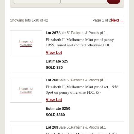
Next →
Showing lots 1-30 of 42
Page 1 of 2
Lot 267
Sale 51
Patterns & Proofs pt.1
Elizabeth II, Melbourne Mint proof penny,
Image not
1955. Toned and spotted otherwise FDC.
available
View Lot
Estimate $25
SOLD $30
Lot 268
Sale 51
Patterns & Proofs pt.1
Elizabeth II, Melbourne Mint proof set, 1956.
Image not
Spot on penny otherwise FDC. (5)
available
View Lot
Estimate $250
SOLD $360
Lot 269
Sale 51
Patterns & Proofs pt.1