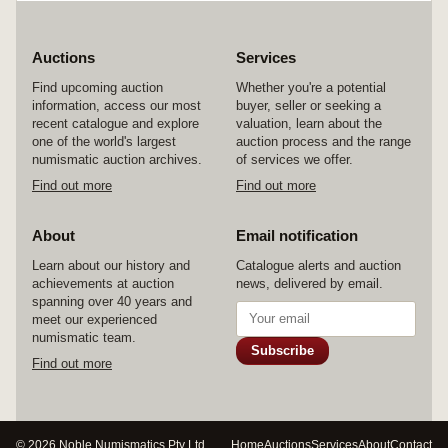
Auctions
Services
Find upcoming auction
Whether you're a potential
information, access our most
buyer, seller or seeking a
recent catalogue and explore
valuation, learn about the
one of the world's largest
auction process and the range
numismatic auction archives.
of services we offer.
Find out more
Find out more
About
Email notification
Learn about our history and
Catalogue alerts and auction
achievements at auction
news, delivered by email.
spanning over 40 years and
meet our experienced
numismatic team.
Subscribe
Find out more
© 2026 Noble Numismatics Pty Ltd
Home
Auctions
Services
About
Contact