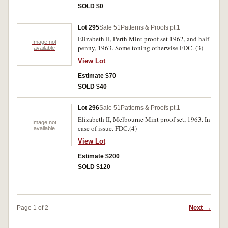
SOLD $0
Lot 295
Sale 51
Patterns & Proofs pt.1
Elizabeth II, Perth Mint proof set 1962, and half
Image not
penny, 1963. Some toning otherwise FDC. (3)
available
View Lot
Estimate $70
SOLD $40
Lot 296
Sale 51
Patterns & Proofs pt.1
Elizabeth II, Melbourne Mint proof set, 1963. In
Image not
case of issue. FDC.(4)
available
View Lot
Estimate $200
SOLD $120
Next →
Page 1 of 2