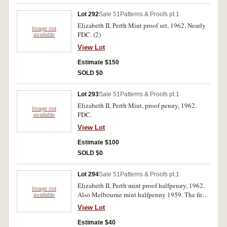
Lot 292
Sale 51
Patterns & Proofs pt.1
Elizabeth II, Perth Mint proof set, 1962. Nearly
Image not
FDC. (2)
available
View Lot
Estimate $150
SOLD $0
Lot 293
Sale 51
Patterns & Proofs pt.1
Elizabeth II, Perth Mint, proof penny, 1962.
Image not
FDC.
available
View Lot
Estimate $100
SOLD $0
Lot 294
Sale 51
Patterns & Proofs pt.1
Elizabeth II, Perth mint proof halfpenny, 1962.
Image not
Also Melbourne mint halfpenny 1959. The first
available
toned, the second full red uncirculated currency
View Lot
issue (27).
Estimate $40