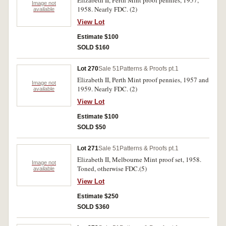
Elizabeth II, Perth Mint proof pennies, 1957,
Image not
1958. Nearly FDC. (2)
available
View Lot
Estimate $100
SOLD $160
Lot 270
Sale 51
Patterns & Proofs pt.1
Elizabeth II, Perth Mint proof pennies, 1957 and
Image not
1959. Nearly FDC. (2)
available
View Lot
Estimate $100
SOLD $50
Lot 271
Sale 51
Patterns & Proofs pt.1
Elizabeth II, Melbourne Mint proof set, 1958.
Image not
Toned, otherwise FDC.(5)
available
View Lot
Estimate $250
SOLD $360