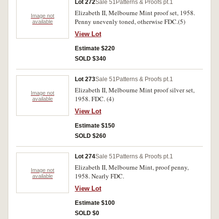
Lot 272
Sale 51
Patterns & Proofs pt.1
Elizabeth II, Melbourne Mint proof set, 1958.
Image not
Penny unevenly toned, otherwise FDC.(5)
available
View Lot
Estimate $220
SOLD $340
Lot 273
Sale 51
Patterns & Proofs pt.1
Elizabeth II, Melbourne Mint proof silver set,
Image not
1958. FDC. (4)
available
View Lot
Estimate $150
SOLD $260
Lot 274
Sale 51
Patterns & Proofs pt.1
Elizabeth II, Melbourne Mint, proof penny,
Image not
1958. Nearly FDC.
available
View Lot
Estimate $100
SOLD $0