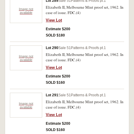
Lot 289
Sale 51
Patterns & Proofs pt.1
Elizabeth II, Melbourne Mint proof set, 1962. In
Image not
case of issue. FDC.(4)
available
View Lot
Estimate $200
SOLD $180
Lot 290
Sale 51
Patterns & Proofs pt.1
Elizabeth II, Melbourne Mint proof set, 1962. In
Image not
case of issue. FDC.(4)
available
View Lot
Estimate $200
SOLD $160
Lot 291
Sale 51
Patterns & Proofs pt.1
Elizabeth II, Melbourne Mint proof set, 1962. In
Image not
case of issue. FDC.(4)
available
View Lot
Estimate $200
SOLD $160