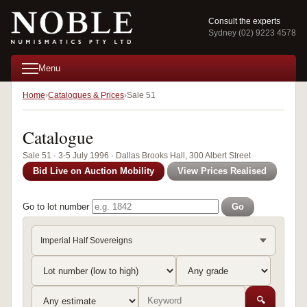
Consult the experts
Sydney (02) 9223 4578
Menu
Home
Catalogues & Prices
Sale 51
Catalogue
Sale 51 · 3-5 July 1996 · Dallas Brooks Hall, 300 Albert Street
Bid Live on Auction Mobility
View Prices Realised
Go to lot number
Go
Imperial Half Sovereigns
🔍