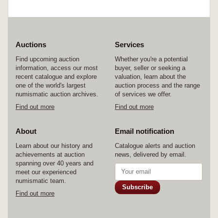
Auctions
Services
Find upcoming auction
Whether you're a potential
information, access our most
buyer, seller or seeking a
recent catalogue and explore
valuation, learn about the
one of the world's largest
auction process and the range
numismatic auction archives.
of services we offer.
Find out more
Find out more
About
Email notification
Learn about our history and
Catalogue alerts and auction
achievements at auction
news, delivered by email.
spanning over 40 years and
meet our experienced
numismatic team.
Subscribe
Find out more