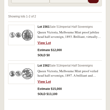
Showing lots 1-2 of 2
Lot 1561
Sale 51
Imperial Half Sovereigns
Queen Victoria, Melbourne Mint proof jubilee
head half sovereign, 1893. Brilliant, virtually
FDC and extremely rare.
View Lot
Estimate $12,000
SOLD $0
Lot 1562
Sale 51
Imperial Half Sovereigns
Queen Victoria, Melbourne Mint proof veiled
head half sovereign, 1897. A brilliant and
frosted proof only yeaar coin, FDC and
View Lot
excessively rare.
Estimate $15,000
SOLD $13,100