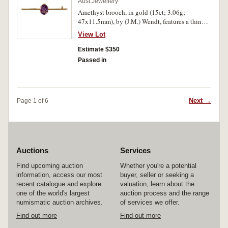
Aust.Jewellery
Amethyst brooch, in gold (15ct; 3.06g;
47x11.5mm), by (J.M.) Wendt, features a thin
bar with a claw set oval amethyst in the centre,
View Lot
pin-back with loop provision for safety chain,
with unofficial box. Good very fine.
Estimate $350
Passed in
Next →
Page 1 of 6
Auctions
Services
Find upcoming auction
Whether you're a potential
information, access our most
buyer, seller or seeking a
recent catalogue and explore
valuation, learn about the
one of the world's largest
auction process and the range
numismatic auction archives.
of services we offer.
Find out more
Find out more