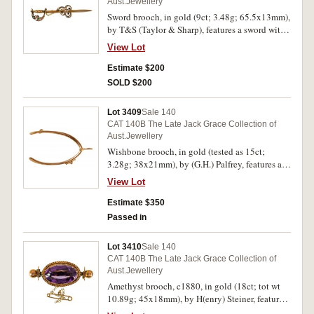
Aust.Jewellery
Sword brooch, in gold (9ct; 3.48g; 65.5x13mm),
by T&S (Taylor & Sharp), features a sword with
handle guard decorated with seven seed pearls
View Lot
and three small sapphires and in the middle of
the blade is a scrolling arrangement decorated
Estimate $200
with twenty one seed pearls and three small
SOLD $200
sapphires, pin-back with hanging suspension
chain. Very fine.
Lot 3409
Sale 140
CAT 140B The Late Jack Grace Collection of
Aust.Jewellery
Wishbone brooch, in gold (tested as 15ct;
3.28g; 38x21mm), by (G.H.) Palfrey, features a
plain lucky wishbone brooch, pin-back, with
View Lot
unofficial box. Good very fine.
Estimate $350
Passed in
Lot 3410
Sale 140
CAT 140B The Late Jack Grace Collection of
Aust.Jewellery
Amethyst brooch, c1880, in gold (18ct; tot wt
10.89g; 45x18mm), by H(enry) Steiner, features
a claw set oval amethyst mounted on a single