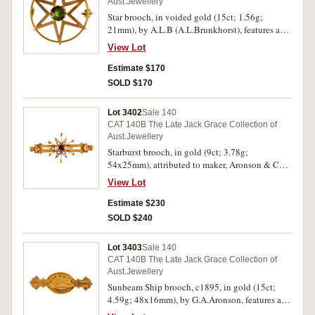
Aust.Jewellery
Star brooch, in voided gold (15ct; 1.56g;
21mm), by A.L.B (A.L.Brunkhorst), features a
voided star over a circle and in the middle of the
View Lot
star is a claw set green gemstone, pin-back, with
A.L.Brunkhorst case. Good very fine.
Estimate $170
SOLD $170
Lot 3402
Sale 140
CAT 140B The Late Jack Grace Collection of
Aust.Jewellery
Starburst brooch, in gold (9ct; 3.78g;
54x25mm), attributed to maker, Aronson & Co,
features a decorative double bar with a starburst
View Lot
in the centre featuring a blue gemstone in the
centre of the star with twelve natural seed pearls
Estimate $230
in the star arms, pin-back. Very fine.
SOLD $240
Lot 3403
Sale 140
CAT 140B The Late Jack Grace Collection of
Aust.Jewellery
Sunbeam Ship brooch, c1895, in gold (15ct;
4.59g; 48x16mm), by G.A.Aronson, features an
oval centre featuring a ship sailing left and