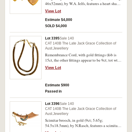
46x52mm), by W.A. Jelfs, features a heart shape
adorned on the obverse with an elaborate
View Lot
pattern as well rubies, an emerald, amethyst and
diamond as well as pearls, the reverse inscribed
Estimate $4,000
"MIH", with fancy suspender, with original case
SOLD $4,000
of W.A. Jelfs. Hairlines on reverse, otherwise
nearly good very fine.
Lot 3395
Sale 140
CAT 140B The Late Jack Grace Collection of
Aust.Jewellery
Remembrance Cord, with gold fittings (fob is
15ct, the other fittings appear to be 9ct; tot wt
21.88g; 61mm long), one of the small sections
View Lot
on the chord is inscribed in German, "Zum
Andenken/An Louise" (In Memory of Louise),
the fob by J.M.W (J.M.Wendt). Very fine.
Estimate $900
Passed in
Lot 3396
Sale 140
CAT 140B The Late Jack Grace Collection of
Aust.Jewellery
Scimitar brooch, in gold (9ct; 5.65g;
54.5x18.5mm), by N.Rasch, features a scimitar
with an engraved blade and an opal filled