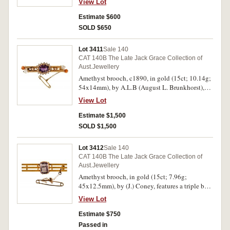
View Lot
bar with a gold ball at each end, pin-back with
safety chain, with H Steiner box with picture on
Estimate $600
lid. Toned extremely fine.
SOLD $650
Lot 3411
Sale 140
CAT 140B The Late Jack Grace Collection of
Aust.Jewellery
Amethyst brooch, c1890, in gold (15ct; 10.14g;
54x14mm), by A.L.B (August L. Brunkhorst),
features a double bar with a pearl and a coral
View Lot
ball at each end and in the centre is a claw set
oval amethyst surrounded by seed pearls and at
Estimate $1,500
two sides are flowers with seed pearls in the
SOLD $1,500
centre, pin-back with safety chain, with fitted
A.L.Brunkhorst case. Good very fine.
Lot 3412
Sale 140
CAT 140B The Late Jack Grace Collection of
Aust.Jewellery
Amethyst brooch, in gold (15ct; 7.96g;
45x12.5mm), by (J.) Coney, features a triple bar
with a natural claw set amethyst in the centre,
View Lot
pin-back with safety chain. Centrepiece slightly
upset, otherwise good very fine.
Estimate $750
Passed in