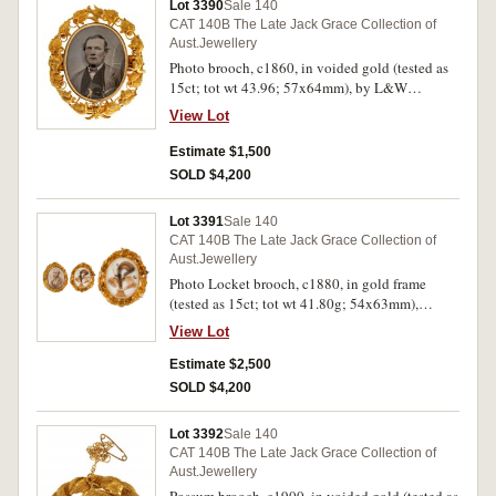
Lot 3390
Sale 140
CAT 140B The Late Jack Grace Collection of
Aust.Jewellery
Photo brooch, c1860, in voided gold (tested as
15ct; tot wt 43.96; 57x64mm), by L&W
(Lamborn & Wagner), features a colour
View Lot
photograph of a man under glass (this broken),
in a frame encircled with leaves with a bird at
Estimate $1,500
the top and an emu and opposite is a kangaroo
SOLD $4,200
at the centre and a bunch of grapes at the base,
on the reverse framed under glass is a coloured
Lot 3391
Sale 140
photograph of a young girl, pin-back, with a
CAT 140B The Late Jack Grace Collection of
damaged fitted case. Apart from the broken
Aust.Jewellery
glass, good very fine.
Photo Locket brooch, c1880, in gold frame
(tested as 15ct; tot wt 41.80g; 54x63mm),
attributed to Lamborn & Wagner, features a
View Lot
swiveling frame with perspex covers, the front
with a b&w photograph of a man and the reverse
Estimate $2,500
with locks of hair, also included is a loose
SOLD $4,200
photograph of a lady, the swiveling frame is
fitted into an elaborate frame of leaves and
Lot 3392
Sale 140
grapes with a bird at the top, pin-back with loop
CAT 140B The Late Jack Grace Collection of
provision for safety chain, in a jeweller's case.
Aust.Jewellery
Very fine.
Possum brooch, c1900, in voided gold (tested as