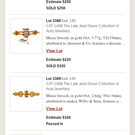
Estimate $250
SOLD $250
Lot 3388
Sale 140
CAT 140B The Late Jack Grace Collection of
Aust.Jewellery
Music brooch, in gold (9ct; 3.77g; 52x19mm),
attributed to Aronson & Co, features a decorated
double bar and in the centre is a harp decorated
View Lot
with natural pearls and red gemstones, pin-back
with safety chain.
Estimate $220
SOLD $320
Lot 3389
Sale 140
CAT 140B The Late Jack Grace Collection of
Aust.Jewellery
Music brooch, in gold (9ct; 2.64g; 50x13mm),
attributed to maker, Willis & Sons, features a
heavily decorated bar with a harp in the centre
View Lot
and at the base of the harp is a small claw set red
gemstone, pin-back. Extremely fine.
Estimate $160
Passed in