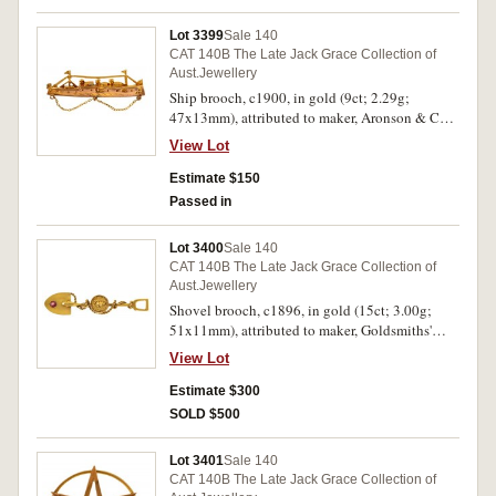
Lot 3399
Sale 140
CAT 140B The Late Jack Grace Collection of
Aust.Jewellery
Ship brooch, c1900, in gold (9ct; 2.29g;
47x13mm), attributed to maker, Aronson & Co,
features a ship steaming left, pin-back and with
View Lot
a chain attached to three loops at the ship's base,
with unofficial box. Very fine.
Estimate $150
Passed in
Lot 3400
Sale 140
CAT 140B The Late Jack Grace Collection of
Aust.Jewellery
Shovel brooch, c1896, in gold (15ct; 3.00g;
51x11mm), attributed to maker, Goldsmiths'
Hall Co, features a shovel with gold rope
View Lot
wrapped handle and in the centre is a circular
gold pan with a nugget in the centre and set
Estimate $300
with a small natural ruby near the end of the
SOLD $500
shovel, pin-back, on the reverse of the shovel is
scratched what appears to be "Po18". Very fine.
Lot 3401
Sale 140
CAT 140B The Late Jack Grace Collection of