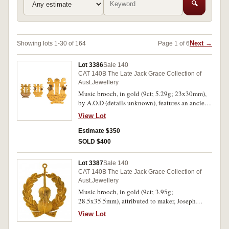
🔍
Next →
Showing lots 1-30 of 164
Page 1 of 6
Lot 3386
Sale 140
CAT 140B The Late Jack Grace Collection of
Aust.Jewellery
Music brooch, in gold (9ct; 5.29g; 23x30mm),
by A.O.D (details unknown), features an ancient
harp and at the base is inscribed,
View Lot
"Wollongong/Town Band/1933.', and on the
plain reverse is inscribed, "To/S.Simons Esq/as a
Estimate $350
mark of esteem/for/services rendered", pin-back.
SOLD $400
Extremely fine.
Lot 3387
Sale 140
CAT 140B The Late Jack Grace Collection of
Aust.Jewellery
Music brooch, in gold (9ct; 3.95g;
28.5x35.5mm), attributed to maker, Joseph
Lawrence, features a bass within a wreath and
View Lot
below are the initials MV, pin-back and with
suspension ring. Good extremely fine.