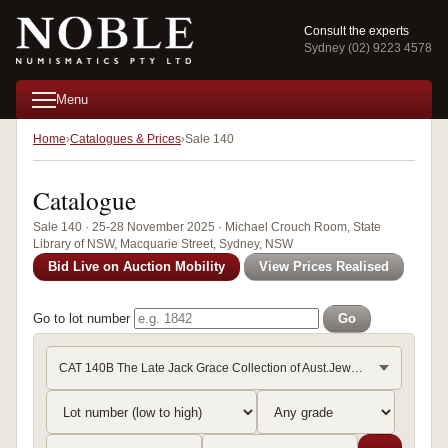
Consult the experts
Sydney (02) 9223 4578
Menu
Home
Catalogues & Prices
Sale 140
Catalogue
Sale 140 · 25-28 November 2025 · Michael Crouch Room, State
Library of NSW, Macquarie Street, Sydney, NSW
Bid Live on Auction Mobility
View Prices Realised
Go to lot number
Go
CAT 140B The Late Jack Grace Collection of Aust.Jewellery