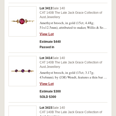
Lot 3413
Sale 140
CAT 140B The Late Jack Grace Collection of
Aust.Jewellery
Amethyst brooch, in gold (15ct; 4.48g;
51x12.5mm), attributed to maker, Willis & Sons,
features a thin bar on which are seed pearl
View Lot
decorated leaves at the sides of a claw set
circular amethyst, pin-back. Good very fine.
Estimate $440
Passed in
Lot 3414
Sale 140
CAT 140B The Late Jack Grace Collection of
Aust.Jewellery
Amethyst brooch, in gold (15ct; 3.17g;
43x6mm); by (J.M) Wendt, features a thin bar on
which are three claw set amethysts, the centre
View Lot
stone is the largest, pin-back. Extremely fine.
Estimate $300
SOLD $300
Lot 3415
Sale 140
CAT 140B The Late Jack Grace Collection of