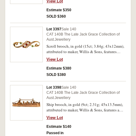
View Lot
crescent around the blade, pin-back with safety
chain, with unofficial box. Extremely fine.
Estimate $350
SOLD $360
Lot 3397
Sale 140
CAT 140B The Late Jack Grace Collection of
Aust.Jewellery
Scroll brooch, in gold (15ct; 3.84g; 43x12mm),
attributed to maker, Willis & Sons, features
double scroll decorated with demantoid garnets
View Lot
(2 green), red garnets (3) and natural seed pearls
(16), pin-back. Good very fine.
Estimate $380
SOLD $380
Lot 3398
Sale 140
CAT 140B The Late Jack Grace Collection of
Aust.Jewellery
Ship brooch, in gold (9ct; 2.31g; 45x13.5mm),
attributed to maker, Willis & Sons, features a
ship steaming right, pin-back. Very fine.
View Lot
Estimate $140
Passed in