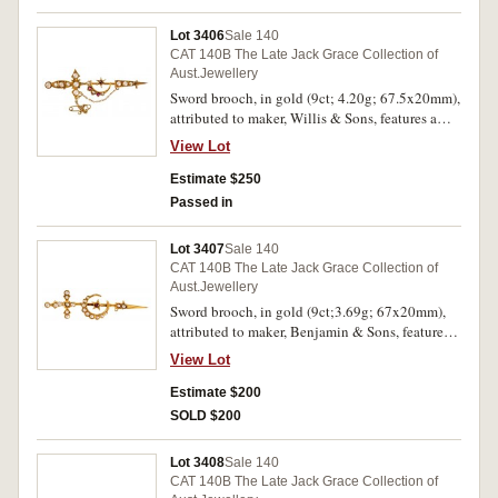
Lot 3406
Sale 140
CAT 140B The Late Jack Grace Collection of
Aust.Jewellery
Sword brooch, in gold (9ct; 4.20g; 67.5x20mm),
attributed to maker, Willis & Sons, features a
sword with a crescent in the centre with a star
View Lot
above, the star contains a red gemstone and the
crescent is decorated with two seed pearls and
Estimate $250
two red gemstones and the sword is fitted with
Passed in
nine seed pearls, pin-back with safety chain.
Good very fine.
Lot 3407
Sale 140
CAT 140B The Late Jack Grace Collection of
Aust.Jewellery
Sword brooch, in gold (9ct;3.69g; 67x20mm),
attributed to maker, Benjamin & Sons, features a
sword with a crescent in the centre with a centre
View Lot
star with small red gemstone, the crescent is
decorated with nine imitation seed pearls and
Estimate $200
the sword is fitted with eleven imitation seed
SOLD $200
pearls, pin-back with loop provision for safety
chain. Slight bend in sword, otherwise very fine.
Lot 3408
Sale 140
CAT 140B The Late Jack Grace Collection of