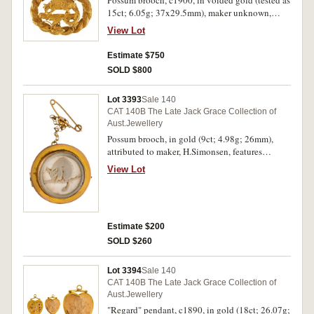
15ct; 6.05g; 37x29.5mm), maker unknown,
features a ring tailed possum facing left on a
View Lot
branch with leaves all within an oval rope
design, pin-back with safety chain, with
Estimate $750
unmarked case. Extremely fine.
SOLD $800
Lot 3393
Sale 140
CAT 140B The Late Jack Grace Collection of
Aust.Jewellery
Possum brooch, in gold (9ct; 4.98g; 26mm),
attributed to maker, H.Simonsen, features
possum on a branch carved from an emu egg and
View Lot
inset in a raised gold frame, pin-back with safety
chain. Toned very fine.
Estimate $200
SOLD $260
Lot 3394
Sale 140
CAT 140B The Late Jack Grace Collection of
Aust.Jewellery
"Regard" pendant, c1890, in gold (18ct; 26.07g;