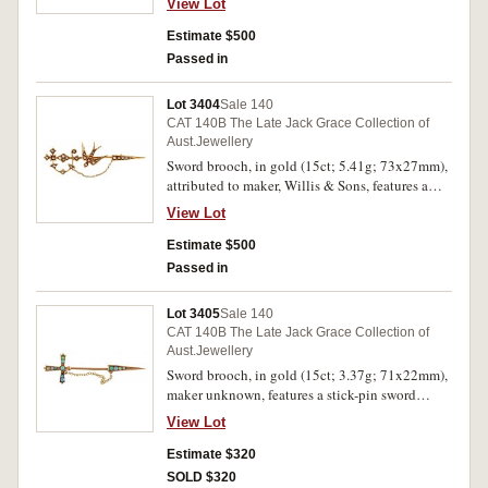
View Lot
below is the name, "SUNBEAM", at either end
are out pointing anchors, pin-back, with
Estimate $500
unofficial box. Very fine.
Passed in
Lot 3404
Sale 140
CAT 140B The Late Jack Grace Collection of
Aust.Jewellery
Sword brooch, in gold (15ct; 5.41g; 73x27mm),
attributed to maker, Willis & Sons, features a
sword with a flying bird in the centre and all
View Lot
decorated with 26 imitation seed pearls, pin-
back with safety chain. Good very fine.
Estimate $500
Passed in
Lot 3405
Sale 140
CAT 140B The Late Jack Grace Collection of
Aust.Jewellery
Sword brooch, in gold (15ct; 3.37g; 71x22mm),
maker unknown, features a stick-pin sword
decorated with small green opals (12), with
View Lot
safety chain. Good very fine.
Estimate $320
SOLD $320