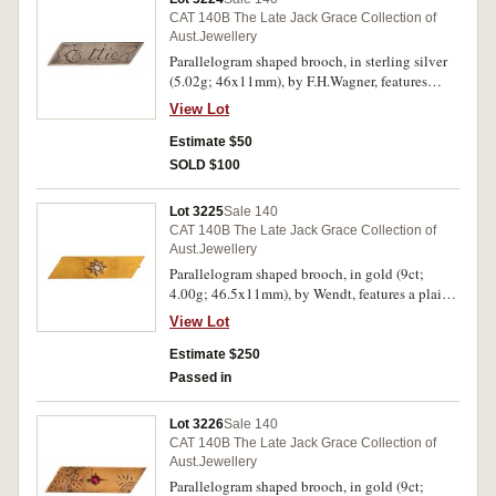
CAT 140B The Late Jack Grace Collection of
Aust.Jewellery
Parallelogram shaped brooch, in sterling silver
(5.02g; 46x11mm), by F.H.Wagner, features
name engraved on front, "Ettie", pin-back.
View Lot
Hairlines, otherwise very fine.
Estimate $50
SOLD $100
Lot 3225
Sale 140
CAT 140B The Late Jack Grace Collection of
Aust.Jewellery
Parallelogram shaped brooch, in gold (9ct;
4.00g; 46.5x11mm), by Wendt, features a plain
bar with a centre star decorated with natural seed
View Lot
pearls, pin-back. Toned good very fine.
Estimate $250
Passed in
Lot 3226
Sale 140
CAT 140B The Late Jack Grace Collection of
Aust.Jewellery
Parallelogram shaped brooch, in gold (9ct;