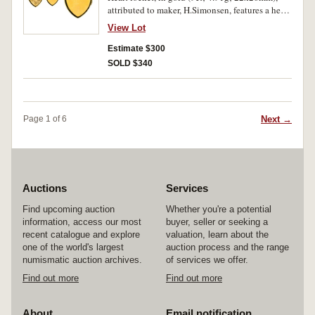
attributed to maker, H.Simonsen, features a heart
shaped locket with decoration on the front and a
View Lot
red gemstone in the top right corner, reverse is
plain, with scroll and ring top suspender. Some
Estimate $300
bumps, otherwise very fine.
SOLD $340
Next →
Page 1 of 6
Auctions
Services
Find upcoming auction
Whether you're a potential
information, access our most
buyer, seller or seeking a
recent catalogue and explore
valuation, learn about the
one of the world's largest
auction process and the range
numismatic auction archives.
of services we offer.
Find out more
Find out more
About
Email notification