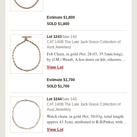
Estimate $1,800
SOLD $1,800
Lot 3243
Sale 140
CAT 140B The Late Jack Grace Collection of
Aust.Jewellery
Fob Chain, in gold (9ct; 28.03; 35.5mm long),
by (J.M.) Wendt. A few dents on fob, otherwise
good very fine.
View Lot
Estimate $1,700
SOLD $1,700
Lot 3244
Sale 140
CAT 140B The Late Jack Grace Collection of
Aust.Jewellery
Watch chain, in gold (9ct; 30.03g; total length
approx 43.5cm), attributed to R.H.Parker, with
unofficial box. Nearly extremely fine.
View Lot