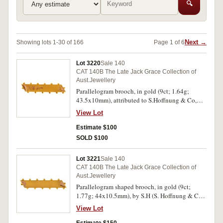
🔍
Next →
Showing lots 1-30 of 166
Page 1 of 6
Lot 3220
Sale 140
CAT 140B The Late Jack Grace Collection of
Aust.Jewellery
Parallelogram brooch, in gold (9ct; 1.64g;
43.5x10mm), attributed to S.Hoffnung & Co,
features a plain bar with engraved decoration
View Lot
and decorated ends and with small domes
around the outside edges, pin-back, with
Estimate $100
unofficial box. Nearly extremely fine.
SOLD $100
Lot 3221
Sale 140
CAT 140B The Late Jack Grace Collection of
Aust.Jewellery
Parallelogram shaped brooch, in gold (9ct;
1.77g; 44x10.5mm), by S.H (S. Hoffnung & Co),
features a plain satin finished bar with turned
View Lot
over polished ends and with small knobs around
the edges, pin-back, with unofficial box.