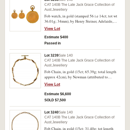
CAT 140B The Late Jack Grace Collection of
Aust.Jewellery
Fob watch, in gold (stamped 56 i.e 14ct; tot wt
36.01g; 34mm), by Henry Steiner, Adelaide,
features white dial with black Roman numerals
View Lot
and black hands, not in working order, textured
case with shield inscribed "LMM" in garter on
Estimate $400
lid, this inscribed, "1st March. 1878.", in fitted
Passed in
case by J.M.Wendt. Good very fine.
Lot 3239
Sale 140
CAT 140B The Late Jack Grace Collection of
Aust.Jewellery
Fob Chain, in gold (15ct; 65.39g; total length
approx 42cm), by Newman (attributed to
R.H.Parker "Newman"), features a chain with
View Lot
links comprising of folded bars interspersed with
decorative coils and with a fob bar in the centre,
Estimate $6,600
with unofficial box. Good very fine.
SOLD $7,500
Lot 3240
Sale 140
CAT 140B The Late Jack Grace Collection of
Aust.Jewellery
Fob Chain, in gold (15ct; 31.40g; tot length