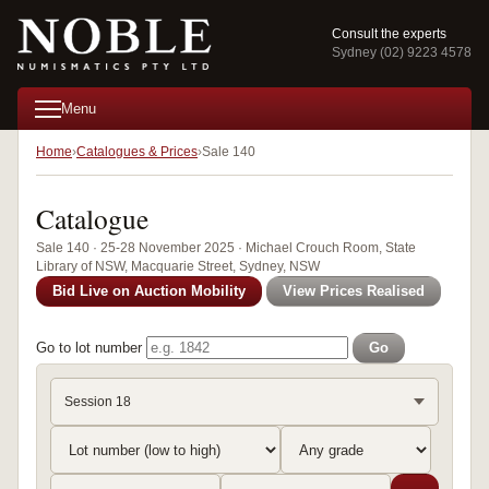
Consult the experts
Sydney (02) 9223 4578
Menu
Home
Catalogues & Prices
Sale 140
Catalogue
Sale 140 · 25-28 November 2025 · Michael Crouch Room, State
Library of NSW, Macquarie Street, Sydney, NSW
Bid Live on Auction Mobility
View Prices Realised
Go to lot number
Go
Session 18