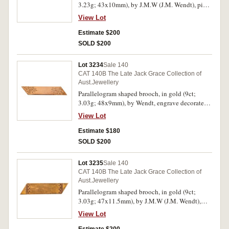
3.23g; 43x10mm), by J.M.W (J.M. Wendt), pin-
back, engraved decorated at corners and
View Lot
inscribed in the centre, "C.K.", with unofficial
box. Hairlines, otherwise toned very fine.
Estimate $200
SOLD $200
Lot 3234
Sale 140
CAT 140B The Late Jack Grace Collection of
Aust.Jewellery
Parallelogram shaped brooch, in gold (9ct;
3.03g; 48x9mm), by Wendt, engrave decorated
ends, pin-back. Hairlines, otherwise very fine.
View Lot
Estimate $180
SOLD $200
Lot 3235
Sale 140
CAT 140B The Late Jack Grace Collection of
Aust.Jewellery
Parallelogram shaped brooch, in gold (9ct;
3.03g; 47x11.5mm), by J.M.W (J.M. Wendt),
features a plain bar with basic engraved
View Lot
decoration at each end, pin-back, with unofficial
box. Toned with hairlines, otherwise very fine.