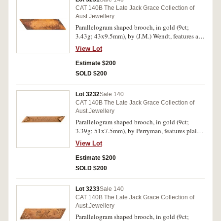
CAT 140B The Late Jack Grace Collection of
Aust.Jewellery
Parallelogram shaped brooch, in gold (9ct;
3.43g; 43x9.5mm), by (J.M.) Wendt, features a
plain bar, pin-back, with unofficial box. Toned
View Lot
with hairlines, otherwise very fine.
Estimate $200
SOLD $200
Lot 3232
Sale 140
CAT 140B The Late Jack Grace Collection of
Aust.Jewellery
Parallelogram shaped brooch, in gold (9ct;
3.39g; 51x7.5mm), by Perryman, features plain
bar with turned over ends and inscribed, "Ethel",
View Lot
pin-back. Very fine.
Estimate $200
SOLD $200
Lot 3233
Sale 140
CAT 140B The Late Jack Grace Collection of
Aust.Jewellery
Parallelogram shaped brooch, in gold (9ct;