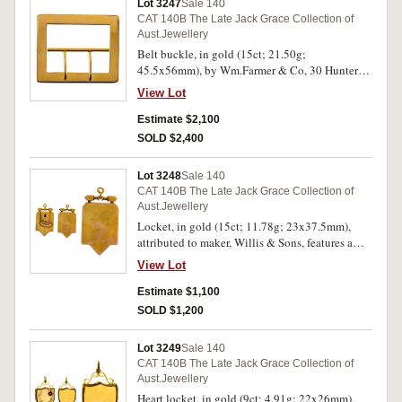
Lot 3247
Sale 140
words, "Love Purity Fidelity", the reverse of this
CAT 140B The Late Jack Grace Collection of
is inscribed, "From S.K to E.C. 21.3.23", various
Aust.Jewellery
pieces attributed to Aronson & Co, Larard Bros
Belt buckle, in gold (15ct; 21.50g;
and E.G.Stott (tot wt of all items 16.60g). Very
45.5x56mm), by Wm.Farmer & Co, 30 Hunter
fine. (5 items)
St, Sydney. Hairlines, otherwise good very fine.
View Lot
Estimate $2,100
SOLD $2,400
Lot 3248
Sale 140
CAT 140B The Late Jack Grace Collection of
Aust.Jewellery
Locket, in gold (15ct; 11.78g; 23x37.5mm),
attributed to maker, Willis & Sons, features a
large locket case with a raised section at the top
View Lot
set with an oval blue sapphire in an engraved
star, and below is a short arc of six small
Estimate $1,100
diamonds, when opened there is an oval photo
SOLD $1,200
holder on both sides but no photos and no
perspex covers, with an elaborate suspender bar
Lot 3249
Sale 140
with ring top suspension loop. Hairlines and
CAT 140B The Late Jack Grace Collection of
some dents, otherwise fine.
Aust.Jewellery
Heart locket, in gold (9ct; 4.91g; 22x26mm),