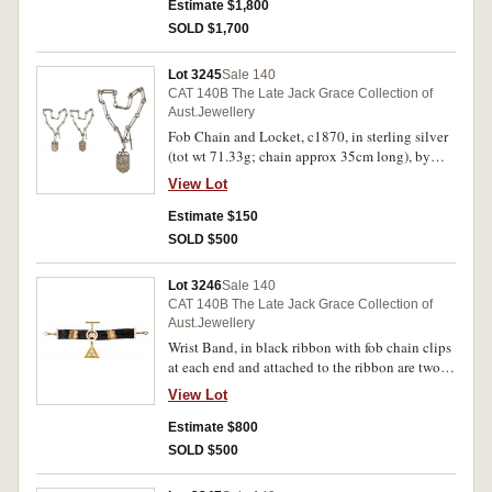
Estimate $1,800
SOLD $1,700
Lot 3245
Sale 140
CAT 140B The Late Jack Grace Collection of
Aust.Jewellery
Fob Chain and Locket, c1870, in sterling silver
(tot wt 71.33g; chain approx 35cm long), by
(Edward) Fischer, features a fob chain attached
View Lot
to a floral decorated locket and when this is
opened it has a lock of hair under glass on one
Estimate $150
side and the other side is empty but the glass
SOLD $500
cover is cracked, with unofficial case. Very fine.
Lot 3246
Sale 140
CAT 140B The Late Jack Grace Collection of
Aust.Jewellery
Wrist Band, in black ribbon with fob chain clips
at each end and attached to the ribbon are two
shields in 9ct gold, one circular attachment in
View Lot
9ct gold and with a fob fitting and inside the
circle is a map of Australia and attached below
Estimate $800
this circular attachment is a voided 9ct gold
SOLD $500
Temperance Society symbol being a triangle
with a star in the centre and inscribed with the