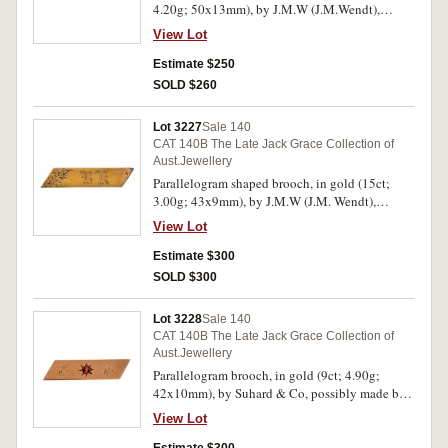
4.20g; 50x13mm), by J.M.W (J.M.Wendt),
features engrave decorated ends with a central
View Lot
red synthetic gemstone in an engraved star
setting, pin-back. Toned reverse, otherwise very
Estimate $250
fine.
SOLD $260
Lot 3227
Sale 140
CAT 140B The Late Jack Grace Collection of
Aust.Jewellery
Parallelogram shaped brooch, in gold (15ct;
3.00g; 43x9mm), by J.M.W (J.M. Wendt),
features a polished bar engraved decorated at
View Lot
one end and inscribed with the initials, "B.K.",
pin-back, with unofficial box. Many hairlines,
Estimate $300
otherwise fine.
SOLD $300
Lot 3228
Sale 140
CAT 140B The Late Jack Grace Collection of
Aust.Jewellery
Parallelogram brooch, in gold (9ct; 4.90g;
42x10mm), by Suhard & Co, possibly made by
J.M.W (J.M.Wendt), features a plain bar and in
View Lot
the centre is an engraved star inset with a claw
set garnet, at the sides of this is engraved "E/H",