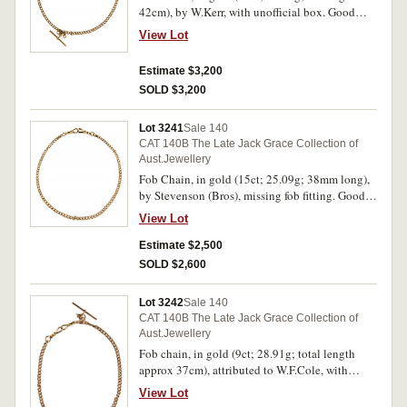
42cm), by W.Kerr, with unofficial box. Good
very fine.
View Lot
Estimate $3,200
SOLD $3,200
Lot 3241
Sale 140
CAT 140B The Late Jack Grace Collection of
Aust.Jewellery
Fob Chain, in gold (15ct; 25.09g; 38mm long),
by Stevenson (Bros), missing fob fitting. Good
very fine.
View Lot
Estimate $2,500
SOLD $2,600
Lot 3242
Sale 140
CAT 140B The Late Jack Grace Collection of
Aust.Jewellery
Fob chain, in gold (9ct; 28.91g; total length
approx 37cm), attributed to W.F.Cole, with
unofficial box. Very fine.
View Lot