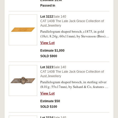
Estimate $150
Extremely fine.
Passed in
Lot 3222
Sale 140
CAT 140B The Late Jack Grace Collection of
Aust.Jewellery
Parallelogram shaped brooch, c1875, in gold
(18ct; 8.24g; 60x11mm), by Stevenson (Bros),
pin-back, inscribed on obverse, 'EMT'. Good
View Lot
very fine.
Estimate $1,000
SOLD $900
Lot 3223
Sale 140
CAT 140B The Late Jack Grace Collection of
Aust.Jewellery
Parallelogram shaped brooch, in sterling silver
(8.01g; 55x17mm), by Suhard & Co, features a
plain parallelogram and mounted in the centre is
View Lot
a floral decorated cross, pin-back, with
Kozminsky branded box. Hairlines, otherwise
Estimate $50
toned very fine.
SOLD $100
Lot 3224
Sale 140