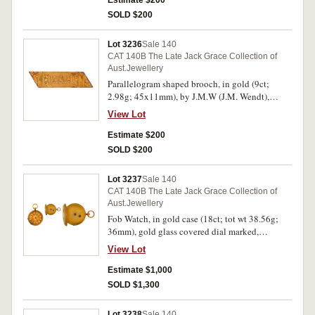
Estimate $200
SOLD $200
Lot 3236
Sale 140
CAT 140B The Late Jack Grace Collection of
Aust.Jewellery
Parallelogram shaped brooch, in gold (9ct;
2.98g; 45x11mm), by J.M.W (J.M. Wendt),
features a polished bar engraved decorated at
View Lot
both ends and inscribed in the centre with the
initials, "K.A.H.", pin-back, with unofficial box.
Estimate $200
Hairlines, otherwise very fine.
SOLD $200
Lot 3237
Sale 140
CAT 140B The Late Jack Grace Collection of
Aust.Jewellery
Fob Watch, in gold case (18ct; tot wt 38.56g;
36mm), gold glass covered dial marked,
"Stevenson Bros/6 Rundle Street/Adelaide",
View Lot
with black Roman numerals and black hands,
key wind (no key included), with decorated
Estimate $1,000
back lid with central shield inscribed, "EP", with
SOLD $1,300
suspension loop, in fitted Stevenson Bros case.
Working order unknown, extremely fine.
Lot 3238
Sale 140