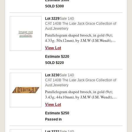
Estimate $300
in another jeweller's case. Hairlines, otherwise
SOLD $300
good very fine.
Lot 3229
Sale 140
CAT 140B The Late Jack Grace Collection of
Aust.Jewellery
Image not
Parallelogram shaped brooch, in gold (9ct;
available
4.33g; 50x12mm), by J.M.W (J.M.Wendt),
features a plain bar and carved in the centre is a
View Lot
star but the gemstone insert is missing, pin-back.
Dark toned and hairlines, otherwise very fine.
Estimate $220
SOLD $220
Lot 3230
Sale 140
CAT 140B The Late Jack Grace Collection of
Aust.Jewellery
Parallelogram shaped brooch, in gold (9ct;
3.43g; 44x10mm), by J.M.W (J.M. Wendt),
engraved decorated and with the name, "EDITH"
View Lot
in the centre, pin-back, with unofficial box.
Toned very fine.
Estimate $250
Passed in
Lot 3231
Sale 140