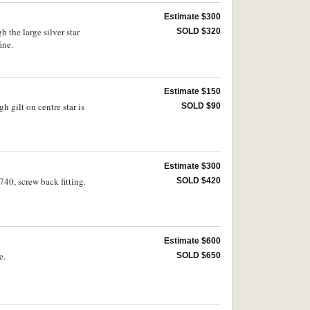
Estimate $300
 the large silver star
SOLD $320
ine.
Estimate $150
 gilt on centre star is
SOLD $90
Estimate $300
40, screw back fitting.
SOLD $420
Estimate $600
e.
SOLD $650