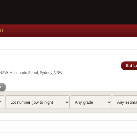
UT
Bid L
of NSW, Macquarie Street, Sydney, NSW
o