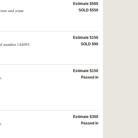
Estimate $500
verse and some
SOLD $550
Estimate $150
ial number 144091.
SOLD $90
Estimate $150
e.
Passed in
Estimate $300
e.
Passed in