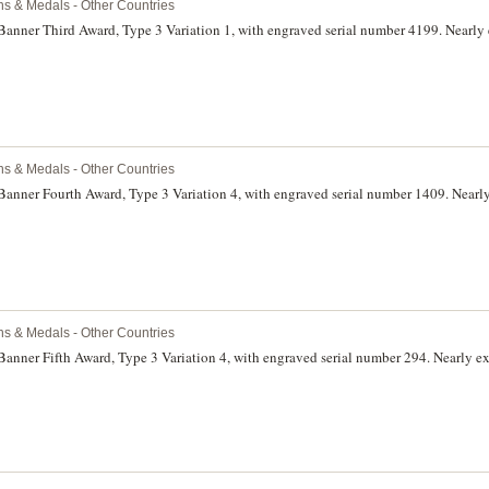
ns & Medals - Other Countries
Banner Third Award, Type 3 Variation 1, with engraved serial number 4199. Nearly 
ns & Medals - Other Countries
Banner Fourth Award, Type 3 Variation 4, with engraved serial number 1409. Nearly
ns & Medals - Other Countries
Banner Fifth Award, Type 3 Variation 4, with engraved serial number 294. Nearly ex