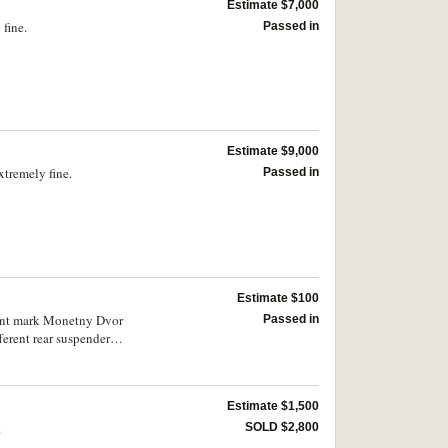
Estimate $7,000
fine.
Passed in
Estimate $9,000
xtremely fine.
Passed in
Estimate $100
 mint mark Monetny Dvor
Passed in
ferent rear suspender
 of impressed or
Estimate $1,500
.
SOLD $2,800