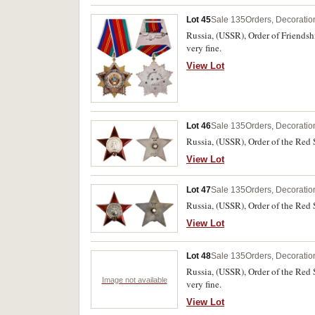
Lot 45
Sale 135
Orders, Decoratio
Russia, (USSR), Order of Friends
very fine.
View Lot
Lot 46
Sale 135
Orders, Decoratio
Russia, (USSR), Order of the Red 
View Lot
Lot 47
Sale 135
Orders, Decoratio
Russia, (USSR), Order of the Red 
View Lot
Lot 48
Sale 135
Orders, Decoratio
Russia, (USSR), Order of the Red 
Image not available
very fine.
View Lot