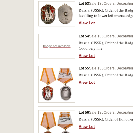
Lot 53
Sale 135
Orders, Decoratio
Russia, (USSR), Order of the Badg
levelling to lower left reverse edg
View Lot
Lot 54
Sale 135
Orders, Decoratio
Russia, (USSR), Order of the Bad
Image not available
Good very fine.
View Lot
Lot 55
Sale 135
Orders, Decoratio
Russia, (USSR), Order of the Bad
View Lot
Lot 56
Sale 135
Orders, Decoratio
Russia, (USSR), Order of Honor, 
View Lot