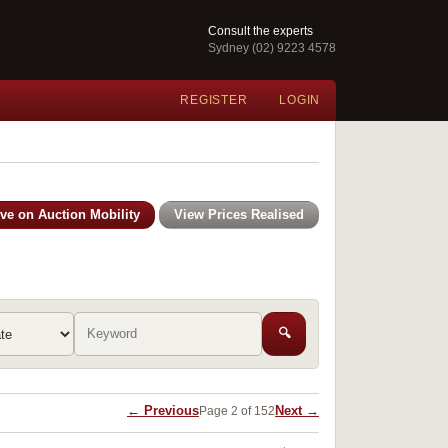
Consult the experts
Sydney (02) 9223 4578
REGISTER
LOGIN
ive on Auction Mobility
View Prices Realised
🔍
← Previous
Next →
Page 2 of 152