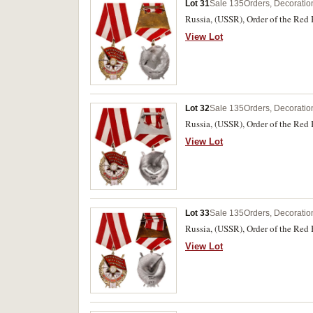
Lot 31
Sale 135
Orders, Decoratio
Russia, (USSR), Order of the Red 
View Lot
Lot 32
Sale 135
Orders, Decoratio
Russia, (USSR), Order of the Red 
View Lot
Lot 33
Sale 135
Orders, Decoratio
Russia, (USSR), Order of the Red 
View Lot