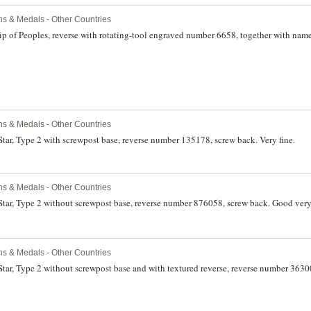
ns & Medals - Other Countries
hip of Peoples, reverse with rotating-tool engraved number 6658, together with na
ns & Medals - Other Countries
Star, Type 2 with screwpost base, reverse number 135178, screw back. Very fine.
ns & Medals - Other Countries
Star, Type 2 without screwpost base, reverse number 876058, screw back. Good very 
ns & Medals - Other Countries
Star, Type 2 without screwpost base and with textured reverse, reverse number 363