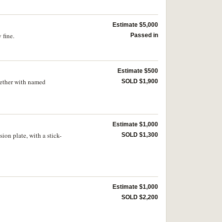
Estimate $5,000
 fine.
Passed in
Estimate $500
gether with named
SOLD $1,900
Estimate $1,000
on plate, with a stick-
SOLD $1,300
Estimate $1,000
SOLD $2,200