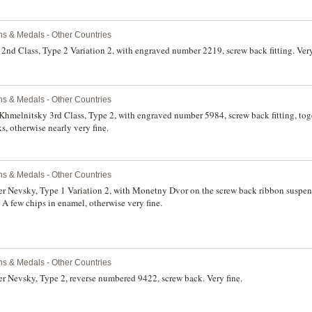
ns & Medals - Other Countries
2nd Class, Type 2 Variation 2, with engraved number 2219, screw back fitting. Very
ns & Medals - Other Countries
Khmelnitsky 3rd Class, Type 2, with engraved number 5984, screw back fitting, to
, otherwise nearly very fine.
ns & Medals - Other Countries
r Nevsky, Type 1 Variation 2, with Monetny Dvor on the screw back ribbon suspensi
 A few chips in enamel, otherwise very fine.
ns & Medals - Other Countries
r Nevsky, Type 2, reverse numbered 9422, screw back. Very fine.