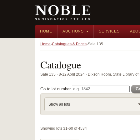
HOME
AUCTIONS
SERVICES
ABO
Home
Catalogues & Prices
Sale 135
Catalogue
Sale 135 · 8-12 April 2024 · Dixson Room, State Library 
Go to lot number
G
Show all lots
Showing lots 31-60 of 4534