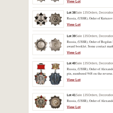
View Lot
Lot 38
Sale 135
Orders, Decoratio
Russia, (USSR), Order of Kutuzov 
View Lot
Lot 39
Sale 135
Orders, Decoratio
Russia, (USSR), Order of Bogdan 
award booklet. Some contact marks
View Lot
Lot 40
Sale 135
Orders, Decoratio
Russia, (USSR), Order of Alexande
pin, numbered 948 on the reverse.
View Lot
Lot 41
Sale 135
Orders, Decoratio
Russia, (USSR), Order of Alexande
View Lot