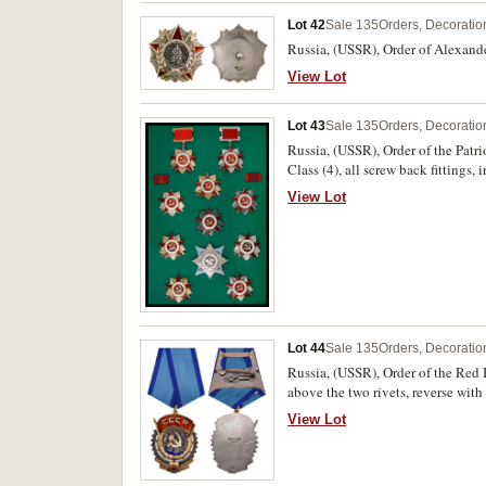
Lot 42
Sale 135
Orders, Decoratio
Russia, (USSR), Order of Alexand
View Lot
Lot 43
Sale 135
Orders, Decoratio
Russia, (USSR), Order of the Patr
Class (4), all screw back fittings
includes numbers 953010, 467096,
View Lot
Class, reverse numbered 122757. A
Lot 44
Sale 135
Orders, Decoratio
Russia, (USSR), Order of the Red 
above the two rivets, reverse wit
View Lot