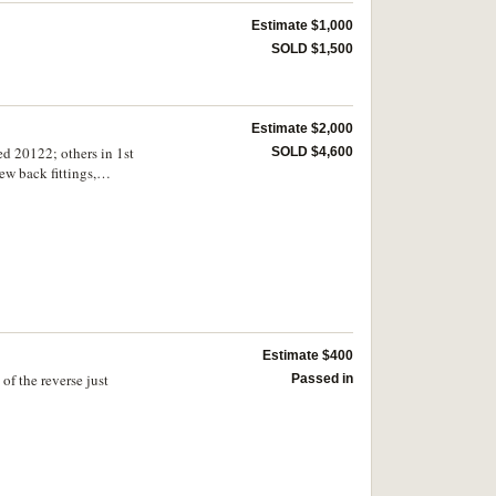
Estimate $1,000
SOLD $1,500
Estimate $2,000
ed 20122; others in 1st
SOLD $4,600
ew back fittings,
 of the USSR, 3rd
 (11 medals)
Estimate $400
of the reverse just
Passed in