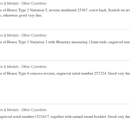
ns & Medals - Other Countries
e of Honor, Type 2 Variation 5, reverse numbered 25367, screw back. Scratch on re
e, otherwise good very fine.
ns & Medals - Other Countries
ge of Honor, Type 3 Variation 3 with Monetny measuring 12mm wide, engraved ser
ns & Medals - Other Countries
ge of Honor, Type 4 concave reverse, engraved serial number 257224. Good very fin
ns & Medals - Other Countries
engraved serial number 1521617, together with named award booklet. Good very fin