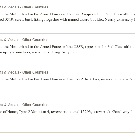
ns & Medals - Other Countries
 to the Motherland in the Armed Forces of the USSR appears to be 2nd Class although
red 0319, screw back fitting, together with named award booklet. Nearly extremely f
ns & Medals - Other Countries
to the Motherland in the Armed Forces of the USSR, appears to be 2nd Class although
 upright numbers, screw back fitting. Very fine.
ns & Medals - Other Countries
 to the Motherland in the Armed Forces of the USSR 3rd Class, reverse numbered 207
ns & Medals - Other Countries
e of Honor, Type 2 Variation 4, reverse numbered 15293, screw back. Good very fin