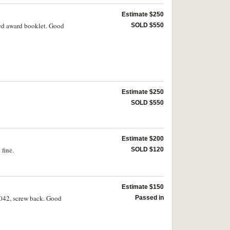
Estimate $250
med award booklet. Good
SOLD $550
Estimate $250
SOLD $550
Estimate $200
fine.
SOLD $120
Estimate $150
0042, screw back. Good
Passed in