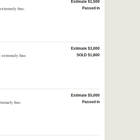
Estimate $1,500
extremely fine.
Passed in
Estimate $3,000
 extremely fine.
SOLD $1,800
Estimate $5,000
tremely fine.
Passed in