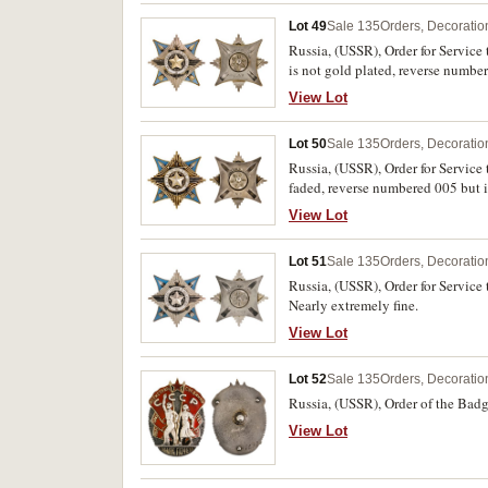
Lot 49
Sale 135
Orders, Decoratio
Russia, (USSR), Order for Service
is not gold plated, reverse numbe
View Lot
Lot 50
Sale 135
Orders, Decoratio
Russia, (USSR), Order for Service 
faded, reverse numbered 005 but in
View Lot
Lot 51
Sale 135
Orders, Decoratio
Russia, (USSR), Order for Service
Nearly extremely fine.
View Lot
Lot 52
Sale 135
Orders, Decoratio
Russia, (USSR), Order of the Badg
View Lot