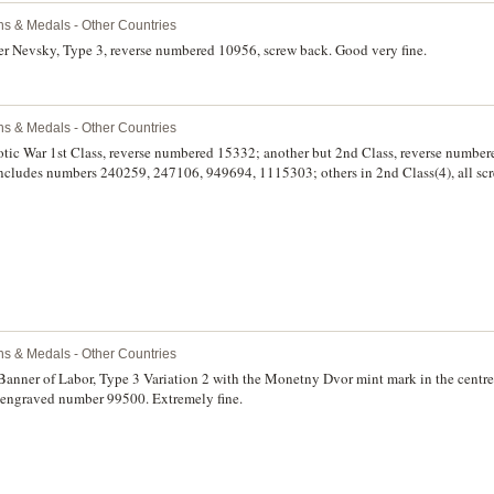
ns & Medals - Other Countries
er Nevsky, Type 3, reverse numbered 10956, screw back. Good very fine.
ns & Medals - Other Countries
iotic War 1st Class, reverse numbered 15332; another but 2nd Class, reverse number
, includes numbers 240259, 247106, 949694, 1115303; others in 2nd Class(4), all scr
 2672028, 5316101; also Order for Service to the Motherland in the Armed Forces
ll mounted on a display board with a few ribands, good very fine - extremely fine.
ns & Medals - Other Countries
Banner of Labor, Type 3 Variation 2 with the Monetny Dvor mint mark in the centre 
h engraved number 99500. Extremely fine.