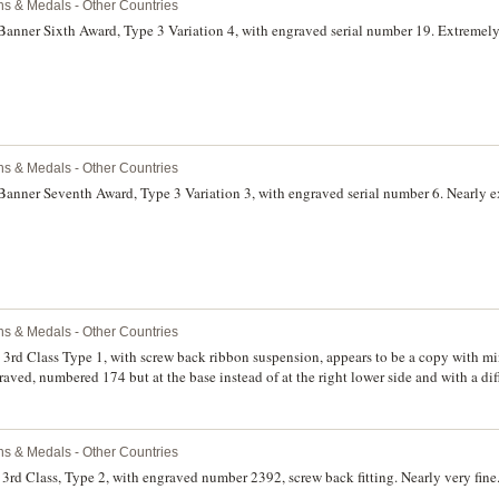
ns & Medals - Other Countries
Banner Sixth Award, Type 3 Variation 4, with engraved serial number 19. Extremely 
ns & Medals - Other Countries
Banner Seventh Award, Type 3 Variation 3, with engraved serial number 6. Nearly e
ns & Medals - Other Countries
, 3rd Class Type 1, with screw back ribbon suspension, appears to be a copy with
raved, numbered 174 but at the base instead of at the right lower side and with a dif
r 3rd Class Type 2, appears to be a copy with mint mark Monetny Dvor raised instead
 base instead of at the right lower side, screw back. Very fine. (2)
ns & Medals - Other Countries
3rd Class, Type 2, with engraved number 2392, screw back fitting. Nearly very fine