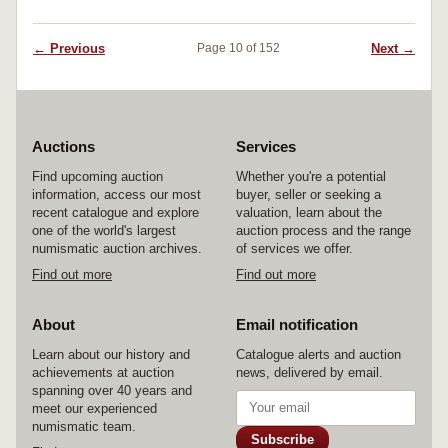
← Previous
Next →
Page 10 of 152
Auctions
Services
Find upcoming auction
Whether you're a potential
information, access our most
buyer, seller or seeking a
recent catalogue and explore
valuation, learn about the
one of the world's largest
auction process and the range
numismatic auction archives.
of services we offer.
Find out more
Find out more
About
Email notification
Learn about our history and
Catalogue alerts and auction
achievements at auction
news, delivered by email.
spanning over 40 years and
meet our experienced
numismatic team.
Subscribe