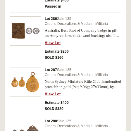
uncirculated.
Estimate $400
Passed in
Lot 286
Sale 135
Orders, Decorations & Medals - Militaria
Australia, Best Shot of Company badge in gilt
on Army uniform khaki wool backing; also I.D.
tag in voided aluminium (32.5mm), die struck
View Lot
around the central star are the details,
'C.S.A.F.Buzzini Kit.Camp.1910', reverse, plain.
Estimate $200
Very fine.
SOLD $160
Lot 287
Sale 135
Orders, Decorations & Medals - Militaria
North Sydney Miniature Rifle Club, handcrafted
prize fob in gold (9ct; 9.06g; 27x33mm), by
W.Kerr, with suspension loop, reverse inscribed,
View Lot
'Championship/Won by/H.Jones./1920.', in case
by W.H.Pritchard, The Bridge Jeweller,
Estimate $400
Newtown. Toned extremely fine.
SOLD $320
Lot 288
Sale 135
Orders, Decorations & Medals - Militaria