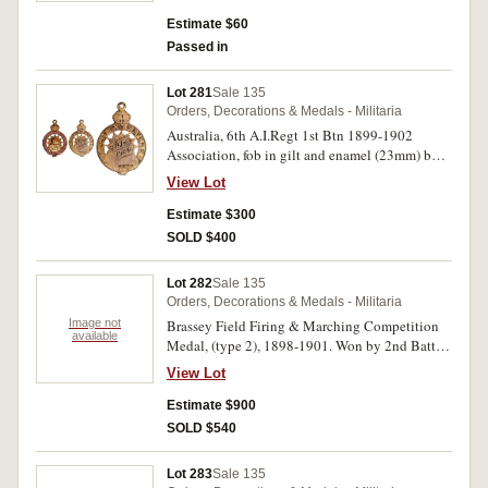
by "Parxite 77", A.J.Parkes, pin-back. Good fine.
Estimate $60
Passed in
Lot 281
Sale 135
Orders, Decorations & Medals - Militaria
Australia, 6th A.I.Regt 1st Btn 1899-1902
Association, fob in gilt and enamel (23mm) by
Bridgland & King, inscribed on reverse 'Capt
View Lot
F.W.Peters/5th July 1904'. Good very fine.
Estimate $300
SOLD $400
Lot 282
Sale 135
Orders, Decorations & Medals - Militaria
Image not
Brassey Field Firing & Marching Competition
available
Medal, (type 2), 1898-1901. Won by 2nd Batt
Inf. B'gde 24 May, 1899 on reverse, Pte. J. Nevin
View Lot
around edge. Engraved. Toned, very fine.
Estimate $900
SOLD $540
Lot 283
Sale 135