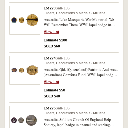
Lot 273
Sale 135
Orders, Decorations & Medals - Militaria
Australia, Lake Macquarie War Memorial, We
Will Remember Them, WWI, lapel badge in
enamel and gilt (24x25mm), by Amor, Sydney,
View Lot
pin-back. Some surface marks, otherwise good
fine.
Estimate $100
SOLD $60
Lot 274
Sale 135
Orders, Decorations & Medals - Militaria
Australia, Qld. (Queensland) Patriotic And Aust.
(Australian) Comforts Fund, WWI, lapel badge
in enamel and gilt (19x16mm), by Wallace
View Lot
Bishop, Brisbane, pin-back. Nearly very fine.
Estimate $50
SOLD $40
Lot 275
Sale 135
Orders, Decorations & Medals - Militaria
Australia, Soldiers Church Of England Help
Society, lapel badge in enamel and sterling