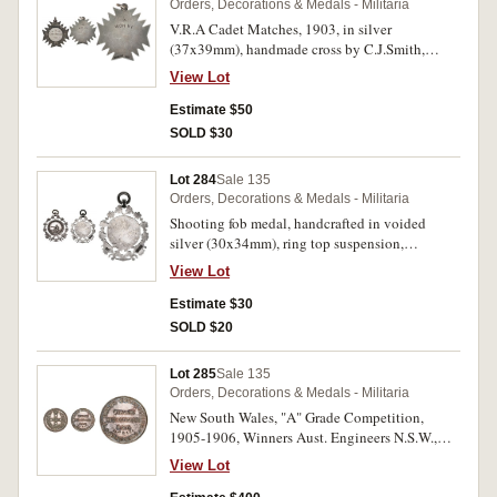
Orders, Decorations & Medals - Militaria
V.R.A Cadet Matches, 1903, in silver
(37x39mm), handmade cross by C.J.Smith,
unnamed; Imperial Challenge Shield Medal,
View Lot
post 1916, Senior issue in bronze (47.5mm)
(JO'C 326), unnamed; generic shooting prize
Estimate $50
medal, undated, in silvered bronze (38mm), by
SOLD $30
A.Fenwick, obverse, Queen Victoria veiled head
left, reverse, soldier kneeling and firing rifle left,
Lot 284
Sale 135
legend, 'In Defence'. The first with hairlines on
Orders, Decorations & Medals - Militaria
central disc, otherwise extremely fine, the
Shooting fob medal, handcrafted in voided
second with small speck of rust at obverse top
silver (30x34mm), ring top suspension,
edge, otherwise virtually uncirculated, the
hallmarked for Birmingham 1905 by maker
second with uneven golden toning on obverse,
View Lot
Herbert Bushell, unnamed. Toned very fine.
otherwise extremely fine. (3)
Estimate $30
SOLD $20
Lot 285
Sale 135
Orders, Decorations & Medals - Militaria
New South Wales, "A" Grade Competition,
1905-1906, Winners Aust. Engineers N.S.W.,
medal in silver (39mm), by W.J.Amor, reverse
View Lot
inscribed, 'Sapr B.Lee'. Nicely toned, nearly