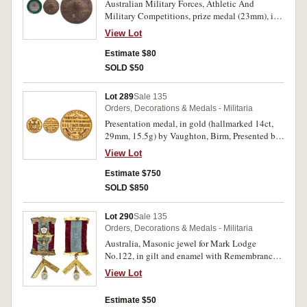
Australian Military Forces, Athletic And
Military Competitions, prize medal (23mm), in
silver and enamel, ring top scroll suspender,
View Lot
reverse inscribed, '(State/Championships)/S.C.
(Senior Cadets)/Physical
Estimate $80
Training/B.C.A.Sundstrom/10.4.26'. Small
SOLD $50
enamel chip, otherwise very fine.
Lot 289
Sale 135
Orders, Decorations & Medals - Militaria
Presentation medal, in gold (hallmarked 14ct,
29mm, 15.5g) by Vaughton, Birm, Presented by
the Family in Memory of their brother B.S.M.
View Lot
Frank Abraham, 'A.Baty H.A.C.' won by 'L/Cpl
S.W.B.Steven H.Q.Wing 1934'. Extremely fine.
Estimate $750
SOLD $850
Lot 290
Sale 135
Orders, Decorations & Medals - Militaria
Australia, Masonic jewel for Mark Lodge
No.122, in gilt and enamel with Remembrance
suspender and armed forces wreath emblem
View Lot
affixed to ribbon, stick-pin suspension, reverse
inscribed, 'Presented to/Wor.Bro. E.R.Given/by
Estimate $50
the/Members as a/Token of Esteem./20.7.64'.