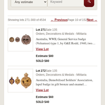
🔍
← Previous
Next →
Showing lots 271-300 of 4534
Page 10 of 152
Lot 271
Sale 135
Orders, Decorations & Medals - Militaria
Australia, WWII, General Service badge
(Volunteer) type 1, by G&E Rodd, 1940, two
lugs on reverse, number A8709. Very fine.
View Lot
Estimate $80
SOLD $80
Lot 272
Sale 135
Orders, Decorations & Medals - Militaria
Australia, Demobilised Soldiers' Association,
lapel badge in gilt bronze and enamel
(28x41.5mm) (KC), by Stokes & Sons, Melb,
View Lot
two lugs on back (one missing), reverse
numbered 664. Very fine.
Estimate $60
SOLD $40