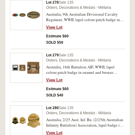
Lot 278
Sale 135
Orders, Decorations & Medals - Militaria
Australia, 9th Australian Divisional Cavalry
Regiment, WWII, lapel colour patch badge in
enamel, bronze and silvered (24x13mm), no
View Lot
maker, pin-back. Very fine.
Estimate $60
SOLD $50
Lot 279
Sale 135
Orders, Decorations & Medals - Militaria
Australia, 16th Battalion AIF, WWII, lapel
colour patch badge in enamel and bronze
(18x18mm), no maker, pin-back. Very fine.
View Lot
Estimate $60
SOLD $40
Lot 280
Sale 135
Orders, Decorations & Medals - Militaria
Australia, 2/25 Aust. Inf. Bn. (2/25th Australian
Infantry Battalion) Association, lapel badge in
resin covered gilt and enamel (21.5x23.5mm),
View Lot