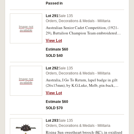
Passed in
Toned very fine.
Lot 291
Sale 135
Orders, Decorations & Medals - Militaria
Image not
Australian Senior Cadet Competition, (1921-
available
29), Battalion Champion Team embroidered
badge, undated variety (O'Connor Type 3BN
View Lot
fig.270); WWII Nearest Female Relative's badge
with one star, reverse numbered N8055, a scarce
Estimate $60
Navy issue by G&E Rodd 1940. Uncirculated;
SOLD $40
very fine. (2)
Lot 292
Sale 135
Orders, Decorations & Medals - Militaria
Image not
Australia, I Go To Return, lapel badge in gilt
available
(26x15mm), by K.G.Luke, Melb, pin-back,
features small Rising Sun badge on a
View Lot
boomerang; War Savings Certificates Voluntary
Worker enamelled badge by Millers Ltd,
Estimate $60
Sydney, pin-back, reverse numbered 5529; Boy
SOLD $70
Scouts Memorial Appeal 2/- fundraising badge
(to build a memorial to scouts who served in the
Lot 293
Sale 135
war); Honor to Our Splendid Men of A.I.F. Who
Orders, Decorations & Medals - Militaria
Fought in the Great European War, 1914-18, in
Rising Sun sweetheart brooch (KC), in oxidised
gilt (27mm) (C.1914-18/2), ring top suspension;