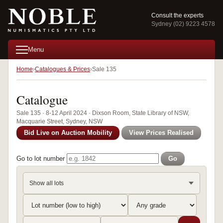
Consult the experts
Sydney (02) 9223 4578
Menu
Home
Catalogues & Prices
Sale 135
Catalogue
Sale 135 · 8-12 April 2024 · Dixson Room, State Library of NSW,
Macquarie Street, Sydney, NSW
Bid Live on Auction Mobility
View Prices Realised
Go to lot number
Go
Show all lots