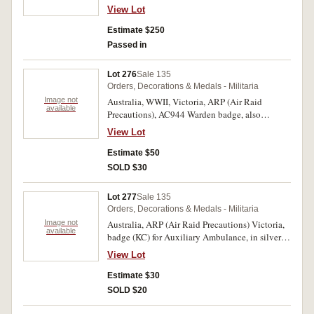
silver (25.5mm), no maker, pin-back, reverse
View Lot
inscribed, 'Mrs F.Tritton'. Good very fine.
Estimate $250
Passed in
Lot 276
Sale 135
Orders, Decorations & Medals - Militaria
Image not
Australia, WWII, Victoria, ARP (Air Raid
available
Precautions), AC944 Warden badge, also
Auxiliary Ambulance badge, and AP808 badge,
View Lot
all in silvered and enamel and issued by State
Emergency Council, made by Bentley, the first
Estimate $50
two with 2 lugs on the back but the second
SOLD $30
badge missing one lug, the third with pin-back,
the second with number 687 on reverse. Fine -
Lot 277
Sale 135
very fine. (3)
Orders, Decorations & Medals - Militaria
Image not
Australia, ARP (Air Raid Precautions) Victoria,
available
badge (KC) for Auxiliary Ambulance, in silvered
and enamel, lug back, reverse numbered 1329.
View Lot
Good very fine.
Estimate $30
SOLD $20