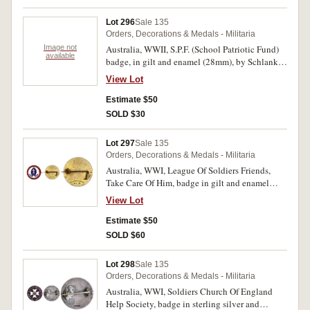
Lot 296
Sale 135
Orders, Decorations & Medals - Militaria
Image not
Australia, WWII, S.P.F. (School Patriotic Fund)
available
badge, in gilt and enamel (28mm), by Schlank,
Adelaide, with three suspended 'Service' clasps
View Lot
pin-back, with grafittied name on reverse;
Returned Sailors & Soldiers Imperial League
Estimate $50
Australia badge (small 2-figure type) (KC), by
SOLD $30
Stokes & Sons, Melb, with two lugs on back and
backing plate, reverse numbered V68032. The
Lot 297
Sale 135
first with some scuffing to enamel, otherwise
Orders, Decorations & Medals - Militaria
very fine, the second extremely fine and scarce
Australia, WWI, League Of Soldiers Friends,
in this condition. (2)
Take Care Of Him, badge in gilt and enamel
(25.5mm), by Stokes & Sons, Melb., pin-back.
View Lot
Good very fine.
Estimate $50
SOLD $60
Lot 298
Sale 135
Orders, Decorations & Medals - Militaria
Australia, WWI, Soldiers Church Of England
Help Society, badge in sterling silver and