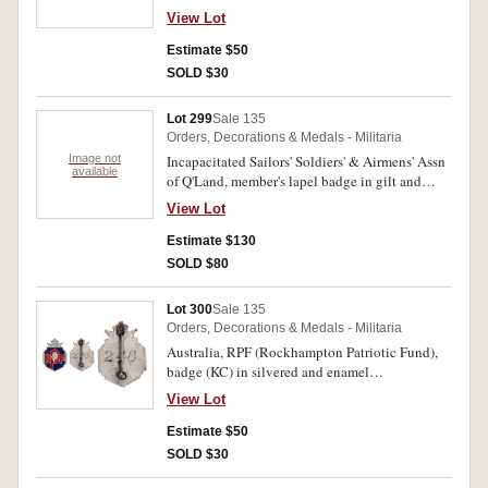
enamel (26mm), pin-back, securing lug
View Lot
resoldered. Good very fine.
Estimate $50
SOLD $30
Lot 299
Sale 135
Orders, Decorations & Medals - Militaria
Image not
Incapacitated Sailors' Soldiers' & Airmens' Assn
available
of Q'Land, member's lapel badge in gilt and
enamel, 72 overlay on King's crown, by
View Lot
A.J.Parkes, Brisbane, pin-back, reverse
numbered 3015; Queensland Diggers
Estimate $130
Association, member's lapel badge (KC), in
SOLD $80
bronze and enamel, by Myers & Co, double lug
back; Tramways & Omnibus S.S. & A. (Sailors'
Lot 300
Sale 135
Soldiers' and Airmen's) Assn, member's lapel
Orders, Decorations & Medals - Militaria
badge (KC) missing year overlay, in gilt and
Australia, RPF (Rockhampton Patriotic Fund),
enamel, by Angus & Coote, double lug back.
badge (KC) in silvered and enamel
Very fine - extremely fine. (3)
(18.5x25mm), pin-back, reverse inscribed with
View Lot
number 248. Good very fine.
Estimate $50
SOLD $30