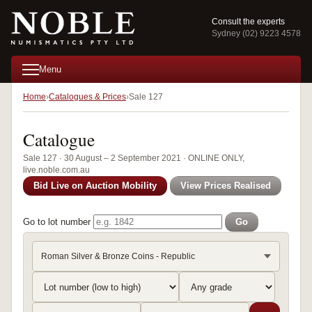
Consult the experts
Sydney (02) 9223 4578
Menu
Home
Catalogues & Prices
Sale 127
Catalogue
Sale 127 · 30 August – 2 September 2021 · ONLINE ONLY,
live.noble.com.au
Bid Live on Auction Mobility
View Prices Realised
Go to lot number
Go
Roman Silver & Bronze Coins - Republic