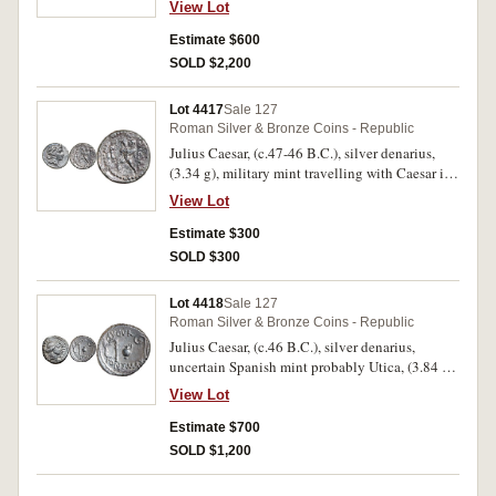
View Lot
in exergue, border of dots, rev. simpulum,
sprinkler, axe and priest's hat all in dotted circle,
Estimate $600
(S.1006, C.443./1, BMC Gaul 27, Sear Julius
SOLD $2,200
Caesar 49 [p.111]). Attractively toned, well
struck, good very fine and scarce.
Lot 4417
Sale 127
Roman Silver & Bronze Coins - Republic
Julius Caesar, (c.47-46 B.C.), silver denarius,
(3.34 g), military mint travelling with Caesar in
Africa, obv. diademed head of Venus to right,
View Lot
rev. CAESAR to right, Aeneas walking left,
carrying Anchises and palladium, dotted border,
Estimate $300
(S.1402, Cr.458/1, Syd.1013, RSC Julius Caesar
SOLD $300
12). Toning, surface pitting and scratches, very
fine and scarce.
Lot 4418
Sale 127
Roman Silver & Bronze Coins - Republic
Julius Caesar, (c.46 B.C.), silver denarius,
uncertain Spanish mint probably Utica, (3.84 g),
obv. Ceres head to right, around COS [TERT]
View Lot
DICT ITER, rev. simpulum, sprinkler, capis and
lituus, AVGVR above, PONT MAX below, D to
Estimate $700
right (S.1403, Cr.467/1, Syd.1024, C. Julius
SOLD $1,200
Caesar 4). Attractive light toning, some die rust
on obverse, nearly extremely fine - extremely