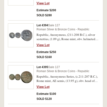
laureate head of Jupiter to right, border of dots,
View Lot
rev. Victory to right, crowning trophy, in
exergue ROMA, line border, (S.49, Cr.44/1, Syd.
Estimate $200
83, RSC 9). Toned, struck off centre on reverse,
SOLD $280
good very fine and very scarce.
Lot 4394
Sale 127
Roman Silver & Bronze Coins - Republic
Republic, Anonymous, (211-208 B.C.), silver
sestertius, (1.09 g), Rome mint, obv. helmeted
head of Roma to right, border of dots, rev.
View Lot
Dioscuri to right, ROMA in linear frame on
tablet, line border, (S.46, Cr.44/7, Syd. 142).
Estimate $250
Toned, very fine or better and very rare.
SOLD $160
Lot 4395
Sale 127
Roman Silver & Bronze Coins - Republic
Republic, Anonymous Series, (c.211-207 B.C.),
Rome mint, AE semis, (13.95 g), obv. head of
Saturn to right, S behind, rev. prow to right,
View Lot
RO[MA] below, S above, (S.766, Cr.56/3,
Syd.143a). Deep green toning, very fine or better
Estimate $100
and scarce.
SOLD $120