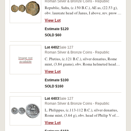
Roman Silver & Bronze Coins - Republic
good fine. (3)
Republic, Safra, (c.150 B.C.), AE as, (22.53 g),
obv. laureate head of Janus, I above, rev. prow to
right, above SAFRA, below ROMA, (S.722,
View Lot
Cr.206/2, Syd.389). Brown patina, struck on a
small flan, fine and scarce.
Estimate $120
SOLD $60
Lot 4402
Sale 127
Roman Silver & Bronze Coins - Republic
Image not
C. Plutius, (c.121 B.C.), silver denarius, Rome
available
mint, (3.84 grams), obv. Roma helmeted head
right, X behind, rev. Dioscuri to right, C.PLVT[I]
View Lot
below. ROMA in exergue, (S.153, Cr.278/1,
Syd.410 & 414, Plutia 1). Very fine, scarce.
Estimate $100
SOLD $160
Lot 4403
Sale 127
Roman Silver & Bronze Coins - Republic
L. Philippus, (c.113-112 B.C.), silver denarius,
Rome mint, (3.64 g), obv. head of Philip V of
Macedon to right, wearing royal Macedonian
View Lot
helmet, **F* under chin, ROMA monogram