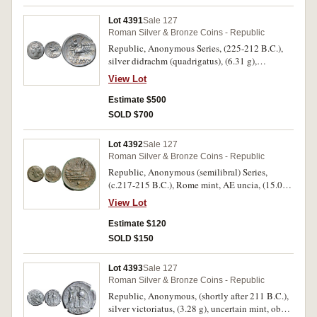
thunderbolt, in exergue ROMA incuse on raised
tablet, (S.31, Cr.28/3, Syd. 65, RSC 23).
Lot 4391
Sale 127
Attractive old cabinet toning, good very fine
Roman Silver & Bronze Coins - Republic
and very scarce.
Republic, Anonymous Series, (225-212 B.C.),
silver didrachm (quadrigatus), (6.31 g),
uncertain mint (possibly Rome), obv. laureate
View Lot
janiform head of the Dioscuri, border of dots,
rev. Jupiter in quadriga to right, driven by
Estimate $500
Victory, Jupiter holds sceptre and hurls
SOLD $700
thunderbolt, in exergue ROMA incuse on raised
tablet, (S.31, Cr.28/3, Syd. 65, RSC 23). Light
Lot 4392
Sale 127
old cabinet toning, very fine or better and very
Roman Silver & Bronze Coins - Republic
scarce. Ex Dr L.J. Sherwin Collection.
Republic, Anonymous (semilibral) Series,
Previously I.S.Wright, 2.7.1992. Also
(c.217-215 B.C.), Rome mint, AE uncia, (15.07
Antiquarius cat 20, item 62.
g), obv. helmeted head of Roma to left, rev. prow
View Lot
to right, ROMA above, pellet below, (S.615,
Cr.38/6, Syd. 86). Deep patina, struck off centre
Estimate $120
on obverse, very fine or better and scarce.
SOLD $150
Lot 4393
Sale 127
Roman Silver & Bronze Coins - Republic
Republic, Anonymous, (shortly after 211 B.C.),
silver victoriatus, (3.28 g), uncertain mint, obv.