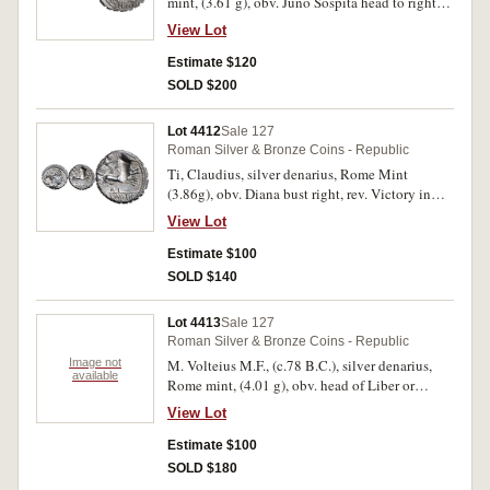
mint, (3.61 g), obv. Juno Sospita head to right
wearing goat's skin, S.C. behind, rev. Juno
View Lot
Sospita in biga to right, serpent below horses,
L.PROCILI F in exergue, (S.307, Cr.379/2,
Estimate $120
Syd.772, B.Procilia 2). Serrated edge, well
SOLD $200
struck, surface pitting, very fine and scarce.
Lot 4412
Sale 127
Roman Silver & Bronze Coins - Republic
Ti, Claudius, silver denarius, Rome Mint
(3.86g), obv. Diana bust right, rev. Victory in
biga to right, A.I below, CLAVD.TI.F/[A]P.N in
View Lot
exergue, (S.310; Cr383/1; Syd.770). Serrated
edge gouge from centre of reverse, as apparent
Estimate $100
on several coins from this hoard otherwise,
SOLD $140
extremely fine.
Lot 4413
Sale 127
Roman Silver & Bronze Coins - Republic
Image not
M. Volteius M.F., (c.78 B.C.), silver denarius,
available
Rome mint, (4.01 g), obv. head of Liber or
Bacchus to right, wearing ivy wreath, rev. Ceres
View Lot
standing in chariot to right drawn by two
serpents, control symbol behind, M.VOLTEI.
Estimate $100
M.F. in exergue, (S.314, Cr.385/3, Syd.776, B.
SOLD $180
Volteia 3). Toned, some surface pitting,