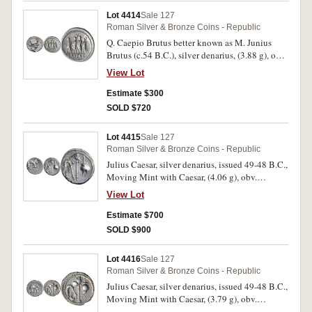
otherwise very fine and scarce.
Lot 4414
Sale 127
Roman Silver & Bronze Coins - Republic
Q. Caepio Brutus better known as M. Junius
Brutus (c.54 B.C.), silver denarius, (3.88 g), obv.
head of Liberty to right, with LIBERTAS
View Lot
behind, rev. the consul L. Junius Brutus walking
to left, between two lictors preceded by an
Estimate $300
accensus, BRVTVS in exergue, (S.397, Cr.433/1,
SOLD $720
Syd.906, RSC Junia 31). Toned, struck slightly
off centre, very fine or better.
Lot 4415
Sale 127
Roman Silver & Bronze Coins - Republic
Julius Caesar, silver denarius, issued 49-48 B.C.,
Moving Mint with Caesar, (4.06 g), obv.
Elephant to right trampling on serpent CAESAR
View Lot
in exergue, border of dots, rev. simpulum,
sprinkler, axe and priest's hat all in dotted circle,
Estimate $700
(S.1006, C.443./1, BMC Gaul 27, Sear Julius
SOLD $900
Caesar 49 [p.111]). Toning with mild hoard
patination, off centre on obverse, good very fine
Lot 4416
Sale 127
or better and scarce.
Roman Silver & Bronze Coins - Republic
Julius Caesar, silver denarius, issued 49-48 B.C.,
Moving Mint with Caesar, (3.79 g), obv.
Elephant to right trampling on serpent CAESAR