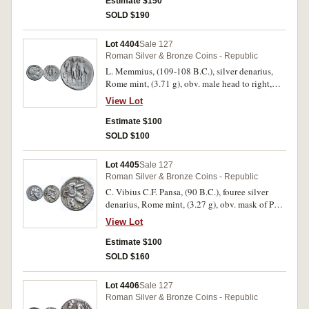
above, rev. equestrian statue to right, flower
Estimate $150
below horse, base inscribed, L.PHILIPPVS, * in
SOLD $190
exergue, (S.170, Cr.293/1, Syd.551). Toned,
nearly very fine and rare.
Lot 4404
Sale 127
Roman Silver & Bronze Coins - Republic
L. Memmius, (109-108 B.C.), silver denarius,
Rome mint, (3.71 g), obv. male head to right,
with oak wreath, * below chin, rev. Dioscuri
View Lot
standing facing between their horses, each
holding spear, L.MEMMI in exergue, (S.181,
Estimate $100
Cr.304/1, Syd.558, Memmia 1). Good fine or
SOLD $100
better and scarce.
Lot 4405
Sale 127
Roman Silver & Bronze Coins - Republic
C. Vibius C.F. Pansa, (90 B.C.), fouree silver
denarius, Rome mint, (3.27 g), obv. mask of Pan
to right, PANSA below, rev. mask of Silenus to
View Lot
right, C.VIB[IVS C.F]. below, (S.246, Cr.342/2,
Syd.688, B.Vibia 9). Toning, uneven surface,
Estimate $100
loss of plating in small areas, test cut, very fine
SOLD $160
and a very rare type.
Lot 4406
Sale 127
Roman Silver & Bronze Coins - Republic