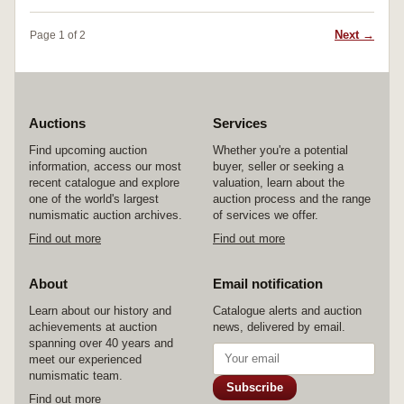
fine and very scarce.
Next →
Page 1 of 2
Auctions
Services
Find upcoming auction
Whether you're a potential
information, access our most
buyer, seller or seeking a
recent catalogue and explore
valuation, learn about the
one of the world's largest
auction process and the range
numismatic auction archives.
of services we offer.
Find out more
Find out more
About
Email notification
Learn about our history and
Catalogue alerts and auction
achievements at auction
news, delivered by email.
spanning over 40 years and
meet our experienced
numismatic team.
Subscribe
Find out more