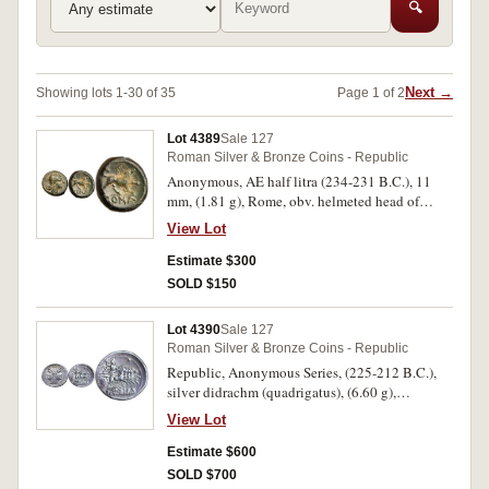
🔍
Next →
Showing lots 1-30 of 35
Page 1 of 2
Lot 4389
Sale 127
Roman Silver & Bronze Coins - Republic
Anonymous, AE half litra (234-231 B.C.), 11
mm, (1.81 g), Rome, obv. helmeted head of
Roma to right, dotted border, rev. ROMA in
View Lot
exergue, dog standing right, raising forepaw,
(S.598, Cr.26/4, Syd.22; HN Italy 309, BMC 44).
Estimate $300
Extremely fine, attractive green patina with light
SOLD $150
earthen deposits, very rare as such.
Lot 4390
Sale 127
Roman Silver & Bronze Coins - Republic
Republic, Anonymous Series, (225-212 B.C.),
silver didrachm (quadrigatus), (6.60 g),
uncertain mint (possibly Rome), obv. laureate
View Lot
janiform head of the Dioscuri, border of dots,
rev. Jupiter in quadriga to right, driven by
Estimate $600
Victory, Jupiter holds sceptre and hurls
SOLD $700