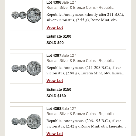
Lot 4396
Sale 127
Roman Silver & Bronze Coins - Republic
Republic, Anonymous, (shortly after 211 B.C.),
silver victoriatus, (2.55 g), Rome Mint, obv.
laureate head of Jupiter to right, border of dots,
View Lot
rev. Victory to right, crowning trophy, T in field,
in exergue ROMA, line border, (S.50, Cr.57/1,
Estimate $100
Syd. 83, RSC 9). Minor roughness on reverse,
SOLD $90
otherwise good very fine/very fine and scarce.
Lot 4397
Sale 127
Roman Silver & Bronze Coins - Republic
Republic, Anonymous, (211-208 B.C.), silver
victoriatus, (2.98 g), Luceria Mint, obv. laureate
head of Jupiter to right, border of dots, rev.
View Lot
Victory to right, crowning trophy, L between, in
exergue ROMA raised, line border, (S.51,
Estimate $150
Cr.97/1c, Syd. 253, RSC 36e). Nearly very fine
SOLD $160
and rare.
Lot 4398
Sale 127
Roman Silver & Bronze Coins - Republic
Republic, Anonymous, (206-195 B.C.), silver
victoriatus, (2.42 g), Rome Mint, obv. laureate
head of Jupiter to right, border of dots, rev.
View Lot