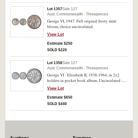
Lot 1357
Sale 127
Aust. Commonwealth - Threepences
George VI, 1947. Full original frosty mint
bloom, choice uncirculated.
View Lot
Estimate $250
SOLD $220
Lot 1358
Sale 127
Aust. Commonwealth - Threepences
George VI - Elizabeth II, 1938-1964, in 2x2
holders in pocket book album. Uncirculated -
mostly choice uncirculated. (30)
View Lot
Estimate $650
SOLD $440
Auctions
Services