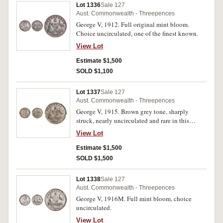
Lot 1336
Sale 127
Aust. Commonwealth - Threepences
George V, 1912. Full original mint bloom.
Choice uncirculated, one of the finest known.
View Lot
Estimate $1,500
SOLD $1,100
Lot 1337
Sale 127
Aust. Commonwealth - Threepences
George V, 1915. Brown grey tone, sharply
struck, nearly uncirculated and rare in this
condition, one of the finest known.
View Lot
Estimate $1,500
SOLD $1,500
Lot 1338
Sale 127
Aust. Commonwealth - Threepences
George V, 1916M. Full mint bloom, choice
uncirculated.
View Lot