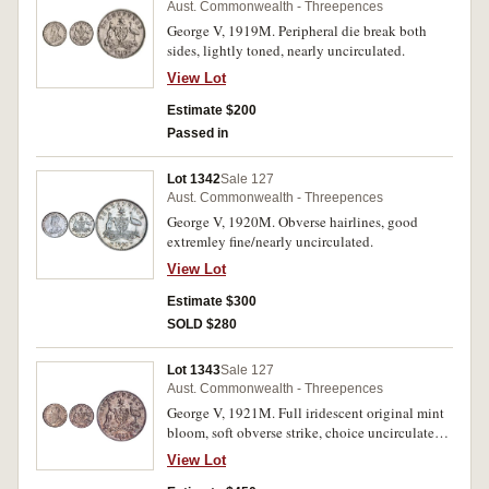
Aust. Commonwealth - Threepences
George V, 1919M. Peripheral die break both
sides, lightly toned, nearly uncirculated.
View Lot
Estimate $200
Passed in
Lot 1342
Sale 127
Aust. Commonwealth - Threepences
George V, 1920M. Obverse hairlines, good
extremley fine/nearly uncirculated.
View Lot
Estimate $300
SOLD $280
Lot 1343
Sale 127
Aust. Commonwealth - Threepences
George V, 1921M. Full iridescent original mint
bloom, soft obverse strike, choice uncirculated,
one of the finest known.
View Lot