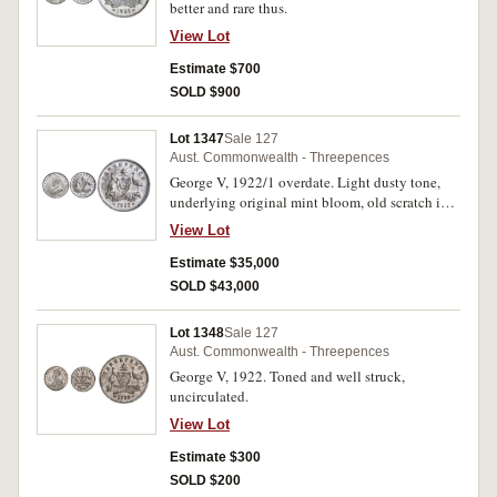
better and rare thus.
View Lot
Estimate $700
SOLD $900
Lot 1347
Sale 127
Aust. Commonwealth - Threepences
George V, 1922/1 overdate. Light dusty tone,
underlying original mint bloom, old scratch in
left obverse fiekd otherwise unmarked, nearly
View Lot
uncirculated and of the highest rarity in this
condition, one of the finest of two otr three
Estimate $35,000
known like this.
SOLD $43,000
Lot 1348
Sale 127
Aust. Commonwealth - Threepences
George V, 1922. Toned and well struck,
uncirculated.
View Lot
Estimate $300
SOLD $200