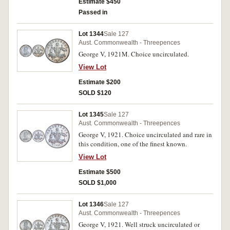
Estimate $450
Passed in
Lot 1344
Sale 127
Aust. Commonwealth - Threepences
George V, 1921M. Choice uncirculated.
View Lot
Estimate $200
SOLD $120
Lot 1345
Sale 127
Aust. Commonwealth - Threepences
George V, 1921. Choice uncirculated and rare in
this condition, one of the finest known.
View Lot
Estimate $500
SOLD $1,000
Lot 1346
Sale 127
Aust. Commonwealth - Threepences
George V, 1921. Well struck uncirculated or