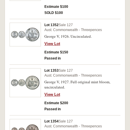
Estimate $100
SOLD $100
Lot 1352
Sale 127
Aust. Commonwealth - Threepences
George V, 1926. Uncirculated.
View Lot
Estimate $150
Passed in
Lot 1353
Sale 127
Aust. Commonwealth - Threepences
George V, 1927. Full original mint bloom,
uncirculated.
View Lot
Estimate $200
Passed in
Lot 1354
Sale 127
Aust. Commonwealth - Threepences