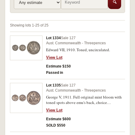
🔍
Showing lots 1-25 of 25
Lot 1334
Sale 127
Aust. Commonwealth - Threepences
Edward VII, 1910. Toned, uncirculated.
View Lot
Estimate $150
Passed in
Lot 1335
Sale 127
Aust. Commonwealth - Threepences
George V, 1911. Full original mint bloom with
toned spots above emu's back, choice
uncirculated.
View Lot
Estimate $600
SOLD $550