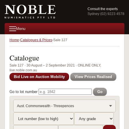
Consult the experts
Sydney (02) 9223 4578
Menu
Home
Catalogues & Prices
Sale 127
Catalogue
Sale 127 · 30 August – 2 September 2021 · ONLINE ONLY,
live.noble.com.au
Bid Live on Auction Mobility
View Prices Realised
Go to lot number
Go
Aust. Commonwealth - Threepences