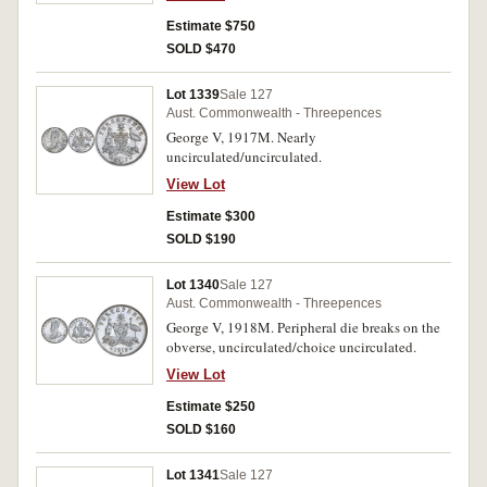
Estimate $750
SOLD $470
Lot 1339
Sale 127
Aust. Commonwealth - Threepences
George V, 1917M. Nearly
uncirculated/uncirculated.
View Lot
Estimate $300
SOLD $190
Lot 1340
Sale 127
Aust. Commonwealth - Threepences
George V, 1918M. Peripheral die breaks on the
obverse, uncirculated/choice uncirculated.
View Lot
Estimate $250
SOLD $160
Lot 1341
Sale 127