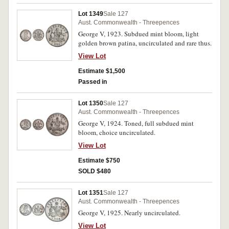
Lot 1349
Sale 127
Aust. Commonwealth - Threepences
George V, 1923. Subdued mint bloom, light
golden brown patina, uncirculated and rare thus.
View Lot
Estimate $1,500
Passed in
Lot 1350
Sale 127
Aust. Commonwealth - Threepences
George V, 1924. Toned, full subdued mint
bloom, choice uncirculated.
View Lot
Estimate $750
SOLD $480
Lot 1351
Sale 127
Aust. Commonwealth - Threepences
George V, 1925. Nearly uncirculated.
View Lot