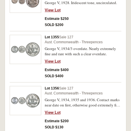
George V, 1928. Iridescent tone, uncirculated.
View Lot
Estimate $250
SOLD $200
Lot 1355
Sale 127
Aust. Commonwealth - Threepences
George V, 1934/3 overdate. Nearly extremely
fine and rare with such a clear overdate.
View Lot
Estimate $400
SOLD $400
Lot 1356
Sale 127
Aust. Commonwealth - Threepences
George V, 1934, 1935 and 1936. Contact marks
near date on first, otherwise good extremely fine;
unmarked nearly uncirculated; extremely fine.
View Lot
(3)
Estimate $200
SOLD $130