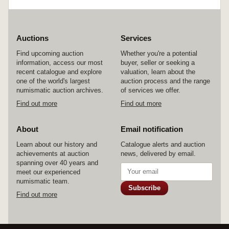
Auctions
Services
Find upcoming auction
Whether you're a potential
information, access our most
buyer, seller or seeking a
recent catalogue and explore
valuation, learn about the
one of the world's largest
auction process and the range
numismatic auction archives.
of services we offer.
Find out more
Find out more
About
Email notification
Learn about our history and
Catalogue alerts and auction
achievements at auction
news, delivered by email.
spanning over 40 years and
meet our experienced
numismatic team.
Subscribe
Find out more