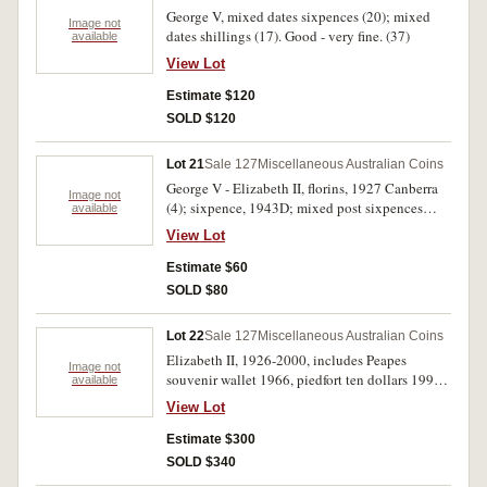
George V, mixed dates sixpences (20); mixed
Image not
dates shillings (17). Good - very fine. (37)
available
View Lot
Estimate $120
SOLD $120
Lot 21
Sale 127
Miscellaneous Australian Coins
George V - Elizabeth II, florins, 1927 Canberra
Image not
(4); sixpence, 1943D; mixed post sixpences
available
(35). In 2 x 2 holders with collector's notes,
View Lot
mostly good fine - very fine. (40)
Estimate $60
SOLD $80
Lot 22
Sale 127
Miscellaneous Australian Coins
Elizabeth II, 1926-2000, includes Peapes
Image not
souvenir wallet 1966, piedfort ten dollars 1991,
available
proof ten dollars 1989 (State), mint sets, 1966
View Lot
(card), 1991, 2006, 2010; proof silver two
dollars 1988; Philippines proof set 1975;
Estimate $300
Michelle Ingot Sport Collection .925 fine silver
SOLD $340
12x5.5g each; PNCs, hard plastic sets (5), all in