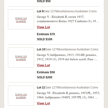
SOLD $50
Lot 9
Sale 127
Miscellaneous Australian Coins
George V - Elizabeth II, crown 1937,
Image not
commemorative florins 1927 Canberra (3), 1951
available
Jubliee, 1954 Royal Visit. Fine - extremely fine.
View Lot
(6)
Estimate $70
SOLD $100
Lot 10
Sale 127
Miscellaneous Australian Coins
George V, halfpennies, 1913, 1914H; pennies,
Image not
1912, 1919 (3), 1919 dot below scroll. Fine -
available
very fine. (7)
View Lot
Estimate $50
SOLD $200
Lot 11
Sale 127
Miscellaneous Australian Coins
George VI - Elizabeth II, pennies, 1951PL, 1953,
Image not
1964; halfpennies 1948Y, 1957PL (3), 1961.
available
Uncirculated - choice full mint red uncirculated.
View Lot
(8)