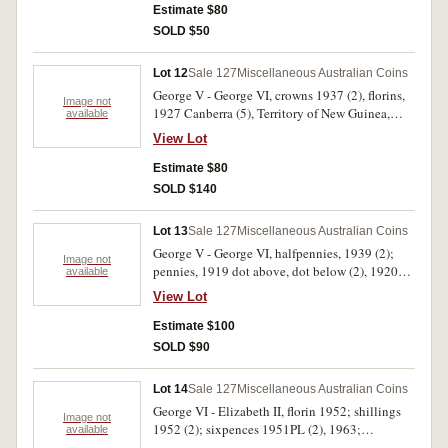
Estimate $80
SOLD $50
Lot 12
Sale 127
Miscellaneous Australian Coins
George V - George VI, crowns 1937 (2), florins,
Image not
1927 Canberra (5), Territory of New Guinea,
available
shillings 1936, 1938, sixpence 1935. Fine - very
View Lot
fine. (10)
Estimate $80
SOLD $140
Lot 13
Sale 127
Miscellaneous Australian Coins
George V - George VI, halfpennies, 1939 (2);
Image not
pennies, 1919 dot above, dot below (2), 1920
available
dot below (3), 1925 (poor and somewhat
View Lot
mutilated). Poor - good fine. (14)
Estimate $100
SOLD $90
Lot 14
Sale 127
Miscellaneous Australian Coins
George VI - Elizabeth II, florin 1952; shillings
Image not
1952 (2); sixpences 1951PL (2), 1963;
available
threepences 1963 (2), 1964 (6). Uncirculated -