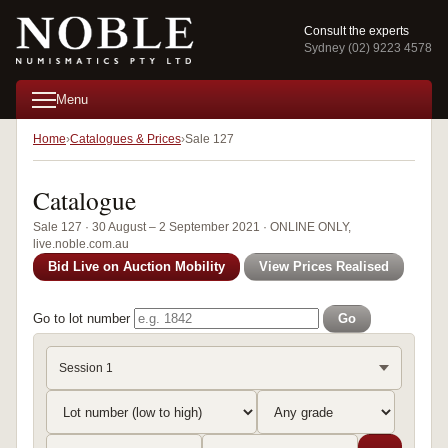
Consult the experts
Sydney (02) 9223 4578
Menu
Home
Catalogues & Prices
Sale 127
Catalogue
Sale 127 · 30 August – 2 September 2021 · ONLINE ONLY,
live.noble.com.au
Bid Live on Auction Mobility
View Prices Realised
Go to lot number
Go
Session 1