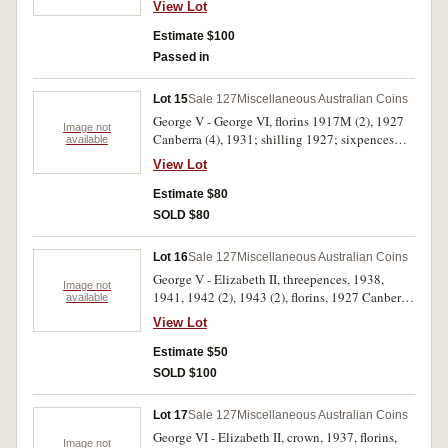
View Lot
choice uncirculated. (14)
Estimate $100
Passed in
Lot 15
Sale 127
Miscellaneous Australian Coins
George V - George VI, florins 1917M (2), 1927
Image not
Canberra (4), 1931; shilling 1927; sixpences
available
1924, 1927, 1934, 1936, 1938 and 1941;
View Lot
threepences 1919M, 1926, 1936 (2). Fair -
nearly extremely fine. (18)
Estimate $80
SOLD $80
Lot 16
Sale 127
Miscellaneous Australian Coins
George V - Elizabeth II, threepences, 1938,
Image not
1941, 1942 (2), 1943 (2), florins, 1927 Canberra
available
(3), 1944; halfpenny - florin, dates 1963 & 1964,
View Lot
all centrally immersed in a perspex block to
commemorate the centenary of The Bank of
Estimate $50
Adelaide; fifty cents, 1966 (4); a mixture of
SOLD $100
assorted decimal issues (approx F.V = $5.00).
Fine - uncirculated. (lot)
Lot 17
Sale 127
Miscellaneous Australian Coins
George VI - Elizabeth II, crown, 1937, florins,
Image not