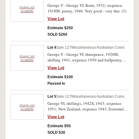
George V - George VI, florin, 1932; sixpence,
Image not
1918M; penny, 1946. Very good - very fine. (3)
available
View Lot
Estimate $250
SOLD $260
Lot 4
Sale 127
Miscellaneous Australian Coins
George V - George VI, threepence, 1920M,
Image not
shilling 1941, sixpence 1950 and halfpenny,
available
1939 roo. Very fine - good extremely fine. (4)
View Lot
Estimate $100
Passed in
Lot 5
Sale 127
Miscellaneous Australian Coins
George VI, shillings, 1942S, 1943; sixpence
Image not
1951; New Zealand, sixpence 1943. Extremely
available
fine - uncirculated. (4)
View Lot
Estimate $50
SOLD $30