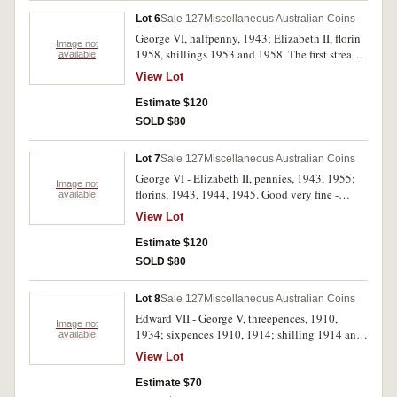
Lot 6
Sale 127
Miscellaneous Australian Coins
George VI, halfpenny, 1943; Elizabeth II, florin
Image not
1958, shillings 1953 and 1958. The first streaky
available
tone over full original red, others full original
View Lot
mint bloom, florin toned on obverse, choice
uncirculated. (4)
Estimate $120
SOLD $80
Lot 7
Sale 127
Miscellaneous Australian Coins
George VI - Elizabeth II, pennies, 1943, 1955;
Image not
florins, 1943, 1944, 1945. Good very fine -
available
nearly uncirculated. (5)
View Lot
Estimate $120
SOLD $80
Lot 8
Sale 127
Miscellaneous Australian Coins
Edward VII - George V, threepences, 1910,
Image not
1934; sixpences 1910, 1914; shilling 1914 and
available
florin 1936. Polished very good - very fine. (6)
View Lot
Estimate $70