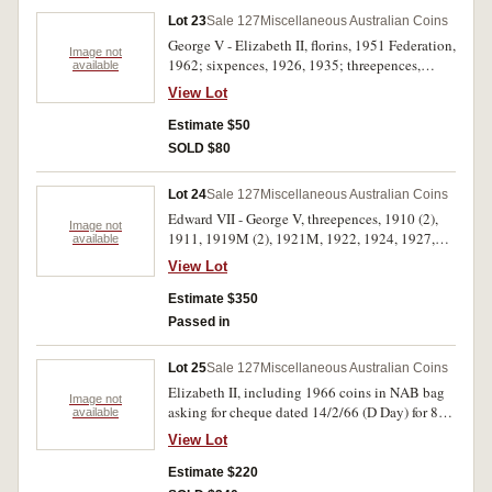
one carton. Fine - FDC. (approx 40)
Lot 23
Sale 127
Miscellaneous Australian Coins
George V - Elizabeth II, florins, 1951 Federation,
Image not
1962; sixpences, 1926, 1935; threepences,
available
1924, 1927, 1950, 1951PL, 1956, 1958, 1963,
View Lot
1964; pennies, 1911, 1915H, 1918I, 1933/2
overdate, 1938 fishtail 9 (2), 1948 recut 8, 1951
Estimate $50
with metal flaw on reverse, 1964 (4), 1964Y.;
SOLD $80
halfpennies, 1914, 1918I, 1925, 1946Y., 1950Y.,
also 1923 forgery made from 1928 halfpenny;
Lot 24
Sale 127
Miscellaneous Australian Coins
decimal issues, twenty cents, 1977 (2), one
Edward VII - George V, threepences, 1910 (2),
cents, mixed dates (9); set of mixed dates
Image not
1911, 1919M (2), 1921M, 1922, 1924, 1927,
available
halfpenny - florin in '1966 Australia' plastic
1934 (3), 1935, 1936 (9); sixpences, 1910,
boomerang holder. Very good - extremely fine.
View Lot
1914, 1936 (5); shillings, 1914, 1917M (2),
(42+set)
1931 (3), 1936; florins, 1934, 1935, 1936 (4).
Estimate $350
Mostly good very fine or better. (42)
Passed in
Lot 25
Sale 127
Miscellaneous Australian Coins
Elizabeth II, including 1966 coins in NAB bag
Image not
asking for cheque dated 14/2/66 (D Day) for 88
available
cents; fifty cents 1966 (14), 1970 (2); mint five
View Lot
dollars 1988 (3), 1990 (2), 1992, 1994 (3), 1996
(6), proof silver two dollars 1988; mint ten
Estimate $220
dollars 1989 (State series); Perth Mint holey