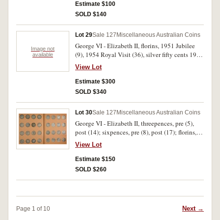
dollars, 1982 (Olympic Games); Great Britain
Estimate $100
'Copy' on reverse; together with Cocos Keeling
crowns 1953, 1977 (5), worn cartwheel pennies
SOLD $140
Islands, proof silver ten dollars, 2003, in case
(3) and twopence 1797. Poor - FDC. (64)
with certificate; mint set, 2004. Most in folders
as issued, good - FDC. (104)
Lot 29
Sale 127
Miscellaneous Australian Coins
George VI - Elizabeth II, florins, 1951 Jubilee
Image not
(9), 1954 Royal Visit (36), silver fifty cents 1966
available
(16), cupro-nickel 1970 Cook (4). Very fine -
View Lot
uncirculated. (65)
Estimate $300
SOLD $340
Lot 30
Sale 127
Miscellaneous Australian Coins
George VI - Elizabeth II, threepences, pre (5),
post (14); sixpences, pre (8), post (17); florins,
all post (36). In two Dansco albums, good - good
View Lot
very fine. (80)
Estimate $150
SOLD $260
Next →
Page 1 of 10