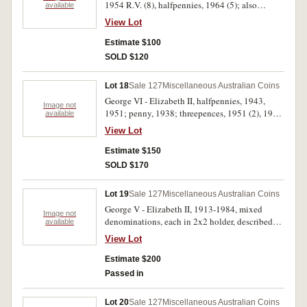
1954 R.V. (8), halfpennies, 1964 (5); also
available
medallions RAM wildlife in silver (50mm),
View Lot
cased; Commonwealth Games Brisbane 1982 by
ANS Brisbane designed by GDS (George
Estimate $100
Snellgrove) in bronze, oxidised silver plate and
SOLD $120
silver; Sydney Harbour Bridge ANS in silver
and bronze 1982; Parliament House, ANS in
Lot 18
Sale 127
Miscellaneous Australian Coins
silver and bronze, 1985; Queen Victoria, coin
George VI - Elizabeth II, halfpennies, 1943,
centre opening in bronze, March 1994. Very fine
Image not
1951; penny, 1938; threepences, 1951 (2), 1959,
available
- uncirculated. (23)
1960; sixpence, 1960; shillings, 1938, 1943,
View Lot
1950, 1952 (2); florins, 1938 (7), 1943 (2), 1947,
1951. Mostly good very fine - good extremely
Estimate $150
fine. (28)
SOLD $170
Lot 19
Sale 127
Miscellaneous Australian Coins
George V - Elizabeth II, 1913-1984, mixed
Image not
denominations, each in 2x2 holder, described
available
florins to halfpennies, 1924 shilling good fine.
View Lot
Fine - uncirculated. (33)
Estimate $200
Passed in
Lot 20
Sale 127
Miscellaneous Australian Coins