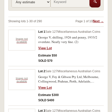
🔍
Next →
Showing lots 1-30 of 290
Page 1 of 10
Lot 1
Sale 127
Miscellaneous Australian Coins
George V, shilling, 1926 and penny, 1933/2
Image not
overdate. Nearly very fine. (2)
available
View Lot
Estimate $50
SOLD $70
Lot 2
Sale 127
Miscellaneous Australian Coins
George V, Foy & Gibson Pty Ltd, Melbourne,
Image not
Collingwood, Prahran, Perth, Adelaide,
available
envelopes for the 1934-35 Melbourne
View Lot
Centenary florin, one with black print, the other
with blue print. The black print envelope with a
Estimate $300
37mm split down left edge and a 7mm split at
SOLD $400
base, good - fine. (2)
Lot 3
Sale 127
Miscellaneous Australian Coins