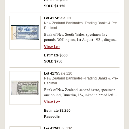
Estimate $500
SOLD $1,150
Lot 4174
Sale 120
New Zealand Banknotes -Trading Banks & Pre-
Decimal
Bank of New South Wales, specimen five
pounds, Wellington, 1st August 1921, diagonal
overprint twice, large left margin (P.S155).
View Lot
Nearly extremely fine and rare.
Estimate $500
SOLD $750
Lot 4175
Sale 120
New Zealand Banknotes -Trading Banks & Pre-
Decimal
Bank of New Zealand, second issue, specimen
one pound, Dunedin, 18-, inked in broad left
margin 3 July 72 (P.S191). Nearly uncirculated
View Lot
and rare.
Estimate $2,250
Passed in
Lot 4176
Sale 120