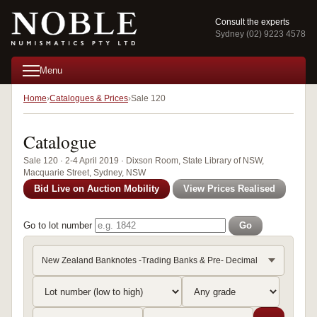
Consult the experts
Sydney (02) 9223 4578
Menu
Home
Catalogues & Prices
Sale 120
Catalogue
Sale 120 · 2-4 April 2019 · Dixson Room, State Library of NSW,
Macquarie Street, Sydney, NSW
Bid Live on Auction Mobility
View Prices Realised
Go to lot number
Go
New Zealand Banknotes -Trading Banks & Pre- Decimal