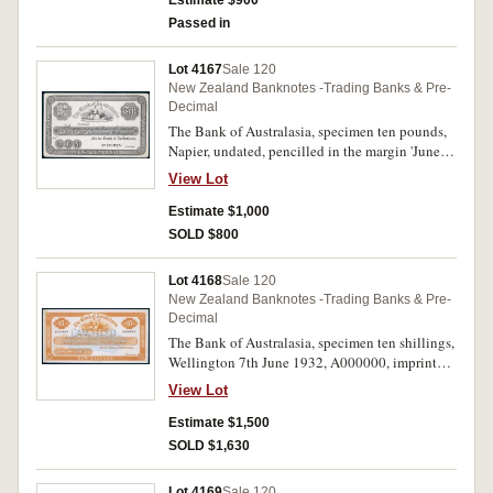
Estimate $900
Passed in
Lot 4167
Sale 120
New Zealand Banknotes -Trading Banks & Pre-
Decimal
The Bank of Australasia, specimen ten pounds,
Napier, undated, pencilled in the margin 'June
1875' imprint of Perkins Bacon & Co.(P.S119).
View Lot
Cut corners, otherwise extremely fine or better
and very rare.
Estimate $1,000
SOLD $800
Lot 4168
Sale 120
New Zealand Banknotes -Trading Banks & Pre-
Decimal
The Bank of Australasia, specimen ten shillings,
Wellington 7th June 1932, A000000, imprint
Thomas de La Rue & Co Ltd London (P.S131a),
View Lot
perforated cancelled. Nearly uncirculated and
very rare, only two known.
Estimate $1,500
SOLD $1,630
Lot 4169
Sale 120