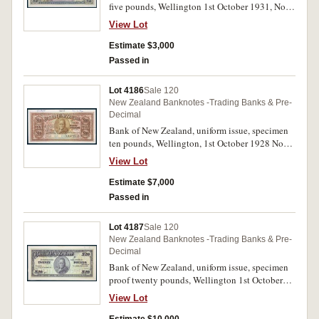
five pounds, Wellington 1st October 1931, No A
526,001/531,000 (P.S235) inked top margin
View Lot
0/21023 25.8.31 printed 12, 345, perforated
cancelled. Uncirculated and rare.
Estimate $3,000
Passed in
Lot 4186
Sale 120
New Zealand Banknotes -Trading Banks & Pre-
Decimal
Bank of New Zealand, uniform issue, specimen
ten pounds, Wellington, 1st October 1928 No
135,001/155,000 (P.S237) printed top margin
View Lot
12,345, inked 0/15771 20.2.29, perforated
cancelled. Uncirculated and rare.
Estimate $7,000
Passed in
Lot 4187
Sale 120
New Zealand Banknotes -Trading Banks & Pre-
Decimal
Bank of New Zealand, uniform issue, specimen
proof twenty pounds, Wellington 1st October
19- (P.S238) pencilled top right Pr R, perforated
View Lot
Specimen. Nearly uncirculated and very rare.