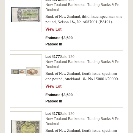
New Zealand Banknotes -Trading Banks & Pre-
Decimal
Bank of New Zealand, third issue, specimen one
pound, Nelson 18-, No A087001 (P.S191)
perforated Specimen/B.W & Co/London.
View Lot
Uncirculated.
Estimate $3,500
Passed in
Lot 4177
Sale 120
New Zealand Banknotes -Trading Banks & Pre-
Decimal
Bank of New Zealand, fourth issue, specimen
one pound, Auckland 18-, No 150001/200000
(P.S202) perforated Specimen/B.W &
View Lot
CO/London, pencilled date in stub margin May
2 88. Uncirculated.
Estimate $3,500
Passed in
Lot 4178
Sale 120
New Zealand Banknotes -Trading Banks & Pre-
Decimal
Bank of New Zealand, fourth issue, specimen