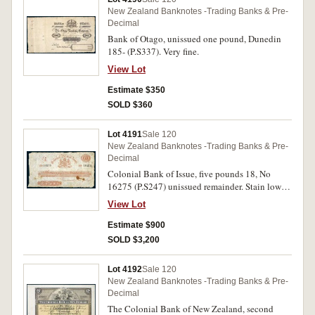
New Zealand Banknotes -Trading Banks & Pre-
Decimal
Bank of Otago, unissued one pound, Dunedin
185- (P.S337). Very fine.
View Lot
Estimate $350
SOLD $360
Lot 4191
Sale 120
New Zealand Banknotes -Trading Banks & Pre-
Decimal
Colonial Bank of Issue, five pounds 18, No
16275 (P.S247) unissued remainder. Stain lower
right, otherwise good fine and very rare.
View Lot
Estimate $900
SOLD $3,200
Lot 4192
Sale 120
New Zealand Banknotes -Trading Banks & Pre-
Decimal
The Colonial Bank of New Zealand, second