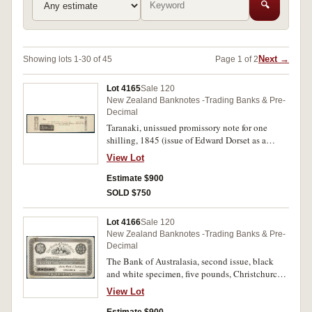
🔍
Next →
Showing lots 1-30 of 45
Page 1 of 2
Lot 4165
Sale 120
New Zealand Banknotes -Trading Banks & Pre-
Decimal
Taranaki, unissued promissory note for one
shilling, 1845 (issue of Edward Dorset as a
currency note). Nearly extremely fine and rare.
View Lot
Estimate $900
SOLD $750
Lot 4166
Sale 120
New Zealand Banknotes -Trading Banks & Pre-
Decimal
The Bank of Australasia, second issue, black
and white specimen, five pounds, Christchurch,
pencilled October 20th 1863 (P.S112). Good
View Lot
very fine.