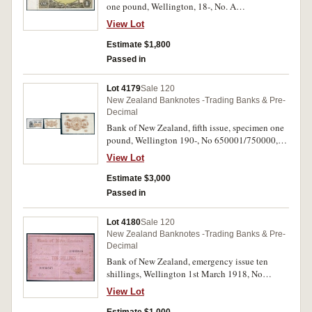
one pound, Wellington, 18-, No. A
000001/050000 (P.S202). Nearly uncirculated.
View Lot
Estimate $1,800
Passed in
Lot 4179
Sale 120
New Zealand Banknotes -Trading Banks & Pre-
Decimal
Bank of New Zealand, fifth issue, specimen one
pound, Wellington 190-, No 650001/750000,
perforated specimen (P.S206). Uncirculated.
View Lot
Estimate $3,000
Passed in
Lot 4180
Sale 120
New Zealand Banknotes -Trading Banks & Pre-
Decimal
Bank of New Zealand, emergency issue ten
shillings, Wellington 1st March 1918, No
933555, imprint Whitcombe & Tombs Ltd
View Lot
(P.S211b). BNZ Auckland January 1959 rubber
ink stamp on back, good fine and a very rare late