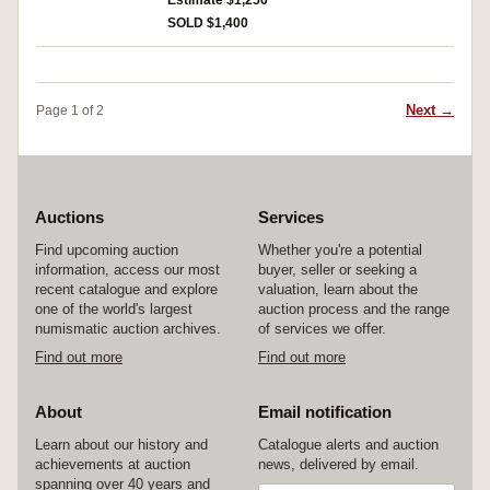
Estimate $1,250
corners on back, otherwise nearly fine and very
SOLD $1,400
rare.
Next →
Page 1 of 2
Auctions
Services
Find upcoming auction
Whether you're a potential
information, access our most
buyer, seller or seeking a
recent catalogue and explore
valuation, learn about the
one of the world's largest
auction process and the range
numismatic auction archives.
of services we offer.
Find out more
Find out more
About
Email notification
Learn about our history and
Catalogue alerts and auction
achievements at auction
news, delivered by email.
spanning over 40 years and