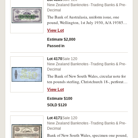
New Zealand Banknotes -Trading Banks & Pre-
Decimal
The Bank of Australasia, uniform issue, one
pound, Wellington, 1st July 1930, A/A 193856,
imprint of Perkins, Bacon & Co. London
View Lot
(P.S132; Clifford B821i). Nearly uncirculated
and rare.
Estimate $2,000
Passed in
Lot 4170
Sale 120
New Zealand Banknotes -Trading Banks & Pre-
Decimal
The Bank of New South Wales, circular note for
ten pounds sterling, Christchurch 18-, perforated
Specimen/C.Skipper & East. Extremely fine.
View Lot
Estimate $100
SOLD $120
Lot 4171
Sale 120
New Zealand Banknotes -Trading Banks & Pre-
Decimal
Bank of New South Wales, specimen one pound,