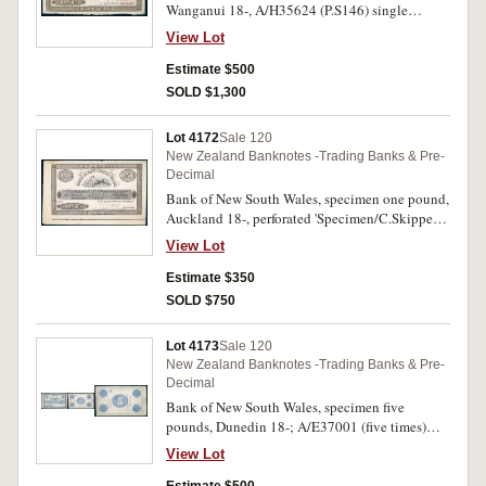
Wanganui 18-, A/H35624 (P.S146) single
Specimen/C. Skipper & East perforated
View Lot
cancellation. Extremely fine and rare.
Estimate $500
SOLD $1,300
Lot 4172
Sale 120
New Zealand Banknotes -Trading Banks & Pre-
Decimal
Bank of New South Wales, specimen one pound,
Auckland 18-, perforated 'Specimen/C.Skipper
& East' (P.S146). Stain edge line from plate,
View Lot
otherwise nearly extremely fine.
Estimate $350
SOLD $750
Lot 4173
Sale 120
New Zealand Banknotes -Trading Banks & Pre-
Decimal
Bank of New South Wales, specimen five
pounds, Dunedin 18-; A/E37001 (five times)
perforated specimen/C.Skipper & East vertically
View Lot
twice (P.S147). Centre fold, minor smudges,
otherwise good very fine and rare.