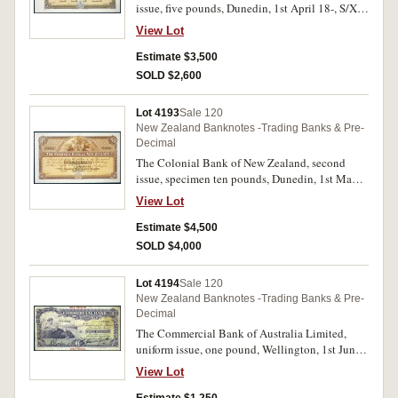
issue, five pounds, Dunedin, 1st April 18-, S/X
29001/39000 (P.S268) perforated on back
View Lot
Specimen/B.W & Co/London. Nearly
uncirculated and very rare.
Estimate $3,500
SOLD $2,600
Lot 4193
Sale 120
New Zealand Banknotes -Trading Banks & Pre-
Decimal
The Colonial Bank of New Zealand, second
issue, specimen ten pounds, Dunedin, 1st May
18-, pencilled top left margin Oct 30 89, S/W
View Lot
10001/13000 (P.S269c) perforated
Specimen/B.W & Co/London. Nearly
Estimate $4,500
uncirculated and very rare.
SOLD $4,000
Lot 4194
Sale 120
New Zealand Banknotes -Trading Banks & Pre-
Decimal
The Commercial Bank of Australia Limited,
uniform issue, one pound, Wellington, 1st June
1928, No. A 482690, imprint of Waterlow &
View Lot
Sons Limited, London Wall, London E.C.
(P.S282; Clifford H821d). Glue marks top