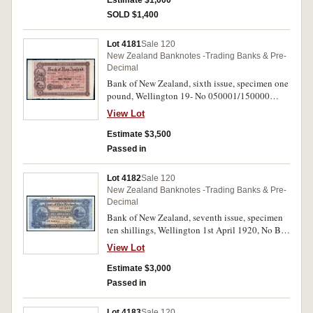
Estimate $1,000
date.
SOLD $1,400
Lot 4181
Sale 120
New Zealand Banknotes -Trading Banks & Pre-
Decimal
Bank of New Zealand, sixth issue, specimen one
pound, Wellington 19- No 050001/150000
(P.S212) perforated cancelled. Good extremely
View Lot
fine.
Estimate $3,500
Passed in
Lot 4182
Sale 120
New Zealand Banknotes -Trading Banks & Pre-
Decimal
Bank of New Zealand, seventh issue, specimen
ten shillings, Wellington 1st April 1920, No B
000001/500000 (P.S224) inked in top margin
View Lot
73583 29.8.19, perforated cancelled.
Uncirculated and rare.
Estimate $3,000
Passed in
Lot 4183
Sale 120