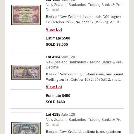
New Zealand Banknotes -Trading Banks & Pre-
Decimal
Bank of New Zealand, five pounds, Wellington
1st October 1922, No 722537 (P.S228). A full
note, good fine.
View Lot
Estimate $500
SOLD $3,000
Lot 4184
Sale 120
New Zealand Banknotes -Trading Banks & Pre-
Decimal
Bank of New Zealand, uniform issue, one pound,
Wellington 1st October 1932, I 636,812, straight
bank name, imprint of Bradbury Wilkinson &
View Lot
Co Ld, New Malden, Surrey (P.S234b; Clifford
D921g). Small tears in margins, otherwise nearly
Estimate $450
fine.
SOLD $460
Lot 4185
Sale 120
New Zealand Banknotes -Trading Banks & Pre-
Decimal
Bank of New Zealand, uniform issue, specimen