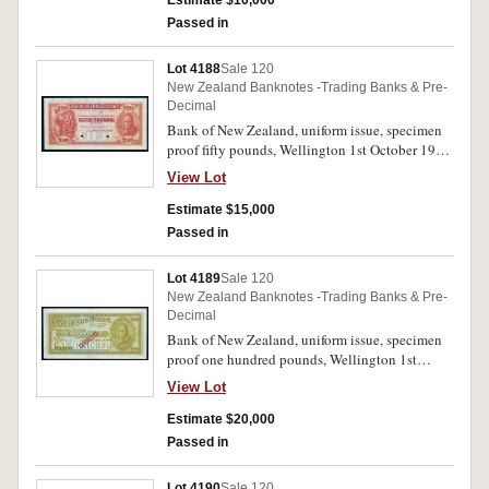
Estimate $10,000
Passed in
Lot 4188
Sale 120
New Zealand Banknotes -Trading Banks & Pre-
Decimal
Bank of New Zealand, uniform issue, specimen
proof fifty pounds, Wellington 1st October 19-
(P.S239) pencilled at top, As submitted 24th
View Lot
April '24, two punch hole cancellation. Good
extremely fine and extremely rare.
Estimate $15,000
Passed in
Lot 4189
Sale 120
New Zealand Banknotes -Trading Banks & Pre-
Decimal
Bank of New Zealand, uniform issue, specimen
proof one hundred pounds, Wellington 1st
October 19- (P.S240) overprinted Cancelled
View Lot
diagonally. Good very fine and extremely rare.
Estimate $20,000
Passed in
Lot 4190
Sale 120