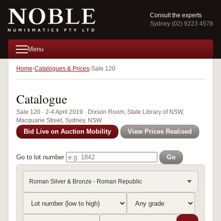
Consult the experts
Sydney (02) 9223 4578
Menu
Home
Catalogues & Prices
Sale 120
Catalogue
Sale 120 · 2-4 April 2019 · Dixson Room, State Library of NSW,
Macquarie Street, Sydney, NSW
Bid Live on Auction Mobility
View Prices Realised
Go to lot number
Go
Roman Silver & Bronze - Roman Republic