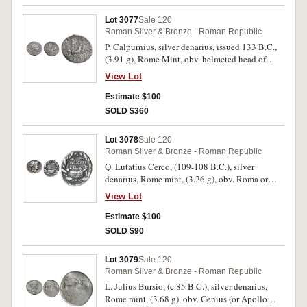
scarce. (2)
Lot 3077
Sale 120
Roman Silver & Bronze - Roman Republic
P. Calpurnius, silver denarius, issued 133 B.C.,
(3.91 g), Rome Mint, obv. helmeted head of
Roma to right, behind X border of dots, rev.
View Lot
goddess crowned by flying Victory, in biga to
right, whip in left hand and reins in right hand,
Estimate $100
below P.CALP, in exergue ROMA, (S.124,
SOLD $360
Cr.247/1, Syd. 468, RSC Calpurnia 2). Toned,
good very fine and scarce.
Lot 3078
Sale 120
Roman Silver & Bronze - Roman Republic
Q. Lutatius Cerco, (109-108 B.C.), silver
denarius, Rome mint, (3.26 g), obv. Roma or
Mars helmeted head right, [ROMA] above, *
View Lot
behind, CERCO before, rev. galley to right
within oak wreath, Q LVTATI / Q **D* below,
Estimate $100
(S.182, Cr.305/1, Syd.559, RSC Lutatia 2).
SOLD $90
Toned, good very fine, scarce.
Lot 3079
Sale 120
Roman Silver & Bronze - Roman Republic
L. Julius Bursio, (c.85 B.C.), silver denarius,
Rome mint, (3.68 g), obv. Genius (or Apollo