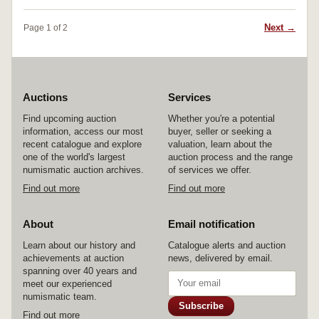
and rare.
Next →
Page 1 of 2
Auctions
Services
Find upcoming auction
Whether you're a potential
information, access our most
buyer, seller or seeking a
recent catalogue and explore
valuation, learn about the
one of the world's largest
auction process and the range
numismatic auction archives.
of services we offer.
Find out more
Find out more
About
Email notification
Learn about our history and
Catalogue alerts and auction
achievements at auction
news, delivered by email.
spanning over 40 years and
meet our experienced
numismatic team.
Subscribe
Find out more