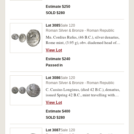
around, rev. elephant standing to right, SCIPIO
above, IMP in exergue, border of dots, (S.1379,
Estimate $250
Sear Imperators 45, RSC Caecilia 47, Cr.459/1,
SOLD $280
Syd. 1046). Old cabinet toning, good very fine
and rare.
Lot 3085
Sale 120
Roman Silver & Bronze - Roman Republic
Mn. Cordius Rufus, (46 B.C.), silver denarius,
Rome mint, (3.95 g), obv. diademed head of
Venus to right, RVFVS S[C] behind, rev. Cupid
View Lot
on dolphin to right, riding with bridle, MN
CORDIVS below, (S.442, Cr.463/3, Syd.977,
Estimate $240
RSC Cordia 3). Toned, off centred on the
Passed in
reverse, otherwise nearly extremely fine and
very scarce.
Lot 3086
Sale 120
Roman Silver & Bronze - Roman Republic
C. Cassius Longinus, (died 42 B.C.), denarius,
issued Spring 42 B.C., mint travelling with
Cassius and Brutus in the East (probably
View Lot
Smyrna), (3.16 g) obv. diademed head of
Libertas to right, around, C CASSI IMP behind,
Estimate $400
LEIBERTAS, dotted border, rev. jug and lituus,
SOLD $280
below LENTVLVS SPINT, dotted border,
(S.1447, Cr.500/1, Syd.1308, RSC 4). Uneven
Lot 3087
Sale 120
flan with surface pitting, otherwise nearly