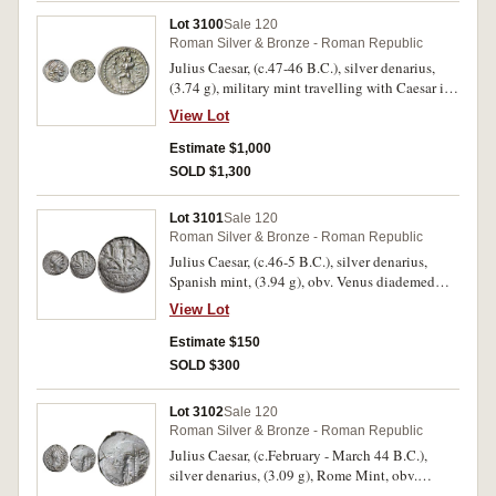
scarce.
and Lucius Caesars standing facing, (S.1597,
Lot 3100
Sale 120
RIC 207, RSC 43, BMC 519) (2) (second
Roman Silver & Bronze - Roman Republic
illustrated). Toned, poor - nearly very fine. (6)
Julius Caesar, (c.47-46 B.C.), silver denarius,
(3.74 g), military mint travelling with Caesar in
Africa, obv. diademed head of Venus to right,
View Lot
rev. CAESAR to right, Aeneas walking left,
carrying Anchises and palladium, dotted border,
Estimate $1,000
(S.1402, Cr.458/1, Syd.1013, RSC Julius Caesar
SOLD $1,300
12). Attractively toned with blue and gold
highlights, struck slightly off centre, good very
Lot 3101
Sale 120
fine - nearly extremely fine and scarce in this
Roman Silver & Bronze - Roman Republic
condition.
Julius Caesar, (c.46-5 B.C.), silver denarius,
Spanish mint, (3.94 g), obv. Venus diademed
head to right, small Cupid behind at shoulder,
View Lot
rev. Gaulish captive and Gallia captive seated
beneath trophy, CAESAR in exergue, (S.1404,
Estimate $150
Syd. 1014, Cr.468/1, RSC Julius Caesar or RSC
SOLD $300
13). Ligthly toned, surface pitting, very fine and
very scarce.
Lot 3102
Sale 120
Roman Silver & Bronze - Roman Republic
Julius Caesar, (c.February - March 44 B.C.),
silver denarius, (3.09 g), Rome Mint, obv.
wreathed head of Caesar to right, around