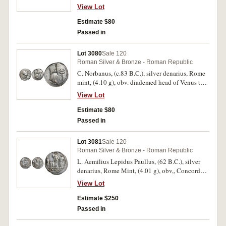
Vejovis) bust laureate to right, trident and
View Lot
uncertain symbol behind, rev. Victory in
quadriga to right, RO above, L.IVLI.BVRSIO in
Estimate $80
exergue, (S.268, Cr.352/1c, Syd.728c, RSC Julia
Passed in
5b). Nearly very fine/fine.
Lot 3080
Sale 120
Roman Silver & Bronze - Roman Republic
C. Norbanus, (c.83 B.C.), silver denarius, Rome
mint, (4.10 g), obv. diademed head of Venus to
right, C. NORBANVS below, XT behind, rev. ear
View Lot
of corn, fasces and caduceus within dotted
border, (S.278, Cr.357/1b, Syd.739, B.Norbana
Estimate $80
2). Very fine, flan flaw on reverse.
Passed in
Lot 3081
Sale 120
Roman Silver & Bronze - Roman Republic
L. Aemilius Lepidus Paullus, (62 B.C.), silver
denarius, Rome Mint, (4.01 g), obv,, Concord
head veiled to right, wearing diadem, around
View Lot
PAVLL[VS LEPIDVS] CONCORDIA, rev., TER
above trophy, L. Aemilius Paullus on right,
Estimate $250
Perseus of Macedon and his two sons as
Passed in
prisoners on left, PAVLLVS in exergue, (S.366,
Cr.415/1, Syd.926, RSC Aemilia 10). Delightful