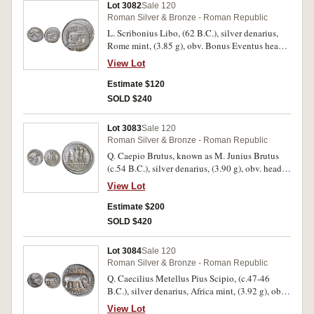
Lot 3082
Sale 120
red and gold patination, extremely fine or better
Roman Silver & Bronze - Roman Republic
and rare in this condition.
L. Scribonius Libo, (62 B.C.), silver denarius,
Rome mint, (3.85 g), obv. Bonus Eventus head
to right, wearing diadem, around BON EVENT
View Lot
LIBO, rev. Scribonian well with garland, two
lyres and hammer on step, SCRIBON below,
Estimate $120
PVTEAL above, (S.367, Cr.416/1, Syd.928,
SOLD $240
Scribonia 8-8b). Toned, struck off centre on
reverse, good very fine and scarce.
Lot 3083
Sale 120
Roman Silver & Bronze - Roman Republic
Q. Caepio Brutus, known as M. Junius Brutus
(c.54 B.C.), silver denarius, (3.90 g), obv. head
of Liberty to right, LIB[ERTAS] behind, rev. The
View Lot
consul L. Junius Brutus walking to left, between
two lictors preceded by an accensus, BRVTVS in
Estimate $200
exergue, (S.397, Cr.433/1, Syd.906, B Junia 31).
SOLD $420
Toned, struck off centre on obverse with
banker's mark, otherwise very fine and scarce.
Lot 3084
Sale 120
Roman Silver & Bronze - Roman Republic
Q. Caecilius Metellus Pius Scipio, (c.47-46
B.C.), silver denarius, Africa mint, (3.92 g), obv.
laureate head of Jupiter to right, Q METEL PIVS
View Lot