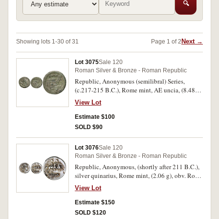
🔍
Next →
Showing lots 1-30 of 31
Page 1 of 2
Lot 3075
Sale 120
Roman Silver & Bronze - Roman Republic
Republic, Anonymous (semilibral) Series,
(c.217-215 B.C.), Rome mint, AE uncia, (8.48
g), obv. helmeted head of Roma to right, pellet
View Lot
behind, rev. prow to right, ROMA above, pellet
below, (S.616, Cr.41/10, Syd. 108). Green patina,
Estimate $100
well centred, very fine and scarce.
SOLD $90
Lot 3076
Sale 120
Roman Silver & Bronze - Roman Republic
Republic, Anonymous, (shortly after 211 B.C.),
silver quinarius, Rome mint, (2.06 g), obv. Roma
helmeted head right, V behind, rev. Dioscuri to
View Lot
right, ROMA in linear frame, (S.42, Cr.44/6,
Syd.141) (illustrated); another, (1.90 g). Toned,
Estimate $150
flan cracks, very fine - nearly extremely fine and
SOLD $120