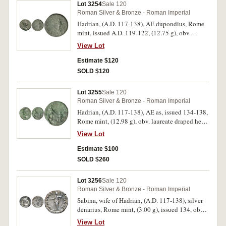
Lot 3254
Sale 120
very fine and rare.
Roman Silver & Bronze - Roman Imperial
Hadrian, (A.D. 117-138), AE dupondius, Rome
mint, issued A.D. 119-122, (12.75 g), obv.
radiate bust of Hadrian to right, around [IMP
View Lot
CAESAR] TRAIANVS HADRIANVS AVG P M
TR P COS III, rev. PROVID[ENTIA DEOR]VM, S
Estimate $120
C to left and right, Hadrian standing front, head
SOLD $120
left, looking towards eagle flying right, raising
right hand to receive a sceptre from it and
Lot 3255
Sale 120
holding roll in left, (S.3666, RIC II 603, C.-).
Roman Silver & Bronze - Roman Imperial
Deep green toning, nearly very fine - very fine
Hadrian, (A.D. 117-138), AE as, issued 134-138,
and very rare.
Rome mint, (12.98 g), obv. laureate draped head
to right of Hadrian, around HADRIANVS AVG
View Lot
COS III P P, rev. [R]ESTITVT[ORI] HISPANIAE,
Emperor standing left raising up kneeling
Estimate $100
Hispaniae, rabbit between, (S.-, RIC 955,
SOLD $260
C.1264). Attractive green patina, flan flaw on
reverse, otherwise very fine and a scarce variety.
Lot 3256
Sale 120
Roman Silver & Bronze - Roman Imperial
Sabina, wife of Hadrian, (A.D. 117-138), silver
denarius, Rome mint, (3.00 g), issued 134, obv.
SABINA AVGVSTA, bust right, rev. IVNONI
View Lot