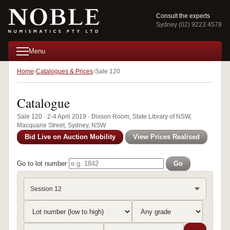
Consult the experts
Sydney (02) 9223 4578
Menu
Home
Catalogues & Prices
Sale 120
Catalogue
Sale 120 · 2-4 April 2019 · Dixson Room, State Library of NSW,
Macquarie Street, Sydney, NSW
Bid Live on Auction Mobility
View Prices Realised
Go to lot number
Go
Session 12