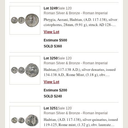
dotted border, (S.3379, RIC (Trajan) 661, RSC
8). Very fine and very rare.
Lot 3249
Sale 120
Roman Silver & Bronze - Roman Imperial
Phrygia, Aezani, Hadrian, (A.D. 117-138), silver
cistophorus, 28mm, (9.91 g), struck AD 128-
138, obv. bareheaded, draped, and cuirassed
View Lot
bust to right, dotted border, around
HADRIANVS AVGVSTVS P P, rev. Zeus standing
Estimate $500
left, holding eagle in right hand and sceptre in
SOLD $360
left hand, dotted border, (cf.S.3441, RPC III,
1390 [notes 7 examples known], RIC II 497 var.
Lot 3250
Sale 120
(bust type), Metcalf, 'The Cistophori of Hadrian'
Roman Silver & Bronze - Roman Imperial
[NS 15], type 49 (unlisted dies), RSC 275b).
Hadrian,(117-138 A.D.), silver denarius, issued
Very fine, lightly toned, evidence of
134-138 A.D., Rome Mint, (3.18 g), obv.
overstriking and very rare.
laureate head of Hadrian to right, around
View Lot
HADRIANVS AVG COS III P P, rev. ROMA
FELIX around, Roma seated to l., on curule
Estimate $200
chair, holding branch and spear, (S.3536, RIC
SOLD $240
264, RSC 1304); another issued 119-122 A.D.,
Rome Mint, (3.25 g), obv. laureate head of
Lot 3251
Sale 120
Hadrian to right, around IMP CAESAR TRAIAN
Roman Silver & Bronze - Roman Imperial
HADRIANVS AVG, rev. PVDIC across the field,
Hadrian, (A.D. 117-138), silver quinarius, issued
PM TR P COS III around, Pudicitia standing to
119-125, Rome mint, (1.32 g), obv. laureate
front, veiled, head to right, hand on breast,