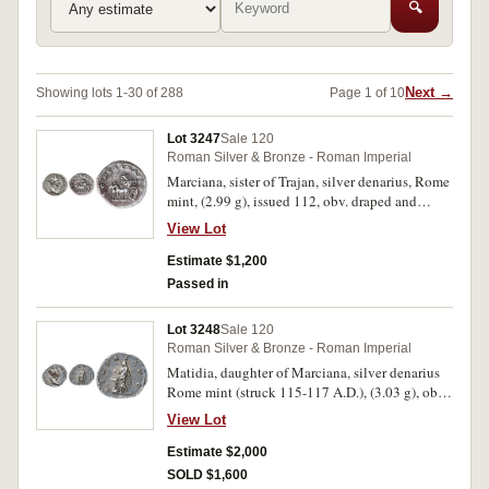
🔍
Next →
Showing lots 1-30 of 288
Page 1 of 10
Lot 3247
Sale 120
Roman Silver & Bronze - Roman Imperial
Marciana, sister of Trajan, silver denarius, Rome
mint, (2.99 g), issued 112, obv. draped and
diademed bust right of Marciana, around DIVA
View Lot
AVGVSTA MARCIANA, dotted border, rev.
CONSECRATIO around, carpentum drawn by
Estimate $1,200
two mules left, decorated with bas reliefs
Passed in
(S.3330, RIC (Trajan) 654, RSC 10). Rough
surface, otherwise nearly very fine and very rare.
Lot 3248
Sale 120
Roman Silver & Bronze - Roman Imperial
Matidia, daughter of Marciana, silver denarius
Rome mint (struck 115-117 A.D.), (3.03 g), obv.
draped and diademed bust right of Matidia,
View Lot
around MATIDIA AVG DIVAE MARCIANAE F,
dotted border, rev. PIETAS AVG, Pietas veiled,
Estimate $2,000
standing left sacrificing over decorated altar,
SOLD $1,600