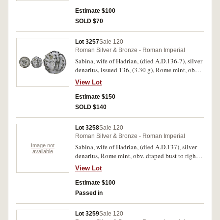
REGINAE, Juno standing left holding patera
and sceptre, (S.3921, RIC 395a, RSC 43). Toned,
Estimate $100
very fine.
SOLD $70
Lot 3257
Sale 120
Roman Silver & Bronze - Roman Imperial
Sabina, wife of Hadrian, (died A.D.136-7), silver
denarius, issued 136, (3.30 g), Rome mint, obv.
draped bust to right of Sabina, with hair knotted
View Lot
at back of head, around SABINA AVGVSTA, rev.
Concordia standing to left, holding patera and
Estimate $150
sceptre, around CONCOR DIA AVG, (S.3918,
SOLD $140
RIC H390, RSC 3a, BMC 929). Nearly
extremely fine and scarce.
Lot 3258
Sale 120
Roman Silver & Bronze - Roman Imperial
Image not
Sabina, wife of Hadrian, (died A.D.137), silver
available
denarius, Rome mint, obv. draped bust to right
of Sabina with hair bound down behind head,
View Lot
around SABINA AVGVSTA, rev. VENERI
GENETRICI around, Venus standing to right,
Estimate $100
holding an apple, (S.3924, RIC 396, RSC 73).
Passed in
Cleaned, good fine.
Lot 3259
Sale 120