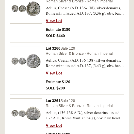
Roman Silver & Bronze - Roman Imperial
Aelius, Caesar, (A.D. 136-138), silver denarius,
Rome mint, issued A.D. 137, (3.36 g), obv. bare
head of Aelius to right, around L AELIVS
View Lot
CAESAR, rev. around TR POT COS II, in
exergue CONCORD, Concordia seated to left
Estimate $180
holding patera and resting left arm on
SOLD $440
cornucopiae, (S.3967, RIC 436, RSC 5).
Attractively toned, nearly extremely fine and
Lot 3260
Sale 120
rare.
Roman Silver & Bronze - Roman Imperial
Aelius, Caesar, (A.D. 136-138), silver denarius,
Rome mint, issued A.D. 137, (3.43 g), obv. bare
head of Aelius to right, around L AELIVS
View Lot
CAESAR, rev. around TR POT COS II, in
exergue CONCORD, Concordia seated to left
Estimate $120
holding patera and resting left arm on
SOLD $200
cornucopiae, (S.3967, RIC 436, RSC 5). Toned,
very fine or better and rare.
Lot 3261
Sale 120
Roman Silver & Bronze - Roman Imperial
Aelius, (136-138 A.D.), silver denarius, issued
137 A.D., Rome Mint, (3.34 g), obv. bare head to
right, of Aelius, around L AELIVS CAESAR, rev.
View Lot
CONCORD in exergue, TR POT COS II around,