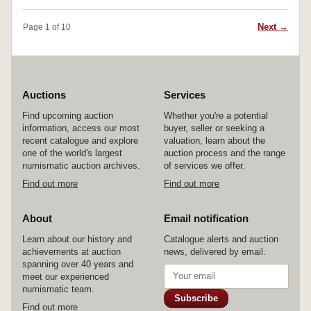
g) (S.-, RIC 108); Victory left, (2.96 g) (S.5697,
left hand on shield, holding Victory and spear,
RIC 568a); Jupiter seated, (2.96 g) (S.5676, RIC
(S.6387, RIC 171a, RSC 761), last two
Next →
Page 1 of 10
101); Nobilitas standing, (2.79 g) (S.5663, RIC
illustrated. Fine - extremely fine. (5)
139); Victory with captive, (3.10 g) (S.5671,
RIC 79); Crispina, wife of Commodus, issued
180-2, rev. altar, (3.24 g) (S.5999, RIC 281); rev.
Juno left, (2.81 g) (S.5997, RIC 283). Toned,
good fine - extremely fine. (10)
Auctions
Services
Find upcoming auction
Whether you're a potential
information, access our most
buyer, seller or seeking a
recent catalogue and explore
valuation, learn about the
one of the world's largest
auction process and the range
numismatic auction archives.
of services we offer.
Find out more
Find out more
About
Email notification
Learn about our history and
Catalogue alerts and auction
achievements at auction
news, delivered by email.
spanning over 40 years and
meet our experienced
numismatic team.
Subscribe
Find out more