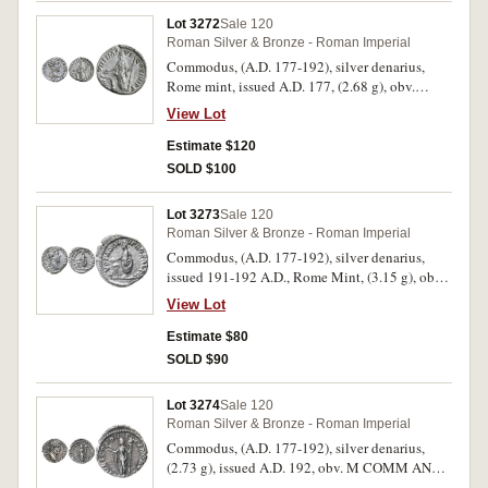
C.64, BMC 1185). Green surface patination with
Lot 3272
Sale 120
some surface adherance, otherwise nearly
Roman Silver & Bronze - Roman Imperial
extremely fine and very scarce.
Commodus, (A.D. 177-192), silver denarius,
Rome mint, issued A.D. 177, (2.68 g), obv.
laureate, draped and cuirassed bust of
View Lot
Commodus to right, around M COMMO[DVS
AN]TON AVG PIVS, rev. around TR P VIII IMP
Estimate $120
VI COS IIII P P, Salus standing left feeding
SOLD $100
snake arising from altar, holding sceptre in left
hand, (S.5713, RIC 66, RSC 903). Lightly
Lot 3273
Sale 120
toned, extremely fine and scarce.
Roman Silver & Bronze - Roman Imperial
Commodus, (A.D. 177-192), silver denarius,
issued 191-192 A.D., Rome Mint, (3.15 g), obv.
laureate head to right of Commodus, around L
View Lot
AEL AVREL COMM AVG P FEL, rev. VOTA
SOLV PRO SAL P R around, Commodus
Estimate $80
standing to front head to left, sacrificing out of a
SOLD $90
patera over lighted tripod-altar, and holding
roll; prostrate bull on the ground, (S.5725, RIC
Lot 3274
Sale 120
262, RSC 984). Nearly extremely fine/very fine.
Roman Silver & Bronze - Roman Imperial
Commodus, (A.D. 177-192), silver denarius,
(2.73 g), issued A.D. 192, obv. M COMM ANT P
F-EL AVG BRIT P P laureate bust of Commodus