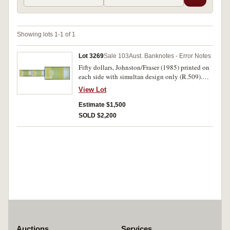
Showing lots 1-1 of 1
Lot 3269
Sale 103
Aust. Banknotes - Error Notes
Fifty dollars, Johnston/Fraser (1985) printed on
each side with simultan design only (R.509).
Virtually uncirculated and very rare.
View Lot
Estimate $1,500
SOLD $2,200
Auctions
Services