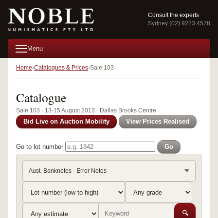
Consult the experts
Sydney (02) 9223 4578
Menu
Home
Catalogues & Prices
Sale 103
Catalogue
Sale 103 · 13-15 August 2013 · Dallas Brooks Centre
Bid Live on Auction Mobility
View Prices Realised
Go to lot number
Go
Aust. Banknotes - Error Notes
🔍