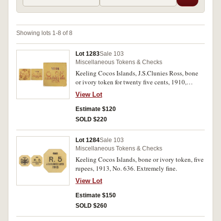
Showing lots 1-8 of 8
Lot 1283
Sale 103
Miscellaneous Tokens & Checks
Keeling Cocos Islands, J.S.Clunies Ross, bone
or ivory token for twenty five cents, 1910,
No.1093 (1913). Nearly fine.
View Lot
Estimate $120
SOLD $220
Lot 1284
Sale 103
Miscellaneous Tokens & Checks
Keeling Cocos Islands, bone or ivory token, five
rupees, 1913, No. 636. Extremely fine.
View Lot
Estimate $150
SOLD $260