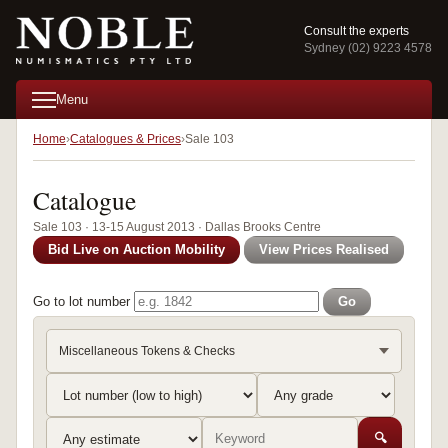
Consult the experts
Sydney (02) 9223 4578
Menu
Home
Catalogues & Prices
Sale 103
Catalogue
Sale 103 · 13-15 August 2013 · Dallas Brooks Centre
Bid Live on Auction Mobility
View Prices Realised
Go to lot number
Go
Miscellaneous Tokens & Checks
🔍