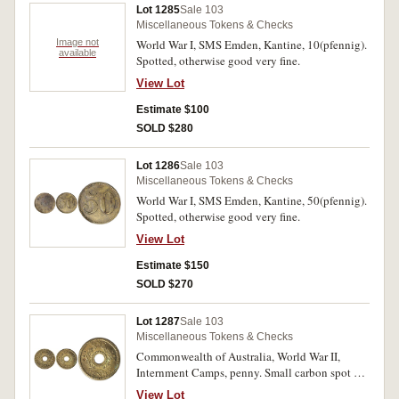
Lot 1285
Sale 103
Miscellaneous Tokens & Checks
Image not
World War I, SMS Emden, Kantine, 10(pfennig).
available
Spotted, otherwise good very fine.
View Lot
Estimate $100
SOLD $280
Lot 1286
Sale 103
Miscellaneous Tokens & Checks
World War I, SMS Emden, Kantine, 50(pfennig).
Spotted, otherwise good very fine.
View Lot
Estimate $150
SOLD $270
Lot 1287
Sale 103
Miscellaneous Tokens & Checks
Commonwealth of Australia, World War II,
Internment Camps, penny. Small carbon spot on
edge, otherwise good very fine.
View Lot