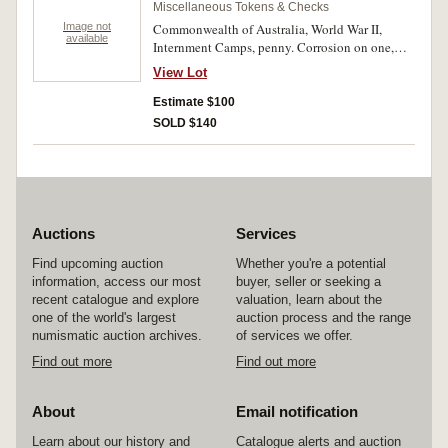
Miscellaneous Tokens & Checks
Image not
Commonwealth of Australia, World War II,
available
Internment Camps, penny. Corrosion on one,
very good - very fine. (2)
View Lot
Estimate $100
SOLD $140
Auctions
Services
Find upcoming auction
Whether you're a potential
information, access our most
buyer, seller or seeking a
recent catalogue and explore
valuation, learn about the
one of the world's largest
auction process and the range
numismatic auction archives.
of services we offer.
Find out more
Find out more
About
Email notification
Learn about our history and
Catalogue alerts and auction