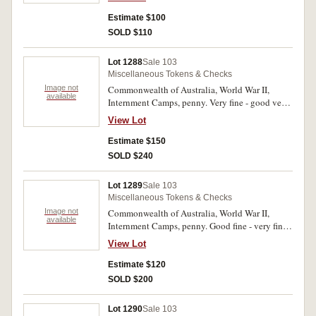
Estimate $100
SOLD $110
Lot 1288
Sale 103
Miscellaneous Tokens & Checks
Image not
Commonwealth of Australia, World War II,
available
Internment Camps, penny. Very fine - good very
fine. (2)
View Lot
Estimate $150
SOLD $240
Lot 1289
Sale 103
Miscellaneous Tokens & Checks
Image not
Commonwealth of Australia, World War II,
available
Internment Camps, penny. Good fine - very fine.
(2)
View Lot
Estimate $120
SOLD $200
Lot 1290
Sale 103