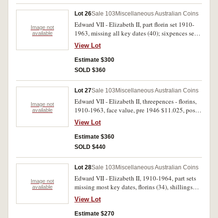
Lot 26
Sale 103
Miscellaneous Australian Coins
Edward VII - Elizabeth II, part florin set 1910-
Image not
1963, missing all key dates (40); sixpences set,
available
1910-1963 with extras (7), missing 1910, 1914,
View Lot
1916M, 1918M, 1920M, 1950 (53); threepences
set, 1910-1964 with extras (3), missing 1922/1,
Estimate $300
1928, 1952, 1956 (57). In press-in coin albums,
SOLD $360
poor - uncirculated. (150)
Lot 27
Sale 103
Miscellaneous Australian Coins
Edward VII - Elizabeth II, threepences - florins,
Image not
1910-1963, face value, pre 1946 $11.025, post
available
1945 $2.20. Poor - good very fine. (156)
View Lot
Estimate $360
SOLD $440
Lot 28
Sale 103
Miscellaneous Australian Coins
Edward VII - Elizabeth II, 1910-1964, part sets
Image not
missing most key dates, florins (34), shillings
available
(31), threepences (54) and sixpences (42)
View Lot
combined, face value pre 1946 $5.65, post 1945
$7.70. In three press-in albums, some QEII issues
Estimate $270