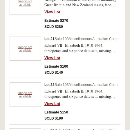
Image not
Great Britain and New Zealand issues, face
available
value .925 $1.75 includes scarce Australian
View Lot
1915 threepence (poor) and also Canberra
florins (4), .500 $14.75. Poor - good very fine.
Estimate $270
(99)
SOLD $280
Lot 21
Sale 103
Miscellaneous Australian Coins
Edward VII - Elizabeth II, 1910-1964,
Image not
threepence and sixpence date sets, missing
available
1922/1 overdate threepence. In blue press-in
View Lot
album, fair - uncirculated. (108)
Estimate $100
SOLD $140
Lot 22
Sale 103
Miscellaneous Australian Coins
Edward VII - Elizabeth II, 1910-1964,
Image not
threepence and sixpence date sets, missing
available
1922/1 overdate threepence, with spare
View Lot
threepences, 1948, 1942; sixpence, 1918M. In a
Dansco press-in album, fair - uncirculated. (113)
Estimate $150
SOLD $190