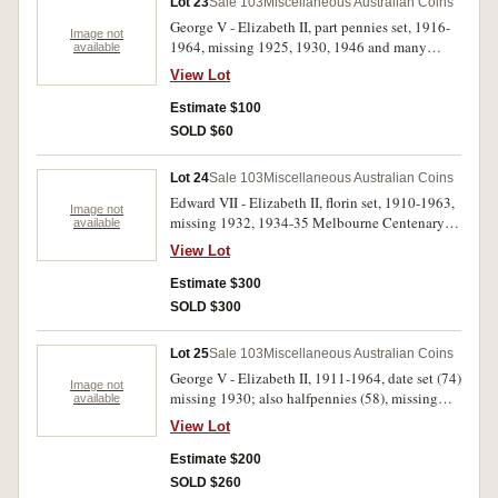
Lot 23
Sale 103
Miscellaneous Australian Coins
George V - Elizabeth II, part pennies set, 1916-
Image not
1964, missing 1925, 1930, 1946 and many
available
George V and George VI coins, includes 1957
View Lot
wide and close date varieties and 1962Y. upset
to 6 o'clock (42); halfpennies, 1911-1964 date
Estimate $100
set with extras (16), missing 1923 (77). In press-
SOLD $60
in coin albums, some with carbon spots or
verdigris, poor - nearly uncirculated. (119)
Lot 24
Sale 103
Miscellaneous Australian Coins
Edward VII - Elizabeth II, florin set, 1910-1963,
Image not
missing 1932, 1934-35 Melbourne Centenary
available
and many other dates pre 1940, complete for
View Lot
1940-1963, face value pre 1946 $6.20, post
1945 $3.40 (48); penny set, 1911-1964, missing
Estimate $300
1925, 1930, 1946 and other dates (72). In press-
SOLD $300
in coin albums, the penny album with foxing,
poor - uncirculated. (120)
Lot 25
Sale 103
Miscellaneous Australian Coins
George V - Elizabeth II, 1911-1964, date set (74)
Image not
missing 1930; also halfpennies (58), missing
available
1923. In two Supreme albums, very good -
View Lot
uncirculated. (132)
Estimate $200
SOLD $260