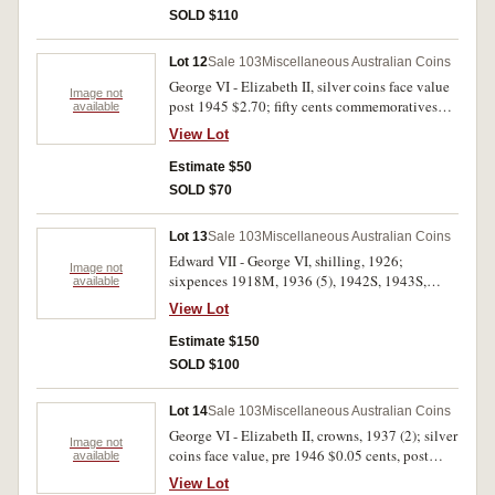
SOLD $110
Lot 12
Sale 103
Miscellaneous Australian Coins
George VI - Elizabeth II, silver coins face value
Image not
post 1945 $2.70; fifty cents commemoratives
available
(6); commemorative medalets (6), noted Lord
View Lot
Hopetoun/Federated Australia, 1901, in gilt
(31mm) with original ribbon (C.1901/25) with
Estimate $50
some mint bloom; Great Britain, farthing, 1941.
SOLD $70
Poor - extremely fine. (39)
Lot 13
Sale 103
Miscellaneous Australian Coins
Edward VII - George VI, shilling, 1926;
Image not
sixpences 1918M, 1936 (5), 1942S, 1943S,
available
1943D (3), 1944S (2); threepences 1910 (3),
View Lot
1917M, 1921M, 1925, 1926, 1927 (6), 1928
(11), 1934 (4), 1935, 1936, 1938 (5) and 1939.
Estimate $150
The second only good, otherwise mostly very
SOLD $100
fine or better. (50)
Lot 14
Sale 103
Miscellaneous Australian Coins
George VI - Elizabeth II, crowns, 1937 (2); silver
Image not
coins face value, pre 1946 $0.05 cents, post
available
1945 $1.35; fifty cents, 1981 Royal Wedding
View Lot