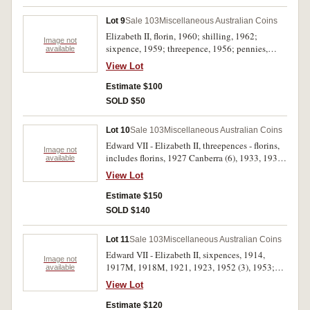
in gilt (31mm), King George V Jubilee, Hobart,
1935, in silvered (25mm) (C.1897/26, 1935/8);
Lot 9
Sale 103
Miscellaneous Australian Coins
also Great Britain, crowns, 1972, 1977, 1980,
Elizabeth II, florin, 1960; shilling, 1962;
1981. Poor - uncirculated. (16)
Image not
sixpence, 1959; threepence, 1956; pennies,
available
1953, 1955, 1956, 1957Y., 1958Y., 1959, 1960-
View Lot
1963, 1964 (2); halfpennies, 1953, 1955, 1959,
1960-1963, 1964 (2), also George VI 1946.
Estimate $100
Mostly uncirculated. (26)
SOLD $50
Lot 10
Sale 103
Miscellaneous Australian Coins
Edward VII - Elizabeth II, threepences - florins,
Image not
includes florins, 1927 Canberra (6), 1933, 1936
available
(VF), 1951 Jubilee (3), 1952 (3), 1953 (3), 1960,
View Lot
1962 (2), shillings, 1910, 1914, 1961 (2), 1962,
1963, sixpences, 1926, 1936, 1962, threepences,
Estimate $150
1925, 1944S. Several uncirculated, overall fine -
SOLD $140
uncirculated. (31)
Lot 11
Sale 103
Miscellaneous Australian Coins
Edward VII - Elizabeth II, sixpences, 1914,
Image not
1917M, 1918M, 1921, 1923, 1952 (3), 1953;
available
threepences, 1910 (7), 1911, 1915 (2), 1917M,
View Lot
1918M, 1923, 1927, 1942 (2), 1947 (4), 1954
(4). Poor - good very fine. (33)
Estimate $120