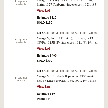
George V - George VI, crowns, 1937, 1938;
Image not
florin, 1927 Canberra; threepences, 1928, 1935,
available
1936; penny, 1920 dot below bottom scroll,
View Lot
with counterstamp N on obverse; halfpenny,
1951PL. Fine - very fine. (8)
Estimate $110
SOLD $150
Lot 4
Sale 103
Miscellaneous Australian Coins
George V, florin, 1913 (GF), shillings, 1913
Image not
(GVF), 1915H (F), sixpences, 1912 (F), 1914 (2,
available
dark tone nVF, two edge clips VF), 1917M
View Lot
(uneven tone on obverse VF), threepences, 1914
(2, VG/F, F), 1924 (GF). Condition as indicated,
Estimate $400
overall very good/fine - good very fine. (10)
SOLD $300
Lot 5
Sale 103
Miscellaneous Australian Coins
George V - Elizabeth II, pennies, 1935 (metal
Image not
flaw on King's crown), 1936, 1939, 1940 K dot
available
G, 1964, 1964Y. (2); halfpenny, 1964Y.; two
View Lot
cents, 1966 with fade out of last 6; also Bathex
88 medal, 1988, in silver (32mm). Some copper
Estimate $50
coins with full mint red, mostly very fine - gem
Passed in
uncirculated, the medal with plastic case,
uncirculated. (10)