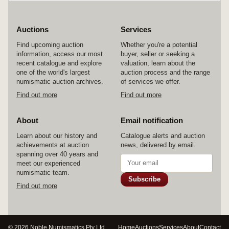
Auctions
Services
Find upcoming auction
Whether you're a potential
information, access our most
buyer, seller or seeking a
recent catalogue and explore
valuation, learn about the
one of the world's largest
auction process and the range
numismatic auction archives.
of services we offer.
Find out more
Find out more
About
Email notification
Learn about our history and
Catalogue alerts and auction
achievements at auction
news, delivered by email.
spanning over 40 years and
meet our experienced
numismatic team.
Subscribe
Find out more
© 2026 Noble Numismatics Pty Ltd
Home
Auctions
Services
About
Contact