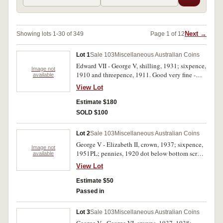
Next →
Showing lots 1-30 of 349
Page 1 of 12
Lot 1
Sale 103
Miscellaneous Australian Coins
Edward VII - George V, shilling, 1931; sixpence,
Image not
1910 and threepence, 1911. Good very fine -
available
extremely fine. (3)
View Lot
Estimate $180
SOLD $100
Lot 2
Sale 103
Miscellaneous Australian Coins
George V - Elizabeth II, crown, 1937; sixpence,
Image not
1951PL; pennies, 1920 dot below bottom scroll,
available
1951PL, 1964; halfpenny, 1951PL. The first
View Lot
very fine with many bag marks, the third fine,
the rest uncirculated. (6)
Estimate $50
Passed in
Lot 3
Sale 103
Miscellaneous Australian Coins