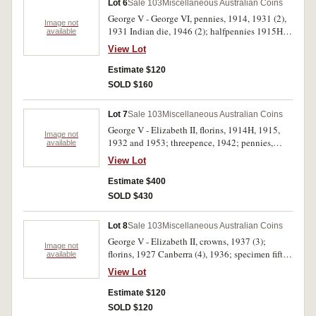
Lot 6
Sale 103
Miscellaneous Australian Coins
George V - George VI, pennies, 1914, 1931 (2),
Image not
1931 Indian die, 1946 (2); halfpennies 1915H,
available
1918I, 1931 (3). Very good - very fine. (11)
View Lot
Estimate $120
SOLD $160
Lot 7
Sale 103
Miscellaneous Australian Coins
George V - Elizabeth II, florins, 1914H, 1915,
Image not
1932 and 1953; threepence, 1942; pennies,
available
1923, 1925, 1931 (both), 1933/2, 1935 (2);
View Lot
halfpennies, 1952 (3), 1961. Very good -
uncirculated. (16)
Estimate $400
SOLD $430
Lot 8
Sale 103
Miscellaneous Australian Coins
George V - Elizabeth II, crowns, 1937 (3);
Image not
florins, 1927 Canberra (4), 1936; specimen fifty
available
cents, 1970 Cook, cased; D.T.Mulligan,
View Lot
Queensland Stores, Rockhampton halfpenny,
1863 (heavy verdigris); medalets, Queen
Estimate $120
Victoria, Australia's Jubilee Celebration, 1897,
SOLD $120