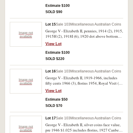
(19), 1995 Dunlop (6); twenty cents (13) noted
1966 (2), 1968, 1970, 1973 (2) (all Unc). Very
Estimate $100
good - uncirculated. (63)
SOLD $90
Lot 15
Sale 103
Miscellaneous Australian Coins
George V - Elizabeth II, pennies, 1914 (2), 1915,
Image not
1915H (2), 1918I (6), 1920 dot above bottom
available
scroll, 1931 (2), 1931 dropped 1 London die (2),
View Lot
1940 K dot G (2), 1941 K dot G, 1947Y. (7),
1948Y. (4), others mostly with some or full mint
Estimate $100
red, 1942, 1943, 1951PL (2), 1952 (4), 1952A.
SOLD $220
(4), 1953A., 1955, 1956Y., 1958Y., 1961Y. (2),
1962Y., 1964 (5), 1964Y. (3), also a penny
Lot 16
Sale 103
Miscellaneous Australian Coins
blank; halfpennies, 1914, 1915H, 1931, 1948
George V - Elizabeth II, 1919-1966, includes
(2), 1955 (2), 1959 (2). The last two with most
Image not
fifty cents 1966 (3), florins 1954, Royal Visit (3)
available
mint red, very good - uncirculated. (66)
others (5) smaller denominations and one dollar
View Lot
note (R.77). Fair - uncirculated. (approx 70)
Estimate $50
SOLD $70
Lot 17
Sale 103
Miscellaneous Australian Coins
George V - Elizabeth II, silver coins face value,
Image not
pre 1946 $1.025 includes florins, 1927 Canberra
available