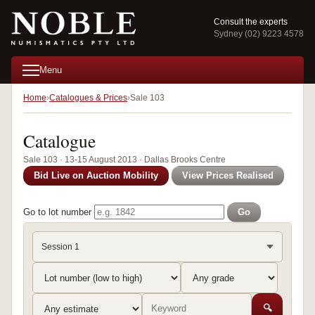
Consult the experts
Sydney (02) 9223 4578
Menu
Home
Catalogues & Prices
Sale 103
Catalogue
Sale 103 · 13-15 August 2013 · Dallas Brooks Centre
Bid Live on Auction Mobility
View Prices Realised
Go to lot number
Go
Session 1
🔍