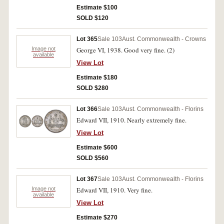
Estimate $100
SOLD $120
Lot 365
Sale 103
Aust. Commonwealth - Crowns
Image not
George VI, 1938. Good very fine. (2)
available
View Lot
Estimate $180
SOLD $280
Lot 366
Sale 103
Aust. Commonwealth - Florins
Edward VII, 1910. Nearly extremely fine.
View Lot
Estimate $600
SOLD $560
Lot 367
Sale 103
Aust. Commonwealth - Florins
Image not
Edward VII, 1910. Very fine.
available
View Lot
Estimate $270