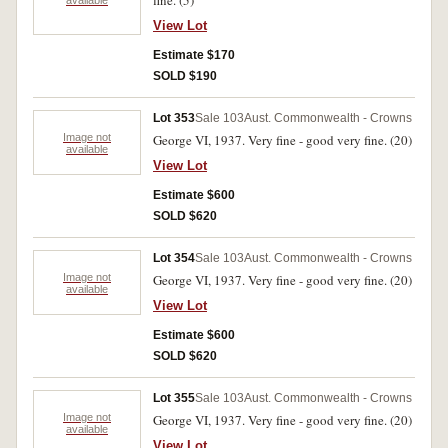
fine. (5)
View Lot
Estimate $170
SOLD $190
Lot 353
Sale 103
Aust. Commonwealth - Crowns
Image not
George VI, 1937. Very fine - good very fine. (20)
available
View Lot
Estimate $600
SOLD $620
Lot 354
Sale 103
Aust. Commonwealth - Crowns
Image not
George VI, 1937. Very fine - good very fine. (20)
available
View Lot
Estimate $600
SOLD $620
Lot 355
Sale 103
Aust. Commonwealth - Crowns
Image not
George VI, 1937. Very fine - good very fine. (20)
available
View Lot