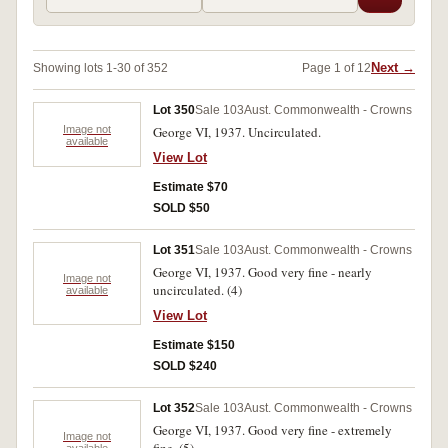
Next →
Showing lots 1-30 of 352
Page 1 of 12
Lot 350
Sale 103
Aust. Commonwealth - Crowns
Image not
George VI, 1937. Uncirculated.
available
View Lot
Estimate $70
SOLD $50
Lot 351
Sale 103
Aust. Commonwealth - Crowns
George VI, 1937. Good very fine - nearly
Image not
uncirculated. (4)
available
View Lot
Estimate $150
SOLD $240
Lot 352
Sale 103
Aust. Commonwealth - Crowns
George VI, 1937. Good very fine - extremely
Image not
available