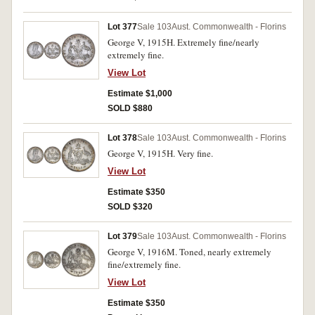
Lot 377
Sale 103
Aust. Commonwealth - Florins
George V, 1915H. Extremely fine/nearly
extremely fine.
View Lot
Estimate $1,000
SOLD $880
Lot 378
Sale 103
Aust. Commonwealth - Florins
George V, 1915H. Very fine.
View Lot
Estimate $350
SOLD $320
Lot 379
Sale 103
Aust. Commonwealth - Florins
George V, 1916M. Toned, nearly extremely
fine/extremely fine.
View Lot
Estimate $350