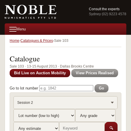
Consult the experts
Sydney (02) 9223 4578
Menu
Home
Catalogues & Prices
Sale 103
Catalogue
Sale 103 · 13-15 August 2013 · Dallas Brooks Centre
Bid Live on Auction Mobility
View Prices Realised
Go to lot number
Go
Session 2
🔍