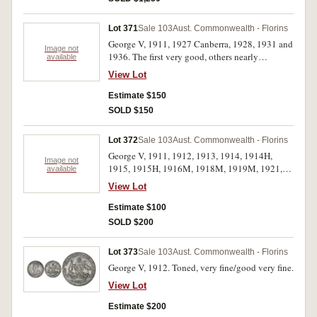
Lot 371
Sale 103
Aust. Commonwealth - Florins
George V, 1911, 1927 Canberra, 1928, 1931 and
Image not
1936. The first very good, others nearly
available
extremely fine - good extremely fine. (5)
View Lot
Estimate $150
SOLD $150
Lot 372
Sale 103
Aust. Commonwealth - Florins
George V, 1911, 1912, 1913, 1914, 1914H,
Image not
1915, 1915H, 1916M, 1918M, 1919M, 1921,
available
1922, 1923, 1924, 1927, 1928, 1933 and 1935.
View Lot
Fair - fine. (18)
Estimate $100
SOLD $200
Lot 373
Sale 103
Aust. Commonwealth - Florins
George V, 1912. Toned, very fine/good very fine.
View Lot
Estimate $200