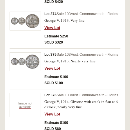
SOLD $420
Lot 374
Sale 103
Aust. Commonwealth - Florins
George V, 1913. Very fine.
View Lot
Estimate $250
SOLD $320
Lot 375
Sale 103
Aust. Commonwealth - Florins
George V, 1913. Nearly very fine.
View Lot
Estimate $100
SOLD $100
Lot 376
Sale 103
Aust. Commonwealth - Florins
George V, 1914. Obverse with crack in flan at 6
Image not
o'clock, nearly very fine.
available
View Lot
Estimate $100
SOLD $60