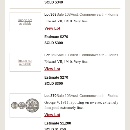
SOLD $340
Lot 368
Sale 103
Aust. Commonwealth - Florins
Image not
Edward VII, 1910. Very fine.
available
View Lot
Estimate $270
SOLD $300
Lot 369
Sale 103
Aust. Commonwealth - Florins
Image not
Edward VII, 1910. Very fine.
available
View Lot
Estimate $270
SOLD $300
Lot 370
Sale 103
Aust. Commonwealth - Florins
George V, 1911. Spotting on reverse, extremely
fine/good extremely fine.
View Lot
Estimate $1,200
SOLD $1,250