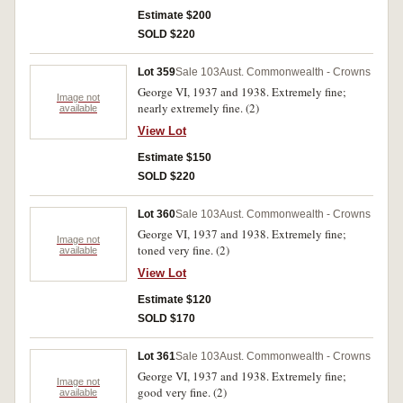
Estimate $200
SOLD $220
Lot 359
Sale 103
Aust. Commonwealth - Crowns
George VI, 1937 and 1938. Extremely fine;
Image not
nearly extremely fine. (2)
available
View Lot
Estimate $150
SOLD $220
Lot 360
Sale 103
Aust. Commonwealth - Crowns
George VI, 1937 and 1938. Extremely fine;
Image not
toned very fine. (2)
available
View Lot
Estimate $120
SOLD $170
Lot 361
Sale 103
Aust. Commonwealth - Crowns
George VI, 1937 and 1938. Extremely fine;
Image not
good very fine. (2)
available