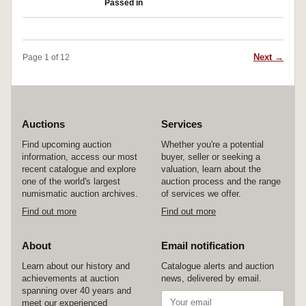
Passed in
Next →
Page 1 of 12
Auctions
Services
Find upcoming auction
Whether you're a potential
information, access our most
buyer, seller or seeking a
recent catalogue and explore
valuation, learn about the
one of the world's largest
auction process and the range
numismatic auction archives.
of services we offer.
Find out more
Find out more
About
Email notification
Learn about our history and
Catalogue alerts and auction
achievements at auction
news, delivered by email.
spanning over 40 years and
meet our experienced