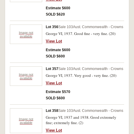
Estimate $600
SOLD $620
Lot 356
Sale 103
Aust. Commonwealth - Crowns
Image not
George VI, 1937. Good fine - very fine. (20)
available
View Lot
Estimate $600
SOLD $600
Lot 357
Sale 103
Aust. Commonwealth - Crowns
Image not
George VI, 1937. Very good - very fine. (20)
available
View Lot
Estimate $570
SOLD $600
Lot 358
Sale 103
Aust. Commonwealth - Crowns
George VI, 1937 and 1938. Good extremely
Image not
fine; extremely fine. (2)
available
View Lot