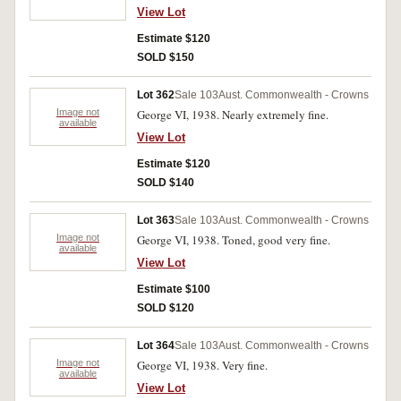
View Lot
Estimate $120
SOLD $150
Lot 362
Sale 103
Aust. Commonwealth - Crowns
Image not
George VI, 1938. Nearly extremely fine.
available
View Lot
Estimate $120
SOLD $140
Lot 363
Sale 103
Aust. Commonwealth - Crowns
Image not
George VI, 1938. Toned, good very fine.
available
View Lot
Estimate $100
SOLD $120
Lot 364
Sale 103
Aust. Commonwealth - Crowns
Image not
George VI, 1938. Very fine.
available
View Lot