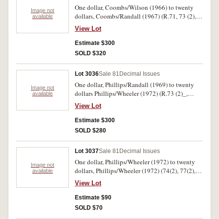
One dollar, Coombs/Wilson (1966) to twenty
Image not
dollars, Coombs/Randall (1967) (R.71, 73 (2),
available
74, 77(2), 78, 82, 83, 86a, 87, 203, 204, 303,
View Lot
304, 402). Also ten shillings R17 and training
notes five to one hundred, and political skit
Estimate $300
notes (4). Fair - uncirculated. (26)
SOLD $320
Lot 3036
Sale 81
Decimal Issues
One dollar, Phillips/Randall (1969) to twenty
Image not
dollars Phillips/Wheeler (1972) (R.73 (2)_,
available
747(2), 78(4), 81(15), 83, 84(3), 87, 89(6), 204,
View Lot
301, 303, 304(3), 401(4), 402(2), 403(2), 404(2).
Mostly well circulated. Very good - very fine.
Estimate $300
(44)
SOLD $280
Lot 3037
Sale 81
Decimal Issues
One dollar, Phillips/Wheeler (1972) to twenty
Image not
dollars, Phillips/Wheeler (1972) (74(2), 77(2),
available
78(3), 81, 83, 88(2) 202(2). 303(2), 304(2), 404).
View Lot
All circulated, very good - nearly extremely fine.
(19)
Estimate $90
SOLD $70