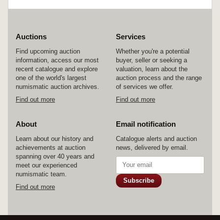
Auctions
Services
Find upcoming auction
Whether you're a potential
information, access our most
buyer, seller or seeking a
recent catalogue and explore
valuation, learn about the
one of the world's largest
auction process and the range
numismatic auction archives.
of services we offer.
Find out more
Find out more
About
Email notification
Learn about our history and
Catalogue alerts and auction
achievements at auction
news, delivered by email.
spanning over 40 years and
meet our experienced
numismatic team.
Subscribe
Find out more