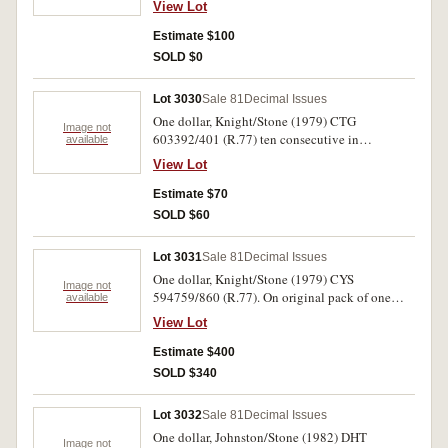
View Lot
Estimate $100
SOLD $0
Lot 3030
Sale 81
Decimal Issues
One dollar, Knight/Stone (1979) CTG
Image not
603392/401 (R.77) ten consecutive in
available
Cruickshank Pty Ltd Adelaide folder.
View Lot
Uncirculated. (10)
Estimate $70
SOLD $60
Lot 3031
Sale 81
Decimal Issues
One dollar, Knight/Stone (1979) CYS
Image not
594759/860 (R.77). On original pack of one
available
hundred consecutive notes. (no's 855, 858 not
View Lot
present). Uncirculated. (100)
Estimate $400
SOLD $340
Lot 3032
Sale 81
Decimal Issues
One dollar, Johnston/Stone (1982) DHT
Image not