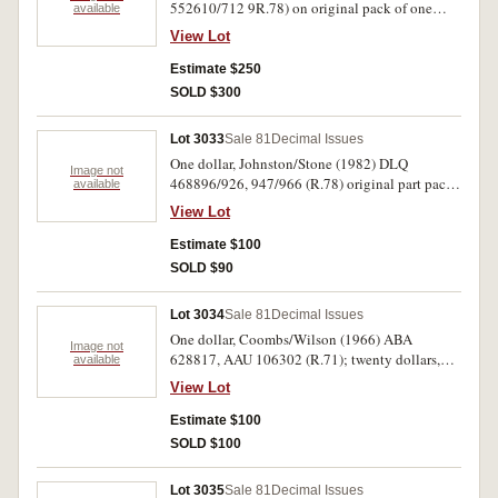
552610/712 9R.78) on original pack of one
available
hundred consecutive notes (632, 656, 696 not
View Lot
present). Uncirculated. (100)
Estimate $250
SOLD $300
Lot 3033
Sale 81
Decimal Issues
One dollar, Johnston/Stone (1982) DLQ
Image not
468896/926, 947/966 (R.78) original part pack
available
of fifty mostly consecutive notes. Nearly
View Lot
uncirculated. (50)
Estimate $100
SOLD $90
Lot 3034
Sale 81
Decimal Issues
One dollar, Coombs/Wilson (1966) ABA
Image not
628817, AAU 106302 (R.71); twenty dollars,
available
Phillips/Randall (1968) XEQ 545735 - 736
View Lot
(R.403) consecutive pair of notes; fifty dollars,
Knight/Wheeler (1976) YCD 762845 (R.506b).
Estimate $100
Very fine - extremely fine. (5)
SOLD $100
Lot 3035
Sale 81
Decimal Issues