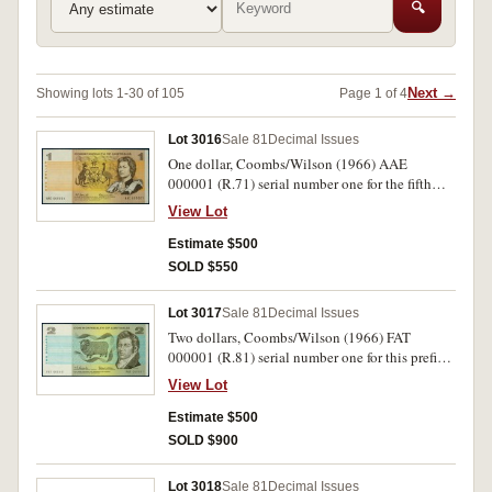
🔍
Next →
Showing lots 1-30 of 105
Page 1 of 4
Lot 3016
Sale 81
Decimal Issues
One dollar, Coombs/Wilson (1966) AAE
000001 (R.71) serial number one for the fifth
prefix issued. Nearly uncirculated and rare as a
View Lot
serial no.1
Estimate $500
SOLD $550
Lot 3017
Sale 81
Decimal Issues
Two dollars, Coombs/Wilson (1966) FAT
000001 (R.81) serial number one for this prefix.
Some handling otherwise crisp extremely fine
View Lot
and rare as a serial no 1.
Estimate $500
SOLD $900
Lot 3018
Sale 81
Decimal Issues