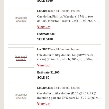
SOLD $260
Lot 3041
Sale 81
Decimal Issues
One dollar, Phillips/Wheeler (1974) to two
Image not
dollars, Johnston/Fraser (1985) (R.75, 76a, c, 77
available
(21 including 15 consecutive DEE) 78 (22
View Lot
including 9 consecutive DPB) 87 (15
consecutive) 88, 89(2)). Fair - uncirculated. (64)
Estimate $80
SOLD $100
Lot 3042
Sale 81
Decimal Issues
One dollar to fifty dollars, Knight/Wheeler
Image not
(1976) (R.76a, b, ; 86a, b; 206a, b, c, 306a, b,
available
406a, b, 506a, b). Uncirculated. (14)
View Lot
Estimate $1,200
SOLD $0
Lot 3043
Sale 81
Decimal Issues
One dollar to fifty dollars (R.76a(2), 77, 78 (6
Image not
including pair and DPS pair), 89(3), 212 (pair),
available
310 (folder pair), 313 (pair), 401 (pair), 515
View Lot
(pair)). Mostly uncirculated. (22)