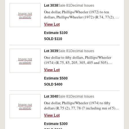
Lot 3038
Sale 81
Decimal Issues
One dollar, Phillips/Wheeler (1972) to ten
Image not
dollars, Phillips/Wheeler (1972) (R.74, 77(2), 78
available
(13 including trio), R.214(2), 302-4). The first
View Lot
and last nearly extremely fine, others good
extremely fine - uncirculated. (24)
Estimate $100
SOLD $110
Lot 3039
Sale 81
Decimal Issues
One dollar to fifty dollars, Phillips/Wheeler
Image not
(1974) (R.75, 85, 205, 305, 405 and 505).
available
Uncirculated. (6)
View Lot
Estimate $500
SOLD $400
Lot 3040
Sale 81
Decimal Issues
One dollar, Phillips/Wheeler (1974) to fifty
Image not
dollars (R.75 (2), 77, 78 (7 including run of 5),
available
81, 85, 202 NAB, 207, 301, 401, 505). Nearly
View Lot
uncirculated - uncirculated. (17)
Estimate $300