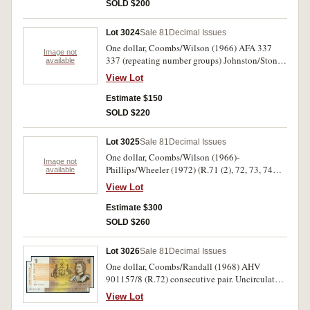
SOLD $200
Lot 3024
Sale 81
Decimal Issues
One dollar, Coombs/Wilson (1966) AFA 337
Image not
337 (repeating number groups) Johnston/Stone
available
(1982) DNL/DNK 856995 matching serial no's
View Lot
(R.78). Also runs of R73 (10), R74(8), R75 (4
and 8), R78(10). Mostly uncirculated. (43)
Estimate $150
SOLD $220
Lot 3025
Sale 81
Decimal Issues
One dollar, Coombs/Wilson (1966)-
Image not
Phillips/Wheeler (1972) (R.71 (2), 72, 73, 74
available
broken sequences of very fine - extremely fine
View Lot
BJQ, BKD (9), BKK, BKQ, BKT, BLQ (7
including trio) BQE, also well circulated various
Estimate $300
prefixes (18). Fair - extremely fine. (44)
SOLD $260
Lot 3026
Sale 81
Decimal Issues
One dollar, Coombs/Randall (1968) AHV
901157/8 (R.72) consecutive pair. Uncirculated.
(2)
View Lot