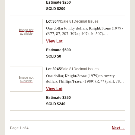
Estimate $250
SOLD $200
Lot 3044
Sale 81
Decimal Issues
One dollar to fifty dollars, Knight/Stone (1979)
Image not
(R77, 87, 207, 307a,; 407a, b; 507).
available
Uncirculated. (8)
View Lot
Estimate $500
SOLD $0
Lot 3045
Sale 81
Decimal Issues
One dollar, Knight/Stone (1979) to twenty
Image not
dollars, Phillips/Fraser (1989) (R.77 (pair), 78
available
(run of 10), R.81, 86a (trio), 89 (2), 219(2), 301
View Lot
(pair) 404 (almost consecutive pair), 411).
Extremely fine - uncirculated. (22)
Estimate $250
SOLD $240
Next →
Page 1 of 4