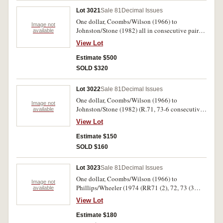
Lot 3021
Sale 81
Decimal Issues
One dollar, Coombs/Wilson (1966) to
Image not
Johnston/Stone (1982) all in consecutive pairs
available
(R.71, 73-5, 76 a, b, c, 77, 78). Uncirculated.
View Lot
(18)
Estimate $500
SOLD $320
Lot 3022
Sale 81
Decimal Issues
One dollar, Coombs/Wilson (1966) to
Image not
Johnston/Stone (1982) (R.71, 73-6 consecutive
available
pairs of each, 77 run of five, 78 DPS last serial
View Lot
prefix pair). Uncirculated. (15)
Estimate $150
SOLD $160
Lot 3023
Sale 81
Decimal Issues
One dollar, Coombs/Wilson (1966) to
Image not
Phillips/Wheeler (1974 (RR71 (2), 72, 73 (3
available
singles and a pair) 74 (pair) 75 (run of 4). Good
View Lot
extremely fine - uncirculated. (14)
Estimate $180