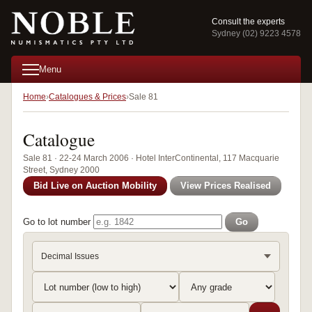
Consult the experts
Sydney (02) 9223 4578
Menu
Home
Catalogues & Prices
Sale 81
Catalogue
Sale 81 · 22-24 March 2006 · Hotel InterContinental, 117 Macquarie
Street, Sydney 2000
Bid Live on Auction Mobility
View Prices Realised
Go to lot number
Go
Decimal Issues