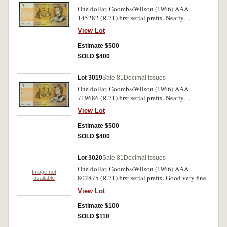
One dollar, Coombs/Wilson (1966) AAA
145282 (R.71) first serial prefix. Nearly
uncirculated.
View Lot
Estimate $500
SOLD $400
Lot 3019
Sale 81
Decimal Issues
One dollar, Coombs/Wilson (1966) AAA
719686 (R.71) first serial prefix. Nearly
uncirculated.
View Lot
Estimate $500
SOLD $400
Lot 3020
Sale 81
Decimal Issues
One dollar, Coombs/Wilson (1966) AAA
Image not
802875 (R.71) first serial prefix. Good very fine.
available
View Lot
Estimate $100
SOLD $110