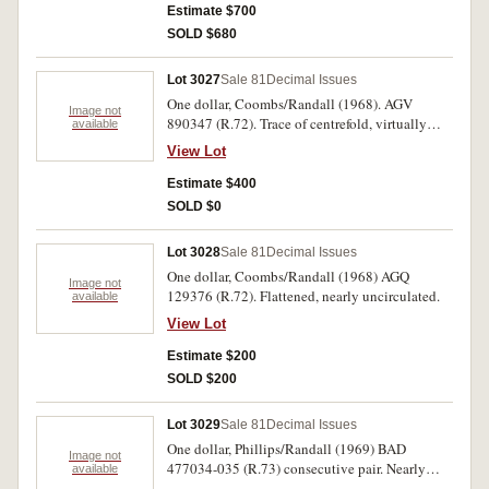
Estimate $700
SOLD $680
Lot 3027
Sale 81
Decimal Issues
One dollar, Coombs/Randall (1968). AGV
Image not
890347 (R.72). Trace of centrefold, virtually
available
uncirculated.
View Lot
Estimate $400
SOLD $0
Lot 3028
Sale 81
Decimal Issues
One dollar, Coombs/Randall (1968) AGQ
Image not
129376 (R.72). Flattened, nearly uncirculated.
available
View Lot
Estimate $200
SOLD $200
Lot 3029
Sale 81
Decimal Issues
One dollar, Phillips/Randall (1969) BAD
Image not
477034-035 (R.73) consecutive pair. Nearly
available
uncirculated - uncirculated. (2)