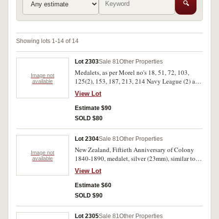
🔍
Showing lots 1-14 of 14
Lot 2303
Sale 81
Other Properties
Medalets, as per Morel no's 18, 51, 72, 103,
Image not
125(2), 153, 187, 213, 214 Navy League (2) and
available
Edward VIII Coronation in aluminium (30mm),
View Lot
all in 2 x 2 holders. Very good - extremely fine.
(13)
Estimate $90
SOLD $80
Lot 2304
Sale 81
Other Properties
New Zealand, Fiftieth Anniversary of Colony
Image not
1840-1890, medalet, silver (23mm), similar to
available
(Morel 1890/4) nicely toned; Elizabeth II proof
View Lot
one dollar in silver, 1977 Silver
Jubilee/Waitangi Day(KM46a) in case of issue.
Estimate $60
Extremely fine; nearly FDC. (2)
SOLD $90
Lot 2305
Sale 81
Other Properties