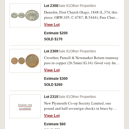
Lot 2308
Sale 81
Other Properties
Dunedin, First Church Otago, 1848 (L.374, this
piece; GRW.105; C.4787; B.5444); Free Church
of Scotland, (used in Otago), undated, (circa
View Lot
1840's), (L.371; GRW.118; C.6457; B.7503);
Otago, Presbyterian Church of Otago, undated
Estimate $200
(circa 1864) (L.373; GRW.120; C.4782;
SOLD $170
B.5439), Good very fine; good fine and rare;
extremely fine. (3)
Lot 2309
Sale 81
Other Properties
Crowther, Parnell & Newmarket Return tramway
pass in copper (26.5mm) (G.16). Good very fine
and rare, especially in this condition.
View Lot
Estimate $300
SOLD $260
Lot 2310
Sale 81
Other Properties
New Plymouth Co-op Society Limited, one
Image not
pound and half sovereign checks in brass by
available
Ardill Leeds (G.58, 59). Very fine. (2)
View Lot
Estimate $60