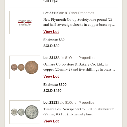
SOLD $70
Lot 2311
Sale 81
Other Properties
New Plymouth Co-op Society, one pound (2)
Image not
and half sovereign checks in copper brass by
available
Ardill Leeds (G.58 (2), 59). Fine - good very
View Lot
fine. (3)
Estimate $80
SOLD $80
Lot 2312
Sale 81
Other Properties
Oamaru Co-op store & Bakery Co. Ltd., in
copper (25mm) (2) and five shillings in brass
(25mm) (G.69(2), 65). Very fine - good very fine.
View Lot
(3)
Estimate $300
SOLD $450
Lot 2313
Sale 81
Other Properties
Timaru Post Newspaper Co. Ltd. in aluminium
(29mm) (G.103). Extremely fine.
View Lot