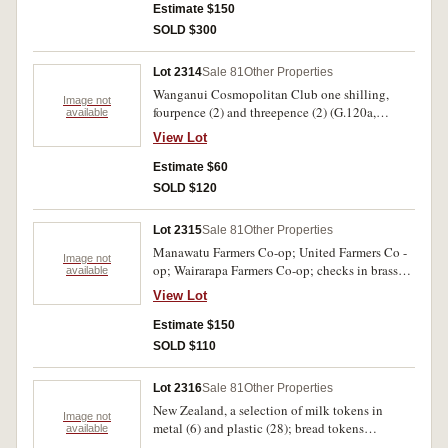
Estimate $150
SOLD $300
Lot 2314
Sale 81
Other Properties
Wanganui Cosmopolitan Club one shilling,
Image not
fourpence (2) and threepence (2) (G.120a,
available
122(2), 123(2)); Dunedin Corp Tramways penny
View Lot
token in aluminium (G.18); Lucky farthings
Compliments of Arthur Barnett (1887 farthing)
Estimate $60
Speedwell Gear Case (Birmington & Coventry)
SOLD $120
enclosing farthing 1937. Fine - extremely fine.
(9)
Lot 2315
Sale 81
Other Properties
Manawatu Farmers Co-op; United Farmers Co -
Image not
op; Wairarapa Farmers Co-op; checks in brass
available
set of each one, two, two and a half and five
View Lot
shillings in brass, ten, twenty and forty shillings
in cupro-nickel (except for Wairarapa which did
Estimate $150
not issue forty shillings) plus duplicates (3).
SOLD $110
Fine - nearly extremely fine. (23)
Lot 2316
Sale 81
Other Properties
New Zealand, a selection of milk tokens in
Image not
metal (6) and plastic (28); bread tokens
available
including Runanga Co - op half and one loaf,