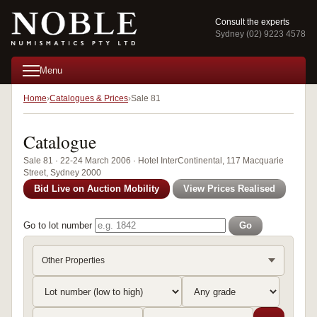
Consult the experts
Sydney (02) 9223 4578
Menu
Home
Catalogues & Prices
Sale 81
Catalogue
Sale 81 · 22-24 March 2006 · Hotel InterContinental, 117 Macquarie
Street, Sydney 2000
Bid Live on Auction Mobility
View Prices Realised
Go to lot number
Go
Other Properties