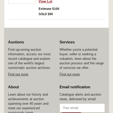
View Lot
Tip Top Bread one loaf. Fine - uncirculated. (37)
Estimate $100
SOLD $90
Auctions
Services
Find upcoming auction
Whether you're a potential
information, access our most
buyer, seller or seeking a
recent catalogue and explore
valuation, learn about the
one of the world's largest
auction process and the range
numismatic auction archives.
of services we offer.
Find out more
Find out more
About
Email notification
Learn about our history and
Catalogue alerts and auction
achievements at auction
news, delivered by email.
spanning over 40 years and
meet our experienced
numismatic team.