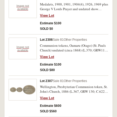
Medalets, 1900, 1901, 1904(4), 1926, 1969 plus
Image not
George V Lords Prayer and undated show
available
souvenir. Also smoothed 1942 halfcrown
View Lot
engraved 'Charles C. Sanders USMC 337714'.
Fine - extremely fine. (11)
Estimate $100
SOLD $0
Lot 2306
Sale 81
Other Properties
Communion tokens, Oamaru (Otago) (St. Pauls
Image not
Church) undated (circa 1868) (L.370; GRW117;
available
C.4707; B.5355); Waikouaiti (Otago)
View Lot
Presbyterian Church, 1863 (L.375; GRW127;
C.6194; B.7114). Usual tin pest on second, very
Estimate $100
fine. (2)
SOLD $80
Lot 2307
Sale 81
Other Properties
Wellington, Presbyterian Communion token, St.
John's Church, 1886 (L.367, GRW 130; C.6220;
B.7142). Good very fine and extremely rare.
View Lot
Estimate $600
SOLD $560