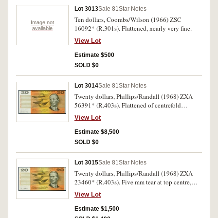
Lot 3013
Sale 81
Star Notes
Ten dollars, Coombs/Wilson (1966) ZSC
Image not
16092* (R.301s). Flattened, nearly very fine.
available
View Lot
Estimate $500
SOLD $0
Lot 3014
Sale 81
Star Notes
Twenty dollars, Phillips/Randall (1968) ZXA
56391* (R.403s). Flattened of centrefold
otherwise extremely fine and rare.
View Lot
Estimate $8,500
SOLD $0
Lot 3015
Sale 81
Star Notes
Twenty dollars, Phillips/Randall (1968) ZXA
23460* (R.403s). Five mm tear at top centre,
flattened of centrefold otherwise very fine or
View Lot
better and rare.
Estimate $1,500