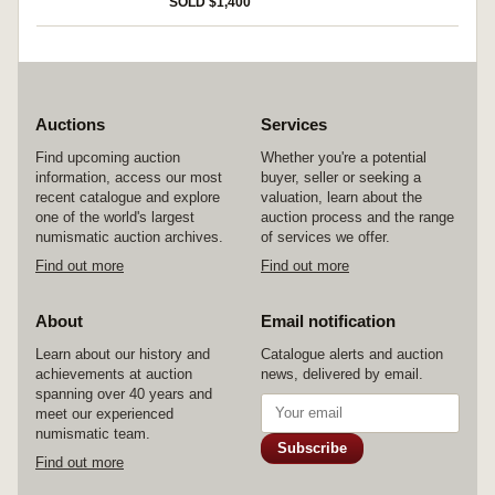
SOLD $1,400
Auctions
Services
Find upcoming auction
Whether you're a potential
information, access our most
buyer, seller or seeking a
recent catalogue and explore
valuation, learn about the
one of the world's largest
auction process and the range
numismatic auction archives.
of services we offer.
Find out more
Find out more
About
Email notification
Learn about our history and
Catalogue alerts and auction
achievements at auction
news, delivered by email.
spanning over 40 years and
meet our experienced
numismatic team.
Subscribe
Find out more