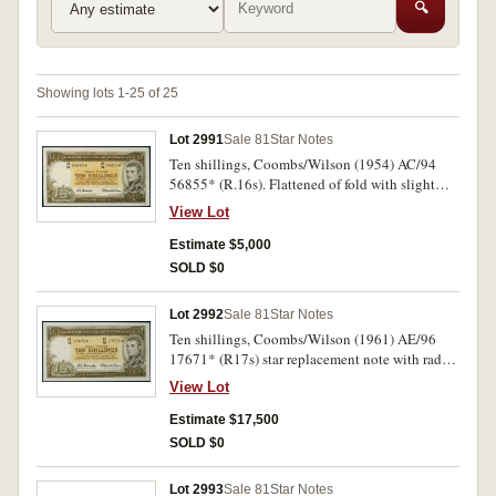
🔍
Showing lots 1-25 of 25
Lot 2991
Sale 81
Star Notes
Ten shillings, Coombs/Wilson (1954) AC/94
56855* (R.16s). Flattened of fold with slight
repair in bottom right margin, otherwise good
View Lot
very fine.
Estimate $5,000
SOLD $0
Lot 2992
Sale 81
Star Notes
Ten shillings, Coombs/Wilson (1961) AE/96
17671* (R17s) star replacement note with radar
serial number. Nearly uncirculated and very rare
View Lot
as such.
Estimate $17,500
SOLD $0
Lot 2993
Sale 81
Star Notes