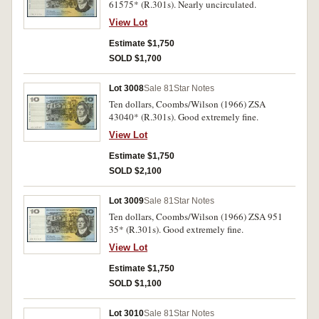
61575* (R.301s). Nearly uncirculated.
View Lot
Estimate $1,750
SOLD $1,700
Lot 3008
Sale 81
Star Notes
Ten dollars, Coombs/Wilson (1966) ZSA
43040* (R.301s). Good extremely fine.
View Lot
Estimate $1,750
SOLD $2,100
Lot 3009
Sale 81
Star Notes
Ten dollars, Coombs/Wilson (1966) ZSA 951
35* (R.301s). Good extremely fine.
View Lot
Estimate $1,750
SOLD $1,100
Lot 3010
Sale 81
Star Notes