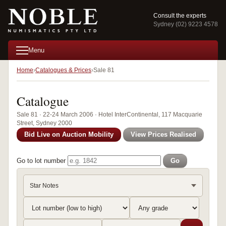
Consult the experts
Sydney (02) 9223 4578
Menu
Home
Catalogues & Prices
Sale 81
Catalogue
Sale 81 · 22-24 March 2006 · Hotel InterContinental, 117 Macquarie
Street, Sydney 2000
Bid Live on Auction Mobility
View Prices Realised
Go to lot number
Go
Star Notes