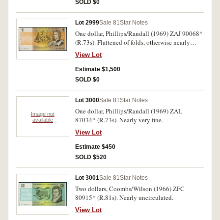
SOLD $0
Lot 2999
Sale 81
Star Notes
One dollar, Phillips/Randall (1969) ZAJ 90068*
(R.73s). Flattened of folds, otherwise nearly
extremely fine.
View Lot
Estimate $1,500
SOLD $0
Lot 3000
Sale 81
Star Notes
One dollar, Phillips/Randall (1969) ZAL
Image not
87034* (R.73s). Nearly very fine.
available
View Lot
Estimate $450
SOLD $520
Lot 3001
Sale 81
Star Notes
Two dollars, Coombs/Wilson (1966) ZFC
80915* (R.81s). Nearly uncirculated.
View Lot