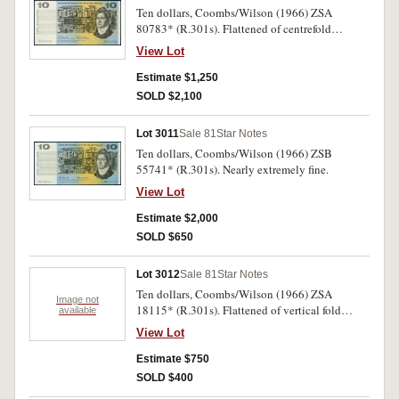
Ten dollars, Coombs/Wilson (1966) ZSA
80783* (R.301s). Flattened of centrefold
otherwise extremely fine.
View Lot
Estimate $1,250
SOLD $2,100
Lot 3011
Sale 81
Star Notes
Ten dollars, Coombs/Wilson (1966) ZSB
55741* (R.301s). Nearly extremely fine.
View Lot
Estimate $2,000
SOLD $650
Lot 3012
Sale 81
Star Notes
Ten dollars, Coombs/Wilson (1966) ZSA
Image not
18115* (R.301s). Flattened of vertical fold
available
somewhat toned otherwise extremely fine/good
View Lot
very fine.
Estimate $750
SOLD $400