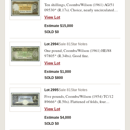
Ten shillings, Coombs/Wilson (1961) AG/51
09530* (R.17s). Choice, nearly uncirculated
and rare in this condition.
View Lot
Estimate $15,000
SOLD $0
Lot 2994
Sale 81
Star Notes
One pound, Coombs/Wilson (1961) HE/88
97805* (R.34bs). Good fine.
View Lot
Estimate $1,000
SOLD $800
Lot 2995
Sale 81
Star Notes
Five pounds, Coombs/Wilson (1954) TC/12
89666* (R.50s). Flattened of folds, four
pinholes, one-two mm tears, one in top border,
View Lot
the other in left side border, otherwise very fine.
Estimate $4,000
SOLD $0