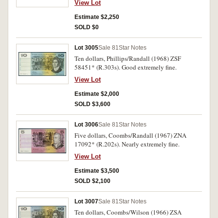
View Lot
Estimate $2,250
SOLD $0
Lot 3005
Sale 81
Star Notes
Ten dollars, Phillips/Randall (1968) ZSF
58451* (R.303s). Good extremely fine.
View Lot
Estimate $2,000
SOLD $3,600
Lot 3006
Sale 81
Star Notes
Five dollars, Coombs/Randall (1967) ZNA
17092* (R.202s). Nearly extremely fine.
View Lot
Estimate $3,500
SOLD $2,100
Lot 3007
Sale 81
Star Notes
Ten dollars, Coombs/Wilson (1966) ZSA