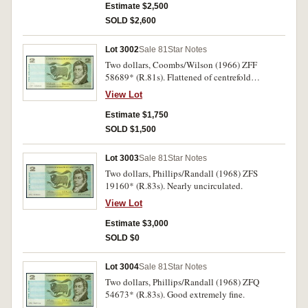
Estimate $2,500
SOLD $2,600
Lot 3002
Sale 81
Star Notes
Two dollars, Coombs/Wilson (1966) ZFF
58689* (R.81s). Flattened of centrefold
otherwise good extremely fine.
View Lot
Estimate $1,750
SOLD $1,500
Lot 3003
Sale 81
Star Notes
Two dollars, Phillips/Randall (1968) ZFS
19160* (R.83s). Nearly uncirculated.
View Lot
Estimate $3,000
SOLD $0
Lot 3004
Sale 81
Star Notes
Two dollars, Phillips/Randall (1968) ZFQ
54673* (R.83s). Good extremely fine.