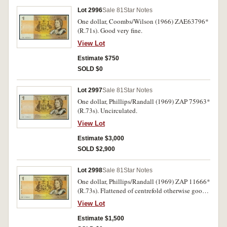
Lot 2996
Sale 81
Star Notes
One dollar, Coombs/Wilson (1966) ZAE63796*
(R.71s). Good very fine.
View Lot
Estimate $750
SOLD $0
Lot 2997
Sale 81
Star Notes
One dollar, Phillips/Randall (1969) ZAP 75963*
(R.73s). Uncirculated.
View Lot
Estimate $3,000
SOLD $2,900
Lot 2998
Sale 81
Star Notes
One dollar, Phillips/Randall (1969) ZAP 11666*
(R.73s). Flattened of centrefold otherwise good
extremely fine.
View Lot
Estimate $1,500