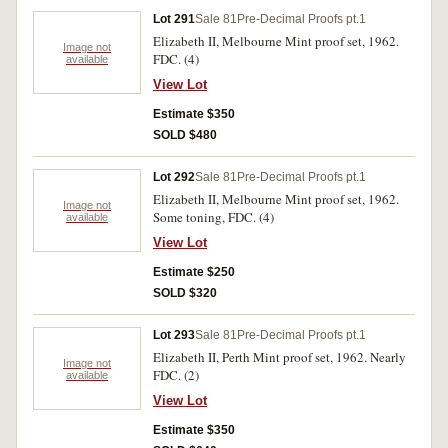
Lot 291
Sale 81
Pre-Decimal Proofs pt.1
Elizabeth II, Melbourne Mint proof set, 1962.
Image not
FDC. (4)
available
View Lot
Estimate $350
SOLD $480
Lot 292
Sale 81
Pre-Decimal Proofs pt.1
Elizabeth II, Melbourne Mint proof set, 1962.
Image not
Some toning, FDC. (4)
available
View Lot
Estimate $250
SOLD $320
Lot 293
Sale 81
Pre-Decimal Proofs pt.1
Elizabeth II, Perth Mint proof set, 1962. Nearly
Image not
FDC. (2)
available
View Lot
Estimate $350