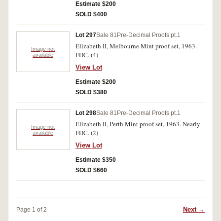
Estimate $200
SOLD $400
Lot 297
Sale 81
Pre-Decimal Proofs pt.1
Elizabeth II, Melbourne Mint proof set, 1963.
Image not
FDC. (4)
available
View Lot
Estimate $200
SOLD $380
Lot 298
Sale 81
Pre-Decimal Proofs pt.1
Elizabeth II, Perth Mint proof set, 1963. Nearly
Image not
FDC. (2)
available
View Lot
Estimate $350
SOLD $660
Next →
Page 1 of 2