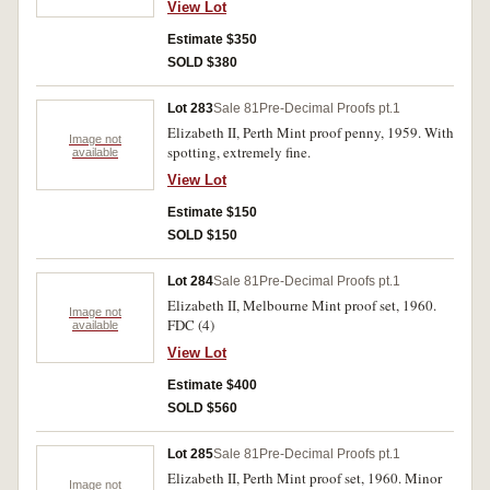
View Lot
Estimate $350
SOLD $380
Lot 283
Sale 81
Pre-Decimal Proofs pt.1
Elizabeth II, Perth Mint proof penny, 1959. With
Image not
spotting, extremely fine.
available
View Lot
Estimate $150
SOLD $150
Lot 284
Sale 81
Pre-Decimal Proofs pt.1
Elizabeth II, Melbourne Mint proof set, 1960.
Image not
FDC (4)
available
View Lot
Estimate $400
SOLD $560
Lot 285
Sale 81
Pre-Decimal Proofs pt.1
Elizabeth II, Perth Mint proof set, 1960. Minor
Image not