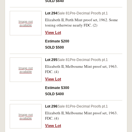
SOLD $640
Lot 294
Sale 81
Pre-Decimal Proofs pt.1
Elizabeth II, Perth Mint proof set, 1962. Some
Image not
toning otherwise nearly FDC. (2)
available
View Lot
Estimate $200
SOLD $500
Lot 295
Sale 81
Pre-Decimal Proofs pt.1
Elizabeth II, Melbourne Mint proof set, 1963.
Image not
FDC. (4)
available
View Lot
Estimate $300
SOLD $400
Lot 296
Sale 81
Pre-Decimal Proofs pt.1
Elizabeth II, Melbourne Mint proof set, 1963.
Image not
FDC. (4)
available
View Lot