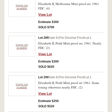
Elizabeth II, Melbourne Mint proof set, 1961
Image not
FDC. (4)
available
View Lot
Estimate $300
SOLD $700
Lot 289
Sale 81
Pre-Decimal Proofs pt.1
Elizabeth II, Perth Mint proof set, 1961. Nearly
Image not
FDC. (2)
available
View Lot
Estimate $300
SOLD $620
Lot 290
Sale 81
Pre-Decimal Proofs pt.1
Elizabeth II, Perth Mint proof set 1961. Some
Image not
toning otherwise nearly FDC. (2)
available
View Lot
Estimate $250
SOLD $520