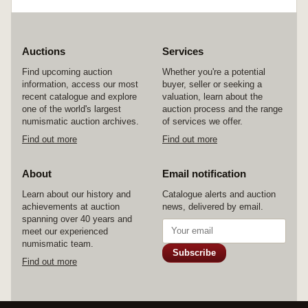
Auctions
Services
Find upcoming auction
Whether you're a potential
information, access our most
buyer, seller or seeking a
recent catalogue and explore
valuation, learn about the
one of the world's largest
auction process and the range
numismatic auction archives.
of services we offer.
Find out more
Find out more
About
Email notification
Learn about our history and
Catalogue alerts and auction
achievements at auction
news, delivered by email.
spanning over 40 years and
meet our experienced
numismatic team.
Subscribe
Find out more