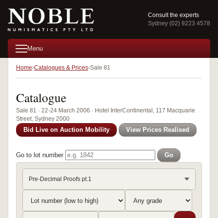
Consult the experts
Sydney (02) 9223 4578
Menu
Home
Catalogues & Prices
Sale 81
Catalogue
Sale 81 · 22-24 March 2006 · Hotel InterContinental, 117 Macquarie
Street, Sydney 2000
Bid Live on Auction Mobility
View Prices Realised
Go to lot number
Go
Pre-Decimal Proofs pt.1