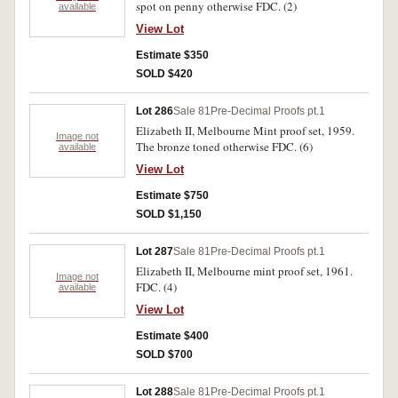
spot on penny otherwise FDC. (2)
available
View Lot
Estimate $350
SOLD $420
Lot 286
Sale 81
Pre-Decimal Proofs pt.1
Elizabeth II, Melbourne Mint proof set, 1959.
Image not
The bronze toned otherwise FDC. (6)
available
View Lot
Estimate $750
SOLD $1,150
Lot 287
Sale 81
Pre-Decimal Proofs pt.1
Elizabeth II, Melbourne mint proof set, 1961.
Image not
FDC. (4)
available
View Lot
Estimate $400
SOLD $700
Lot 288
Sale 81
Pre-Decimal Proofs pt.1