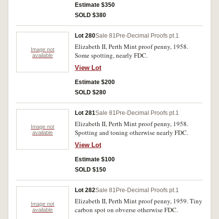
Estimate $350
SOLD $380
Lot 280
Sale 81
Pre-Decimal Proofs pt.1
Elizabeth II, Perth Mint proof penny, 1958.
Image not
Some spotting, nearly FDC.
available
View Lot
Estimate $200
SOLD $280
Lot 281
Sale 81
Pre-Decimal Proofs pt.1
Elizabeth II, Perth Mint proof penny, 1958.
Image not
Spotting and toning otherwise nearly FDC.
available
View Lot
Estimate $100
SOLD $150
Lot 282
Sale 81
Pre-Decimal Proofs pt.1
Elizabeth II, Perth Mint proof penny, 1959. Tiny
Image not
carbon spot on obverse otherwise FDC.
available