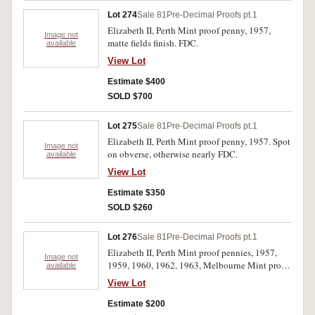
Lot 274
Sale 81
Pre-Decimal Proofs pt.1
Elizabeth II, Perth Mint proof penny, 1957,
Image not
matte fields finish. FDC.
available
View Lot
Estimate $400
SOLD $700
Lot 275
Sale 81
Pre-Decimal Proofs pt.1
Elizabeth II, Perth Mint proof penny, 1957. Spot
Image not
on obverse, otherwise nearly FDC.
available
View Lot
Estimate $350
SOLD $260
Lot 276
Sale 81
Pre-Decimal Proofs pt.1
Elizabeth II, Perth Mint proof pennies, 1957,
Image not
1959, 1960, 1962, 1963, Melbourne Mint proof
available
pennies, 1958, 1959. All coins with some toning
View Lot
and spotting, otherwise extremely fine - nearly
FDC. (7)
Estimate $200