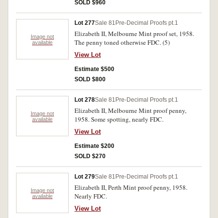
SOLD $960
Lot 277
Sale 81
Pre-Decimal Proofs pt.1
Elizabeth II, Melbourne Mint proof set, 1958.
Image not
The penny toned otherwise FDC. (5)
available
View Lot
Estimate $500
SOLD $800
Lot 278
Sale 81
Pre-Decimal Proofs pt.1
Elizabeth II, Melbourne Mint proof penny,
Image not
1958. Some spotting, nearly FDC.
available
View Lot
Estimate $200
SOLD $270
Lot 279
Sale 81
Pre-Decimal Proofs pt.1
Elizabeth II, Perth Mint proof penny, 1958.
Image not
Nearly FDC.
available
View Lot