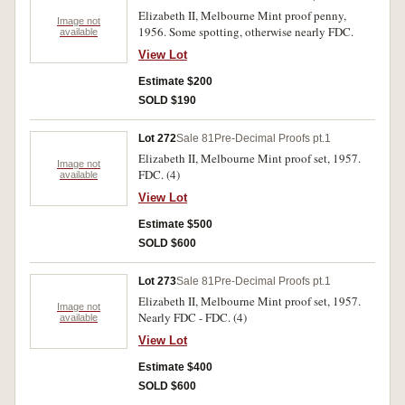
Elizabeth II, Melbourne Mint proof penny,
Image not
1956. Some spotting, otherwise nearly FDC.
available
View Lot
Estimate $200
SOLD $190
Lot 272
Sale 81
Pre-Decimal Proofs pt.1
Elizabeth II, Melbourne Mint proof set, 1957.
Image not
FDC. (4)
available
View Lot
Estimate $500
SOLD $600
Lot 273
Sale 81
Pre-Decimal Proofs pt.1
Elizabeth II, Melbourne Mint proof set, 1957.
Image not
Nearly FDC - FDC. (4)
available
View Lot
Estimate $400
SOLD $600