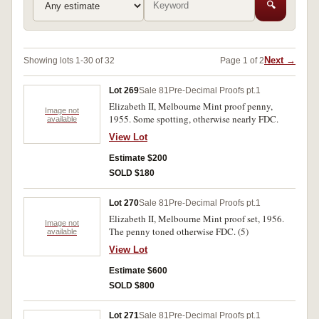
🔍
Next →
Showing lots 1-30 of 32
Page 1 of 2
Lot 269
Sale 81
Pre-Decimal Proofs pt.1
Elizabeth II, Melbourne Mint proof penny,
Image not
1955. Some spotting, otherwise nearly FDC.
available
View Lot
Estimate $200
SOLD $180
Lot 270
Sale 81
Pre-Decimal Proofs pt.1
Elizabeth II, Melbourne Mint proof set, 1956.
Image not
The penny toned otherwise FDC. (5)
available
View Lot
Estimate $600
SOLD $800
Lot 271
Sale 81
Pre-Decimal Proofs pt.1