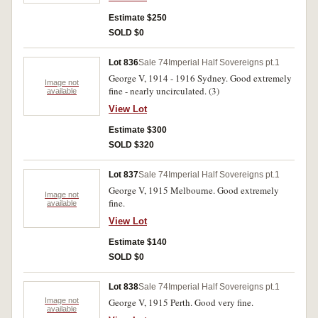
Estimate $250
SOLD $0
Lot 836
Sale 74
Imperial Half Sovereigns pt.1
George V, 1914 - 1916 Sydney. Good extremely
Image not
fine - nearly uncirculated. (3)
available
View Lot
Estimate $300
SOLD $320
Lot 837
Sale 74
Imperial Half Sovereigns pt.1
George V, 1915 Melbourne. Good extremely
Image not
fine.
available
View Lot
Estimate $140
SOLD $0
Lot 838
Sale 74
Imperial Half Sovereigns pt.1
Image not
George V, 1915 Perth. Good very fine.
available