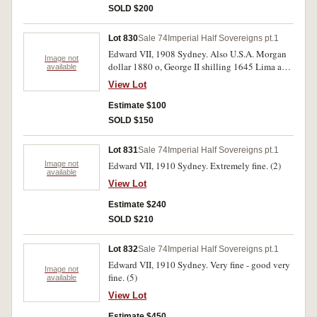
SOLD $200
Lot 830
Sale 74
Imperial Half Sovereigns pt.1
Edward VII, 1908 Sydney. Also U.S.A. Morgan
Image not
dollar 1880 o, George II shilling 1645 Lima and
available
Mexico 8 reales 1820 Zs.Very good - good very
View Lot
fine. (4)
Estimate $100
SOLD $150
Lot 831
Sale 74
Imperial Half Sovereigns pt.1
Image not
Edward VII, 1910 Sydney. Extremely fine. (2)
available
View Lot
Estimate $240
SOLD $210
Lot 832
Sale 74
Imperial Half Sovereigns pt.1
Edward VII, 1910 Sydney. Very fine - good very
Image not
fine. (5)
available
View Lot
Estimate $450