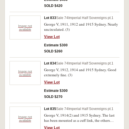
SOLD $420
Lot 833
Sale 74
Imperial Half Sovereigns pt.1
George V, 1911, 1912 and 1915 Sydney. Nearly
Image not
uncirculated. (3)
available
View Lot
Estimate $300
SOLD $260
Lot 834
Sale 74
Imperial Half Sovereigns pt.1
George V, 1912, 1914 and 1915 Sydney. Good
Image not
extremely fine. (3)
available
View Lot
Estimate $300
SOLD $270
Lot 835
Sale 74
Imperial Half Sovereigns pt.1
George V, 1914(2) and 1915 Sydney. The last
Image not
has been mounted as a cuff link, the others
available
extremely fine. (3)
View Lot