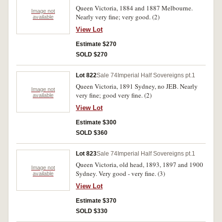
Queen Victoria, 1884 and 1887 Melbourne.
Image not
Nearly very fine; very good. (2)
available
View Lot
Estimate $270
SOLD $270
Lot 822
Sale 74
Imperial Half Sovereigns pt.1
Queen Victoria, 1891 Sydney, no JEB. Nearly
Image not
very fine; good very fine. (2)
available
View Lot
Estimate $300
SOLD $360
Lot 823
Sale 74
Imperial Half Sovereigns pt.1
Queen Victoria, old head, 1893, 1897 and 1900
Image not
Sydney. Very good - very fine. (3)
available
View Lot
Estimate $370
SOLD $330