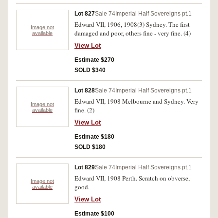
Lot 827
Sale 74
Imperial Half Sovereigns pt.1
Edward VII, 1906, 1908(3) Sydney. The first
Image not
damaged and poor, others fine - very fine. (4)
available
View Lot
Estimate $270
SOLD $340
Lot 828
Sale 74
Imperial Half Sovereigns pt.1
Edward VII, 1908 Melbourne and Sydney. Very
Image not
fine. (2)
available
View Lot
Estimate $180
SOLD $180
Lot 829
Sale 74
Imperial Half Sovereigns pt.1
Edward VII, 1908 Perth. Scratch on obverse,
Image not
good.
available
View Lot
Estimate $100