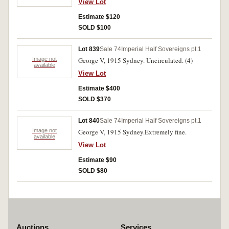
View Lot
Estimate $120
SOLD $100
Lot 839
Sale 74
Imperial Half Sovereigns pt.1
Image not
George V, 1915 Sydney. Uncirculated. (4)
available
View Lot
Estimate $400
SOLD $370
Lot 840
Sale 74
Imperial Half Sovereigns pt.1
Image not
George V, 1915 Sydney.Extremely fine.
available
View Lot
Estimate $90
SOLD $80
Auctions
Services