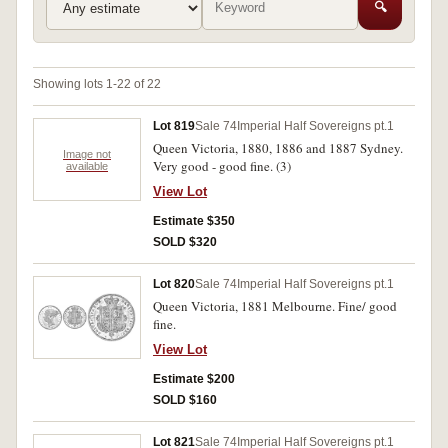
🔍
Showing lots 1-22 of 22
Lot 819
Sale 74
Imperial Half Sovereigns pt.1
Queen Victoria, 1880, 1886 and 1887 Sydney.
Image not
Very good - good fine. (3)
available
View Lot
Estimate $350
SOLD $320
Lot 820
Sale 74
Imperial Half Sovereigns pt.1
Queen Victoria, 1881 Melbourne. Fine/ good
fine.
View Lot
Estimate $200
SOLD $160
Lot 821
Sale 74
Imperial Half Sovereigns pt.1