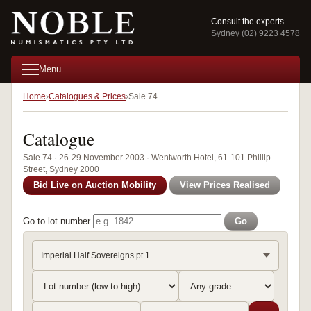
Consult the experts
Sydney (02) 9223 4578
Menu
Home
Catalogues & Prices
Sale 74
Catalogue
Sale 74 · 26-29 November 2003 · Wentworth Hotel, 61-101 Phillip
Street, Sydney 2000
Bid Live on Auction Mobility
View Prices Realised
Go to lot number
Go
Imperial Half Sovereigns pt.1