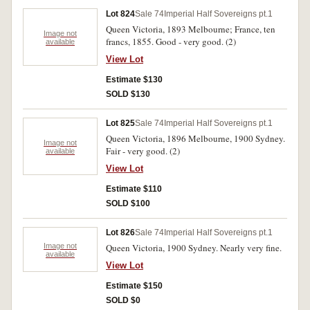
Lot 824
Sale 74
Imperial Half Sovereigns pt.1
Queen Victoria, 1893 Melbourne; France, ten
Image not
francs, 1855. Good - very good. (2)
available
View Lot
Estimate $130
SOLD $130
Lot 825
Sale 74
Imperial Half Sovereigns pt.1
Queen Victoria, 1896 Melbourne, 1900 Sydney.
Image not
Fair - very good. (2)
available
View Lot
Estimate $110
SOLD $100
Lot 826
Sale 74
Imperial Half Sovereigns pt.1
Image not
Queen Victoria, 1900 Sydney. Nearly very fine.
available
View Lot
Estimate $150
SOLD $0