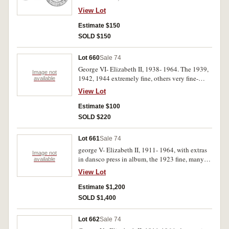
red, good extremely fine and nearly
View Lot
uncirculated. (5)
Estimate $150
SOLD $150
Lot 660
Sale 74
George VI- Elizabeth II, 1938- 1964. The 1939,
Image not
1942, 1944 extremely fine, others very fine-
available
uncirculated. (32)
View Lot
Estimate $100
SOLD $220
Lot 661
Sale 74
george V- Elizabeth II, 1911- 1964, with extras
Image not
in dansco press in album, the 1923 fine, many
available
others above average, the 1922 with mint red.
View Lot
Fine- uncirculated. (80)
Estimate $1,200
SOLD $1,400
Lot 662
Sale 74