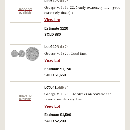
Lot 639
Sale 74
George V, 1919-22. Nearly extremely fine - good
Image not
extremely fine. (4)
available
View Lot
Estimate $120
SOLD $80
Lot 640
Sale 74
George V, 1923. Good fine.
View Lot
Estimate $1,750
SOLD $1,650
Lot 641
Sale 74
George V, 1923. Die breaks on obverse and
Image not
reverse, nearly very fine.
available
View Lot
Estimate $1,500
SOLD $2,200