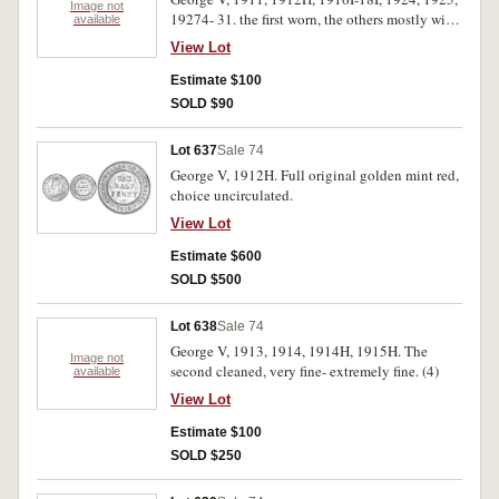
Image not
19274- 31. the first worn, the others mostly with
available
eight pearls and centre diamond except for 1918
View Lot
I, nearly very fine- good extremely fine. (12)
Estimate $100
SOLD $90
Lot 637
Sale 74
George V, 1912H. Full original golden mint red,
choice uncirculated.
View Lot
Estimate $600
SOLD $500
Lot 638
Sale 74
George V, 1913, 1914, 1914H, 1915H. The
Image not
second cleaned, very fine- extremely fine. (4)
available
View Lot
Estimate $100
SOLD $250