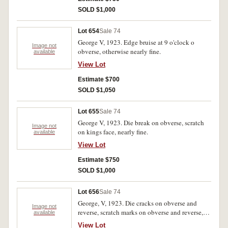
SOLD $1,000
Lot 654
Sale 74
George V, 1923. Edge bruise at 9 o'clock o
Image not
obverse, otherwise nearly fine.
available
View Lot
Estimate $700
SOLD $1,050
Lot 655
Sale 74
George V, 1923. Die break on obverse, scratch
Image not
on kings face, nearly fine.
available
View Lot
Estimate $750
SOLD $1,000
Lot 656
Sale 74
George, V, 1923. Die cracks on obverse and
Image not
reverse, scratch marks on obverse and reverse,
available
otherwise fine.
View Lot