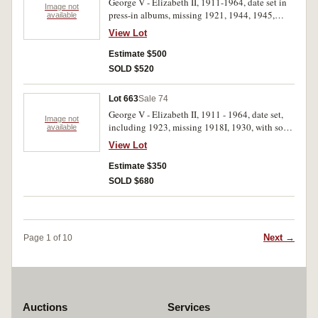
George V - Elizabeth II, 1911-1964, date set in
Image not
press-in albums, missing 1921, 1944, 1945,
available
1945Y, includes 1923 (good very fine corroded
View Lot
reverse, and a few others. Fine - uncirculated.
(76)
Estimate $500
SOLD $520
Lot 663
Sale 74
George V - Elizabeth II, 1911 - 1964, date set,
Image not
including 1923, missing 1918I, 1930, with some
available
duplication. Some corrosion on 1923, good -
View Lot
good very fine. (83)
Estimate $350
SOLD $680
Next →
Page 1 of 10
Auctions
Services