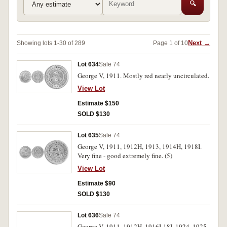
🔍
Next →
Showing lots 1-30 of 289
Page 1 of 10
Lot 634
Sale 74
George V, 1911. Mostly red nearly uncirculated.
View Lot
Estimate $150
SOLD $130
Lot 635
Sale 74
George V, 1911, 1912H, 1913, 1914H, 1918I.
Very fine - good extremely fine. (5)
View Lot
Estimate $90
SOLD $130
Lot 636
Sale 74
George V, 1911, 1912H, 1916I-18I, 1924, 1925,