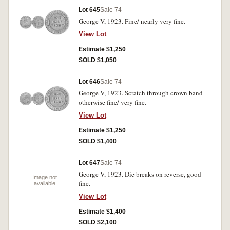
Lot 645
Sale 74
George V, 1923. Fine/ nearly very fine.
View Lot
Estimate $1,250
SOLD $1,050
Lot 646
Sale 74
George V, 1923. Scratch through crown band
otherwise fine/ very fine.
View Lot
Estimate $1,250
SOLD $1,400
Lot 647
Sale 74
George V, 1923. Die breaks on reverse, good
Image not
fine.
available
View Lot
Estimate $1,400
SOLD $2,100