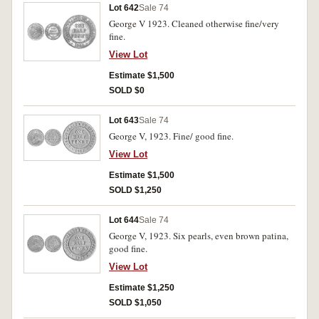
Lot 642
Sale 74
George V 1923. Cleaned otherwise fine/very
fine.
View Lot
Estimate $1,500
SOLD $0
Lot 643
Sale 74
George V, 1923. Fine/ good fine.
View Lot
Estimate $1,500
SOLD $1,250
Lot 644
Sale 74
George V, 1923. Six pearls, even brown patina,
good fine.
View Lot
Estimate $1,250
SOLD $1,050