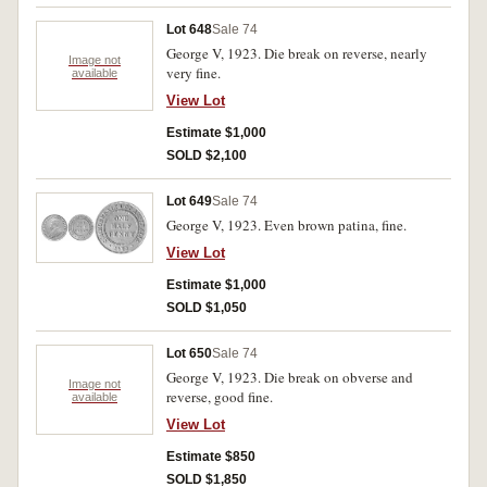
Lot 648
Sale 74
George V, 1923. Die break on reverse, nearly
Image not
very fine.
available
View Lot
Estimate $1,000
SOLD $2,100
Lot 649
Sale 74
George V, 1923. Even brown patina, fine.
View Lot
Estimate $1,000
SOLD $1,050
Lot 650
Sale 74
George V, 1923. Die break on obverse and
Image not
reverse, good fine.
available
View Lot
Estimate $850
SOLD $1,850