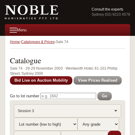
Consult the experts
Sydney (02) 9223 4578
Menu
Home
Catalogues & Prices
Sale 74
Catalogue
Sale 74 · 26-29 November 2003 · Wentworth Hotel, 61-101 Phillip
Street, Sydney 2000
Bid Live on Auction Mobility
View Prices Realised
Go to lot number
Go
Session 3