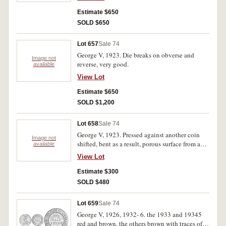
Estimate $650
SOLD $650
Lot 657
Sale 74
George V, 1923. Die breaks on obverse and
Image not
reverse, very good.
available
View Lot
Estimate $650
SOLD $1,200
Lot 658
Sale 74
George V, 1923. Pressed against another coin
Image not
shifted, bent as a result, porous surface from acid
available
clean, otherwise fine.
View Lot
Estimate $300
SOLD $480
Lot 659
Sale 74
George V, 1926, 1932- 6. the 1933 and 19345
red and brown, the others brown with traces of