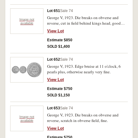
Lot 651
Sale 74
George V, 1923. Die breaks on obverse and
Image not
reverse, cut in field behind kings head, good
available
fine.
View Lot
Estimate $850
SOLD $1,400
Lot 652
Sale 74
George V, 1923. Edge bruise at 11 o'clock, 6
pearls plus, otherwise nearly very fine.
View Lot
Estimate $750
SOLD $1,150
Lot 653
Sale 74
George V, 1923. Die breaks on obverse and
Image not
reverse, scratch in obverse field, fine.
available
View Lot
Estimate $750