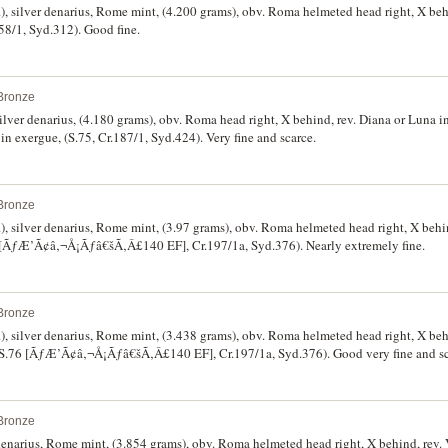
 silver denarius, Rome mint, (4.200 grams), obv. Roma helmeted head right, X behi
58/1, Syd.312). Good fine.
Bronze
ilver denarius, (4.180 grams), obv. Roma head right, X behind, rev. Diana or Luna i
exergue, (S.75, Cr.187/1, Syd.424). Very fine and scarce.
Bronze
 silver denarius, Rome mint, (3.97 grams), obv. Roma helmeted head right, X behin
6 [ÃƒÆ’Ã¢â‚¬Å¡Ãƒâ€šÃ‚Â£140 EF], Cr.197/1a, Syd.376). Nearly extremely fine.
Bronze
 silver denarius, Rome mint, (3.438 grams), obv. Roma helmeted head right, X behi
 (S.76 [ÃƒÆ’Ã¢â‚¬Å¡Ãƒâ€šÃ‚Â£140 EF], Cr.197/1a, Syd.376). Good very fine and sc
Bronze
 denarius, Rome mint, (3.854 grams), obv. Roma helmeted head right, X behind, rev. V