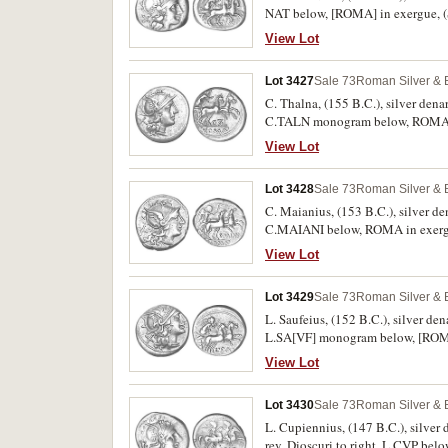
NAT below, [ROMA] in exergue, (
View Lot
Lot 3427
Sale 73
Roman Silver & 
C. Thalna, (155 B.C.), silver dena
C.TALN monogram below, ROMA in 
otherwise nearly extremely fine or 
View Lot
Lot 3428
Sale 73
Roman Silver & 
C. Maianius, (153 B.C.), silver de
View Lot
Lot 3429
Sale 73
Roman Silver & 
L. Saufeius, (152 B.C.), silver de
L.SA[VF] monogram below, [ROMA] 
View Lot
Lot 3430
Sale 73
Roman Silver & 
L. Cupiennius, (147 B.C.), silver
rev. Dioscuri to right, L.CVP bel