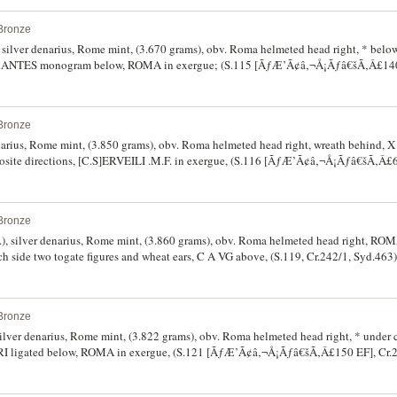
Bronze
, silver denarius, Rome mint, (3.670 grams), obv. Roma helmeted head right, * bel
ht, L.ANTES monogram below, ROMA in exergue; (S.115 [ÃƒÆ’Ã¢â‚¬Å¡Ãƒâ€šÃ‚Â£140
Bronze
denarius, Rome mint, (3.850 grams), obv. Roma helmeted head right, wreath behind,
pposite directions, [C.S]ERVEILI .M.F. in exergue, (S.116 [ÃƒÆ’Ã¢â‚¬Å¡Ãƒâ€šÃ‚Â£6
Bronze
), silver denarius, Rome mint, (3.860 grams), obv. Roma helmeted head right, RO
ch side two togate figures and wheat ears, C A VG above, (S.119, Cr.242/1, Syd.463).
y fine and very scarce.
Bronze
ilver denarius, Rome mint, (3.822 grams), obv. Roma helmeted head right, * under 
VRI ligated below, ROMA in exergue, (S.121 [ÃƒÆ’Ã¢â‚¬Å¡Ãƒâ€šÃ‚Â£150 EF], Cr.2