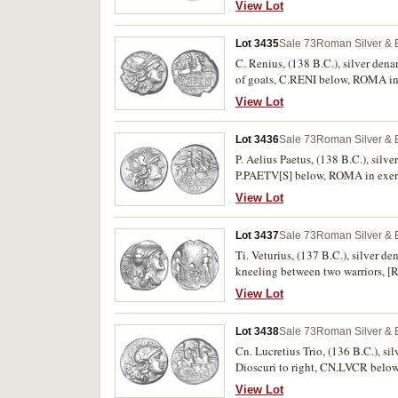
View Lot
Lot 3435
Sale 73
Roman Silver & 
C. Renius, (138 B.C.), silver den
of goats, C.RENI below, ROMA in 
scarce.
View Lot
Lot 3436
Sale 73
Roman Silver & 
P. Aelius Paetus, (138 B.C.), silv
P.PAETV[S] below, ROMA in exergu
View Lot
Lot 3437
Sale 73
Roman Silver & 
Ti. Veturius, (137 B.C.), silver 
kneeling between two warriors, 
scarce.
View Lot
Lot 3438
Sale 73
Roman Silver & 
Cn. Lucretius Trio, (136 B.C.), s
Dioscuri to right, CN.LVCR belo
View Lot