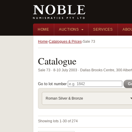
HOME
AUCTIONS
SERVICES
ABO
Home
Catalogues & Prices
Sale 73
Catalogue
Sale 73 · 8-10 July 2003 · Dallas Brooks Centre, 300 Albert
Go to lot number
G
Roman Silver & Bronze
Showing lots 1-30 of 274