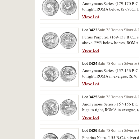
Anonymous Series, (179-170 B.C.),
to right, ROMA below, (S.69, Cr.1
View Lot
Lot 3423
Sale 73
Roman Silver & 
Furius Purpurio, (169-158 B.C.), s
above, PVR below horses, ROMA in 
View Lot
Lot 3424
Sale 73
Roman Silver & 
Anonymous Series, (157-156 B.C.),
to right, ROMA in exergue, (S.7
View Lot
Lot 3425
Sale 73
Roman Silver & 
Anonymous Series, (157-156 B.C.),
biga to right, ROMA in exergue,
View Lot
Lot 3426
Sale 73
Roman Silver & 
Pinarius Natta, (155 B.C.), silver