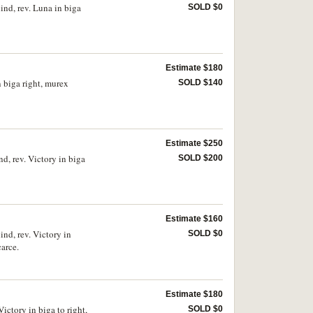
nd, rev. Luna in biga
SOLD $0
Estimate $180
n biga right, murex
SOLD $140
Estimate $250
d, rev. Victory in biga
SOLD $200
Estimate $160
nd, rev. Victory in
SOLD $0
arce.
Estimate $180
ictory in biga to right,
SOLD $0