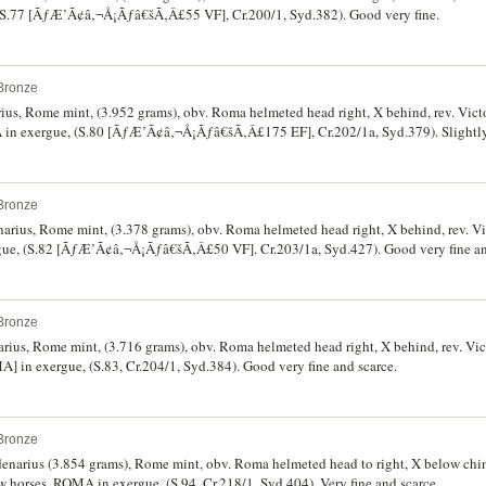
S.77 [ÃƒÆ’Ã¢â‚¬Å¡Ãƒâ€šÃ‚Â£55 VF], Cr.200/1, Syd.382). Good very fine.
Bronze
rius, Rome mint, (3.952 grams), obv. Roma helmeted head right, X behind, rev. Victo
exergue, (S.80 [ÃƒÆ’Ã¢â‚¬Å¡Ãƒâ€šÃ‚Â£175 EF], Cr.202/1a, Syd.379). Slightly o
better and rare.
Bronze
narius, Rome mint, (3.378 grams), obv. Roma helmeted head right, X behind, rev. Vic
C.MAIANI below, ROMA in exergue, (S.82 [ÃƒÆ’Ã¢â‚¬Å¡Ãƒâ€šÃ‚Â£50 VF]. Cr.203/1a, Syd.427
Bronze
narius, Rome mint, (3.716 grams), obv. Roma helmeted head right, X behind, rev. Vict
in exergue, (S.83, Cr.204/1, Syd.384). Good very fine and scarce.
Bronze
 denarius (3.854 grams), Rome mint, obv. Roma helmeted head to right, X below chi
ow horses, ROMA in exergue, (S.94, Cr.218/1, Syd.404). Very fine and scarce.