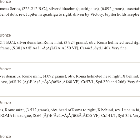
Bronze
us Series, (225-212 B.C.), silver didrachm (quadrigatus), (6.092 grams), uncertain
er of dots, rev. Jupiter in quadriga to right, driven by Victory, Jupiter holds sceptr
let, (S.32 [VF ÃƒÆ’Ã¢â‚¬Å¡Ãƒâ€šÃ‚Â£250], Cr.29/3, Syd. 64e). Good very fine and
Bronze
211 B.C.), silver denarius, Rome mint, (3.924 grams), obv. Roma helmeted head right
r frame, (S.38 [ÃƒÆ’Ã¢â‚¬Å¡Ãƒâ€šÃ‚Â£50 VF], Cr.44/5, Syd.140). Very fine.
Bronze
ver denarius, Rome mint, (4.092 grams), obv. Roma helmeted head right, X behind, re
bove, (cf.S.39 [ÃƒÆ’Ã¢â‚¬Å¡Ãƒâ€šÃ‚Â£60 VF], Cr.57/1, Syd.220 and 266). Very fin
Bronze
ius, Rome mint, (3.532 grams), obv. head of Roma to right, X behind, rev. Luna in b
ter. ROMA in exergue, (S.66 [ÃƒÆ’Ã¢â‚¬Å¡Ãƒâ€šÃ‚Â£55 VF], Cr.141/1, Syd.35). Very 
Bronze