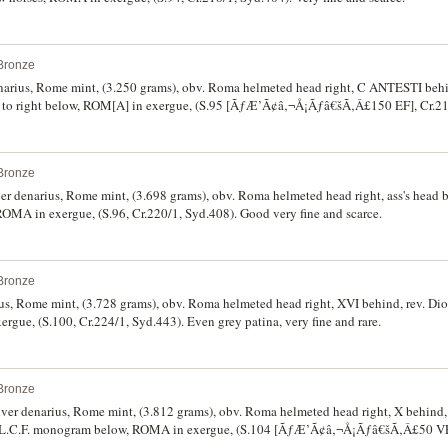
Bronze
denarius, Rome mint, (3.250 grams), obv. Roma helmeted head right, C ANTESTI behi
ng to right below, ROM[A] in exergue, (S.95 [ÃƒÆ’Ã¢â‚¬Å¡Ãƒâ€šÃ‚Â£150 EF], Cr.21
e.
Bronze
ver denarius, Rome mint, (3.698 grams), obv. Roma helmeted head right, ass's head b
ROMA in exergue, (S.96, Cr.220/1, Syd.408). Good very fine and scarce.
Bronze
arius, Rome mint, (3.728 grams), obv. Roma helmeted head right, XVI behind, rev. Di
rgue, (S.100, Cr.224/1, Syd.443). Even grey patina, very fine and rare.
Bronze
ilver denarius, Rome mint, (3.812 grams), obv. Roma helmeted head right, X behind, 
L.C.F. monogram below, ROMA in exergue, (S.104 [ÃƒÆ’Ã¢â‚¬Å¡Ãƒâ€šÃ‚Â£50 VF],