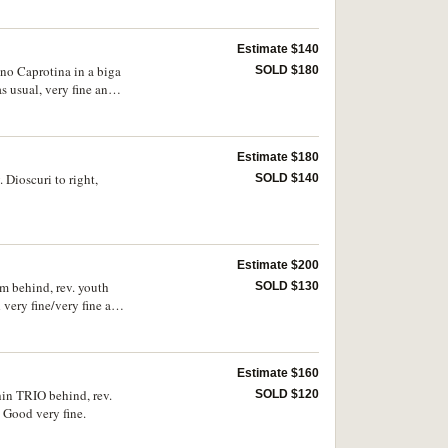
Estimate $140
uno Caprotina in a biga
SOLD $180
 usual, very fine and
Estimate $180
 Dioscuri to right,
SOLD $140
Estimate $200
am behind, rev. youth
SOLD $130
ery fine/very fine and
Estimate $160
hin TRIO behind, rev.
SOLD $120
Good very fine.