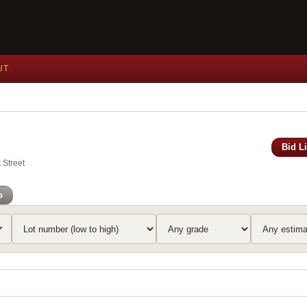
UT
Bid L
 Street
o