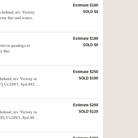
Estimate $180
 behind, rev. Victory
SOLD $0
ry fine and scarce.
Estimate $180
iter in quadriga to
SOLD $0
 fine.
Estimate $250
behind, rev. Victory in
SOLD $190
, Cr.249/1, Syd.492).
Estimate $200
behind, rev. Victory in
SOLD $120
], Cr.249/1, Syd.492).