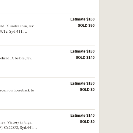
Estimate $160
nd, X under chin, rev.
SOLD $90
9/1e, Syd.411,
Estimate $180
ehind, X before, rev.
SOLD $140
Estimate $180
oscuri on horseback to
SOLD $0
Estimate $140
rev. Victory in biga,
SOLD $0
 Cr.228/2, Syd.441).