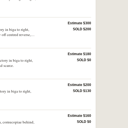
Estimate $300
ry in biga to right,
SOLD $200
ff centred reverse,
Estimate $180
tory in biga to right,
SOLD $0
). Good very fine and scarce.
Estimate $200
ory in biga to right,
SOLD $130
Estimate $160
n, cornucopiae behind,
SOLD $0