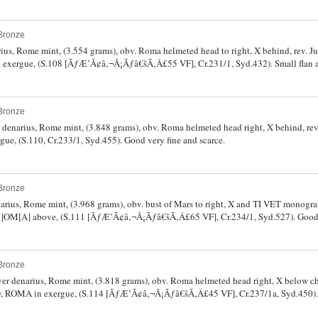
Bronze
arius, Rome mint, (3.554 grams), obv. Roma helmeted head to right, X behind, rev. J
exergue, (S.108 [ÃƒÆ’Ã¢â‚¬Å¡Ãƒâ€šÃ‚Â£55 VF], Cr.231/1, Syd.432). Small flan as
Bronze
er denarius, Rome mint, (3.848 grams), obv. Roma helmeted head right, X behind, rev.
e, (S.110, Cr.233/1, Syd.455). Good very fine and scarce.
Bronze
denarius, Rome mint, (3.968 grams), obv. bust of Mars to right, X and TI VET monogr
[R]OM[A] above, (S.111 [ÃƒÆ’Ã¢â‚¬Å¡Ãƒâ€šÃ‚Â£65 VF], Cr.234/1, Syd.527). Good v
Bronze
ilver denarius, Rome mint, (3.818 grams), obv. Roma helmeted head right, X below c
w, ROMA in exergue, (S.114 [ÃƒÆ’Ã¢â‚¬Å¡Ãƒâ€šÃ‚Â£45 VF], Cr.237/1a, Syd.450). 