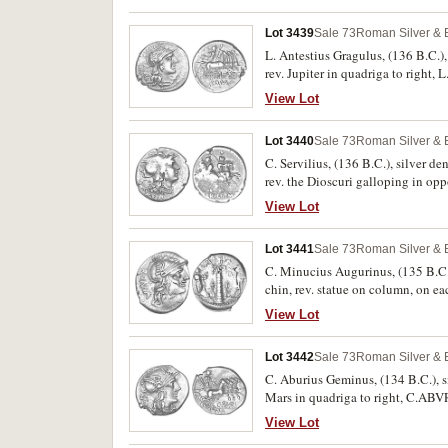
Lot 3439
Sale 73
Roman Silver & 
L. Antestius Gragulus, (136 B.C.)
rev. Jupiter in quadriga to rig
Syd.451). Nearly extremely fine.
View Lot
Lot 3440
Sale 73
Roman Silver & 
C. Servilius, (136 B.C.), silver 
rev. the Dioscuri galloping in o
Syd.525). Nearly very fine.
View Lot
Lot 3441
Sale 73
Roman Silver & 
C. Minucius Augurinus, (135 B.C.
chin, rev. statue on column, on ea
mark on cheek otherwise, good ver
View Lot
Lot 3442
Sale 73
Roman Silver & 
C. Aburius Geminus, (134 B.C.), s
Mars in quadriga to right, C.AB
Extremely fine and very scarce.
View Lot