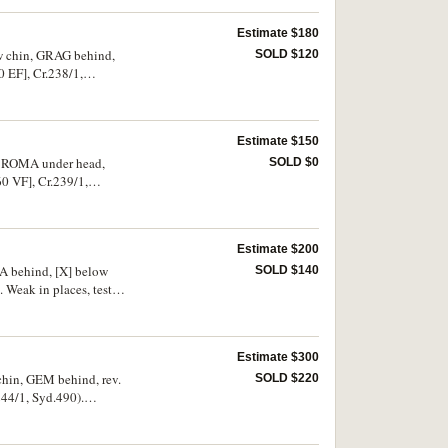
Estimate $180
ow chin, GRAG behind,
SOLD $120
 EF], Cr.238/1,
Estimate $150
 X ROMA under head,
SOLD $0
0 VF], Cr.239/1,
Estimate $200
MA behind, [X] below
SOLD $140
 Weak in places, test
Estimate $300
chin, GEM behind, rev.
SOLD $220
44/1, Syd.490).