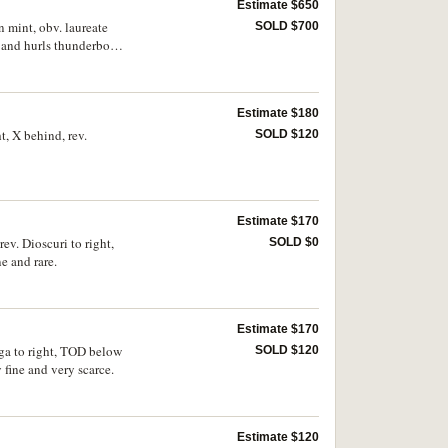
Estimate $650
 mint, obv. laureate
SOLD $700
e and hurls thunderbolt,
 scarce.
Estimate $180
, X behind, rev.
SOLD $120
Estimate $170
v. Dioscuri to right,
SOLD $0
e and rare.
Estimate $170
iga to right, TOD below
SOLD $120
fine and very scarce.
Estimate $120