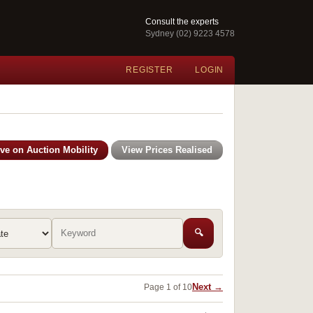
Consult the experts
Sydney (02) 9223 4578
REGISTER
LOGIN
ive on Auction Mobility
View Prices Realised
🔍
Next →
Page 1 of 10