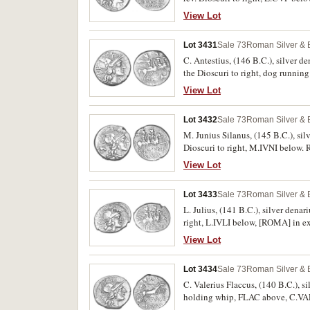
View Lot
Lot 3431
Sale 73
Roman Silver & 
C. Antestius, (146 B.C.), silver 
the Dioscuri to right, dog runni
B.Antestia 1). Good fine and scarc
View Lot
Lot 3432
Sale 73
Roman Silver & 
M. Junius Silanus, (145 B.C.), sil
Dioscuri to right, M.IVNI below. 
View Lot
Lot 3433
Sale 73
Roman Silver & 
L. Julius, (141 B.C.), silver den
right, L.IVLI below, [ROMA] in exe
View Lot
Lot 3434
Sale 73
Roman Silver & 
C. Valerius Flaccus, (140 B.C.), s
holding whip, FLAC above, C.VA
Very fine and a very scarce type.