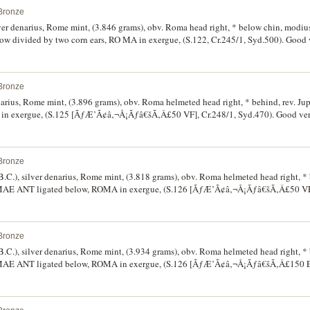
Bronze
lver denarius, Rome mint, (3.846 grams), obv. Roma head right, * below chin, modius
divided by two corn ears, RO MA in exergue, (S.122, Cr.245/1, Syd.500). Good ve
Bronze
narius, Rome mint, (3.896 grams), obv. Roma helmeted head right, * behind, rev. Jup
in exergue, (S.125 [ÃƒÆ’Ã¢â‚¬Å¡Ãƒâ€šÃ‚Â£50 VF], Cr.248/1, Syd.470). Good very
Bronze
B.C.), silver denarius, Rome mint, (3.818 grams), obv. Roma helmeted head right, * 
 P.MAE ANT ligated below, ROMA in exergue, (S.126 [ÃƒÆ’Ã¢â‚¬Å¡Ãƒâ€šÃ‚Â£50 VF]
Bronze
B.C.), silver denarius, Rome mint, (3.934 grams), obv. Roma helmeted head right, * 
 P.MAE ANT ligated below, ROMA in exergue, (S.126 [ÃƒÆ’Ã¢â‚¬Å¡Ãƒâ€šÃ‚Â£150 EF