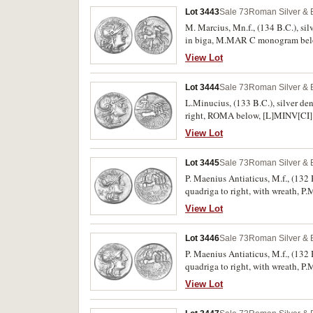
Lot 3443
Sale 73
Roman Silver & 
M. Marcius, Mn.f., (134 B.C.), si
in biga, M.MAR C monogram below 
View Lot
Lot 3444
Sale 73
Roman Silver & 
L.Minucius, (133 B.C.), silver de
right, ROMA below, [L]MINV[CI] 
View Lot
Lot 3445
Sale 73
Roman Silver & 
P. Maenius Antiaticus, M.f., (132 
quadriga to right, with wreath,
Nearly extremely fine and scarce.
View Lot
Lot 3446
Sale 73
Roman Silver & 
P. Maenius Antiaticus, M.f., (132 
quadriga to right, with wreath,
Nearly extremely fine and scarce.
View Lot