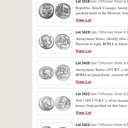
Lot 3418
Sale 73
Roman Silver & 
Republic, Struck Coinage, Anonymo
janiform head of the Dioscuri, bord
in exergue ROMA in relief on tab
View Lot
Lot 3419
Sale 73
Roman Silver & 
Anonymous Series, (shortly after 
Dioscuri to right, ROMA in linea
View Lot
Lot 3420
Sale 73
Roman Silver & 
Anonymous Series, (207 B.C.), sil
ROMA in linear frame, crescent a
View Lot
Lot 3421
Sale 73
Roman Silver & 
Tod, (189-179 B.C.), silver denar
horses, bird perched on first let
View Lot
Lot 3422
Sale 73
Roman Silver & 