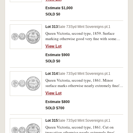
Estimate $1,000
SOLD $0
Lot 313
Sale 73
Syd Mint Sovereigns pt.1
Queen Victoria, second type, 1859. Surface
marking otherwise good very fine with some
mint bloom
View Lot
Estimate $900
SOLD $0
Lot 314
Sale 73
Syd Mint Sovereigns pt.1
Queen Victoria, second type, 1861. Minor
surface marks otherwise nearly extremely fine/
extremely fine.
View Lot
Estimate $800
SOLD $700
Lot 315
Sale 73
Syd Mint Sovereigns pt.1
Queen Victoria, second type, 1861. Cut on
truncation otherwise nearly extremely fine/