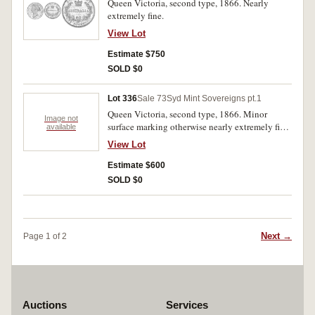
Queen Victoria, second type, 1866. Nearly
extremely fine.
View Lot
Estimate $750
SOLD $0
Lot 336
Sale 73
Syd Mint Sovereigns pt.1
Queen Victoria, second type, 1866. Minor
Image not
surface marking otherwise nearly extremely fine/
available
extremely fine.
View Lot
Estimate $600
SOLD $0
Next →
Page 1 of 2
Auctions
Services