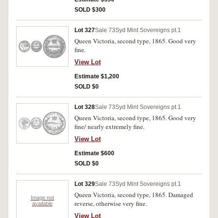
SOLD $300
Lot 327
Sale 73
Syd Mint Sovereigns pt.1
Queen Victoria, second type, 1865. Good very
fine.
View Lot
Estimate $1,200
SOLD $0
Lot 328
Sale 73
Syd Mint Sovereigns pt.1
Queen Victoria, second type, 1865. Good very
fine/ nearly extremely fine.
View Lot
Estimate $600
SOLD $0
Lot 329
Sale 73
Syd Mint Sovereigns pt.1
Queen Victoria, second type, 1865. Damaged
Image not
reverse, otherwise very fine.
available
View Lot