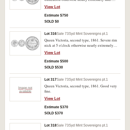
extremely fine.
View Lot
Estimate $750
SOLD $0
Lot 316
Sale 73
Syd Mint Sovereigns pt.1
Queen Victoria, second type, 1861. Severe rim
nick at 5 o'clock otherwise nearly extremely
fine/ extremely fine.
View Lot
Estimate $500
SOLD $530
Lot 317
Sale 73
Syd Mint Sovereigns pt.1
Queen Victoria, second type, 1861. Good very
Image not
fine.
available
View Lot
Estimate $370
SOLD $370
Lot 318
Sale 73
Syd Mint Sovereigns pt.1