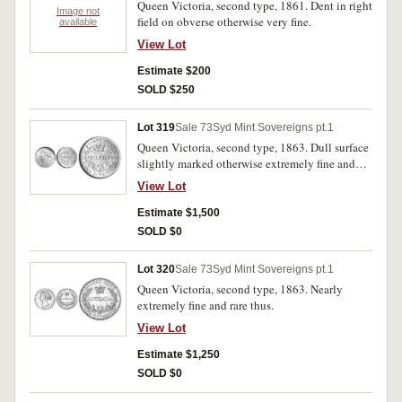
Queen Victoria, second type, 1861. Dent in right
Image not
field on obverse otherwise very fine.
available
View Lot
Estimate $200
SOLD $250
Lot 319
Sale 73
Syd Mint Sovereigns pt.1
Queen Victoria, second type, 1863. Dull surface
slightly marked otherwise extremely fine and
rare thus.
View Lot
Estimate $1,500
SOLD $0
Lot 320
Sale 73
Syd Mint Sovereigns pt.1
Queen Victoria, second type, 1863. Nearly
extremely fine and rare thus.
View Lot
Estimate $1,250
SOLD $0