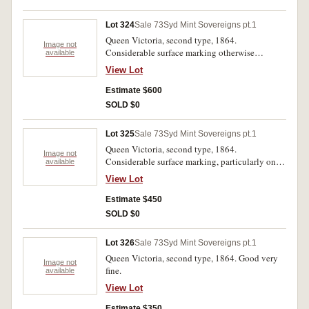
Lot 324
Sale 73
Syd Mint Sovereigns pt.1
Queen Victoria, second type, 1864.
Image not
Considerable surface marking otherwise
available
extremely fine.
View Lot
Estimate $600
SOLD $0
Lot 325
Sale 73
Syd Mint Sovereigns pt.1
Queen Victoria, second type, 1864.
Image not
Considerable surface marking, particularly on
available
the obverse otherwise nearly extremely fine.
View Lot
Estimate $450
SOLD $0
Lot 326
Sale 73
Syd Mint Sovereigns pt.1
Queen Victoria, second type, 1864. Good very
Image not
fine.
available
View Lot
Estimate $350