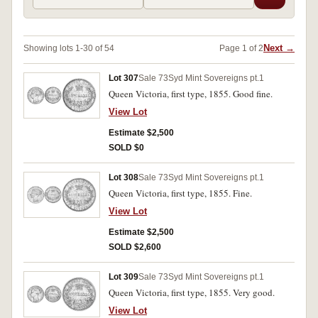
Next →
Showing lots 1-30 of 54
Page 1 of 2
Lot 307
Sale 73
Syd Mint Sovereigns pt.1
Queen Victoria, first type, 1855. Good fine.
View Lot
Estimate $2,500
SOLD $0
Lot 308
Sale 73
Syd Mint Sovereigns pt.1
Queen Victoria, first type, 1855. Fine.
View Lot
Estimate $2,500
SOLD $2,600
Lot 309
Sale 73
Syd Mint Sovereigns pt.1
Queen Victoria, first type, 1855. Very good.
View Lot