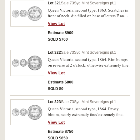
Lot 321
Sale 73
Syd Mint Sovereigns pt.1
Queen Victoria, second type, 1863. Scratches in
front of neck, die filled on base of letters E and
G in sovereign, nearly extremely fine/ extremely
View Lot
fine.
Estimate $900
SOLD $700
Lot 322
Sale 73
Syd Mint Sovereigns pt.1
Queen Victoria, second type, 1864. Rim bumps
on reverse at 2 o'clock, otherwise extremely fine.
View Lot
Estimate $800
SOLD $0
Lot 323
Sale 73
Syd Mint Sovereigns pt.1
Queen Victoria, second type, 1864. Frosty
bloom, nearly extremely fine/ extremely fine.
View Lot
Estimate $750
SOLD $650