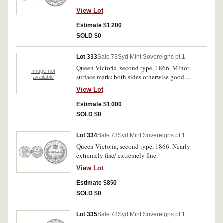
remove dirt(?) otherwise even light tone good
View Lot
extremely fine.
Estimate $1,200
SOLD $0
Lot 333
Sale 73
Syd Mint Sovereigns pt.1
Queen Victoria, second type, 1866. Minor
Image not
surface marks both sides otherwise good
available
extremely fine.
View Lot
Estimate $1,000
SOLD $0
Lot 334
Sale 73
Syd Mint Sovereigns pt.1
Queen Victoria, second type, 1866. Nearly
extremely fine/ extremely fine.
View Lot
Estimate $850
SOLD $0
Lot 335
Sale 73
Syd Mint Sovereigns pt.1