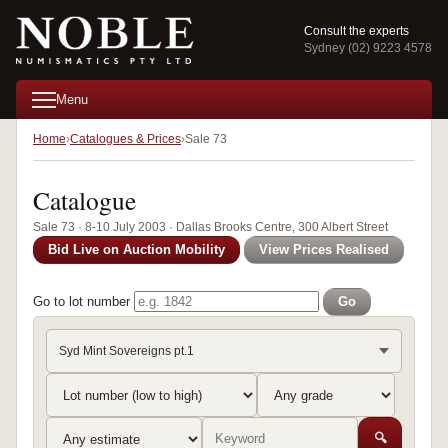
Consult the experts
Sydney (02) 9223 4578
Menu
Home
Catalogues & Prices
Sale 73
Catalogue
Sale 73 · 8-10 July 2003 · Dallas Brooks Centre, 300 Albert Street
Bid Live on Auction Mobility
View Prices Realised
Go to lot number
Go
Syd Mint Sovereigns pt.1
🔍