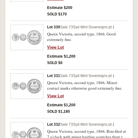
Estimate $200
SOLD $170
Lot 330
Sale 73
Syd Mint Sovereigns pt.1
Queen Victoria, second type, 1866. Good
extremely fine.
View Lot
Estimate $1,200
SOLD $0
Lot 331
Sale 73
Syd Mint Sovereigns pt.1
Queen Victoria, second type, 1866. Minor
contact marks otherwise good extremely fine.
View Lot
Estimate $1,200
SOLD $1,180
Lot 332
Sale 73
Syd Mint Sovereigns pt.1
Queen Victoria, second type, 1866. Rim filed at
7 o'clock with minor hairline scratches there to