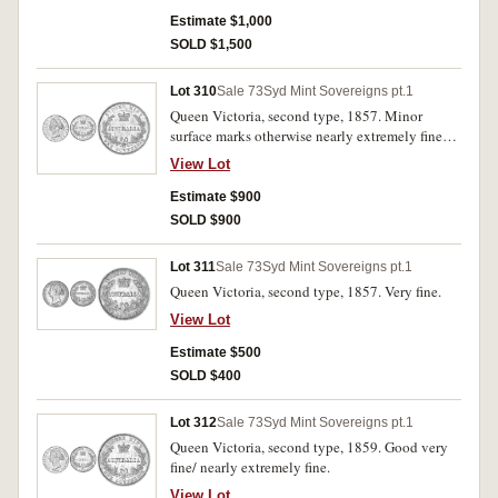
Estimate $1,000
SOLD $1,500
Lot 310
Sale 73
Syd Mint Sovereigns pt.1
Queen Victoria, second type, 1857. Minor
surface marks otherwise nearly extremely fine
and rare in this condition.
View Lot
Estimate $900
SOLD $900
Lot 311
Sale 73
Syd Mint Sovereigns pt.1
Queen Victoria, second type, 1857. Very fine.
View Lot
Estimate $500
SOLD $400
Lot 312
Sale 73
Syd Mint Sovereigns pt.1
Queen Victoria, second type, 1859. Good very
fine/ nearly extremely fine.
View Lot